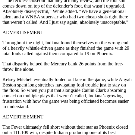
“The reckless closeout that they actually review, and the foot still
comes down on top of the defender’s foot, that wasn’t upgraded.
Absolutely disrespectful,” White added. “We have a generational
talent and a WNBA superstar who had two cheap shots right there
that weren’t called. And I just say again, absolutely unacceptable.”
ADVERTISEMENT
Throughout the night, Indiana found themselves on the wrong end
of a heavily whistle-driven game as they finished the game with 29
total fouls called against them compared to 19 on Phoenix.
That disparity helped the Mercury bank 26 points from the free-
throw line alone.
Kelsey Mitchell eventually fouled out late in the game, while Aliyah
Boston spent long stretches navigating foul trouble just to stay on
the floor. So when you put that alongside Caitlin Clark absorbing
contact on multiple plays that weren’t called, Indiana’s growing
frustration with how the game was being officiated becomes easier
to understand.
ADVERTISEMENT
The Fever ultimately fell short without their star as Phoenix closed
out a 111-109 win, despite Indiana producing one of its best