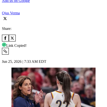
Add us on Google
Ojus Verma
Share:
Link Copied!
Jun 25, 2026 | 7:33 AM EDT