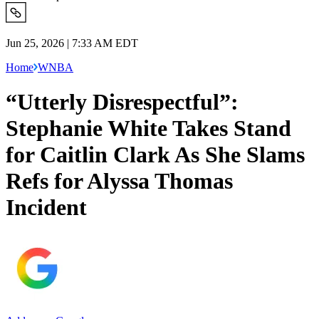
Jun 25, 2026 | 7:33 AM EDT
Home
WNBA
“Utterly Disrespectful”:
Stephanie White Takes Stand
for Caitlin Clark As She Slams
Refs for Alyssa Thomas
Incident