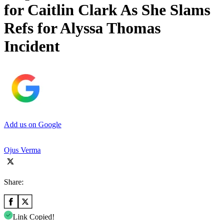
for Caitlin Clark As She Slams
Refs for Alyssa Thomas
Incident
Add us on Google
Ojus Verma
Share:
Link Copied!