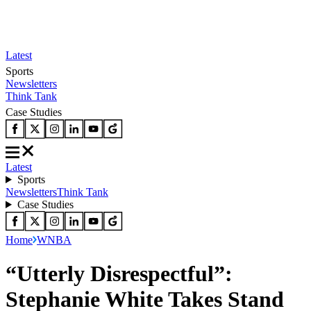
Latest
Sports
Newsletters
Think Tank
Case Studies
Latest
Sports
Newsletters
Think Tank
Case Studies
Home
WNBA
“Utterly Disrespectful”:
Stephanie White Takes Stand