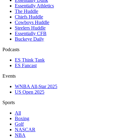
Essentially Dunk
Essentially Athletics
The Huddle
Chiefs Huddle
Cowboys Huddle
Steelers Huddle
Essentially CFB
Buckeye Daily
Podcasts
ES Think Tank
ES Fancast
Events
WNBA All-Star 2025
US Open 2025
Sports
All
Boxing
Golf
NASCAR
NBA