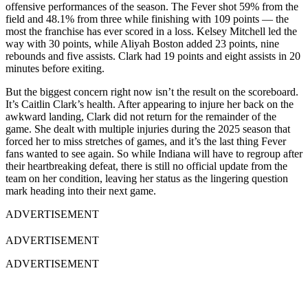
offensive performances of the season. The Fever shot 59% from the
field and 48.1% from three while finishing with 109 points — the
most the franchise has ever scored in a loss. Kelsey Mitchell led the
way with 30 points, while Aliyah Boston added 23 points, nine
rebounds and five assists. Clark had 19 points and eight assists in 20
minutes before exiting.
But the biggest concern right now isn’t the result on the scoreboard.
It’s Caitlin Clark’s health. After appearing to injure her back on the
awkward landing, Clark did not return for the remainder of the
game. She dealt with multiple injuries during the 2025 season that
forced her to miss stretches of games, and it’s the last thing Fever
fans wanted to see again. So while Indiana will have to regroup after
their heartbreaking defeat, there is still no official update from the
team on her condition, leaving her status as the lingering question
mark heading into their next game.
ADVERTISEMENT
ADVERTISEMENT
ADVERTISEMENT