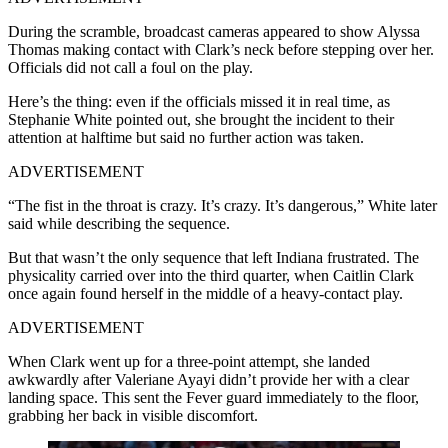
During the scramble, broadcast cameras appeared to show Alyssa
Thomas making contact with Clark’s neck before stepping over her.
Officials did not call a foul on the play.
Here’s the thing: even if the officials missed it in real time, as
Stephanie White pointed out, she brought the incident to their
attention at halftime but said no further action was taken.
ADVERTISEMENT
“The fist in the throat is crazy. It’s crazy. It’s dangerous,” White later
said while describing the sequence.
But that wasn’t the only sequence that left Indiana frustrated. The
physicality carried over into the third quarter, when Caitlin Clark
once again found herself in the middle of a heavy-contact play.
ADVERTISEMENT
When Clark went up for a three-point attempt, she landed
awkwardly after Valeriane Ayayi didn’t provide her with a clear
landing space. This sent the Fever guard immediately to the floor,
grabbing her back in visible discomfort.