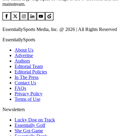
mainstream.
EssentiallySports Media, Inc. @ 2026 | All Rights Reserved
EssentiallySports
About Us
Advertise
Authors
Editorial Team
Editorial Policies
In The Press
Contact Us
FAQs
Privacy Policy
Terms of Use
Newsletters
Lucky Dog on Track
Essentially Golf
She Got Game