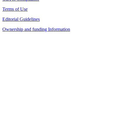
Terms of Use
Editorial Guidelines
Ownership and funding Information