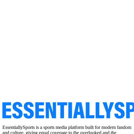
EssentiallySports is a sports media platform built for modern fandom
and culture, giving equal coverage to the overlooked and the