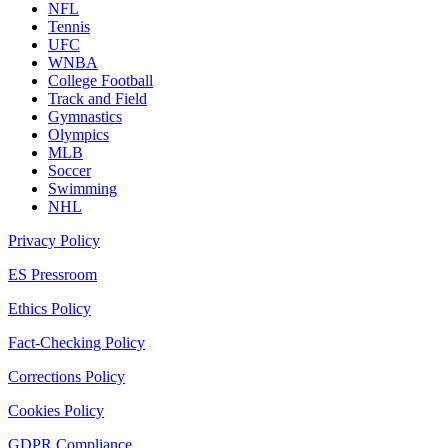
NFL
Tennis
UFC
WNBA
College Football
Track and Field
Gymnastics
Olympics
MLB
Soccer
Swimming
NHL
Privacy Policy
ES Pressroom
Ethics Policy
Fact-Checking Policy
Corrections Policy
Cookies Policy
GDPR Compliance