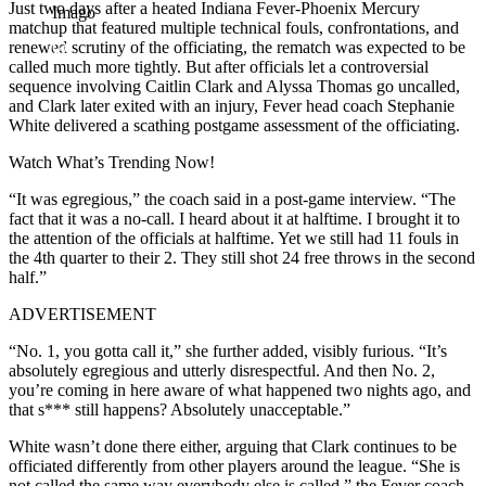
Just two days after a heated Indiana Fever-Phoenix Mercury
Imago
matchup that featured multiple technical fouls, confrontations, and
renewed scrutiny of the officiating, the rematch was expected to be
called much more tightly. But after officials let a controversial
sequence involving Caitlin Clark and Alyssa Thomas go uncalled,
and Clark later exited with an injury, Fever head coach Stephanie
White delivered a scathing postgame assessment of the officiating.
Watch What’s Trending Now!
“It was egregious,” the coach said in a post-game interview. “The
fact that it was a no-call. I heard about it at halftime. I brought it to
the attention of the officials at halftime. Yet we still had 11 fouls in
the 4th quarter to their 2. They still shot 24 free throws in the second
half.”
ADVERTISEMENT
“No. 1, you gotta call it,” she further added, visibly furious. “It’s
absolutely egregious and utterly disrespectful. And then No. 2,
you’re coming in here aware of what happened two nights ago, and
that s*** still happens? Absolutely unacceptable.”
White wasn’t done there either, arguing that Clark continues to be
officiated differently from other players around the league. “She is
not called the same way everybody else is called,” the Fever coach