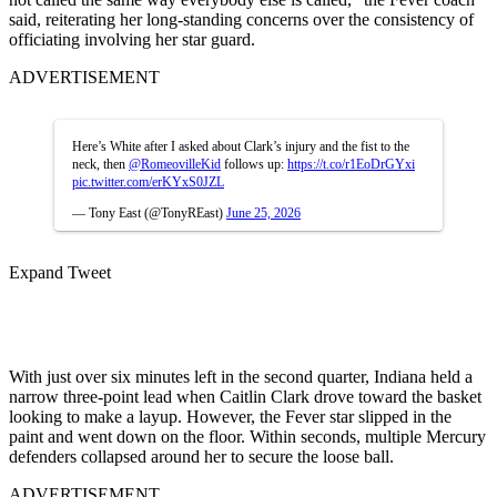
said, reiterating her long-standing concerns over the consistency of
officiating involving her star guard.
ADVERTISEMENT
Here’s White after I asked about Clark’s injury and the fist to the
neck, then
@RomeovilleKid
follows up:
https://t.co/r1EoDrGYxi
pic.twitter.com/erKYxS0JZL
— Tony East (@TonyREast)
June 25, 2026
Expand Tweet
With just over six minutes left in the second quarter, Indiana held a
narrow three-point lead when Caitlin Clark drove toward the basket
looking to make a layup. However, the Fever star slipped in the
paint and went down on the floor. Within seconds, multiple Mercury
defenders collapsed around her to secure the loose ball.
ADVERTISEMENT