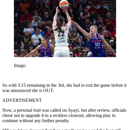
Imago
So with 5:15 remaining in the 3rd, she had to exit the game before it
was announced she is OUT.
ADVERTISEMENT
Now, a personal foul was called on Ayayi, but after review, officials
chose not to upgrade it to a reckless closeout, allowing play to
continue without any further penalty.