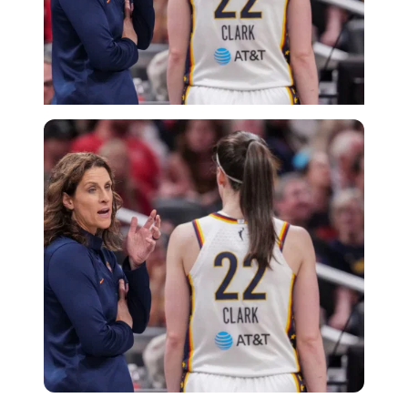
Imago