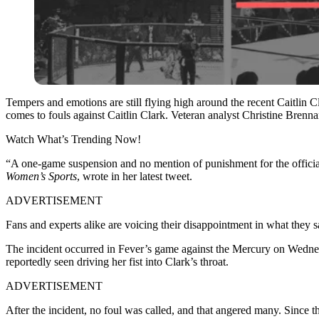
Tempers and emotions are still flying high around the recent Caitlin C
comes to fouls against Caitlin Clark. Veteran analyst Christine Brenna
Watch What’s Trending Now!
“A one-game suspension and no mention of punishment for the officia
Women’s Sports
, wrote in her latest tweet.
ADVERTISEMENT
Fans and experts alike are voicing their disappointment in what they
The incident occurred in Fever’s game against the Mercury on Wednesda
reportedly seen driving her fist into Clark’s throat.
ADVERTISEMENT
After the incident, no foul was called, and that angered many. Since 