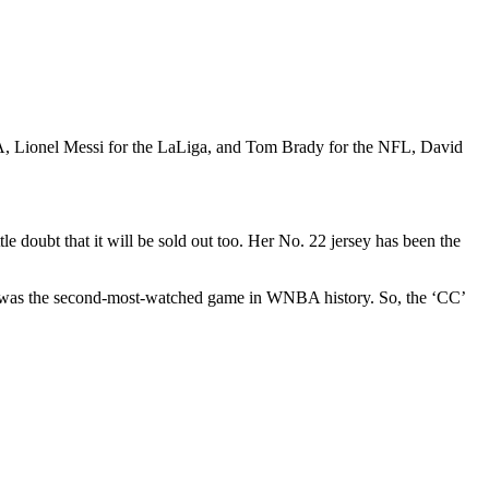
BA, Lionel Messi for the LaLiga, and Tom Brady for the NFL, David
ttle doubt that it will be sold out too. Her No. 22 jersey has been the
is was the second-most-watched game in WNBA history. So, the ‘CC’