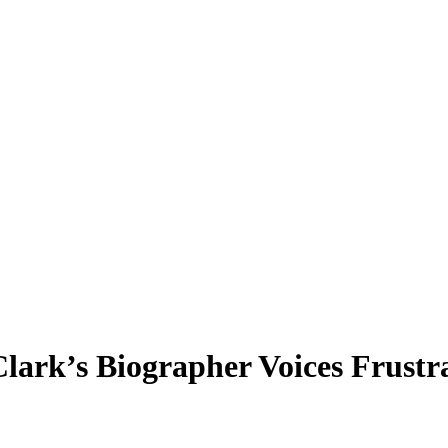
 Clark’s Biographer Voices Fru