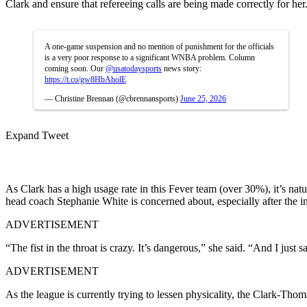
Clark and ensure that refereeing calls are being made correctly for her
A one-game suspension and no mention of punishment for the officials
is a very poor response to a significant WNBA problem. Column
coming soon. Our
@usatodaysports
news story:
https://t.co/gw8HbAholE
— Christine Brennan (@cbrennansports)
June 25, 2026
Expand Tweet
As Clark has a high usage rate in this Fever team (over 30%), it’s natur
head coach Stephanie White is concerned about, especially after the 
ADVERTISEMENT
“The fist in the throat is crazy. It’s dangerous,” she said. “And I just 
ADVERTISEMENT
As the league is currently trying to lessen physicality, the Clark-Thom