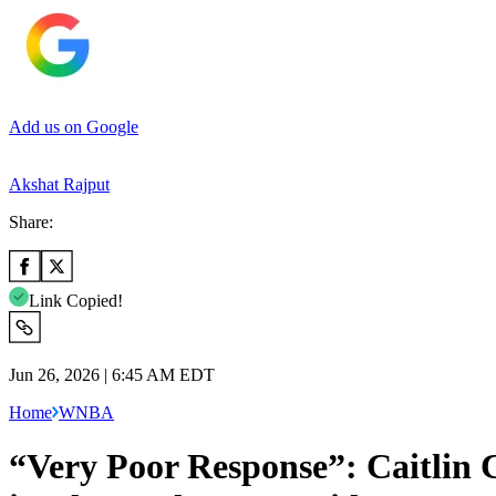
Add us on Google
Akshat Rajput
Share:
Link Copied!
Jun 26, 2026 | 6:45 AM EDT
Home
WNBA
“Very Poor Response”: Caitlin