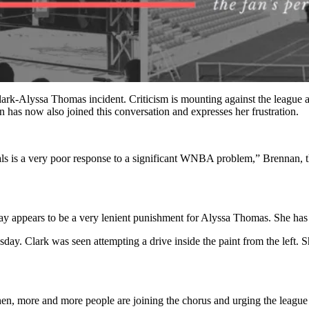
lark-Alyssa Thomas incident. Criticism is mounting against the league an
n has now also joined this conversation and expresses her frustration.
ls is a very poor response to a significant WNBA problem,” Brennan, 
 say appears to be a very lenient punishment for Alyssa Thomas. She has
y. Clark was seen attempting a drive inside the paint from the left. S
then, more and more people are joining the chorus and urging the league