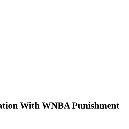
stration With WNBA Punishment