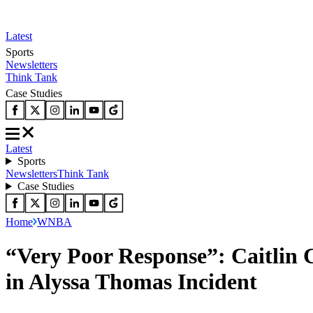
Latest
Sports
Newsletters
Think Tank
Case Studies
Latest
Sports
Newsletters
Think Tank
Case Studies
Home
WNBA
“Very Poor Response”: Caitlin
in Alyssa Thomas Incident