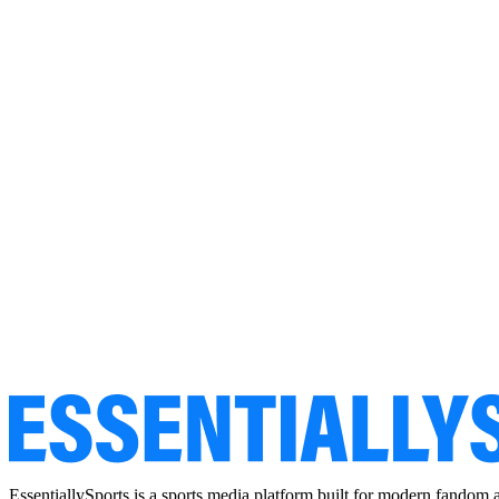
EssentiallySports is a sports media platform built for modern fandom 