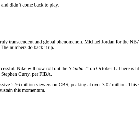
k and didn’t come back to play.
 a truly transcendent and global phenomenon. Michael Jordan for the N
 The numbers do back it up.
cessful. Nike will now roll out the ‘
Caitlin 1
‘ on October 1. There is li
ar Stephen Curry, per FIBA.
massive 2.56 million viewers on CBS, peaking at over 3.02 million. Th
o sustain this momentum.