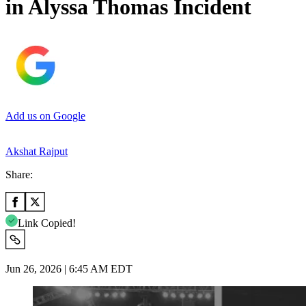
in Alyssa Thomas Incident
Add us on Google
Akshat Rajput
Share:
Link Copied!
Jun 26, 2026 | 6:45 AM EDT