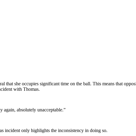
.
al that she occupies significant time on the ball. This means that opposi
incident with Thomas.
say again, absolutely unacceptable.”
as incident only highlights the inconsistency in doing so.