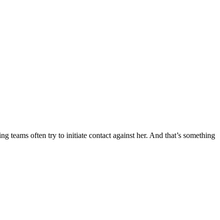
ng teams often try to initiate contact against her. And that’s something