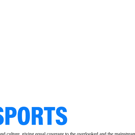
and culture, giving equal coverage to the overlooked and the mainstrea