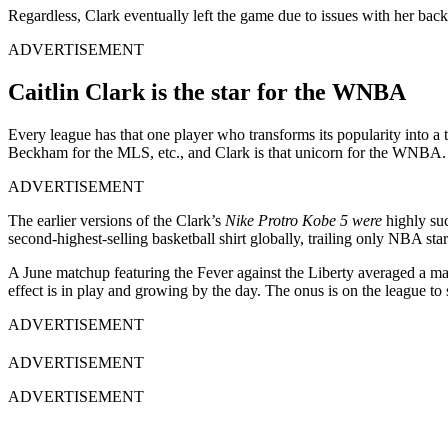
Regardless, Clark eventually left the game due to issues with her bac
ADVERTISEMENT
Caitlin Clark is the star for the WNBA
Every league has that one player who transforms its popularity into
Beckham for the MLS, etc., and Clark is that unicorn for the WNBA.
ADVERTISEMENT
The earlier versions of the Clark’s
Nike Protro Kobe 5 were
highly suc
second-highest-selling basketball shirt globally, trailing only NBA st
A June matchup featuring the Fever against the Liberty averaged a 
effect is in play and growing by the day. The onus is on the league t
ADVERTISEMENT
ADVERTISEMENT
ADVERTISEMENT