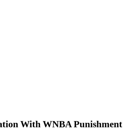
stration With WNBA Punishment