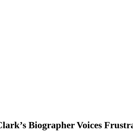
 Clark’s Biographer Voices Fru