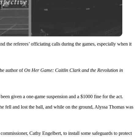
d the referees’ officiating calls during the games, especially when it
the author of
On Her Game: Caitlin Clark and the Revolution in
 been given a one-game suspension and a $1000 fine for the act.
he fell and lost the ball, and while on the ground, Alyssa Thomas was
 commissioner, Cathy Engelbert, to install some safeguards to protect