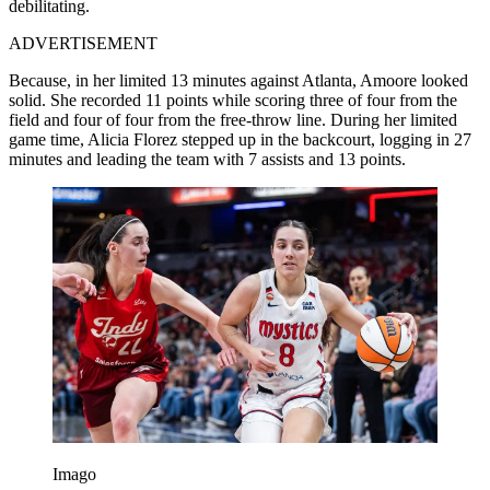
debilitating.
ADVERTISEMENT
Because, in her limited 13 minutes against Atlanta, Amoore looked
solid. She recorded 11 points while scoring three of four from the
field and four of four from the free-throw line. During her limited
game time, Alicia Florez stepped up in the backcourt, logging in 27
minutes and leading the team with 7 assists and 13 points.
Imago