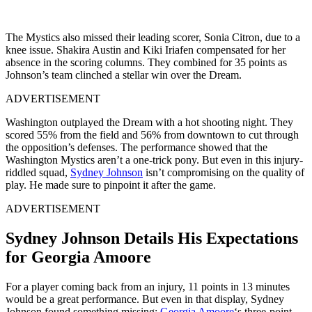
The Mystics also missed their leading scorer, Sonia Citron, due to a
knee issue. Shakira Austin and Kiki Iriafen compensated for her
absence in the scoring columns. They combined for 35 points as
Johnson’s team clinched a stellar win over the Dream.
ADVERTISEMENT
Washington outplayed the Dream with a hot shooting night. They
scored 55% from the field and 56% from downtown to cut through
the opposition’s defenses. The performance showed that the
Washington Mystics aren’t a one-trick pony. But even in this injury-
riddled squad,
Sydney Johnson
isn’t compromising on the quality of
play. He made sure to pinpoint it after the game.
ADVERTISEMENT
Sydney Johnson Details His Expectations
for Georgia Amoore
For a player coming back from an injury, 11 points in 13 minutes
would be a great performance. But even in that display, Sydney
Johnson found something missing:
Georgia Amoore
‘s three-point