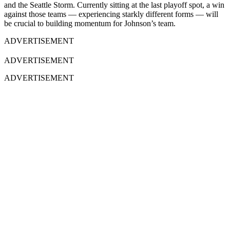
and the Seattle Storm. Currently sitting at the last playoff spot, a win
against those teams — experiencing starkly different forms — will
be crucial to building momentum for Johnson’s team.
ADVERTISEMENT
ADVERTISEMENT
ADVERTISEMENT