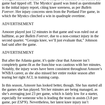
game had tipped off. The Mystics’ guard was listed as questionable
in the initial injury report, citing knee soreness, as per
Bullets
Forever
. Her injury concerns stem from the Portland Fire game, in
which the Mystics clinched a win in quadruple overtime.
ADVERTISEMENT
Amoore played just 12 minutes in that game and was ruled out at
halftime, as per
Bullets Forever
, due to a non-contact injury in the
second quarter. “Georgia knee, we’ll just evaluate that,” Johnson
had said after the game.
ADVERTISEMENT
But after the Atlanta game, it’s quite clear that Amoore isn’t
completely game-fit as the franchise was cautious with her minutes.
Notably, the injury woes have been consistent throughout Amoore’s
WNBA career, as she also missed her entire rookie season after
tearing her right ACL in training camp.
In this season, Amoore has looked better, though. She has started all
the games she has played. Yet her minutes are being managed, as
she’s averaging just 23 per game, which is fairly low for a starter,
especially for someone who is leading the team in assists (3.8 per
game, per
ESPN
). Nevertheless, her latest knee injury isn’t