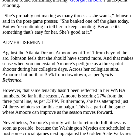
shooting.
“She’s probably not making as many threes as she wants,” Johnson
said in the post-game presser. “She banked one off the glass today.
But we’re continuing to tell her to keep shooting. Because it’s
something that’s easy for her. She’s good at it.”
ADVERTISEMENT
Against the Atlanta Dream, Amoore went 1 of 1 from beyond the
arc. Johnson feels that she should have scored more. And that makes
sense when you understand Amoore’s pedigree as a three-point
shooter during her collegiate days. Across her collegiate stint,
Amoore shot north of 35% from downtown, as per
Sports
Reference
.
However, that same tenacity hasn’t been reflected in her WNBA
numbers. So far in the season, Amoore is scoring 27% from the
three-point line, as per
ESPN
. Furthermore, she has attempted just
74 three-pointers so far this campaign. This is a part of the game
where Amoore can improve as the season moves forward.
Nevertheless, Amoore’s priority will be to return to full fitness as
soon as possible, because the Washington Mystics are scheduled to
host some crucial games next up against the Golden State Valkyries