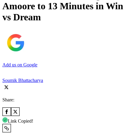
Amoore to 13 Minutes in Win
vs Dream
Add us on Google
Soumik Bhattacharya
Share:
Link Copied!