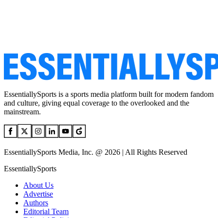
EssentiallySports is a sports media platform built for modern fandom
and culture, giving equal coverage to the overlooked and the
mainstream.
EssentiallySports Media, Inc. @ 2026 | All Rights Reserved
EssentiallySports
About Us
Advertise
Authors
Editorial Team