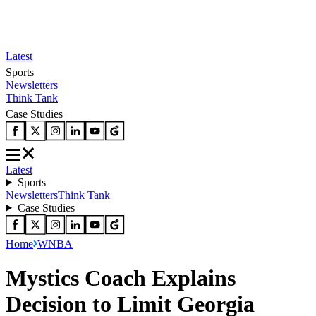
Latest
Sports
Newsletters
Think Tank
Case Studies
Latest
Sports
Newsletters
Think Tank
Case Studies
Home
WNBA
Mystics Coach Explains
Decision to Limit Georgia