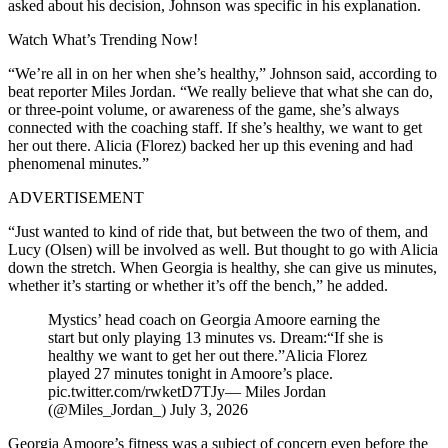
asked about his decision, Johnson was specific in his explanation.
Watch What’s Trending Now!
“We’re all in on her when she’s healthy,” Johnson said, according to
beat reporter Miles Jordan. “We really believe that what she can do,
or three-point volume, or awareness of the game, she’s always
connected with the coaching staff. If she’s healthy, we want to get
her out there. Alicia (Florez) backed her up this evening and had
phenomenal minutes.”
ADVERTISEMENT
“Just wanted to kind of ride that, but between the two of them, and
Lucy (Olsen) will be involved as well. But thought to go with Alicia
down the stretch. When Georgia is healthy, she can give us minutes,
whether it’s starting or whether it’s off the bench,” he added.
Mystics’ head coach on Georgia Amoore earning the
start but only playing 13 minutes vs. Dream:“If she is
healthy we want to get her out there.”Alicia Florez
played 27 minutes tonight in Amoore’s place.
pic.twitter.com/rwketD7TJy— Miles Jordan
(@Miles_Jordan_) July 3, 2026
Georgia Amoore’s fitness was a subject of concern even before the