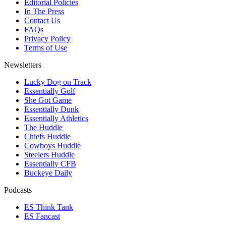
Editorial Policies
In The Press
Contact Us
FAQs
Privacy Policy
Terms of Use
Newsletters
Lucky Dog on Track
Essentially Golf
She Got Game
Essentially Dunk
Essentially Athletics
The Huddle
Chiefs Huddle
Cowboys Huddle
Steelers Huddle
Essentially CFB
Buckeye Daily
Podcasts
ES Think Tank
ES Fancast