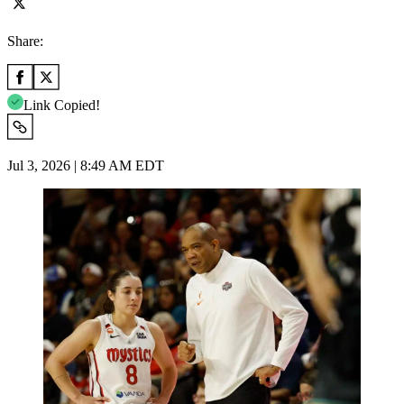
Share:
Link Copied!
Jul 3, 2026 | 8:49 AM EDT