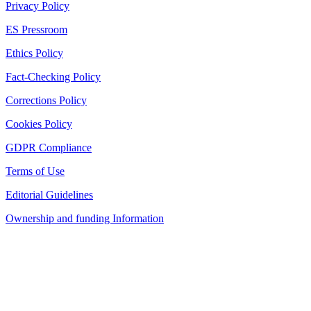
Privacy Policy
ES Pressroom
Ethics Policy
Fact-Checking Policy
Corrections Policy
Cookies Policy
GDPR Compliance
Terms of Use
Editorial Guidelines
Ownership and funding Information