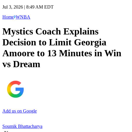
Jul 3, 2026 | 8:49 AM EDT
Home
WNBA
Mystics Coach Explains
Decision to Limit Georgia
Amoore to 13 Minutes in Win
vs Dream
Add us on Google
Soumik Bhattacharya