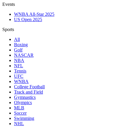
Events
WNBA All-Star 2025
US Open 2025
Sports
All
Boxing
Golf
NASCAR
NBA
NFL
Tennis
UFC
WNBA
College Football
Track and Field
Gymnastics
Olympics
MLB
Soccer
Swimming
NHL