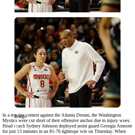
Imago
In a top-tier contest against the Atlanta Dream, the Washington
Imago
Mystics were cut short of their offensive anchor due to injury woes.
Head coach Sydney Johnson deployed point guard Georgia Amoore
for just 13 minutes in an 81-76 tightrope win on Thursday. When