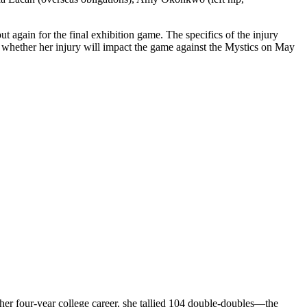
 again for the final exhibition game. The specifics of the injury
 whether her injury will impact the game against the Mystics on May
 her four-year college career, she tallied 104 double-doubles—the