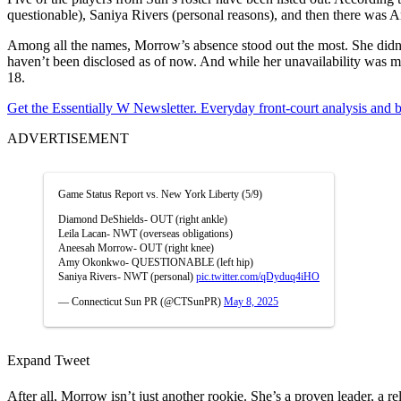
questionable), Saniya Rivers (personal reasons), and then there was A
Among all the names, Morrow’s absence stood out the most. She didn’t p
haven’t been disclosed as of now. And while her unavailability was m
18.
Get the Essentially W Newsletter. Everyday front-court analysis and
ADVERTISEMENT
Game Status Report vs. New York Liberty (5/9)
Diamond DeShields- OUT (right ankle)
Leila Lacan- NWT (overseas obligations)
Aneesah Morrow- OUT (right knee)
Amy Okonkwo- QUESTIONABLE (left hip)
Saniya Rivers- NWT (personal)
pic.twitter.com/qDyduq4iHO
— Connecticut Sun PR (@CTSunPR)
May 8, 2025
Expand Tweet
After all, Morrow isn’t just another rookie. She’s a proven leader, a 