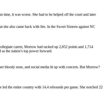
 time, it was worse. She had to be helped off the court and later
she also came back with fire. In the Sweet Sixteen against NC
collegiate career, Morrow had racked up 2,852 points and 1,714
as the nation’s top power forward.
her bloody nose, and social media lit up with concern. But Morrow?
e led the entire country with 14.4 rebounds per game. She notched 22