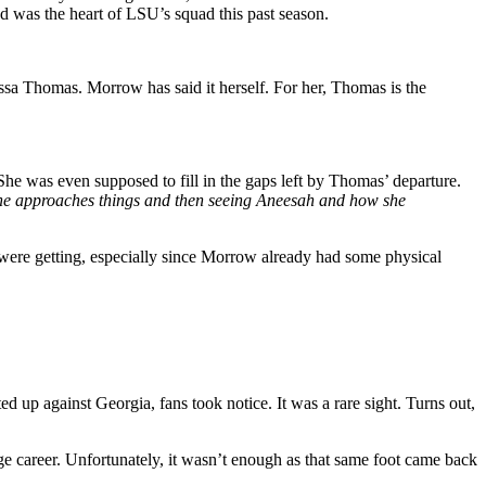
was the heart of LSU’s squad this past season.
sa Thomas. Morrow has said it herself. For her, Thomas is the
She was even supposed to fill in the gaps left by Thomas’ departure.
she approaches things and then seeing Aneesah and how she
 were getting, especially since Morrow already had some physical
up against Georgia, fans took notice. It was a rare sight. Turns out,
ge career. Unfortunately, it wasn’t enough as that same foot came back