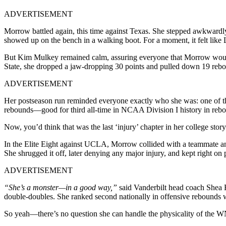
ADVERTISEMENT
Morrow battled again, this time against Texas. She stepped awkwardly 
showed up on the bench in a walking boot. For a moment, it felt like
But Kim Mulkey remained calm, assuring everyone that Morrow would
State, she dropped a jaw-dropping 30 points and pulled down 19 reb
ADVERTISEMENT
Her postseason run reminded everyone exactly who she was: one of th
rebounds—good for third all-time in NCAA Division I history in reb
Now, you’d think that was the last ‘injury’ chapter in her college stor
In the Elite Eight against UCLA, Morrow collided with a teammate an
She shrugged it off, later denying any major injury, and kept right on 
ADVERTISEMENT
“She’s a monster—in a good way,”
said Vanderbilt head coach Shea R
double-doubles. She ranked second nationally in offensive rebounds w
So yeah—there’s no question she can handle the physicality of the W