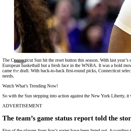
The Connecticut Sun hit the reset button this season. With last year’s 
Imago
European basketball but a fresh face in the WNBA. It was a bold move,
came the draft. With back-to-back first-round picks, Connecticut selec
needs.
Watch What’s Trending Now!
So with the Sun stepping into action against the New York Liberty, it 
ADVERTISEMENT
The team’s game status report told the stor
Five of the players from Sun’s roster have been listed out. Accordin