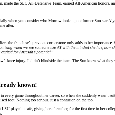
, made the SEC All-Defensive Team, earned All-American honors, and 
cially when you consider who Morrow looks up to: former Sun star Alys
me after.
lizes the franchise’s previous cornerstone only adds to her importance. 
promising when we see someone like AT with the mindset she has, how 
 excited for Aneesah’s potential
.”
w’s knee injury. It didn’t blindside the team. The Sun knew what they
already known!
every game throughout her career, so when she suddenly wasn’t suited 
sed foot. Nothing too serious, just a contusion on the top.
played it safe, giving her a breather, for the first time in her colle
s.