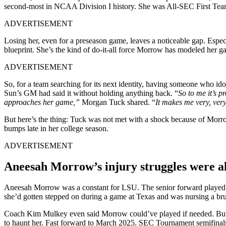
second-most in NCAA Division I history. She was All-SEC First Team
ADVERTISEMENT
Losing her, even for a preseason game, leaves a noticeable gap. Espe
blueprint. She’s the kind of do-it-all force Morrow has modeled her ga
ADVERTISEMENT
So, for a team searching for its next identity, having someone who ido
Sun’s GM had said it without holding anything back. “
So to me it’s 
approaches her game,”
Morgan Tuck shared. “
It makes me very, very
But here’s the thing: Tuck was not met with a shock because of Morro
bumps late in her college season.
ADVERTISEMENT
Aneesah Morrow’s injury struggles were 
Aneesah Morrow was a constant for LSU. The senior forward played in 
she’d gotten stepped on during a game at Texas and was nursing a brui
Coach Kim Mulkey even said Morrow could’ve played if needed. But LSU 
to haunt her. Fast forward to March 2025. SEC Tournament semifinal