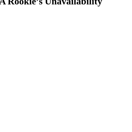
Rookie’s Unavailability