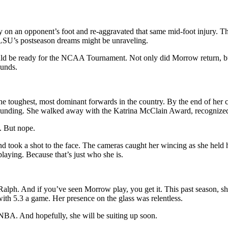
on an opponent’s foot and re-aggravated that same mid-foot injury. This
 LSU’s postseason dreams might be unraveling.
 be ready for the NCAA Tournament. Not only did Morrow return, but 
ounds.
e toughest, most dominant forwards in the country. By the end of her 
ounding. She walked away with the Katrina McClain Award, recognized 
y. But nope.
d took a shot to the face. The cameras caught her wincing as she held 
playing. Because that’s just who she is.
alph. And if you’ve seen Morrow play, you get it. This past season, sh
ith 5.3 a game. Her presence on the glass was relentless.
NBA. And hopefully, she will be suiting up soon.