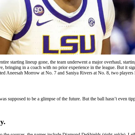
entire starting lineup gone, the team underwent a major overhaul, starti
 bringing in a coach with no prior experience in the league. But it si
ted Aneesah Morrow at No. 7 and Saniya Rivers at No. 8, two players loa
was supposed to be a glimpse of the future. But the ball hasn’t even tip
y.
g to the sources, the names include Diamond DeShields (right ankle), Le