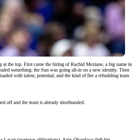
ng at the top. First came the hiring of Rachid Meziane, a big name in
gnaled something: the Sun was going all-in on a new identity. Then
ded with talent, potential, and the kind of fire a rebuilding team
ped off and the team is already shorthanded.
ïla Lacan (overseas obligations), Amy Okonkwo (left hip,