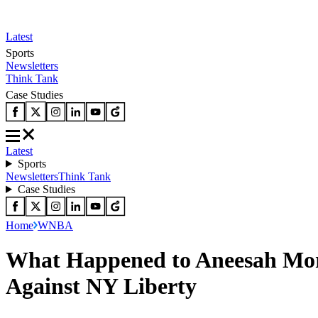
Latest
Sports
Newsletters
Think Tank
Case Studies
Latest
Sports
Newsletters
Think Tank
Case Studies
Home
WNBA
What Happened to Aneesah Mor
Against NY Liberty