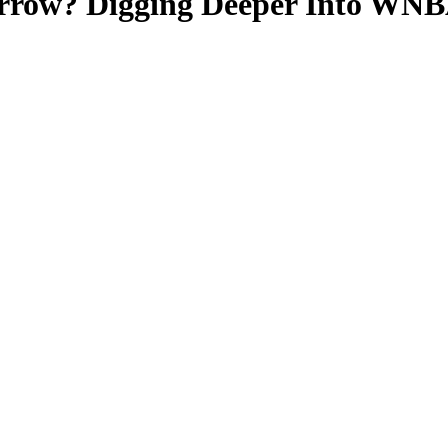
row? Digging Deeper Into WNBA 