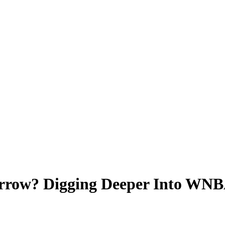
row? Digging Deeper Into WNBA 