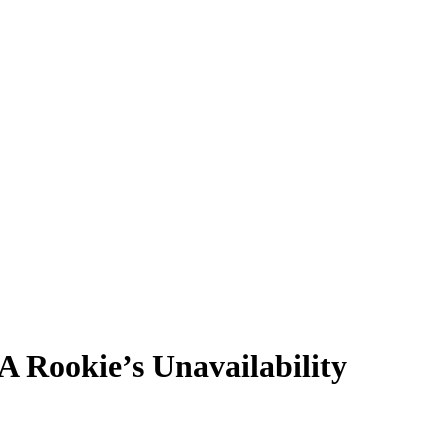
Rookie’s Unavailability