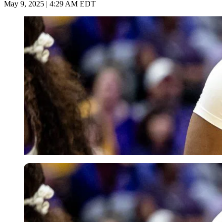
May 9, 2025 | 4:29 AM EDT
Imago