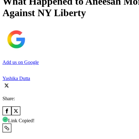
What Happened to Aneesah Mor
Against NY Liberty
Add us on Google
Yashika Dutta
Share:
Link Copied!