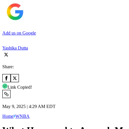
Add us on Google
Yashika Dutta
Share:
Link Copied!
May 9, 2025 | 4:29 AM EDT
Home
WNBA