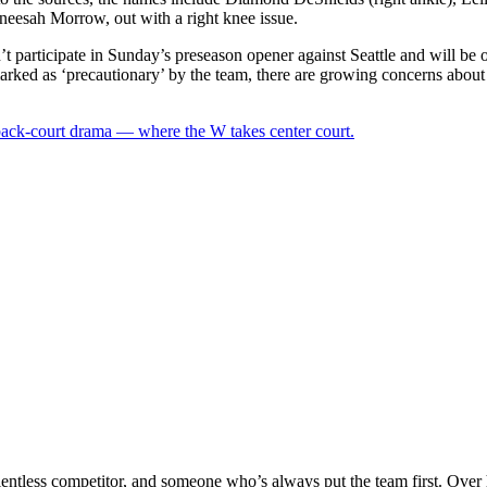
neesah Morrow, out with a right knee issue.
articipate in Sunday’s preseason opener against Seattle and will be out
arked as ‘precautionary’ by the team, there are growing concerns about
 back-court drama — where the W takes center court.
relentless competitor, and someone who’s always put the team first. Over