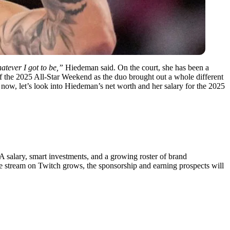
tever I got to be,”
Hiedeman said. On the court, she has been a
 of the 2025 All-Star Weekend as the duo brought out a whole different
ow, let’s look into Hiedeman’s net worth and her salary for the 2025
BA salary, smart investments, and a growing roster of brand
 stream on Twitch grows, the sponsorship and earning prospects will