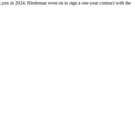
 Lynx in 2024. Hiedeman went on to sign a one-year contract with the