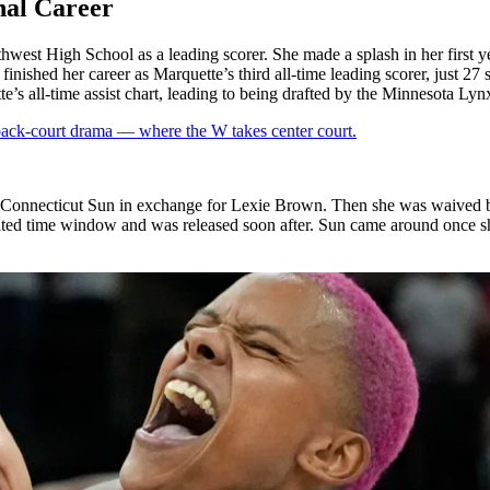
nal Career
est High School as a leading scorer. She made a splash in her first y
inished her career as Marquette’s third all-time leading scorer, just 27 
’s all-time assist chart
, leading to being drafted by the Minnesota Lyn
 back-court drama — where the W takes center court.
the Connecticut Sun in exchange for Lexie Brown. Then she was waived 
ited time window and was released soon after. Sun came around once sh