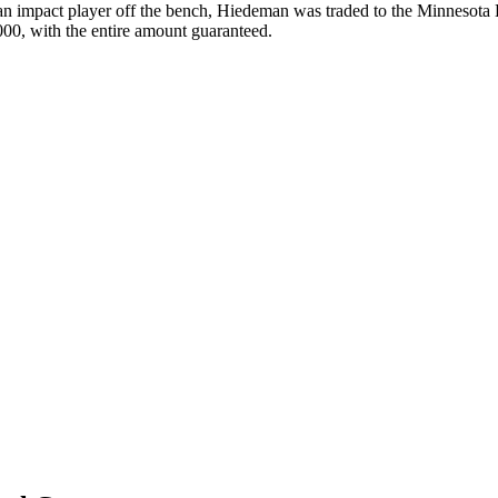
 an impact player off the bench, Hiedeman was traded to the Minnesota
00, with the entire amount guaranteed.