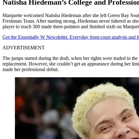
Natisha Hiedeman’s College and Professio
Marquette welcomed Natisha Hiedeman after she left Green Bay Southw
Freshman Team. After starting strong, Hiedeman never faltered as she f
player to reach 300 made three-pointers and finished sixth on Marquette
Get the Essentially W Newsletter. Everyday front-court analysis and
ADVERTISEMENT
The jumps started during the draft, when her rights were traded to 
replacement. However, she couldn’t get an appearance during her lim
made her professional debut.