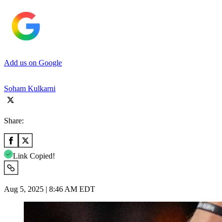
Add us on Google
Soham Kulkarni
Share:
Link Copied!
Aug 5, 2025 | 8:46 AM EDT