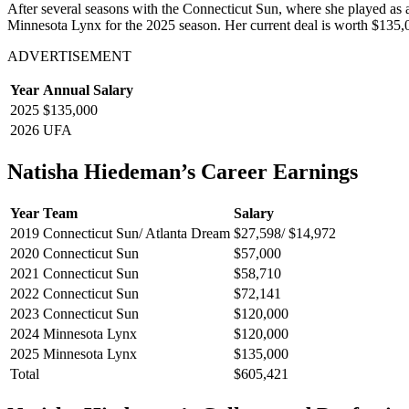
After several seasons with the Connecticut Sun, where she played as
Minnesota Lynx for the 2025 season. Her current deal is worth $135,0
ADVERTISEMENT
Year
Annual Salary
2025
$135,000
2026
UFA
Natisha Hiedeman’s Career Earnings
Year
Team
Salary
2019
Connecticut Sun/ Atlanta Dream
$27,598/ $14,972
2020
Connecticut Sun
$57,000
2021
Connecticut Sun
$58,710
2022
Connecticut Sun
$72,141
2023
Connecticut Sun
$120,000
2024
Minnesota Lynx
$120,000
2025
Minnesota Lynx
$135,000
Total
$605,421