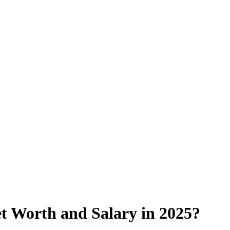
t Worth and Salary in 2025?