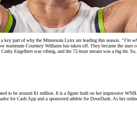
 key part of why the Minnesota Lynx are leading this season.
“I’m wha
 fellow teammate Courtney Williams has taken off. They became the stars
hy Engelbert was vibing, and the 72-hour stream was a big hit. So, n
mated to be around $1 million. It is a figure built on her impressive WN
dor for Cash App and a sponsored athlete for DoorDash. As her online