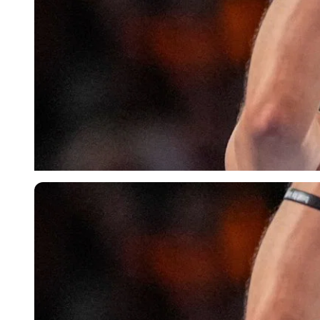
Imago