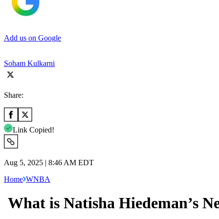
Add us on Google
Soham Kulkarni
Share:
Link Copied!
Aug 5, 2025 | 8:46 AM EDT
Home
WNBA
What is Natisha Hiedeman’s Ne