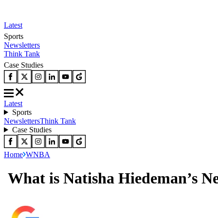
Latest
Sports
Newsletters
Think Tank
Case Studies
Latest
Sports
Newsletters
Think Tank
Case Studies
Home
WNBA
What is Natisha Hiedeman’s Ne