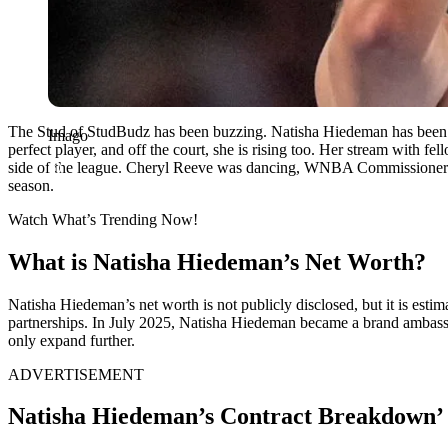
The Stud of StudBudz has been buzzing. Natisha Hiedeman has been a
Imago
perfect player, and off the court, she is rising too. Her stream with
side of the league. Cheryl Reeve was dancing, WNBA Commissioner Cat
season.
Watch What’s Trending Now!
What is Natisha Hiedeman’s Net Worth?
Natisha Hiedeman’s net worth is not publicly disclosed, but it is esti
partnerships. In July 2025, Natisha Hiedeman became a brand ambassa
only expand further.
ADVERTISEMENT
Natisha Hiedeman’s Contract Breakdown’