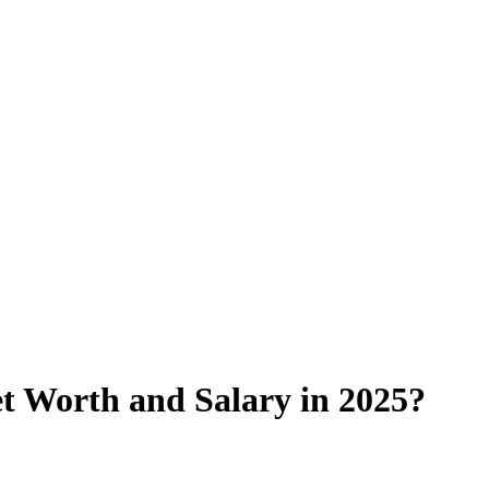
t Worth and Salary in 2025?