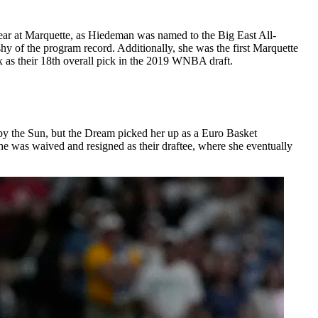
ear at Marquette, as Hiedeman was named to the Big East All-
shy of the program record. Additionally, she was the first Marquette
x as their 18th overall pick in the 2019 WNBA draft.
by the Sun, but the Dream picked her up as a Euro Basket
e was waived and resigned as their draftee, where she eventually