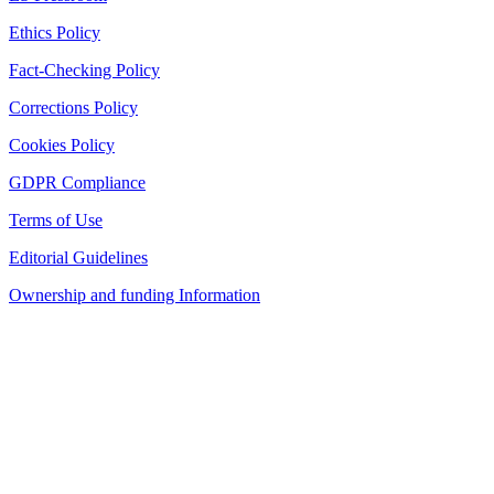
Ethics Policy
Fact-Checking Policy
Corrections Policy
Cookies Policy
GDPR Compliance
Terms of Use
Editorial Guidelines
Ownership and funding Information