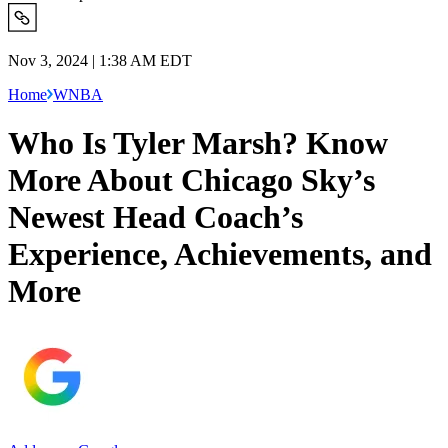
Nov 3, 2024 | 1:38 AM EDT
Home
WNBA
Who Is Tyler Marsh? Know
More About Chicago Sky’s
Newest Head Coach’s
Experience, Achievements, and
More