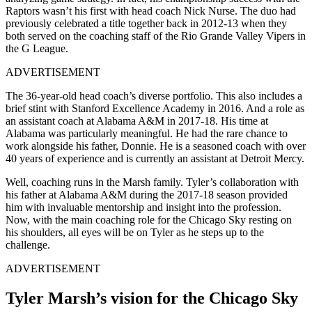
Raptors wasn’t his first with head coach Nick Nurse. The duo had
previously celebrated a title together back in 2012-13 when they
both served on the coaching staff of the Rio Grande Valley Vipers in
the G League.
ADVERTISEMENT
The 36-year-old head coach’s diverse portfolio. This also includes a
brief stint with Stanford Excellence Academy in 2016. And a role as
an assistant coach at Alabama A&M in 2017-18. His time at
Alabama was particularly meaningful. He had the rare chance to
work alongside his father, Donnie. He is a seasoned coach with over
40 years of experience and is currently an assistant at Detroit Mercy.
Well, coaching runs in the Marsh family. Tyler’s collaboration with
his father at Alabama A&M during the 2017-18 season provided
him with invaluable mentorship and insight into the profession.
Now, with the main coaching role for the Chicago Sky resting on
his shoulders, all eyes will be on Tyler as he steps up to the
challenge.
ADVERTISEMENT
Tyler Marsh’s vision for the Chicago Sky