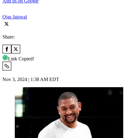
Add us on Google
Ojas Jaiswal
Share:
Link Copied!
Nov 3, 2024 | 1:38 AM EDT