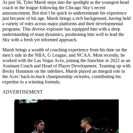
At just 36, Tyler Marsh steps into the spotlight as the youngest head
coach in the league following the Chicago Sky’s recent
announcement. But don’t be quick to underestimate his experience
just because of his age. Marsh brings a rich background, having held
a variety of roles across major platforms and their developmental
programs. This diverse exposure has equipped him with a deep
understanding of team dynamics, positioning him well to lead the
Sky with a fresh yet informed approach.
Marsh brings a wealth of coaching experience from his time on the
men’s side in the NBA, G League, and NCAA. Most recently, he
worked with the Las Vegas Aces, joining the franchise in 2022 as an
Assistant Coach and Head of Player Development. Teaming up with
Becky Hammon on the sidelines, Marsh played an integral role in
the Aces’ back-to-back championship victories, contributing his
expertise to a winning formula.
ADVERTISEMENT