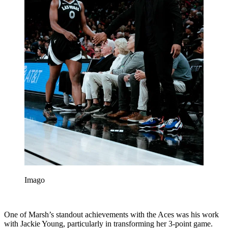
Imago
One of Marsh’s standout achievements with the Aces was his work
with Jackie Young, particularly in transforming her 3-point game.