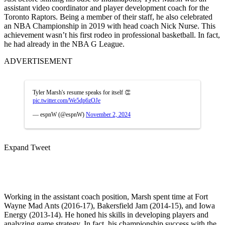
assistant video coordinator and player development coach for the
Toronto Raptors. Being a member of their staff, he also celebrated
an NBA Championship in 2019 with head coach Nick Nurse. This
achievement wasn’t his first rodeo in professional basketball. In fact,
he had already in the NBA G League.
ADVERTISEMENT
Tyler Marsh's resume speaks for itself 👏
pic.twitter.com/We5dp6zOJe
— espnW (@espnW)
November 2, 2024
Expand Tweet
Working in the assistant coach position, Marsh spent time at Fort
Wayne Mad Ants (2016-17), Bakersfield Jam (2014-15), and Iowa
Energy (2013-14). He honed his skills in developing players and
analyzing game strategy. In fact, his championship success with the