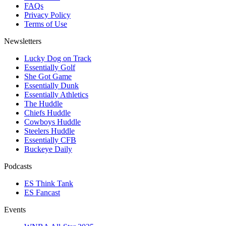
FAQs
Privacy Policy
Terms of Use
Newsletters
Lucky Dog on Track
Essentially Golf
She Got Game
Essentially Dunk
Essentially Athletics
The Huddle
Chiefs Huddle
Cowboys Huddle
Steelers Huddle
Essentially CFB
Buckeye Daily
Podcasts
ES Think Tank
ES Fancast
Events