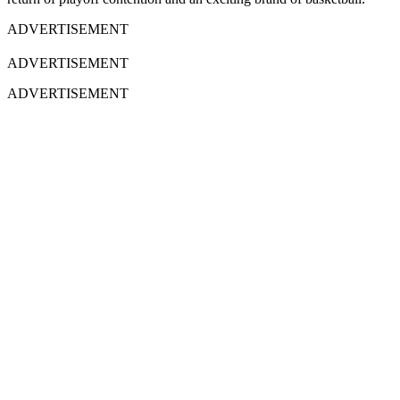
ADVERTISEMENT
ADVERTISEMENT
ADVERTISEMENT