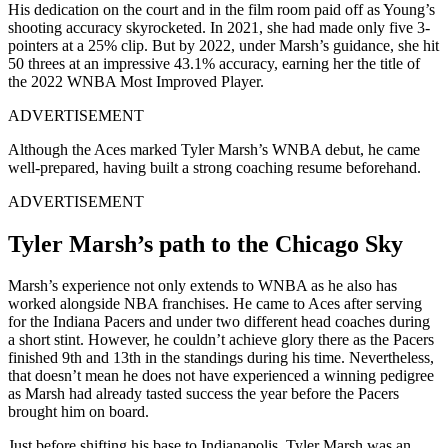
His dedication on the court and in the film room paid off as Young’s
shooting accuracy skyrocketed. In 2021, she had made only five 3-
pointers at a 25% clip. But by 2022, under Marsh’s guidance, she hit
50 threes at an impressive 43.1% accuracy, earning her the title of
the 2022 WNBA Most Improved Player.
ADVERTISEMENT
Although the Aces marked Tyler Marsh’s WNBA debut, he came
well-prepared, having built a strong coaching resume beforehand.
ADVERTISEMENT
Tyler Marsh’s path to the Chicago Sky
Marsh’s experience not only extends to WNBA as he also has
worked alongside NBA franchises. He came to Aces after serving
for the Indiana Pacers and under two different head coaches during
a short stint. However, he couldn’t achieve glory there as the Pacers
finished 9th and 13th in the standings during his time. Nevertheless,
that doesn’t mean he does not have experienced a winning pedigree
as Marsh had already tasted success the year before the Pacers
brought him on board.
Just before shifting his base to Indianapolis, Tyler Marsh was an