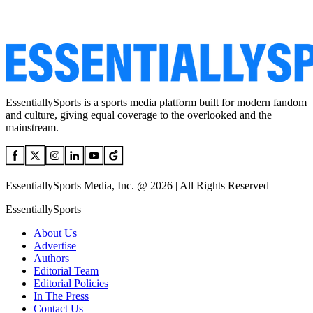
EssentiallySports is a sports media platform built for modern fandom
and culture, giving equal coverage to the overlooked and the
mainstream.
EssentiallySports Media, Inc. @ 2026 | All Rights Reserved
EssentiallySports
About Us
Advertise
Authors
Editorial Team
Editorial Policies
In The Press
Contact Us