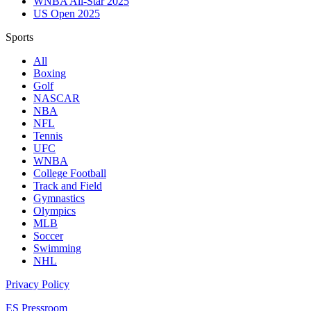
WNBA All-Star 2025
US Open 2025
Sports
All
Boxing
Golf
NASCAR
NBA
NFL
Tennis
UFC
WNBA
College Football
Track and Field
Gymnastics
Olympics
MLB
Soccer
Swimming
NHL
Privacy Policy
ES Pressroom