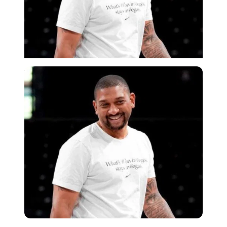
Imago