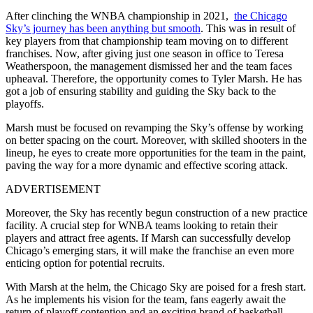
After clinching the WNBA championship in 2021,
the Chicago
Sky’s journey has been anything but smooth
. This was in result of
key players from that championship team moving on to different
franchises. Now, after giving just one season in office to Teresa
Weatherspoon, the management dismissed her and the team faces
upheaval. Therefore, the opportunity comes to Tyler Marsh. He has
got a job of ensuring stability and guiding the Sky back to the
playoffs.
Marsh must be focused on revamping the Sky’s offense by working
on better spacing on the court. Moreover, with skilled shooters in the
lineup, he eyes to create more opportunities for the team in the paint,
paving the way for a more dynamic and effective scoring attack.
ADVERTISEMENT
Moreover, the Sky has recently begun construction of a new practice
facility. A crucial step for WNBA teams looking to retain their
players and attract free agents. If Marsh can successfully develop
Chicago’s emerging stars, it will make the franchise an even more
enticing option for potential recruits.
With Marsh at the helm, the Chicago Sky are poised for a fresh start.
As he implements his vision for the team, fans eagerly await the
return of playoff contention and an exciting brand of basketball.