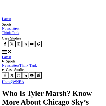
Latest
Sports
Newsletters
Think Tank
Case Studies
Latest
Sports
Newsletters
Think Tank
Case Studies
Home
WNBA
Who Is Tyler Marsh? Know
More About Chicago Sky’s