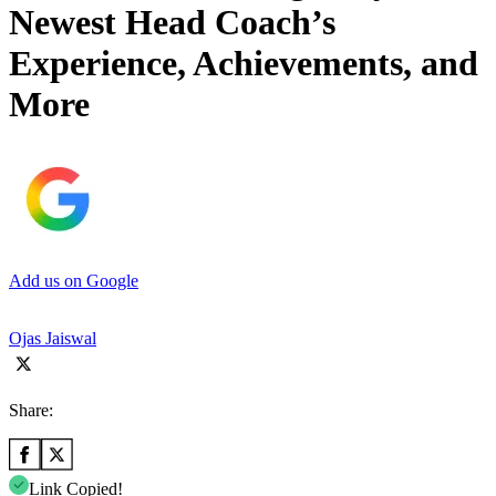
Newest Head Coach’s
Experience, Achievements, and
More
Add us on Google
Ojas Jaiswal
Share:
Link Copied!