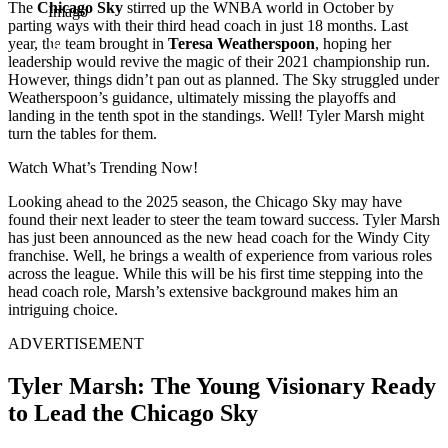
The
Chicago Sky
stirred up the WNBA world in October by
Imago
parting ways with their third head coach in just 18 months. Last
year, the team brought in
Teresa Weatherspoon
, hoping her
leadership would revive the magic of their 2021 championship run.
However, things didn’t pan out as planned. The Sky struggled under
Weatherspoon’s guidance, ultimately missing the playoffs and
landing in the tenth spot in the standings. Well! Tyler Marsh might
turn the tables for them.
Watch What’s Trending Now!
Looking ahead to the 2025 season, the Chicago Sky may have
found their next leader to steer the team toward success. Tyler Marsh
has just been announced as the new head coach for the Windy City
franchise. Well, he brings a wealth of experience from various roles
across the league. While this will be his first time stepping into the
head coach role, Marsh’s extensive background makes him an
intriguing choice.
ADVERTISEMENT
Tyler Marsh: The Young Visionary Ready
to Lead the Chicago Sky