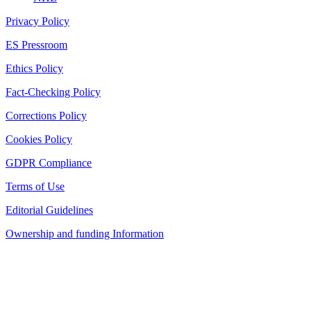
Privacy Policy
ES Pressroom
Ethics Policy
Fact-Checking Policy
Corrections Policy
Cookies Policy
GDPR Compliance
Terms of Use
Editorial Guidelines
Ownership and funding Information