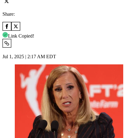
Share:
Link Copied!
Jul 1, 2025 | 2:17 AM EDT