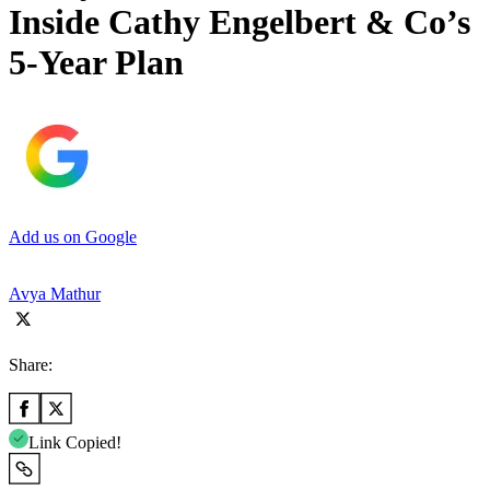
Inside Cathy Engelbert & Co’s
5-Year Plan
Add us on Google
Avya Mathur
Share:
Link Copied!