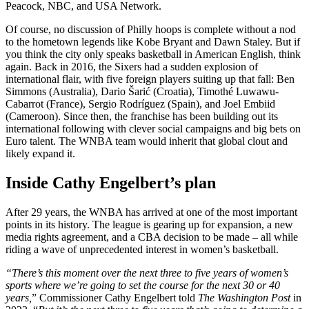
Peacock, NBC, and USA Network.
Of course, no discussion of Philly hoops is complete without a nod
to the hometown legends like Kobe Bryant and Dawn Staley. But if
you think the city only speaks basketball in American English, think
again. Back in 2016, the Sixers had a sudden explosion of
international flair, with five foreign players suiting up that fall: Ben
Simmons (Australia), Dario Šarić (Croatia), Timothé Luwawu-
Cabarrot (France), Sergio Rodríguez (Spain), and Joel Embiid
(Cameroon). Since then, the franchise has been building out its
international following with clever social campaigns and big bets on
Euro talent. The WNBA team would inherit that global clout and
likely expand it.
Inside Cathy Engelbert’s plan
After 29 years, the WNBA has arrived at one of the most important
points in its history. The league is gearing up for expansion, a new
media rights agreement, and a CBA decision to be made – all while
riding a wave of unprecedented interest in women’s basketball.
“There’s this moment over the next three to five years of women’s
sports where we’re going to set the course for the next 30 or 40
years,
” Commissioner Cathy Engelbert told
The Washington Post
in