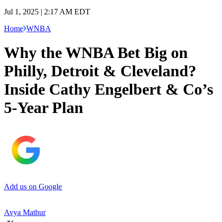
Jul 1, 2025 | 2:17 AM EDT
Home
WNBA
Why the WNBA Bet Big on
Philly, Detroit & Cleveland?
Inside Cathy Engelbert & Co’s
5-Year Plan
Add us on Google
Avya Mathur