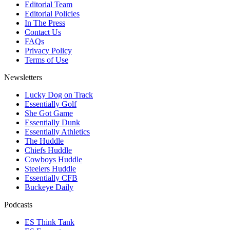
Editorial Team
Editorial Policies
In The Press
Contact Us
FAQs
Privacy Policy
Terms of Use
Newsletters
Lucky Dog on Track
Essentially Golf
She Got Game
Essentially Dunk
Essentially Athletics
The Huddle
Chiefs Huddle
Cowboys Huddle
Steelers Huddle
Essentially CFB
Buckeye Daily
Podcasts
ES Think Tank