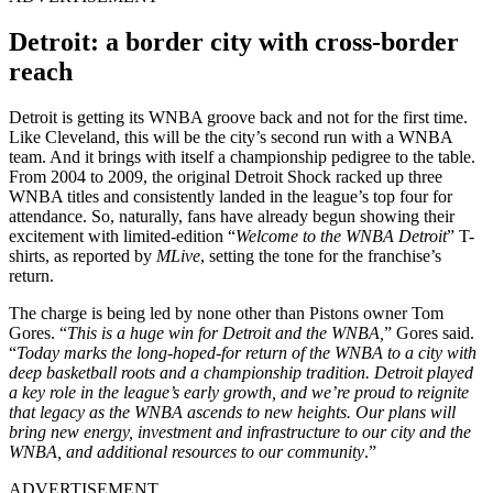
Detroit: a border city with cross-border
reach
Detroit is getting its WNBA groove back and not for the first time.
Like Cleveland, this will be the city’s second run with a WNBA
team. And it brings with itself a championship pedigree to the table.
From 2004 to 2009, the original Detroit Shock racked up three
WNBA titles and consistently landed in the league’s top four for
attendance. So, naturally, fans have already begun showing their
excitement with limited-edition “
Welcome to the WNBA Detroit
” T-
shirts, as reported by
MLive
, setting the tone for the franchise’s
return.
The charge is being led by none other than Pistons owner Tom
Gores. “
This is a huge win for Detroit and the WNBA,
” Gores said.
“
Today marks the long-hoped-for return of the WNBA to a city with
deep basketball roots and a championship tradition. Detroit played
a key role in the league’s early growth, and we’re proud to reignite
that legacy as the WNBA ascends to new heights. Our plans will
bring new energy, investment and infrastructure to our city and the
WNBA, and additional resources to our community
.”
ADVERTISEMENT