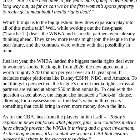
2023. “
But it’s the next three to five years that’s going to determine a
long way out, as far as can we be the first women’s sports property
to really get a meaningful media rights deal?”
Which brings us to the big question: how does expansion play into
all of this media talk? Well, while working out the first-phase
(“tranche 1”) deals, the WNBA and its media partners were already
thinking ahead. They knew more teams might join the league in the
near future, and the contracts were written with that possibility in
mind.
Just last year, the WNBA landed the biggest media rights deal ever
in women’s sports. Kicking in from 2026, the new agreement is
worth roughly $200 million per year over an 11-year span. It
includes major platforms like Disney/ESPN, NBC, and Amazon. To
put things in perspective, the league’s current media rights across all
partners are valued at about $50 million annually. To deal with the
question asked above, the league also included a “look-in” clause,
allowing for a reassessment of the deal’s value in three years –
something that could bring in even more money down the line.
As for the CBA, hear from the players’ union itself – “
Today’s
expansion news reinforces what players, fans, and countless metrics
have already proven: the WNBA is thriving and a great investment.
As the league grows, it’s essential we secure a CBA that ensures
players fully share in the success they drive.”