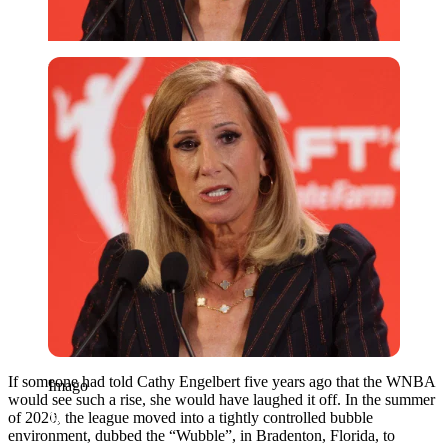
Imago
If someone had told Cathy Engelbert five years ago that the WNBA
Imago
would see such a rise, she would have laughed it off. In the summer
of 2020, the league moved into a tightly controlled bubble
environment, dubbed the “Wubble”, in Bradenton, Florida, to