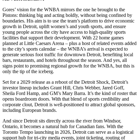
Gores’ vision for the WNBA mirrors the one he brought to the
Pistons: thinking big and acting boldly, without being confined by
boundaries. His aim is to use the team’s platform to drive economic
growth in Detroit, uplift women’s and youth sports, and ensure
young people across the city have access to high-quality sports
facilities that support their development. With 22 home games
planned at Little Caesars Arena – plus a host of related events added
to the city’s sports calendar – the WNBA’s arrival is expected to
generate serious foot traffic for downtown Detroit, benefiting local
bars, restaurants, and hotels throughout the season. And yes, all
signs point to promising regional growth for the WNBA, but this is
only the tip of the iceberg.
Set for a 2029 release as a reboot of the Detroit Shock,
Detroit’s
investor lineup includes Grant Hill, Chris Webber, Jared Goff,
Sheila Ford Hamp, and GM’s Mary Barra. It’s the kind of roster that
opens boardroom doors. With that blend of sports credibility and
corporate clout, Detroit is well-positioned to attract global sponsors,
including European brands.
And since Detroit sits directly across the river from Windsor,
Ontario, it becomes a natural hub for Canadian fans. With the
Toronto Tempo launching in 2026, Detroit can serve as a logistical
support hub for tri-city media events, joint ticketing, routing of