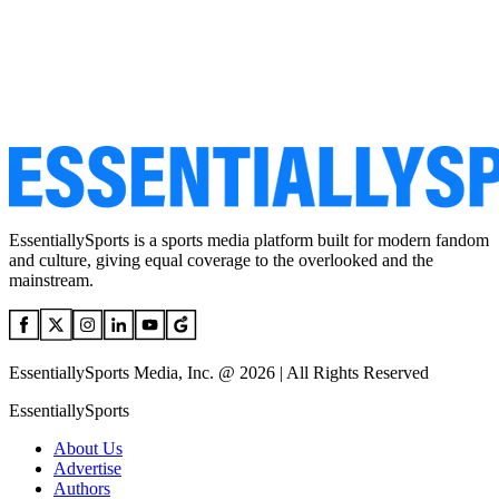
EssentiallySports is a sports media platform built for modern fandom
and culture, giving equal coverage to the overlooked and the
mainstream.
EssentiallySports Media, Inc. @ 2026 | All Rights Reserved
EssentiallySports
About Us
Advertise
Authors