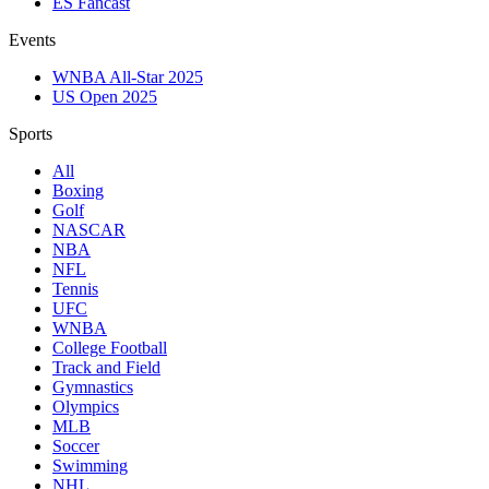
ES Fancast
Events
WNBA All-Star 2025
US Open 2025
Sports
All
Boxing
Golf
NASCAR
NBA
NFL
Tennis
UFC
WNBA
College Football
Track and Field
Gymnastics
Olympics
MLB
Soccer
Swimming
NHL