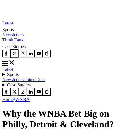
Latest
Sports
Newsletters
Think Tank
Case Studies
Latest
Sports
Newsletters
Think Tank
Case Studies
Home
WNBA
Why the WNBA Bet Big on
Philly, Detroit & Cleveland?