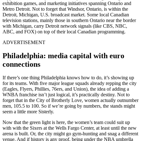
exhibition games, and marketing initiatives spanning Ontario and
Metro Detroit. Not to forget that Windsor, Ontario, is within the
Detroit, Michigan, U.S. broadcast market. Some local Canadian
television stations, mainly those in southern Ontario near the border
with Michigan, carry Detroit network signals (like CBS, NBC,
ABC, and FOX) on top of their local Canadian programming.
ADVERTISEMENT
Philadelphia: media capital with euro
connections
If there’s one thing Philadelphia knows how to do, it’s showing up
for its teams. With five major league squads already repping the city
(Eagles, Flyers, Phillies, 76ers, and Union), the idea of adding a
WNBA franchise isn’t just logical, it’s practically destiny. Not to
forget that in the City of Brotherly Love, women actually outnumber
men, 105.5 to 100. So if we’re going by numbers, the stands might
seem a little more Sisterly.
Now that the green light is here, the women’s team could suit up
with with the Sixers at the Wells Fargo Center, at least until the new
arena is built. Or, the city might go gym-hunting and snag a different
venue. And if history is any proof, being under the NBA umbrella