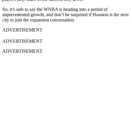
So, it’s safe to say the WNBA is heading into a period of
unprecedented growth, and don’t be surprised if Houston is the next
city to join the expansion conversation.
ADVERTISEMENT
ADVERTISEMENT
ADVERTISEMENT