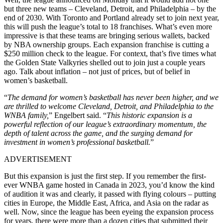
but three new teams – Cleveland, Detroit, and Philadelphia – by the
end of 2030. With Toronto and Portland already set to join next year,
this will push the league’s total to 18 franchises. What’s even more
impressive is that these teams are bringing serious wallets, backed
by NBA ownership groups. Each expansion franchise is cutting a
$250 million check to the league. For context, that’s five times what
the Golden State Valkyries shelled out to join just a couple years
ago. Talk about inflation – not just of prices, but of belief in
women’s basketball.
“
The demand for women’s basketball has never been higher, and we
are thrilled to welcome Cleveland, Detroit, and Philadelphia to the
WNBA family,
” Engelbert said. “
This historic expansion is a
powerful reflection of our league’s extraordinary momentum, the
depth of talent across the game, and the surging demand for
investment in women’s professional basketball.
”
ADVERTISEMENT
But this expansion is just the first step. If you remember the first-
ever WNBA game hosted in Canada in 2023, you’d know the kind
of audition it was and clearly, it passed with flying colours – putting
cities in Europe, the Middle East, Africa, and Asia on the radar as
well. Now, since the league has been eyeing the expansion process
for years, there were more than a dozen cities that submitted their