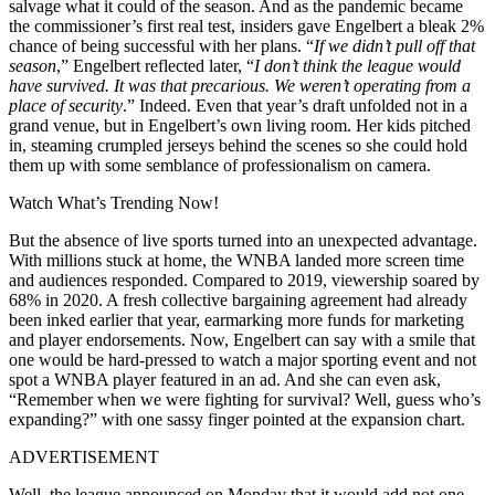
salvage what it could of the season. And as the pandemic became
the commissioner’s first real test, insiders gave Engelbert a bleak 2%
chance of being successful with her plans. “
If we didn’t pull off that
season
,” Engelbert reflected later, “
I don’t think the league would
have survived. It was that precarious. We weren’t operating from a
place of security
.” Indeed. Even that year’s draft unfolded not in a
grand venue, but in Engelbert’s own living room. Her kids pitched
in, steaming crumpled jerseys behind the scenes so she could hold
them up with some semblance of professionalism on camera.
Watch What’s Trending Now!
But the absence of live sports turned into an unexpected advantage.
With millions stuck at home, the WNBA landed more screen time
and audiences responded. Compared to 2019, viewership soared by
68% in 2020. A fresh collective bargaining agreement had already
been inked earlier that year, earmarking more funds for marketing
and player endorsements. Now, Engelbert can say with a smile that
one would be hard-pressed to watch a major sporting event and not
spot a WNBA player featured in an ad. And she can even ask,
“Remember when we were fighting for survival? Well, guess who’s
expanding?” with one sassy finger pointed at the expansion chart.
ADVERTISEMENT
Well, the league announced on Monday that it would add not one