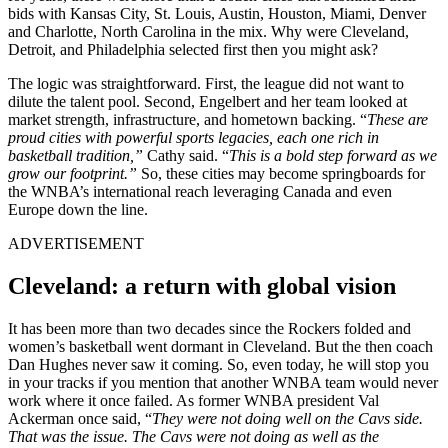
bids with Kansas City, St. Louis, Austin, Houston, Miami, Denver
and Charlotte, North Carolina in the mix. Why were Cleveland,
Detroit, and Philadelphia selected first then you might ask?
The logic was straightforward. First, the league did not want to
dilute the talent pool. Second, Engelbert and her team looked at
market strength, infrastructure, and hometown backing. “
These are
proud cities with powerful sports legacies, each one rich in
basketball tradition,”
Cathy said. “
This is a bold step forward as we
grow our footprint.”
So, these cities
may become springboards for
the WNBA’s international reach leveraging Canada and even
Europe down the line.
ADVERTISEMENT
Cleveland: a return with global vision
It has been more than two decades since the Rockers folded and
women’s basketball went dormant in Cleveland. But the then coach
Dan Hughes never saw it coming. So, even today, he will stop you
in your tracks if you mention that another WNBA team would never
work where it once failed. As former WNBA president Val
Ackerman once said, “
They were not doing well on the Cavs side.
That was the issue. The Cavs were not doing as well as the