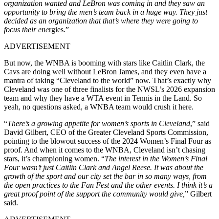
organization wanted and LeBron was coming in and they saw an
opportunity to bring the men’s team back in a huge way. They just
decided as an organization that that’s where they were going to
focus their ene
rgies.”
ADVERTISEMENT
But now, the WNBA is booming with stars like Caitlin Clark, the
Cavs are doing well without LeBron James, and they even have a
mantra of taking “Cleveland to the world” now. That’s exactly why
Cleveland was one of three finalists for the NWSL’s 2026 expansion
team and why they have a WTA event in Tennis in the Land. So
yeah, no questions asked, a WNBA team would crush it here.
“
There’s a growing appetite for women’s sports in Cleveland
,” said
David Gilbert, CEO of the Greater Cleveland Sports Commission,
pointing to the blowout success of the 2024 Women’s Final Four as
proof. And when it comes to the WNBA, Cleveland isn’t chasing
stars, it’s championing women. “
The interest in the Women’s Final
Four wasn’t just Caitlin Clark and Angel Reese. It was about the
growth of the sport and our city set the bar in so many ways, from
the open practices to the Fan Fest and the other events. I think it’s a
great proof point of the support the community would give,
” Gilbert
said.