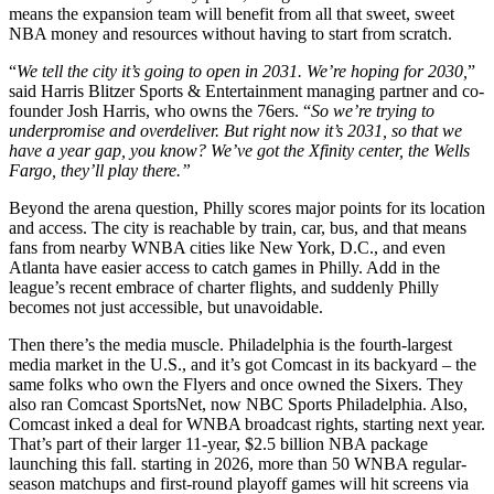
means the expansion team will benefit from all that sweet, sweet
NBA money and resources without having to start from scratch.
“
We tell the city it’s going to open in 2031. We’re hoping for 2030,
”
said Harris Blitzer Sports & Entertainment managing partner and co-
founder Josh Harris, who owns the 76ers. “
So we’re trying to
underpromise and overdeliver. But right now it’s 2031, so that we
have a year gap, you know? We’ve got the Xfinity center, the Wells
Fargo, they’ll play there.”
Beyond the arena question, Philly scores major points for its location
and access. The city is reachable by train, car, bus, and that means
fans from nearby WNBA cities like New York, D.C., and even
Atlanta have easier access to catch games in Philly. Add in the
league’s recent embrace of charter flights, and suddenly Philly
becomes not just accessible, but unavoidable.
Then there’s the media muscle. Philadelphia is the fourth-largest
media market in the U.S., and it’s got Comcast in its backyard – the
same folks who own the Flyers and once owned the Sixers. They
also ran Comcast SportsNet, now NBC Sports Philadelphia. Also,
Comcast inked a deal for WNBA broadcast rights, starting next year.
That’s part of their larger 11-year, $2.5 billion NBA package
launching this fall. starting in 2026, more than 50 WNBA regular-
season matchups and first-round playoff games will hit screens via