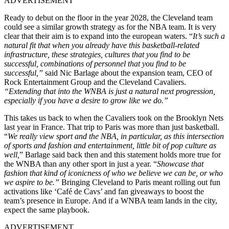
ADVERTISEMENT
Ready to debut on the floor in the year 2028, the Cleveland team
could see a similar growth strategy as for the NBA team
. It is very
clear that their aim is to expand into the european waters.
“
It’s such a
natural fit that when you already have this basketball-related
infrastructure, these strategies, cultures that you find to be
successful, combinations of personnel that you find to be
successful,”
said Nic Barlage about the expansion team, CEO of
Rock Entertainment Group and the Cleveland Cavaliers.
“Extending that into the WNBA is just a natural next progression,
especially if you have a desire to grow like we do.”
This takes us back to when the Cavaliers took on the Brooklyn Nets
last year in France. That trip to Paris was more than just basketball.
“
We really view sport and the NBA, in particular, as this intersection
of sports and fashion and entertainment, little bit of pop culture as
well,
” Barlage said back then and this statement holds more true for
the WNBA than any other sport in just a year. “
Showcase that
fashion that kind of iconicness of who we believe we can be, or who
we aspire to be.”
Bringing Cleveland to Paris meant rolling out fun
activations like ‘Café de Cavs’ and fan giveaways to boost the
team’s presence in Europe. And if a WNBA team lands in the city,
expect the same playbook.
ADVERTISEMENT