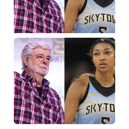
Imago