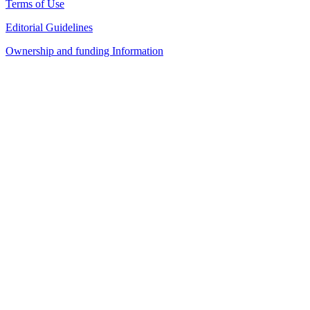
Terms of Use
Editorial Guidelines
Ownership and funding Information