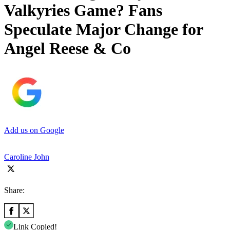
Valkyries Game? Fans
Speculate Major Change for
Angel Reese & Co
Add us on Google
Caroline John
Share:
Link Copied!