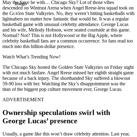
May the force be with… Chicago Sky? Lot of those vibes
Imago
descended on Wintrust Arena when Angel Reese-less squad took on
the Golden State Valkyries. No, they weren’t hitting basketballs with
lightsabers no matter how fantastic that would be. It was a regular
basketball game with unusual celebrity attendance. George Lucas
and his wife, Mellody Hobson, were seated courtside at this game.
Normal? Not? This is not Hollywood or the Big Apple, where
celebrity basketball fans are a common occurrence. So fans read too
much into this billion-dollar presence.
Watch What’s Trending Now!
The Chicago Sky hosted the Golden State Valkyries on Friday night
with not much fanfare. Angel Reese missed her eighth straight game
because of a back injury. The shorthanded Sky suffered a blowout
59-90 loss with her. Watching the Sky’s disappointment was the
titan of the biggest pop culture movement ever, George Lucas.
ADVERTISEMENT
Ownership speculations swirl with
George Lucas’ presence
Usually, a game like this won’t draw celebrity attention. Last year,