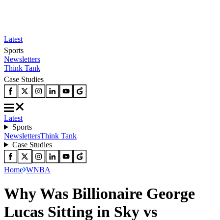
Latest
Sports
Newsletters
Think Tank
Case Studies
Latest
Sports
Newsletters
Think Tank
Case Studies
Home
WNBA
Why Was Billionaire George
Lucas Sitting in Sky vs