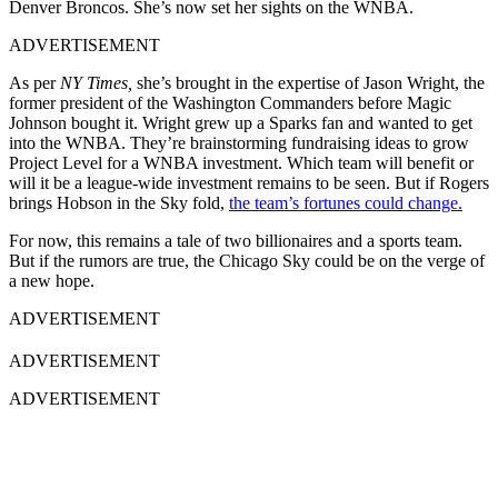
Denver Broncos. She’s now set her sights on the WNBA.
ADVERTISEMENT
As per
NY Times,
she’s brought in the expertise of Jason Wright, the
former president of the Washington Commanders before Magic
Johnson bought it. Wright grew up a Sparks fan and wanted to get
into the WNBA. They’re brainstorming fundraising ideas to grow
Project Level for a WNBA investment. Which team will benefit or
will it be a league-wide investment remains to be seen. But if Rogers
brings Hobson in the Sky fold,
the team’s fortunes could change.
For now, this remains a tale of two billionaires and a sports team.
But if the rumors are true, the Chicago Sky could be on the verge of
a new hope.
ADVERTISEMENT
ADVERTISEMENT
ADVERTISEMENT