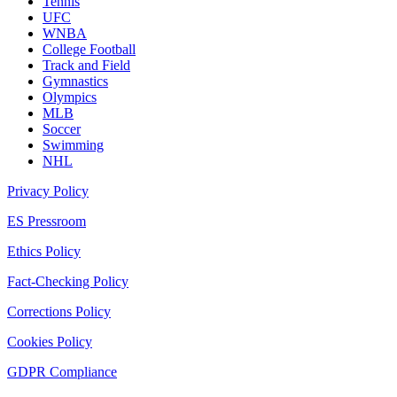
Tennis
UFC
WNBA
College Football
Track and Field
Gymnastics
Olympics
MLB
Soccer
Swimming
NHL
Privacy Policy
ES Pressroom
Ethics Policy
Fact-Checking Policy
Corrections Policy
Cookies Policy
GDPR Compliance