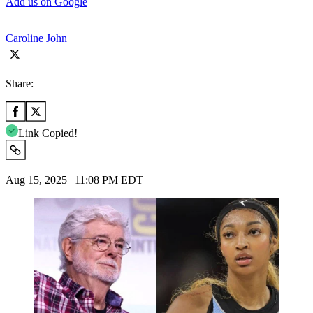
Add us on Google
Caroline John
Share:
Link Copied!
Aug 15, 2025 | 11:08 PM EDT