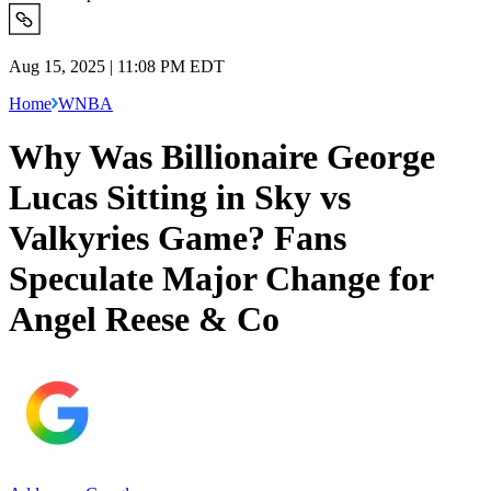
Aug 15, 2025 | 11:08 PM EDT
Home
WNBA
Why Was Billionaire George
Lucas Sitting in Sky vs
Valkyries Game? Fans
Speculate Major Change for
Angel Reese & Co