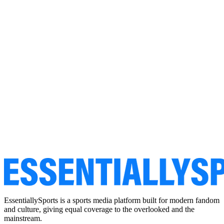
EssentiallySports is a sports media platform built for modern fandom
and culture, giving equal coverage to the overlooked and the
mainstream.