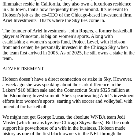
filmmaker reside in California, they also own a luxurious residence
in Chi-town, that’s how frequently they’re around. It’s relevant to
Hobson’s job as the co-CEO of the Chicago-based investment firm,
Ariel Investments. That’s where the Sky ties come in.
The founder of Ariel Investments, John Rogers, a former basketball
player at Princeton, is big on women’s sports. Along with
establishing a women’s sports fund, Project Level, with Hobson
front and center, he personally invested in the Chicago Sky when
the team first arrived in 2005. As of 2025, he still owns a stake in the
team.
ADVERTISEMENT
Hobson doesn’t have a direct connection or stake in Sky. However,
a week ago she was speaking about the stark difference in the
Lakers’ $10 billion sale and the Connecticut Sun’s $325 million at
the Bloomberg Invest summit. She’s spearheading Ariel’s investment
efforts into women’s sports, starting with soccer and volleyball with
potential for basketball.
We might not get George Lucas, the absolute WNBA team Jedi
Master (which means bye-bye Chicago Skywalkers). But he could
support his powerhouse of a wife in the business. Hobson made
history as one of the first black owners in the NFL through the