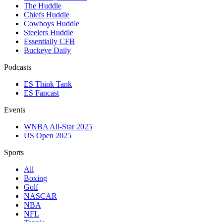
The Huddle
Chiefs Huddle
Cowboys Huddle
Steelers Huddle
Essentially CFB
Buckeye Daily
Podcasts
ES Think Tank
ES Fancast
Events
WNBA All-Star 2025
US Open 2025
Sports
All
Boxing
Golf
NASCAR
NBA
NFL