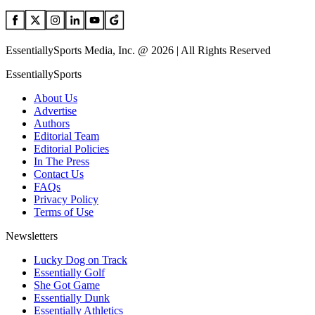
EssentiallySports Media, Inc. @ 2026 | All Rights Reserved
EssentiallySports
About Us
Advertise
Authors
Editorial Team
Editorial Policies
In The Press
Contact Us
FAQs
Privacy Policy
Terms of Use
Newsletters
Lucky Dog on Track
Essentially Golf
She Got Game
Essentially Dunk
Essentially Athletics