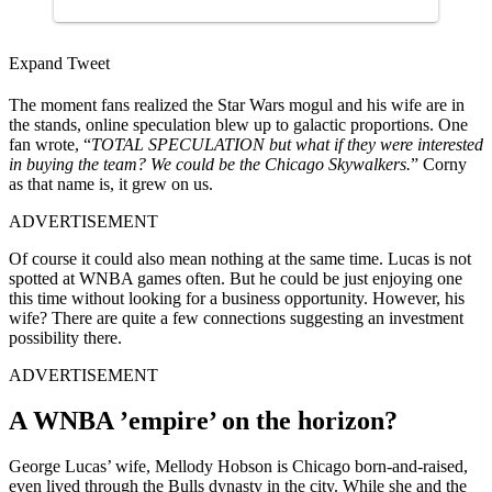
Expand Tweet
The moment fans realized the Star Wars mogul and his wife are in
the stands, online speculation blew up to galactic proportions. One
fan wrote, “
TOTAL SPECULATION but what if they were interested
in buying the team? We could be the Chicago Skywalkers.
” Corny
as that name is, it grew on us.
ADVERTISEMENT
Of course it could also mean nothing at the same time. Lucas is not
spotted at WNBA games often. But he could be just enjoying one
this time without looking for a business opportunity. However, his
wife? There are quite a few connections suggesting an investment
possibility there.
ADVERTISEMENT
A WNBA ’empire’ on the horizon?
George Lucas’ wife, Mellody Hobson is Chicago born-and-raised,
even lived through the Bulls dynasty in the city. While she and the