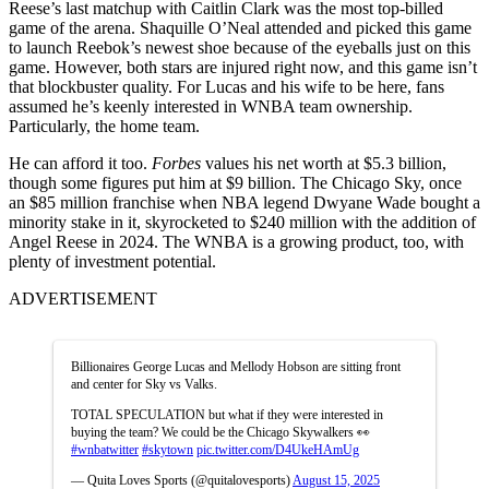
Reese’s last matchup with Caitlin Clark was the most top-billed
game of the arena. Shaquille O’Neal attended and picked this game
to launch Reebok’s newest shoe because of the eyeballs just on this
game. However, both stars are injured right now, and this game isn’t
that blockbuster quality. For Lucas and his wife to be here, fans
assumed he’s keenly interested in WNBA team ownership.
Particularly, the home team.
He can afford it too.
Forbes
values his net worth at $5.3 billion,
though some figures put him at $9 billion. The Chicago Sky, once
an $85 million franchise when NBA legend Dwyane Wade bought a
minority stake in it, skyrocketed to $240 million with the addition of
Angel Reese in 2024. The WNBA is a growing product, too, with
plenty of investment potential.
ADVERTISEMENT
Billionaires George Lucas and Mellody Hobson are sitting front
and center for Sky vs Valks.
TOTAL SPECULATION but what if they were interested in
buying the team? We could be the Chicago Skywalkers 👀
#wnbatwitter
#skytown
pic.twitter.com/D4UkeHAmUg
— Quita Loves Sports (@quitalovesports)
August 15, 2025