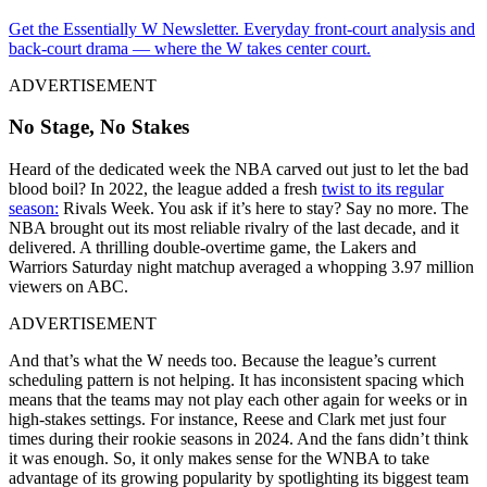
Get the Essentially W Newsletter. Everyday front-court analysis and
back-court drama — where the W takes center court.
ADVERTISEMENT
No Stage, No Stakes
Heard of the dedicated week the NBA carved out just to let the bad
blood boil? In 2022, the league added a fresh
twist to its regular
season:
Rivals Week. You ask if it’s here to stay? Say no more. The
NBA brought out its most reliable rivalry of the last decade, and it
delivered. A thrilling double-overtime game, the Lakers and
Warriors Saturday night matchup averaged a whopping 3.97 million
viewers on ABC.
ADVERTISEMENT
And that’s what the W needs too. Because the league’s current
scheduling pattern is not helping. It
has inconsistent spacing which
means that the teams may not play each other again for weeks or in
high-stakes settings. For instance, Reese and Clark met just four
times during their rookie seasons in 2024. And the fans didn’t think
it was enough. So, it only makes sense for the WNBA to take
advantage of its growing popularity by spotlighting its biggest team