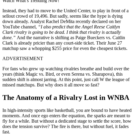
Watch What’s Trending Now!
Instead, they had to move to the United Center, to play in front of a
sellout crowd of 19,496. But sadly, seems like the hype is dying
down already. Analyst Rachel DeMita recently declared on her
YouTube channel,
“I also predict that the Angel Reese Caitlyn
Clark rivalry is going to be dead. I think that rivalry is actually
done.”
And the narrative is shifting as Paige Bueckers vs. Caitlin
Clark is already pricier than any court-side ticket. Their June 27
matchup saw a whopping $255 price for even the cheapest tickets.
ADVERTISEMENT
For fans who grew up watching rivalries breathe and build over the
years (think Magic vs. Bird, or even Serena vs. Sharapova), this
sudden shift is almost jarring. At this point, just call W the league of
missed matchups. But why does it all move so fast?
The Anatomy of a Rivalry Lost in WNBA
In high-intensity sports like basketball, you are bound to have heated
moments. And once ego enters the equation, the sparks are meant to
fly for a while. But without a dedicated stage to settle the score, how
does the tension survive? The fire is there, but without fuel, it fades
fast.