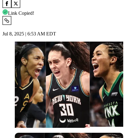
Link Copied!
Jul 8, 2025 | 6:53 AM EDT