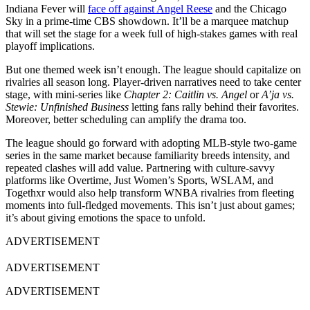
Indiana Fever will
face off against Angel Reese
and the Chicago
Sky in a prime-time CBS showdown. It’ll be a marquee matchup
that will set the stage for a week full of high-stakes games with real
playoff implications.
But one themed week isn’t enough. The league should capitalize on
rivalries all season long. Player-driven narratives need to take center
stage, with mini-series like
Chapter 2: Caitlin vs. Angel
or
A’ja vs.
Stewie: Unfinished Business
letting fans rally behind their favorites.
Moreover, better scheduling can amplify the drama too.
The league should go forward with adopting MLB-style two-game
series in the same market because familiarity breeds intensity, and
repeated clashes will add value. Partnering with culture-savvy
platforms like Overtime, Just Women’s Sports, WSLAM, and
Togethxr would also help transform WNBA rivalries from fleeting
moments into full-fledged movements. This isn’t just about games;
it’s about giving emotions the space to unfold.
ADVERTISEMENT
ADVERTISEMENT
ADVERTISEMENT