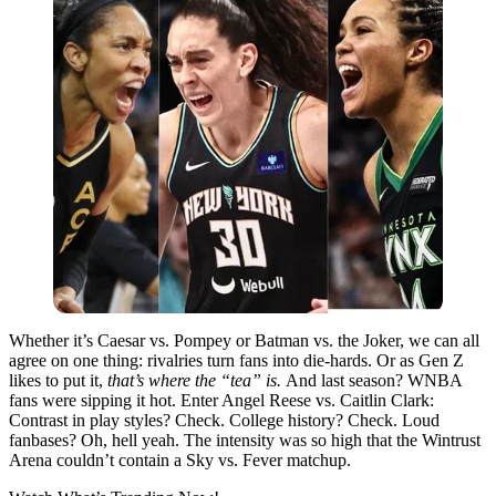
Whether it’s Caesar vs. Pompey or Batman vs. the Joker, we can all
agree on one thing: rivalries turn fans into die-hards. Or as Gen Z
likes to put it,
that’s where the “tea” is.
And last season? WNBA
fans were sipping it hot. Enter Angel Reese vs. Caitlin Clark:
Contrast in play styles? Check. College history? Check. Loud
fanbases? Oh, hell yeah. The intensity was so high that the Wintrust
Arena couldn’t contain a Sky vs. Fever matchup.