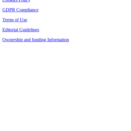
GDPR Compliance
Terms of Use
Editorial Guidelines
Ownership and funding Information