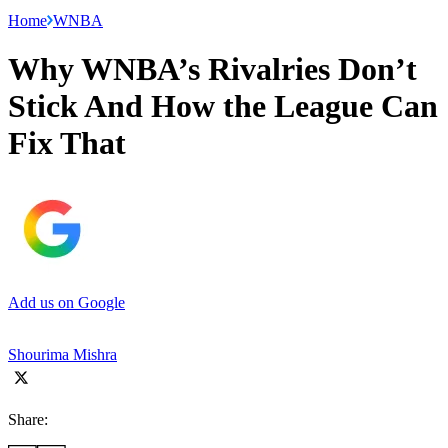
Home
WNBA
Why WNBA’s Rivalries Don’t
Stick And How the League Can
Fix That
Add us on Google
Shourima Mishra
Share: