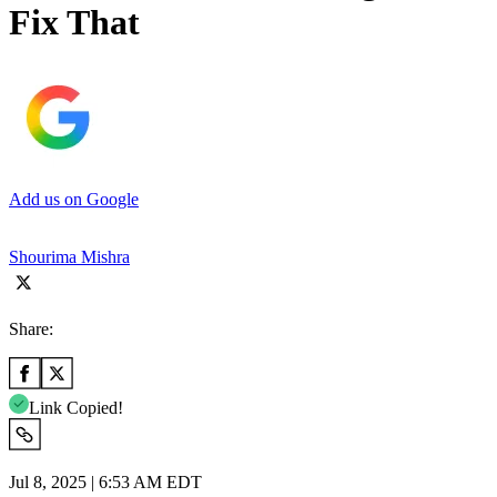
Fix That
Add us on Google
Shourima Mishra
Share:
Link Copied!
Jul 8, 2025 | 6:53 AM EDT