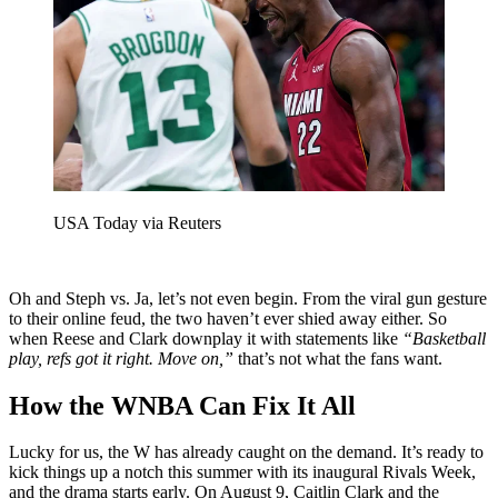
USA Today via Reuters
Oh and Steph vs. Ja, let’s not even begin. From the viral gun gesture
to their online feud, the two haven’t ever shied away either. So
when Reese and Clark downplay it with statements like
“Basketball
play, refs got it right. Move on,”
that’s not what the fans want.
How the WNBA Can Fix It All
Lucky for us, the W has already caught on the demand. It’s ready to
kick things up a notch this summer with its inaugural Rivals Week,
and the drama starts early. On August 9, Caitlin Clark and the