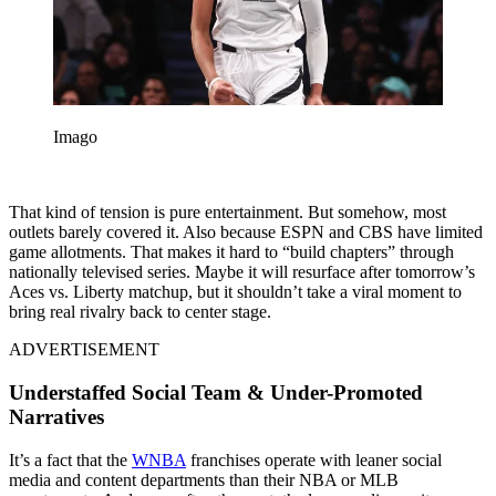
Imago
That kind of tension is pure entertainment. But somehow, most
outlets barely covered it. Also because
ESPN and CBS have limited
game allotments. That makes it hard to “build chapters” through
nationally televised series.
Maybe it will resurface after tomorrow’s
Aces vs. Liberty matchup, but it shouldn’t take a viral moment to
bring real rivalry back to center stage.
ADVERTISEMENT
Understaffed Social Team & Under-Promoted
Narratives
It’s a fact that the
WNBA
franchises operate with leaner social
media and content departments than their NBA or MLB