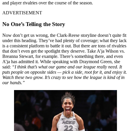
and player rivalries over the course of the season.
ADVERTISEMENT
No One’s Telling the Story
Now don’t get us wrong, the Clark-Reese storyline doesn’t quite fit
under this heading. They’ve had plenty of coverage; what they lack
is a consistent platform to battle it out. But there are tons of rivalries
that don’t even get the spotlight they deserve. Take A’ja Wilson vs.
Breanna Stewart, for example. There’s something there, and even
A’ja has admitted it. While speaking with Draymond Green, she
said:
“I think that’s what our game and our league really need. It
puts people on opposite sides — pick a side, root for it, and enjoy it.
Watch these two grow. It’s crazy to see how the league is kind of in
our hands.”