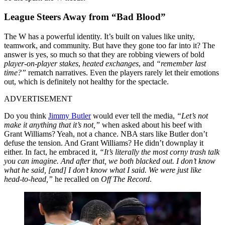
League Steers Away from “Bad Blood”
The W has a powerful identity. It’s built on values like unity,
teamwork, and community. But have they gone too far into it? The
answer is yes, so much so that they are robbing viewers of bold
player-on-player stakes
,
heated exchanges
, and
“remember last
time?”
rematch narratives. Even the players rarely let their emotions
out, which is definitely not healthy for the spectacle.
ADVERTISEMENT
Do you think
Jimmy Butler
would ever tell the media,
“Let’s not
make it anything that it’s not,”
when asked about his beef with
Grant Williams? Yeah, not a chance. NBA stars like Butler don’t
defuse the tension. And Grant Williams? He didn’t downplay it
either. In fact, he embraced it,
“It’s literally the most corny trash talk
you can imagine. And after that, we both blacked out. I don’t know
what he said, [and] I don’t know what I said. We were just like
head-to-head,”
he recalled on
Off The Record
.