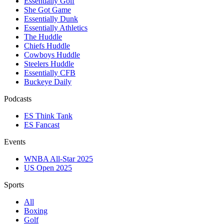
Essentially Golf
She Got Game
Essentially Dunk
Essentially Athletics
The Huddle
Chiefs Huddle
Cowboys Huddle
Steelers Huddle
Essentially CFB
Buckeye Daily
Podcasts
ES Think Tank
ES Fancast
Events
WNBA All-Star 2025
US Open 2025
Sports
All
Boxing
Golf