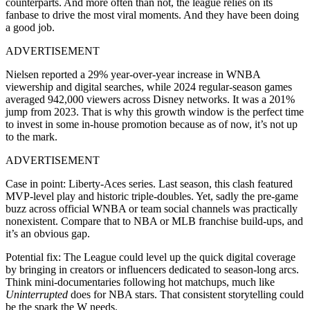
counterparts. And more often than not, the league relies on its
fanbase to drive the most viral moments. And they have been doing
a good job.
ADVERTISEMENT
Nielsen reported a 29% year-over-year increase in WNBA
viewership and digital searches, while 2024 regular-season games
averaged 942,000 viewers across Disney networks. It was a 201%
jump from 2023
. That is why this growth window is the perfect time
to invest in some in-house promotion because as of now, it’s not up
to the mark.
ADVERTISEMENT
Case in point: Liberty-Aces series. Last season, this clash featured
MVP-level play and historic triple-doubles. Yet, sadly the pre-game
buzz across official WNBA or team social channels was practically
nonexistent. Compare that to NBA or MLB franchise build-ups, and
it’s an obvious gap.
Potential fix: The League could level up the quick digital coverage
by b
ringing in creators or influencers dedicated to season-long arcs.
Think mini-documentaries following hot matchups, much like
Uninterrupted
does for NBA stars. That consistent storytelling could
be the spark the W needs.