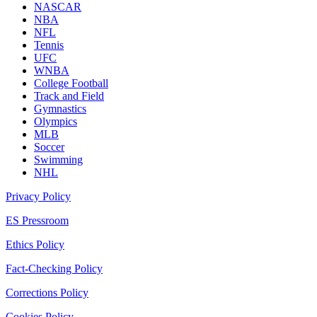
NASCAR
NBA
NFL
Tennis
UFC
WNBA
College Football
Track and Field
Gymnastics
Olympics
MLB
Soccer
Swimming
NHL
Privacy Policy
ES Pressroom
Ethics Policy
Fact-Checking Policy
Corrections Policy
Cookies Policy