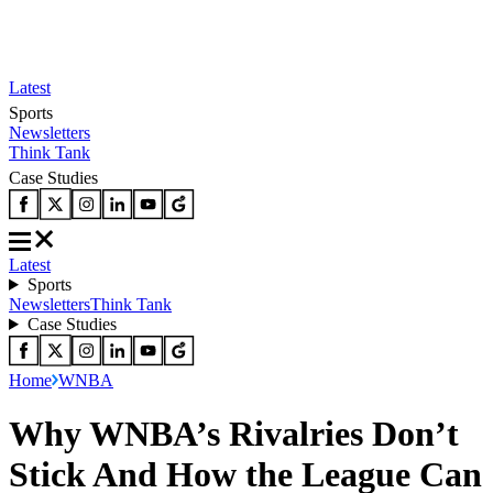
Latest
Sports
Newsletters
Think Tank
Case Studies
Latest
Sports
Newsletters
Think Tank
Case Studies
Home
WNBA
Why WNBA’s Rivalries Don’t
Stick And How the League Can