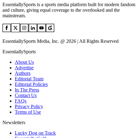
EssentiallySports is a sports media platform built for modern fandom
and culture, giving equal coverage to the overlooked and the
mainstream.
EssentiallySports Media, Inc. @ 2026 | All Rights Reserved
EssentiallySports
About Us
Advertise
Authors
Editorial Team
Editorial Policies
In The Press
Contact Us
FAQs
Privacy Policy
Terms of Use
Newsletters
Lucky Dog on Track