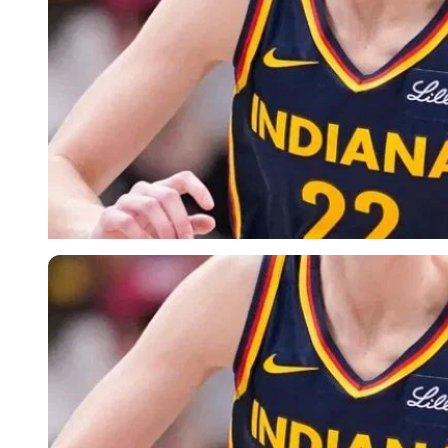
Reuters