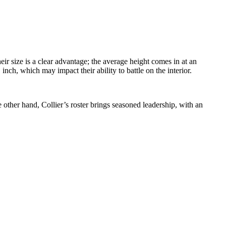
r size is a clear advantage; the average height comes in at an
inch, which may impact their ability to battle on the interior.
 other hand, Collier’s roster brings seasoned leadership, with an