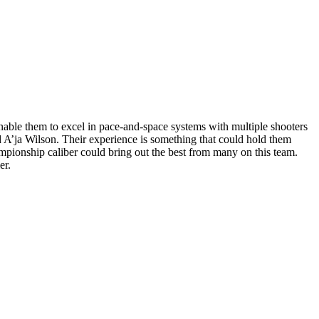
nable them to excel in pace-and-space systems with multiple shooters
d A’ja Wilson. Their experience is something that could hold them
mpionship caliber could bring out the best from many on this team.
ier.