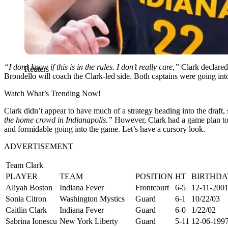
“I don’t know if this is in the rules. I don’t really care,”
Clark declared
Reuters
Brondello will coach the Clark-led side. Both captains were going int
Watch What’s Trending Now!
Clark didn’t appear to have much of a strategy heading into the draft, 
the home crowd in Indianapolis.”
However, Clark had a game plan to s
and formidable going into the game. Let’s have a cursory look.
ADVERTISEMENT
Team Clark
PLAYER
TEAM
POSITION
HT
BIRTHDA
Aliyah Boston
Indiana Fever
Frontcourt
6-5
12-11-200
Sonia Citron
Washington Mystics
Guard
6-1
10/22/03
Caitlin Clark
Indiana Fever
Guard
6-0
1/22/02
Sabrina Ionescu
New York Liberty
Guard
5-11
12-06-199