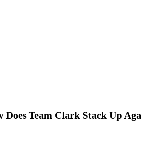
Does Team Clark Stack Up Agains