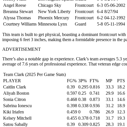
Angel Reese
Chicago Sky
Frontcourt
6-3
05-06-2002
Breanna Stewart
New York Liberty
Frontcourt
6-4
8/27/94
Alyssa Thomas
Phoenix Mercury
Frontcourt
6-2
04-12-1992
Courtney Williams
Minnesota Lynx
Guard
5-8
05-11-1994
This team is built to get physical, boasting a dominant frontcourt wi
imposing 6 feet 3 inches, making them a formidable presence in the pain
ADVERTISEMENT
There’s also a notable gap in experience. Clark’s team averages 5.3 ye
average of 7.6 years of professional experience. That veteran edge c
Team Clark (2025 Per Game Stats)
PLAYER
FG%
3P%
FT%
MP
PTS
Caitlin Clark
0.39
0.295
0.816
33.3
18.2
Aliyah Boston
0.597
0.25
0.741
29.9
16.6
Sonia Citron
0.468
0.38
0.873
33.1
14.6
Sabrina Ionescu
0.398
0.338
0.936
31.2
18.9
Kiki Iriafen
0.459
0
0.786
26.9
12.3
Kelsey Mitchell
0.455
0.378
0.718
31.7
19.3
Satou Sabally
0.39
0.309
0.825
28.3
19.1