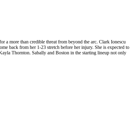
 for a more than credible threat from beyond the arc. Clark Ionescu
come back from her 1-23 stretch before her injury. She is expected to
Kayla Thornton. Sabally and Boston in the starting lineup not only