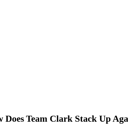
Does Team Clark Stack Up Agains