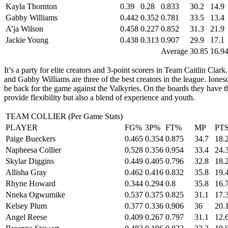
Kayla Thornton
0.39
0.28
0.833
30.2
14.9
Gabby Williams
0.442
0.352
0.781
33.5
13.4
A’ja Wilson
0.458
0.227
0.852
31.3
21.9
Jackie Young
0.438
0.313
0.907
29.9
17.1
Average
30.85
16.9
It’s a party for elite creators and 3-point scorers in Team Caitlin Cl
and Gabby Williams are three of the best creators in the league. Iones
be back for the game against the Valkyries. On the boards they have 
provide flexibility but also a blend of experience and youth.
TEAM COLLIER (Per Game Stats)
PLAYER
FG%
3P%
FT%
MP
PT
Paige Bueckers
0.465
0.354
0.875
34.7
18.
Napheesa Collier
0.528
0.356
0.954
33.4
24.
Skylar Diggins
0.449
0.405
0.796
32.8
18.
Allisha Gray
0.462
0.416
0.832
35.8
19.
Rhyne Howard
0.344
0.294
0.8
35.8
16.
Nneka Ogwumike
0.537
0.375
0.825
31.1
17.
Kelsey Plum
0.377
0.336
0.906
36
20.
Angel Reese
0.409
0.267
0.797
31.1
12.