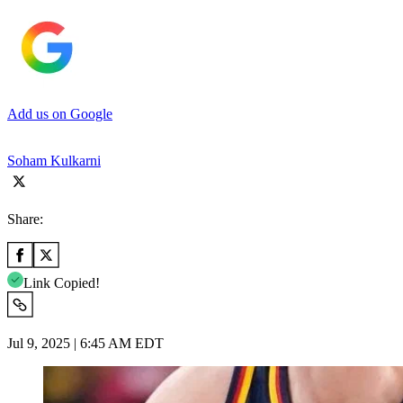
Add us on Google
Soham Kulkarni
Share:
Link Copied!
Jul 9, 2025 | 6:45 AM EDT