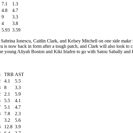
7.1
1.3
4.8
4.7
9
3.3
4
3.8
4
5.93
3.59
ark. Sabrina Ionescu, Caitlin Clark, and Kelsey Mitchell on one side make
cu is now back in form after a tough patch, and Clark will also look to 
the young Aliyah Boston and Kiki Iriafen to go with Satou Sabally and 
S
TRB
AST
2
4.1
5.5
3
8
3.3
2
2.1
5.9
4
5.5
4.1
7
5.1
4.7
3
7.8
2.3
1
3.2
5.6
6
12.8
3.9