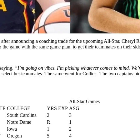
 after announcing a coaching trade for the upcoming All-Star. Cheryl 
o the game with the same game plan, to get their teammates on their sid
saying,
“I’m going on vibes. I’m picking whatever comes to mind. We’re j
elect her teammates. The same went for Collier. The two captains pick
All-Star Games
TE
COLLEGE
YRS EXP
ASG
1
South Carolina
2
3
Notre Dame
R
1
Iowa
1
2
7
Oregon
5
4