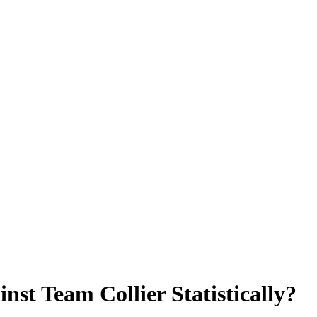
t Team Collier Statistically?