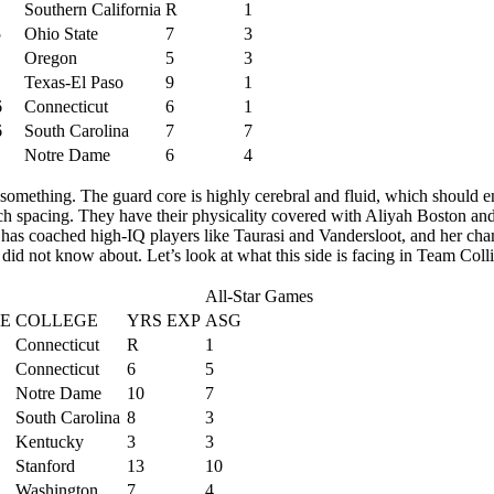
Southern California
R
1
5
Ohio State
7
3
Oregon
5
3
Texas-El Paso
9
1
6
Connecticut
6
1
6
South Carolina
7
7
Notre Dame
6
4
something. The guard core is highly cerebral and fluid, which should e
uch spacing. They have their physicality covered with Aliyah Boston an
 has coached high-IQ players like Taurasi and Vandersloot, and her cha
did not know about. Let’s look at what this side is facing in Team Coll
All-Star Games
E
COLLEGE
YRS EXP
ASG
Connecticut
R
1
Connecticut
6
5
Notre Dame
10
7
South Carolina
8
3
Kentucky
3
3
Stanford
13
10
Washington
7
4