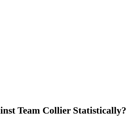
t Team Collier Statistically?