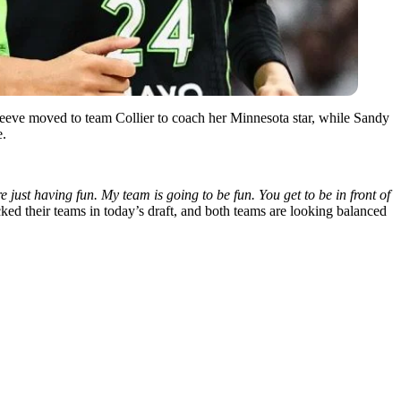
Reeve moved to team Collier to coach her Minnesota star, while Sandy
e.
ust having fun. My team is going to be fun. You get to be in front of
ed their teams in today’s draft, and both teams are looking balanced