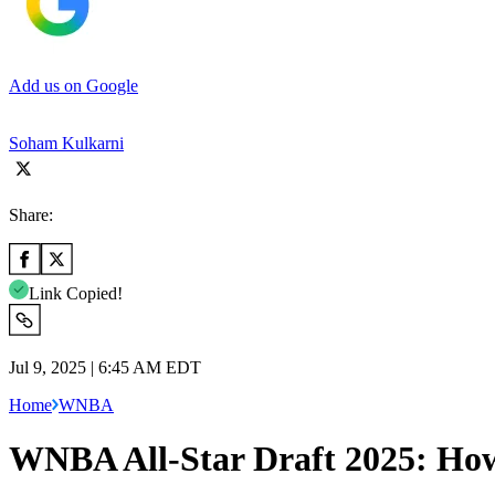
Add us on Google
Soham Kulkarni
Share:
Link Copied!
Jul 9, 2025 | 6:45 AM EDT
Home
WNBA
WNBA All-Star Draft 2025: How 