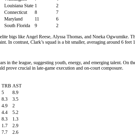
Louisiana State
1
2
Connecticut
8
7
Maryland
11
6
South Florida
9
2
th elite bigs like Angel Reese, Alyssa Thomas, and Nneka Ogwumike. Thei
t. In contrast, Clark’s squad is a bit smaller, averaging around 6 feet 1 
ars in the league, suggesting youth, energy, and emerging talent. On the
ould prove crucial in late-game execution and on-court composure.
TRB
AST
5
8.9
8.3
3.5
4.9
2
4.4
5.2
8.3
1.3
1.7
2.9
7.7
2.6