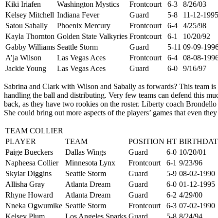
Kiki Iriafen
Washington Mystics
Frontcourt
6-3
8/26/03
Kelsey Mitchell
Indiana Fever
Guard
5-8
11-12-199
Satou Sabally
Phoenix Mercury
Frontcourt
6-4
4/25/98
Kayla Thornton
Golden State Valkyries
Frontcourt
6-1
10/20/92
Gabby Williams
Seattle Storm
Guard
5-11
09-09-199
A’ja Wilson
Las Vegas Aces
Frontcourt
6-4
08-08-199
Jackie Young
Las Vegas Aces
Guard
6-0
9/16/97
Sabrina and Clark with Wilson and Sabally as forwards? This team is 
handling the ball and distributing. Very few teams can defend this m
back, as they have two rookies on the roster. Liberty coach Brondello
She could bring out more aspects of the players’ games that even they 
TEAM COLLIER
PLAYER
TEAM
POSITION
HT
BIRTHDAT
Paige Bueckers
Dallas Wings
Guard
6-0
10/20/01
Napheesa Collier
Minnesota Lynx
Frontcourt
6-1
9/23/96
Skylar Diggins
Seattle Storm
Guard
5-9
08-02-1990
Allisha Gray
Atlanta Dream
Guard
6-0
01-12-1995
Rhyne Howard
Atlanta Dream
Guard
6-2
4/29/00
Nneka Ogwumike
Seattle Storm
Frontcourt
6-3
07-02-1990
Kelsey Plum
Los Angeles Sparks
Guard
5-8
8/24/94