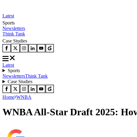
Latest
Sports
Newsletters
Think Tank
Case Studies
Latest
Sports
Newsletters
Think Tank
Case Studies
Home
WNBA
WNBA All-Star Draft 2025: How 