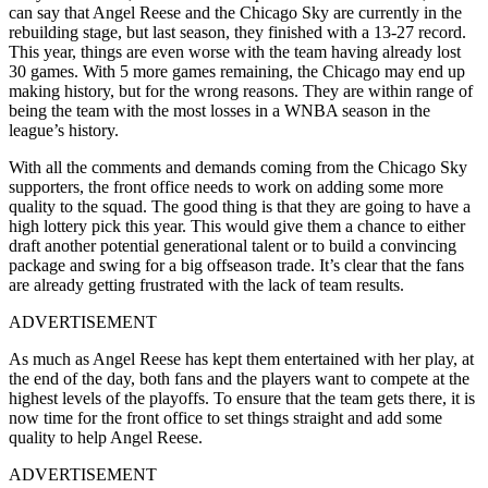
can say that Angel Reese and the Chicago Sky are currently in the
rebuilding stage, but last season, they finished with a 13-27 record.
This year, things are even worse with the team having already lost
30 games. With 5 more games remaining, the Chicago may end up
making history, but for the wrong reasons. They are within range of
being the team with the most losses in a WNBA season in the
league’s history.
With all the comments and demands coming from the Chicago Sky
supporters, the front office needs to work on adding some more
quality to the squad. The good thing is that they are going to have a
high lottery pick this year. This would give them a chance to either
draft another potential generational talent or to build a convincing
package and swing for a big offseason trade. It’s clear that the fans
are already getting frustrated with the lack of team results.
ADVERTISEMENT
As much as Angel Reese has kept them entertained with her play, at
the end of the day, both fans and the players want to compete at the
highest levels of the playoffs. To ensure that the team gets there, it is
now time for the front office to set things straight and add some
quality to help Angel Reese.
ADVERTISEMENT