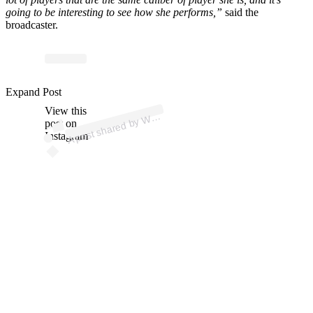
going to be interesting to see how she performs,”
said the
broadcaster.
Expand Post
p
ost s
h
ar
e
d
by
A (
@
w
n
b
View this
A
N
B
a)
W
post on
Instagram