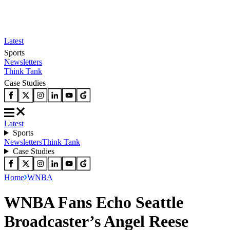
Latest
Sports
Newsletters
Think Tank
Case Studies
Latest
Sports
Newsletters
Think Tank
Case Studies
Home
WNBA
WNBA Fans Echo Seattle
Broadcaster’s Angel Reese