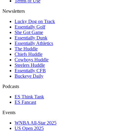
Terms of Use
Newsletters
Lucky Dog on Track
Essentially Golf
She Got Game
Essentially Dunk
Essentially Athletics
The Huddle
Chiefs Huddle
Cowboys Huddle
Steelers Huddle
Essentially CFB
Buckeye Daily
Podcasts
ES Think Tank
ES Fancast
Events
WNBA All-Star 2025
US Open 2025