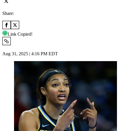
Share:
Link Copied!
Aug 31, 2025 | 4:16 PM EDT