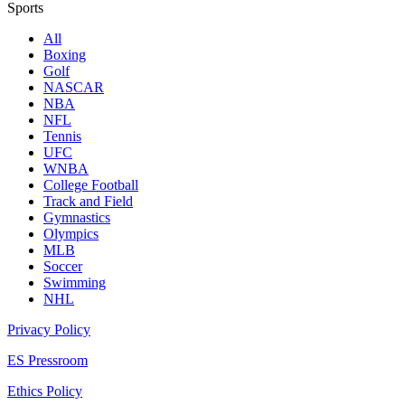
Sports
All
Boxing
Golf
NASCAR
NBA
NFL
Tennis
UFC
WNBA
College Football
Track and Field
Gymnastics
Olympics
MLB
Soccer
Swimming
NHL
Privacy Policy
ES Pressroom
Ethics Policy