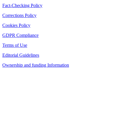
Fact-Checking Policy
Corrections Policy
Cookies Policy
GDPR Compliance
Terms of Use
Editorial Guidelines
Ownership and funding Information