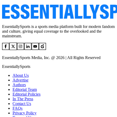
EssentiallySports is a sports media platform built for modern fandom
and culture, giving equal coverage to the overlooked and the
mainstream.
EssentiallySports Media, Inc. @ 2026 | All Rights Reserved
EssentiallySports
About Us
Advertise
Authors
Editorial Team
Editorial Policies
In The Press
Contact Us
FAQs
Privacy Policy