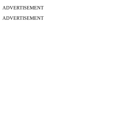
ADVERTISEMENT
ADVERTISEMENT