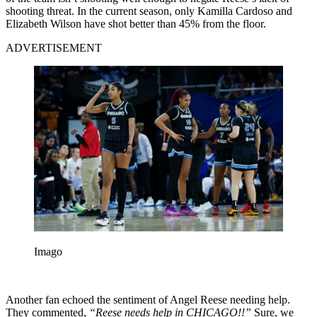
shooting threat. In the current season, only Kamilla Cardoso and
Elizabeth Wilson have shot better than 45% from the floor.
ADVERTISEMENT
Imago
Another fan echoed the sentiment of Angel Reese needing help.
They commented,
“Reese needs help in CHICAGO!!”
Sure, we