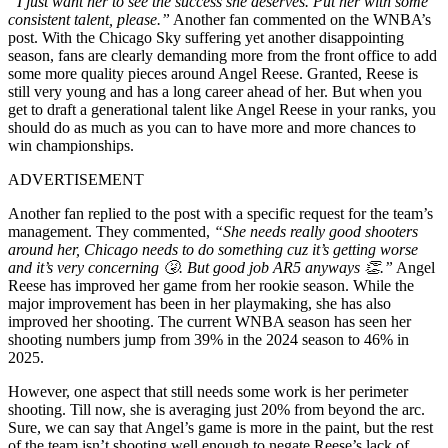
“I just want her to see the success she deserves. Put her with some
consistent talent, please.”
Another fan commented on the WNBA’s
post. With the Chicago Sky suffering yet another disappointing
season, fans are clearly demanding more from the front office to add
some more quality pieces around Angel Reese. Granted, Reese is
still very young and has a long career ahead of her. But when you
get to draft a generational talent like Angel Reese in your ranks, you
should do as much as you can to have more and more chances to
win championships.
ADVERTISEMENT
Another fan replied to the post with a specific request for the team’s
management. They commented,
“She needs really good shooters
around her, Chicago needs to do something cuz it’s getting worse
and it’s very concerning 🤧. But good job AR5 anyways 👏.”
Angel
Reese has improved her game from her rookie season. While the
major improvement has been in her playmaking, she has also
improved her shooting. The current WNBA season has seen her
shooting numbers jump from 39% in the 2024 season to 46% in
2025.
However, one aspect that still needs some work is her perimeter
shooting. Till now, she is averaging just 20% from beyond the arc.
Sure, we can say that Angel’s game is more in the paint, but the rest
of the team isn’t shooting well enough to negate Reese’s lack of