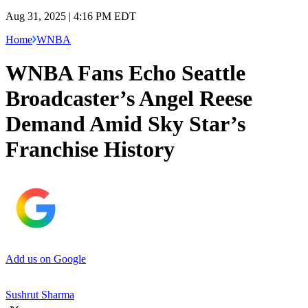
Aug 31, 2025 | 4:16 PM EDT
Home
WNBA
WNBA Fans Echo Seattle
Broadcaster’s Angel Reese
Demand Amid Sky Star’s
Franchise History
Add us on Google
Sushrut Sharma