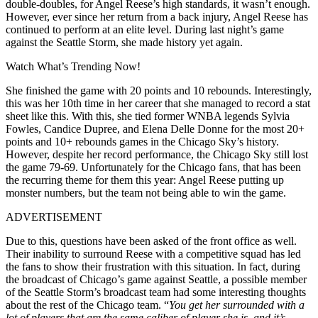
double-doubles, for Angel Reese’s high standards, it wasn’t enough.
However, ever since her return from a back injury, Angel Reese has
continued to perform at an elite level. During last night’s game
against the Seattle Storm, she made history yet again.
Watch What’s Trending Now!
She finished the game with 20 points and 10 rebounds. Interestingly,
this was her 10th time in her career that she managed to record a stat
sheet like this. With this, she tied former WNBA legends Sylvia
Fowles, Candice Dupree, and Elena Delle Donne for the most 20+
points and 10+ rebounds games in the Chicago Sky’s history.
However, despite her record performance, the Chicago Sky still lost
the game 79-69. Unfortunately for the Chicago fans, that has been
the recurring theme for them this year: Angel Reese putting up
monster numbers, but the team not being able to win the game.
ADVERTISEMENT
Due to this, questions have been asked of the front office as well.
Their inability to surround Reese with a competitive squad has led
the fans to show their frustration with this situation. In fact, during
the broadcast of Chicago’s game against Seattle, a possible member
of the Seattle Storm’s broadcast team had some interesting thoughts
about the rest of the Chicago team. “
You get her surrounded with a
lot of players that are the same caliber of player she is, and it’s