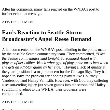
After his comments, many fans reacted on the WNBA’s post to
further echo that message.
ADVERTISEMENT
Fan’s Reaction to Seattle Storm
Broadcaster’s Angel Reese Demand
A fan commented on the WNBA’s post, alluding to the points made
by the possible Seattle commentary team. They commented,
“Like
the Seattle commentator said tonight, Surrounded Angel with
players of her caliber. Watch what type of player she turns into when
she gets an All-Star guard by her side.”
Having a lack of quality at
the guard position is a major concern for the Chicago Sky. They had
hoped to solve the problem after adding players like Courtney
Vandersloot and Hailey Van Lith. However, with Courtney suffering
a season-ending injury just seven games into the season and Hailey
struggling to adapt to the WNBA, their problems were
compounded.
ADVERTISEMENT