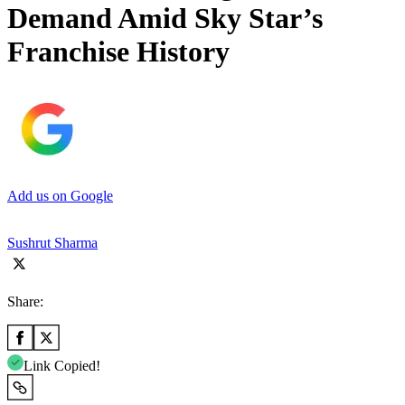
Demand Amid Sky Star’s
Franchise History
Add us on Google
Sushrut Sharma
Share:
Link Copied!