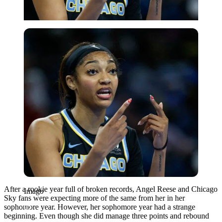
Imago
After a rookie year full of broken records, Angel Reese and Chicago
Imago
Sky fans were expecting more of the same from her in her
sophomore year. However, her sophomore year had a strange
beginning. Even though she did manage three points and rebound