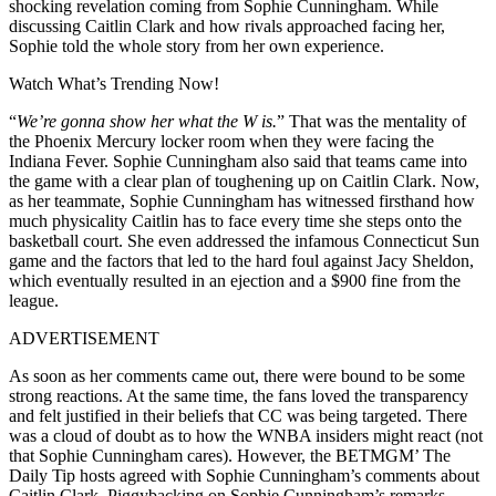
shocking revelation coming from Sophie Cunningham. While
discussing Caitlin Clark and how rivals approached facing her,
Sophie told the whole story from her own experience.
Watch What’s Trending Now!
“
We’re gonna show her what the W is.
” That was the mentality of
the Phoenix Mercury locker room when they were facing the
Indiana Fever. Sophie Cunningham also said that teams came into
the game with a clear plan of toughening up on Caitlin Clark. Now,
as her teammate, Sophie Cunningham has witnessed firsthand how
much physicality Caitlin has to face every time she steps onto the
basketball court. She even addressed the infamous Connecticut Sun
game and the factors that led to the hard foul against Jacy Sheldon,
which eventually resulted in an ejection and a $900 fine from the
league.
ADVERTISEMENT
As soon as her comments came out, there were bound to be some
strong reactions. At the same time, the fans loved the transparency
and felt justified in their beliefs that CC was being targeted. There
was a cloud of doubt as to how the WNBA insiders might react (not
that Sophie Cunningham cares). However, the BETMGM’ The
Daily Tip hosts agreed with Sophie Cunningham’s comments about
Caitlin Clark. Piggybacking on Sophie Cunningham’s remarks,