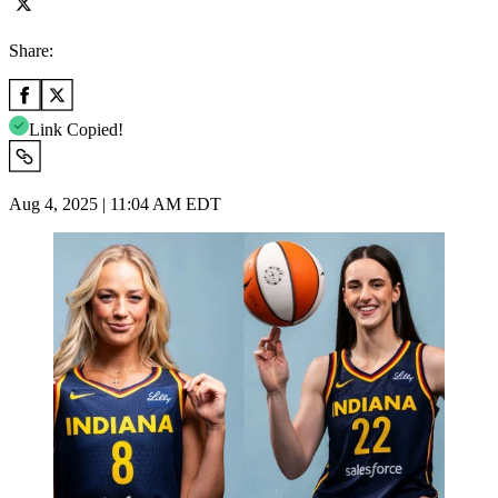
Share:
Link Copied!
Aug 4, 2025 | 11:04 AM EDT