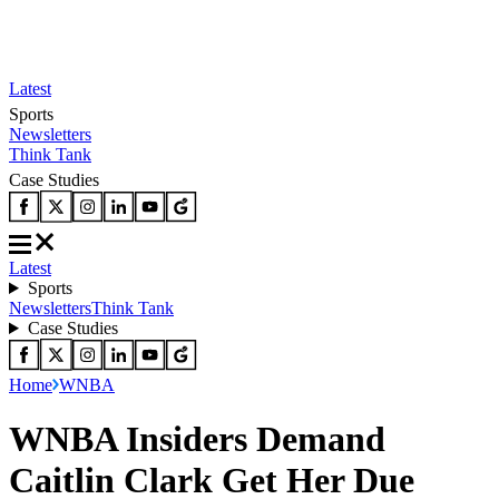
Latest
Sports
Newsletters
Think Tank
Case Studies
Latest
Sports
Newsletters
Think Tank
Case Studies
Home
WNBA
WNBA Insiders Demand
Caitlin Clark Get Her Due