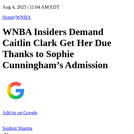
Aug 4, 2025 | 11:04 AM EDT
Home
WNBA
WNBA Insiders Demand
Caitlin Clark Get Her Due
Thanks to Sophie
Cunningham’s Admission
Add us on Google
Sushrut Sharma