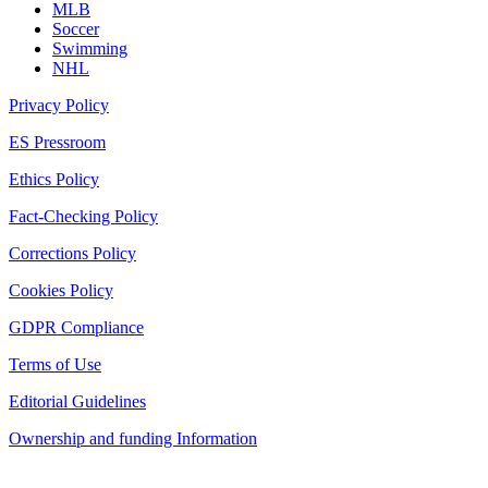
MLB
Soccer
Swimming
NHL
Privacy Policy
ES Pressroom
Ethics Policy
Fact-Checking Policy
Corrections Policy
Cookies Policy
GDPR Compliance
Terms of Use
Editorial Guidelines
Ownership and funding Information