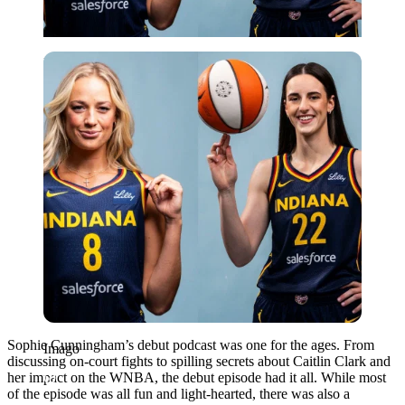
Imago
Sophie Cunningham’s debut podcast was one for the ages. From
Imago
discussing on-court fights to spilling secrets about Caitlin Clark and
her impact on the WNBA, the debut episode had it all. While most
of the episode was all fun and light-hearted, there was also a