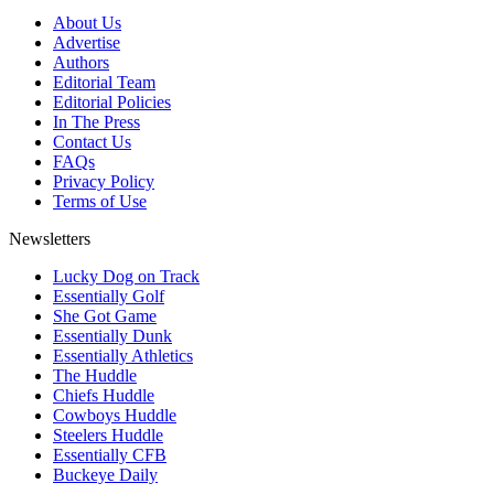
About Us
Advertise
Authors
Editorial Team
Editorial Policies
In The Press
Contact Us
FAQs
Privacy Policy
Terms of Use
Newsletters
Lucky Dog on Track
Essentially Golf
She Got Game
Essentially Dunk
Essentially Athletics
The Huddle
Chiefs Huddle
Cowboys Huddle
Steelers Huddle
Essentially CFB
Buckeye Daily