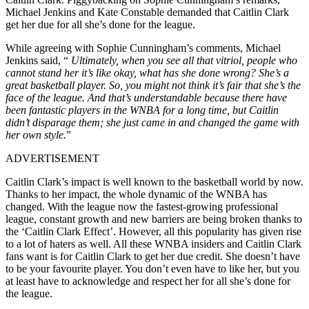
Michael Jenkins and Kate Constable demanded that Caitlin Clark
get her due for all she’s done for the league.
While agreeing with Sophie Cunningham’s comments, Michael
Jenkins said, “
Ultimately, when you see all that vitriol, people who
cannot stand her it’s like okay, what has she done wrong? She’s a
great basketball player. So, you might not think it’s fair that she’s the
face of the league. And that’s understandable because there have
been fantastic players in the WNBA for a long time, but Caitlin
didn’t disparage them; she just came in and changed the game with
her own style.
”
ADVERTISEMENT
Caitlin Clark’s impact is well known to the basketball world by now.
Thanks to her impact, the whole dynamic of the WNBA has
changed. With the league now the fastest-growing professional
league, constant growth and new barriers are being broken thanks to
the ‘Caitlin Clark Effect’. However, all this popularity has given rise
to a lot of haters as well. All these WNBA insiders and Caitlin Clark
fans want is for Caitlin Clark to get her due credit. She doesn’t have
to be your favourite player. You don’t even have to like her, but you
at least have to acknowledge and respect her for all she’s done for
the league.