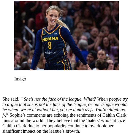
Imago
She said, “
She’s not the face of the league. What? When people try
to argue that she is not the face of the league, or our league would
be where we’re at without her, you’re dumb as f-. You’re dumb as
f-.
” Sophie’s comments are echoing the sentiments of Caitlin Clark
fans around the world. They believe that the ‘haters’ who criticize
Caitlin Clark due to her popularity continue to overlook her
significant impact on the league’s growth.