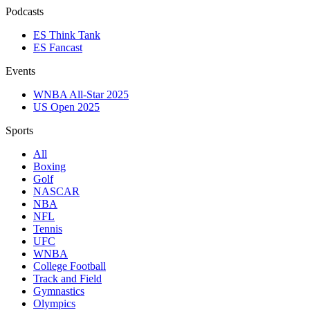
Podcasts
ES Think Tank
ES Fancast
Events
WNBA All-Star 2025
US Open 2025
Sports
All
Boxing
Golf
NASCAR
NBA
NFL
Tennis
UFC
WNBA
College Football
Track and Field
Gymnastics
Olympics