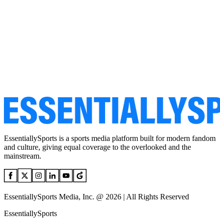
EssentiallySports is a sports media platform built for modern fandom
and culture, giving equal coverage to the overlooked and the
mainstream.
EssentiallySports Media, Inc. @ 2026 | All Rights Reserved
EssentiallySports