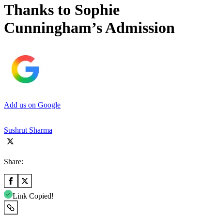
Thanks to Sophie
Cunningham’s Admission
Add us on Google
Sushrut Sharma
Share:
Link Copied!