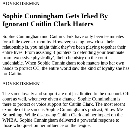
ADVERTISEMENT
Sophie Cunningham Gets Irked By
Ignorant Caitlin Clark Haters
Sophie Cunningham and Caitlin Clark have only been teammates
for a little over six months. However, seeing how close their
relationship is, you might think they’ve been playing together their
entire lives. From assisting 3-pointers to defending your teammate
from ‘excessive physicality’, their chemistry on the court is
undeniable. When Sophie Cunningham took matters into her own
hands to protect CC, the entire world saw the kind of loyalty she has
for Caitlin.
ADVERTISEMENT
The same loyalty and support are not just limited to the on-court. Off
court as well, whenever given a chance, Sophie Cunningham is
there to protect or voice support for Caitlin Clark. The most recent
example of the same is Sophie Cunningham’s podcast, Show Me
Something. While discussing Caitlin Clark and her impact on the
WNBA, Sophie Cunningham delivered a powerful response to
those who question her influence on the league.