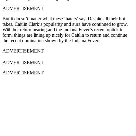
ADVERTISEMENT
But it doesn’t matter what these ‘haters’ say. Despite all their hot
takes, Caitlin Clark’s popularity and aura have continued to grow.
With her return nearing and the Indiana Fever’s recent uptick in
form, things are lining up nicely for Caitlin to return and continue
the recent domination shown by the Indiana Fever.
ADVERTISEMENT
ADVERTISEMENT
ADVERTISEMENT