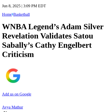
Jun 8, 2025 | 3:09 PM EDT
Home
Basketball
WNBA Legend’s Adam Silver
Revelation Validates Satou
Sabally’s Cathy Engelbert
Criticism
Add us on Google
Avya Mathur