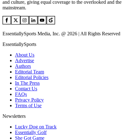
and culture, giving equal coverage to the overlooked and the
mainstream.
EssentiallySports Media, Inc. @ 2026 | All Rights Reserved
EssentiallySports
About Us
Advertise
Authors
Editorial Team
Editorial Policies
In The Press
Contact Us
FAQs
Privacy Policy
Terms of Use
Newsletters
Lucky Dog on Track
Essentially Golf
She Got Game