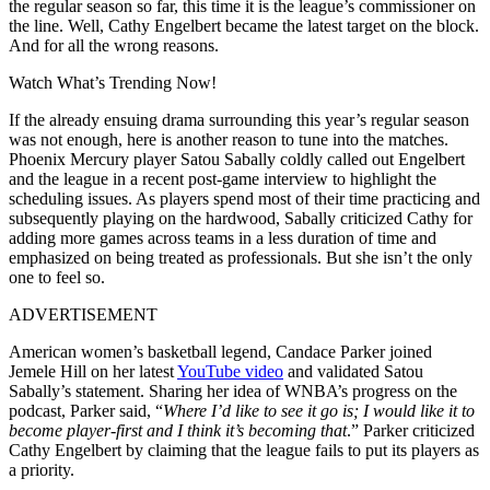
the regular season so far, this time it is the league’s commissioner on
the line. Well, Cathy Engelbert became the latest target on the block.
And for all the wrong reasons.
Watch What’s Trending Now!
If the already ensuing drama surrounding this year’s regular season
was not enough, here is another reason to tune into the matches.
Phoenix Mercury player Satou Sabally coldly called out Engelbert
and the league in a recent post-game interview to highlight the
scheduling issues. As players spend most of their time practicing and
subsequently playing on the hardwood, Sabally criticized Cathy for
adding more games across teams in a less duration of time and
emphasized on being treated as professionals. But she isn’t the only
one to feel so.
ADVERTISEMENT
American women’s basketball legend, Candace Parker joined
Jemele Hill on her latest
YouTube video
and validated Satou
Sabally’s statement. Sharing her idea of WNBA’s progress on the
podcast, Parker said, “
Where I’d like to see it go is; I would like it to
become player-first and I think it’s becoming that
.” Parker criticized
Cathy Engelbert by claiming that the league fails to put its players as
a priority.