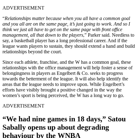
ADVERTISEMENT
“
Relationships matter because when you all have a common goal
and you all are on the same page, it’s just going to work. And so I
think we just all have to get on the same page with front office
management, all that down to the players
,” Parker said. Needless to
say, a basketball player has a long professional career. And if the
league wants players to sustain, they should extend a hand and build
relationships beyond the court.
Since each athlete, franchise, and the W has a common goal, these
relationships with the office management will help foster a sense of
belongingness in players as Engelbert & Co. seeks to progress
towards the betterment of the league. It will also help identify the
areas that the league needs to improve upon. While Engelbert’s
efforts have visibly brought a positive changed in the way the
women’s sport is being perceived, the W has a long way to go.
ADVERTISEMENT
“We had nine games in 18 days,” Satou
Sabally opens up about degrading
behaviour by the WNBA