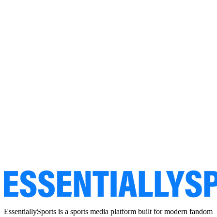
EssentiallySports is a sports media platform built for modern fandom