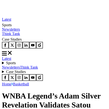
Latest
Sports
Newsletters
Think Tank
Case Studies
Latest
Sports
Newsletters
Think Tank
Case Studies
Home
Basketball
WNBA Legend’s Adam Silver
Revelation Validates Satou