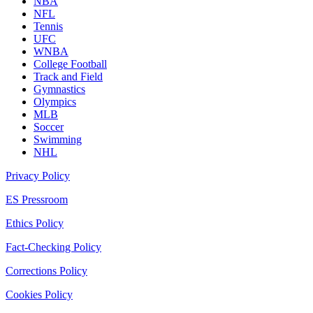
NBA
NFL
Tennis
UFC
WNBA
College Football
Track and Field
Gymnastics
Olympics
MLB
Soccer
Swimming
NHL
Privacy Policy
ES Pressroom
Ethics Policy
Fact-Checking Policy
Corrections Policy
Cookies Policy