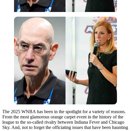
The 2025 WNBA has been in the spotlight for a variety of reasons.
From the most glamorous orange carpet event in the history of the
league to the so-called rivalry between Indiana Fever and Chicago
Sky. And, not to forget the officiating issues that have been haunting