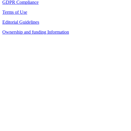
GDPR Compliance
Terms of Use
Editorial Guidelines
Ownership and funding Information