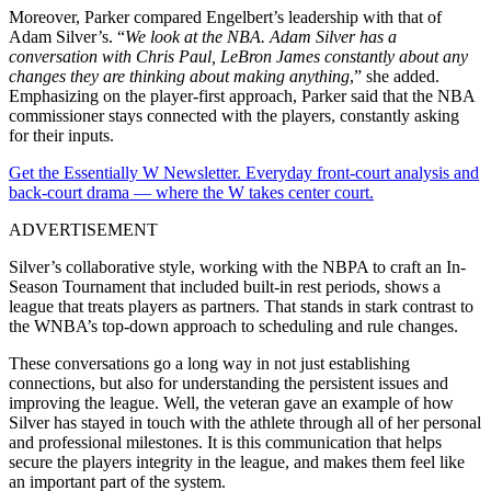
Moreover, Parker compared Engelbert’s leadership with that of
Adam Silver’s. “
We look at the NBA. Adam Silver has a
conversation with Chris Paul, LeBron James constantly about any
changes they are thinking about making anything
,” she added.
Emphasizing on the player-first approach, Parker said that the NBA
commissioner stays connected with the players, constantly asking
for their inputs.
Get the Essentially W Newsletter. Everyday front-court analysis and
back-court drama — where the W takes center court.
ADVERTISEMENT
Silver’s collaborative style, working with the NBPA to craft an In-
Season Tournament that included built-in rest periods, shows a
league that treats players as partners. That stands in stark contrast to
the WNBA’s top-down approach to scheduling and rule changes.
These conversations go a long way in not just establishing
connections, but also for understanding the persistent issues and
improving the league. Well, the veteran gave an example of how
Silver has stayed in touch with the athlete through all of her personal
and professional milestones. It is this communication that helps
secure the players integrity in the league, and makes them feel like
an important part of the system.