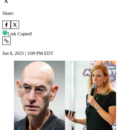
Share:
Link Copied!
Jun 8, 2025 | 3:09 PM EDT