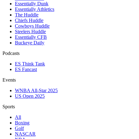
Essentially Dunk
Essentially Athletics
The Huddle
Chiefs Huddle
Cowboys Huddle
Steelers Huddle
Essentially CFB
Buckeye Daily
Podcasts
ES Think Tank
ES Fancast
Events
WNBA All-Star 2025
US Open 2025
Sports
All
Boxing
Golf
NASCAR