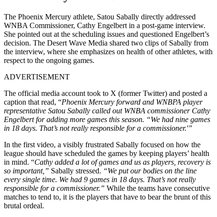
The Phoenix Mercury athlete, Satou Sabally directly addressed
WNBA Commissioner, Cathy Engelbert in a post-game interview.
She pointed out at the scheduling issues and questioned Engelbert’s
decision. The Desert Wave Media shared two clips of Sabally from
the interview, where she emphasizes on health of other athletes, with
respect to the ongoing games.
ADVERTISEMENT
The official media account took to X (former Twitter) and posted a
caption that read, “
Phoenix Mercury forward and WNBPA player
representative Satou Sabally called out WNBA commissioner Cathy
Engelbert for adding more games this season. “We had nine games
in 18 days. That’s not really responsible for a commissioner.'”
In the first video, a visibly frustrated Sabally focused on how the
league should have scheduled the games by keeping players’ health
in mind. “
Cathy added a lot of games and us as players, recovery is
so important,”
Sabally stressed.
“We put our bodies on the line
every single time. We had 9 games in 18 days. That’s not really
responsible for a commissioner.”
While the teams have consecutive
matches to tend to, it is the players that have to bear the brunt of this
brutal ordeal.