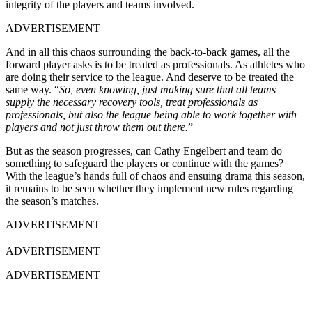
integrity of the players and teams involved.
ADVERTISEMENT
And in all this chaos surrounding the back-to-back games, all the
forward player asks is to be treated as professionals. As athletes who
are doing their service to the league. And deserve to be treated the
same way. “
So, even knowing, just making sure that all teams
supply the necessary recovery tools, treat professionals as
professionals, but also the league being able to work together with
players and not just throw them out there.
”
But as the season progresses, can Cathy Engelbert and team do
something to safeguard the players or continue with the games?
With the league’s hands full of chaos and ensuing drama this season,
it remains to be seen whether they implement new rules regarding
the season’s matches.
ADVERTISEMENT
ADVERTISEMENT
ADVERTISEMENT