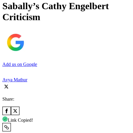
Sabally’s Cathy Engelbert
Criticism
Add us on Google
Avya Mathur
Share:
Link Copied!