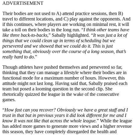
ADVERTISEMENT
Their bodies are not used to A) attend practice sessions, then B)
travel to different locations, and C) play against the opponents. And
if this continues, where players are working on minimal rest, it will
take a toll on their bodies in the long run. “
I think other teams have
like three back-to-backs
,” Sabally highlighted. “
It was just a lot of
things that we could clean up in terms of scheduling but we
persevered and we showed that we could do it. This is just
something that, obviously over the course of a long season, that’s
really hard to do.
”
Though athletes have pushed themselves and persevered so far,
thinking that they can manage a lifestyle where their bodies are in
functional mode for a maximum number of hours. However, this
attitude might not last long. Having said that, Sabally praised each
team but posed a looming question in the second clip. She
rhetorically quizzed the league in the wake of the consecutive
games.
“
How fast can you recover? Obviously we have a great staff and I
trust in that but in previous years it did look different for me and I
know It was not like that across the whole league.
” While the league
has added more games to generate more views and a higher revenue
this season, they have completely disregarded the health and