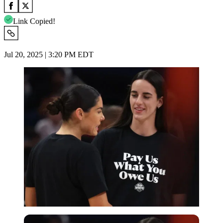
Link Copied!
Jul 20, 2025 | 3:20 PM EDT
Imago