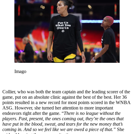
Imago
Collier, who was both the team captain and the leading scorer of the
game, put on an absolute clinic against the best of the best. Her 36
points resulted in a new record for most points scored in the WNBA
ASG. However, she turned her attention to more important
endeavors right after the game. “
There is no league without the
players. Past, present, the ones coming out, they’re the ones that
have put in the blood, sweat, and tears for the new money that’s
coming in. And so we feel like we are owed a piece of that.”
She