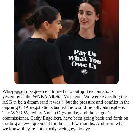
Whispers of disagreement turned into outright exclamations
Imago
yesterday at the WNBA All-Star Weekend. We were expecting the
ASG to be a dream (and it was!), but the pressure and conflict in the
ongoing CBA negotiations tainted the would-be jolly atmosphere.
The WNBPA, led by Nneka Ogwumike, and the league’s
commissioner, Cathy Engelbert, have been going back and forth on
drafting a new agreement for the last few months. And from what
we know, they’re not exactly seeing eye to eye!