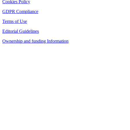
Cookies Policy
GDPR Compliance
Terms of Use
Editorial Guidelines
Ownership and funding Information