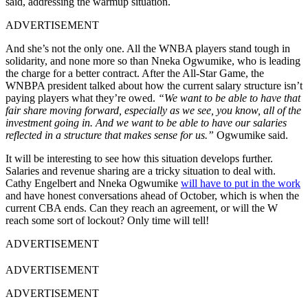
said, addressing the warmup situation.
ADVERTISEMENT
And she’s not the only one. All the WNBA players stand tough in
solidarity, and none more so than Nneka Ogwumike, who is leading
the charge for a better contract. After the All-Star Game, the
WNBPA president talked about how the current salary structure isn’t
paying players what they’re owed.
“We want to be able to have that
fair share moving forward, especially as we see, you know, all of the
investment going in. And we want to be able to have our salaries
reflected in a structure that makes sense for us.”
Ogwumike said.
It will be interesting to see how this situation develops further.
Salaries and revenue sharing are a tricky situation to deal with.
Cathy Engelbert and Nneka Ogwumike
will have to put in the work
and have honest conversations ahead of October, which is when the
current CBA ends. Can they reach an agreement, or will the W
reach some sort of lockout? Only time will tell!
ADVERTISEMENT
ADVERTISEMENT
ADVERTISEMENT