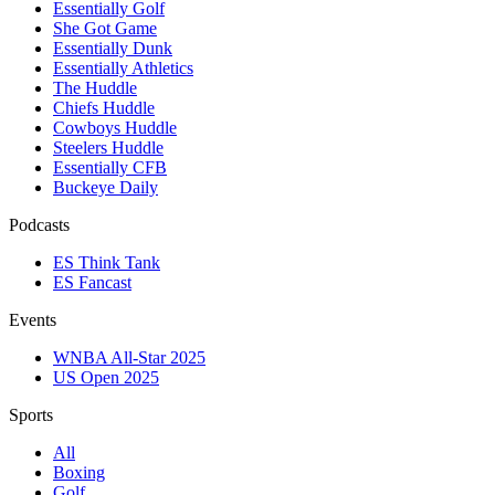
Essentially Golf
She Got Game
Essentially Dunk
Essentially Athletics
The Huddle
Chiefs Huddle
Cowboys Huddle
Steelers Huddle
Essentially CFB
Buckeye Daily
Podcasts
ES Think Tank
ES Fancast
Events
WNBA All-Star 2025
US Open 2025
Sports
All
Boxing
Golf