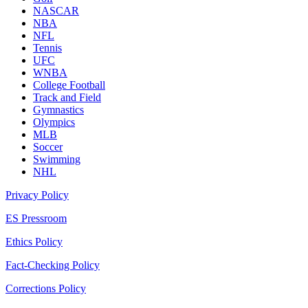
NASCAR
NBA
NFL
Tennis
UFC
WNBA
College Football
Track and Field
Gymnastics
Olympics
MLB
Soccer
Swimming
NHL
Privacy Policy
ES Pressroom
Ethics Policy
Fact-Checking Policy
Corrections Policy