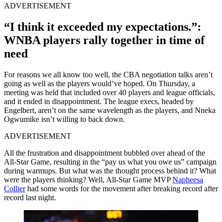
ADVERTISEMENT
“I think it exceeded my expectations.”:
WNBA players rally together in time of
need
For reasons we all know too well, the CBA negotiation talks aren’t
going as well as the players would’ve hoped. On Thursday, a
meeting was held that included over 40 players and league officials,
and it ended in disappointment. The league execs, headed by
Engelbert, aren’t on the same wavelength as the players, and Nneka
Ogwumike isn’t willing to back down.
ADVERTISEMENT
All the frustration and disappointment bubbled over ahead of the
All-Star Game, resulting in the “pay us what you owe us” campaign
during warmups. But what was the thought process behind it? What
were the players thinking? Well, All-Star Game MVP
Napheesa
Collier
had some words for the movement after breaking record after
record last night.