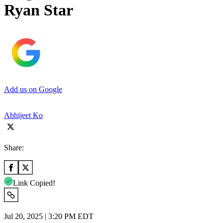
Ryan Star
Add us on Google
Abhijeet Ko
Share:
Link Copied!
Jul 20, 2025 | 3:20 PM EDT