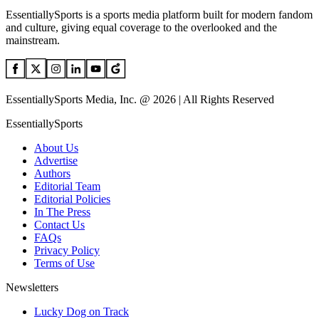
EssentiallySports is a sports media platform built for modern fandom
and culture, giving equal coverage to the overlooked and the
mainstream.
EssentiallySports Media, Inc. @ 2026 | All Rights Reserved
EssentiallySports
About Us
Advertise
Authors
Editorial Team
Editorial Policies
In The Press
Contact Us
FAQs
Privacy Policy
Terms of Use
Newsletters
Lucky Dog on Track