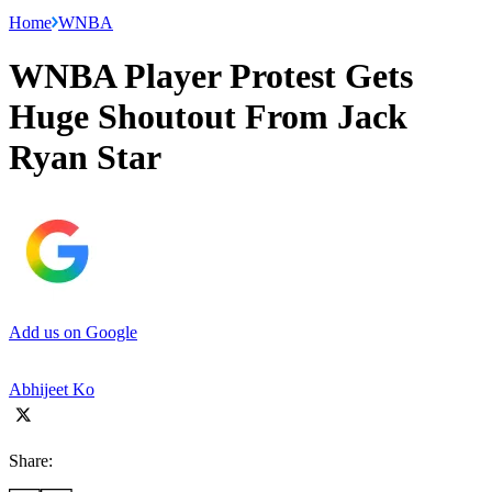
Home
WNBA
WNBA Player Protest Gets
Huge Shoutout From Jack
Ryan Star
Add us on Google
Abhijeet Ko
Share: