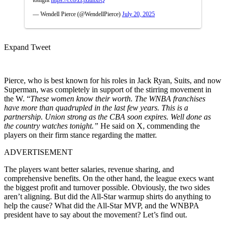
— Wendell Pierce (@WendellPierce)
July 20, 2025
Expand Tweet
Pierce, who is best known for his roles in Jack Ryan, Suits, and now
Superman, was completely in support of the stirring movement in
the W. “
These women know their worth. The WNBA franchises
have more than quadrupled in the last few years. This is a
partnership. Union strong as the CBA soon expires. Well done as
the country watches tonight.”
He said on X, commending the
players on their firm stance regarding the matter.
ADVERTISEMENT
The players want better salaries, revenue sharing, and
comprehensive benefits. On the other hand, the league execs want
the biggest profit and turnover possible. Obviously, the two sides
aren’t aligning. But did the All-Star warmup shirts do anything to
help the cause? What did the All-Star MVP, and the WNBPA
president have to say about the movement? Let’s find out.