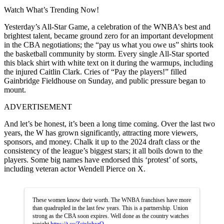
Watch What’s Trending Now!
Yesterday’s All-Star Game, a celebration of the WNBA’s best and
brightest talent, became ground zero for an important development
in the CBA negotiations; the “pay us what you owe us” shirts took
the basketball community by storm. Every single All-Star sported
this black shirt with white text on it during the warmups, including
the injured Caitlin Clark. Cries of “Pay the players!” filled
Gainbridge Fieldhouse on Sunday, and public pressure began to
mount.
ADVERTISEMENT
And let’s be honest, it’s been a long time coming. Over the last two
years, the W has grown significantly, attracting more viewers,
sponsors, and money. Chalk it up to the 2024 draft class or the
consistency of the league’s biggest stars; it all boils down to the
players. Some big names have endorsed this ‘protest’ of sorts,
including veteran actor Wendell Pierce on X.
These women know their worth. The WNBA franchises have more
than quadrupled in the last few years. This is a partnership. Union
strong as the CBA soon expires. Well done as the country watches
tonight
https://t.co/ZcjxluhxrQ