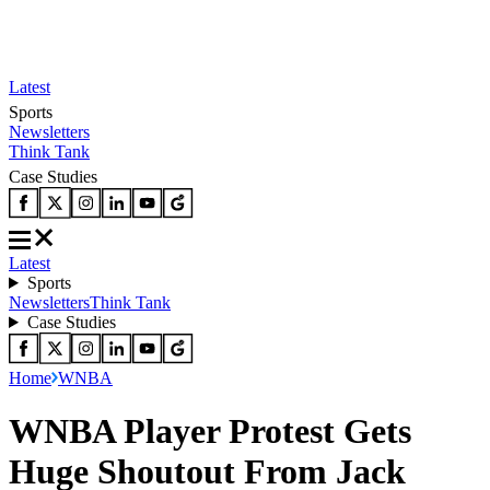
Latest
Sports
Newsletters
Think Tank
Case Studies
Latest
Sports
Newsletters
Think Tank
Case Studies
Home
WNBA
WNBA Player Protest Gets
Huge Shoutout From Jack