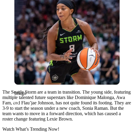
The Seattle Storm are a team in transition. The young side, featuring
Imago
multiple talented future superstars like Dominique Malonga, Awa
Fam, and Flau’jae Johnson, has not quite found its footing. They are
3-9 to start the season under a new coach, Sonia Raman. But the
team wants to move in a forward direction, which has caused a
roster change featuring Lexie Brown.
Watch What’s Trending Now!