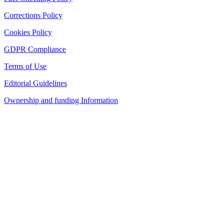
Corrections Policy
Cookies Policy
GDPR Compliance
Terms of Use
Editorial Guidelines
Ownership and funding Information