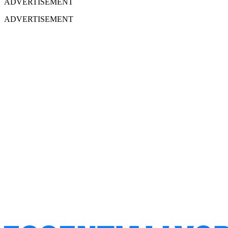
ADVERTISEMENT
ADVERTISEMENT