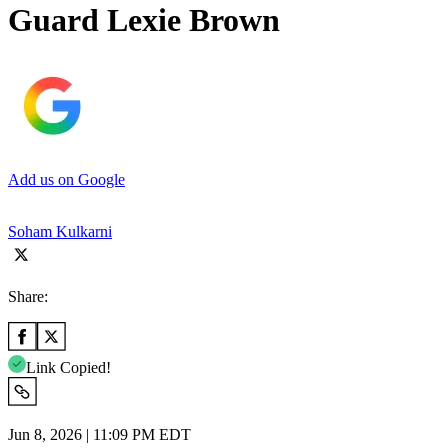
Guard Lexie Brown
Add us on Google
Soham Kulkarni
Share:
Link Copied!
Jun 8, 2026 | 11:09 PM EDT