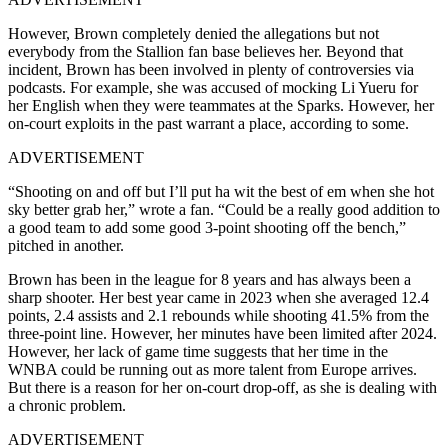
However, Brown completely denied the allegations but not
everybody from the Stallion fan base believes her. Beyond that
incident, Brown has been involved in plenty of controversies via
podcasts. For example, she was accused of mocking Li Yueru for
her English when they were teammates at the Sparks. However, her
on-court exploits in the past warrant a place, according to some.
ADVERTISEMENT
“Shooting on and off but I’ll put ha wit the best of em when she hot
sky better grab her,” wrote a fan. “Could be a really good addition to
a good team to add some good 3-point shooting off the bench,”
pitched in another.
Brown has been in the league for 8 years and has always been a
sharp shooter. Her best year came in 2023 when she averaged 12.4
points, 2.4 assists and 2.1 rebounds while shooting 41.5% from the
three-point line. However, her minutes have been limited after 2024.
However, her lack of game time suggests that her time in the
WNBA could be running out as more talent from Europe arrives.
But there is a reason for her on-court drop-off, as she is dealing with
a chronic problem.
ADVERTISEMENT