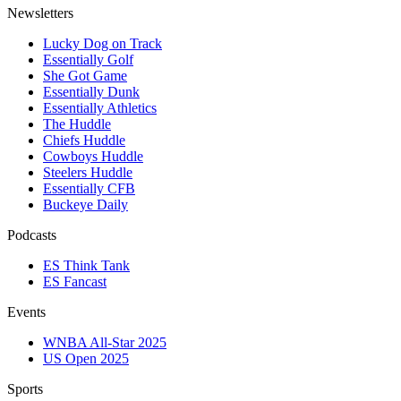
Newsletters
Lucky Dog on Track
Essentially Golf
She Got Game
Essentially Dunk
Essentially Athletics
The Huddle
Chiefs Huddle
Cowboys Huddle
Steelers Huddle
Essentially CFB
Buckeye Daily
Podcasts
ES Think Tank
ES Fancast
Events
WNBA All-Star 2025
US Open 2025
Sports