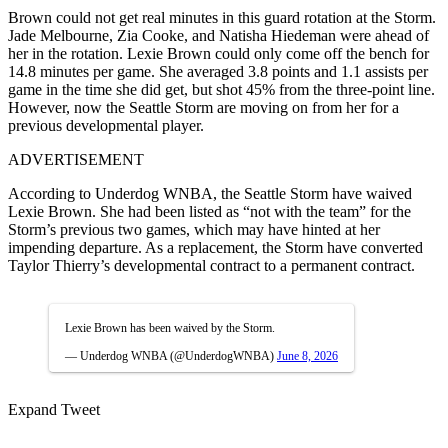
Brown could not get real minutes in this guard rotation at the Storm.
Jade Melbourne, Zia Cooke, and Natisha Hiedeman were ahead of
her in the rotation. Lexie Brown could only come off the bench for
14.8 minutes per game. She averaged 3.8 points and 1.1 assists per
game in the time she did get, but shot 45% from the three-point line.
However, now the Seattle Storm are moving on from her for a
previous developmental player.
ADVERTISEMENT
According to Underdog WNBA, the Seattle Storm have waived
Lexie Brown. She had been listed as “not with the team” for the
Storm’s previous two games, which may have hinted at her
impending departure. As a replacement, the Storm have converted
Taylor Thierry’s developmental contract to a permanent contract.
Lexie Brown has been waived by the Storm.
— Underdog WNBA (@UnderdogWNBA)
June 8, 2026
Expand Tweet