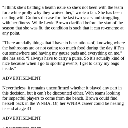
“I think she’s battling a health issue so she’s not been with the team
for awhile prolly why they waived her,” wrote a fan. She has been
dealing with Crohn’s disease for the last two years and struggling
with her fitness. While Lexie Brown clarified before the start of the
season that she was fit, the condition is such that it can re-emerge at
any point.
“There are daily things that I have to be cautious of, knowing where
the bathrooms are or not eating too much food during the day if I’m
out somewhere and having my gauze pads and everything on me,”
she has said. “I always have to carry a purse. So it’s actually kind of
nice because when I go to sporting events, I get to carry my bags
inside.”
ADVERTISEMENT
Nevertheless, it remains unconfirmed whether it played any part in
this decision, but it can’t be discounted either. With teams looking
for impactful players to come from the bench, Brown could find
herself back in the WNBA. Or, her WNBA career could be nearing
its end at age 31.
ADVERTISEMENT