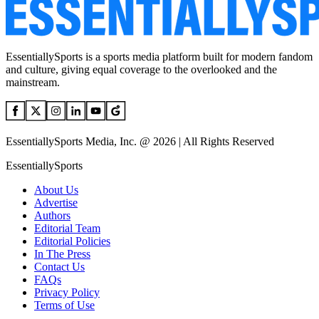
EssentiallySports is a sports media platform built for modern fandom
and culture, giving equal coverage to the overlooked and the
mainstream.
EssentiallySports Media, Inc. @ 2026 | All Rights Reserved
EssentiallySports
About Us
Advertise
Authors
Editorial Team
Editorial Policies
In The Press
Contact Us
FAQs
Privacy Policy
Terms of Use