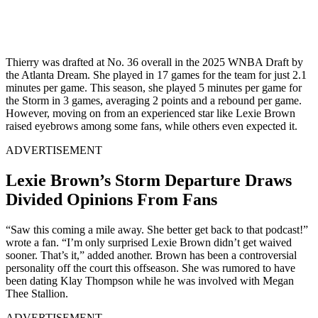
Thierry was drafted at No. 36 overall in the 2025 WNBA Draft by
the Atlanta Dream. She played in 17 games for the team for just 2.1
minutes per game. This season, she played 5 minutes per game for
the Storm in 3 games, averaging 2 points and a rebound per game.
However, moving on from an experienced star like Lexie Brown
raised eyebrows among some fans, while others even expected it.
ADVERTISEMENT
Lexie Brown’s Storm Departure Draws
Divided Opinions From Fans
“Saw this coming a mile away. She better get back to that podcast!”
wrote a fan. “I’m only surprised Lexie Brown didn’t get waived
sooner. That’s it,” added another. Brown has been a controversial
personality off the court this offseason. She was rumored to have
been dating Klay Thompson while he was involved with Megan
Thee Stallion.
ADVERTISEMENT