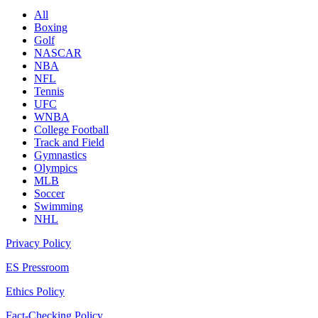
All
Boxing
Golf
NASCAR
NBA
NFL
Tennis
UFC
WNBA
College Football
Track and Field
Gymnastics
Olympics
MLB
Soccer
Swimming
NHL
Privacy Policy
ES Pressroom
Ethics Policy
Fact-Checking Policy