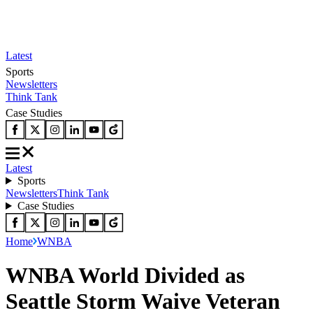
Latest
Sports
Newsletters
Think Tank
Case Studies
Latest
Sports
Newsletters
Think Tank
Case Studies
Home
WNBA
WNBA World Divided as
Seattle Storm Waive Veteran