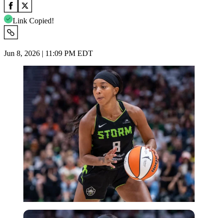
Link Copied!
Jun 8, 2026 | 11:09 PM EDT
Imago