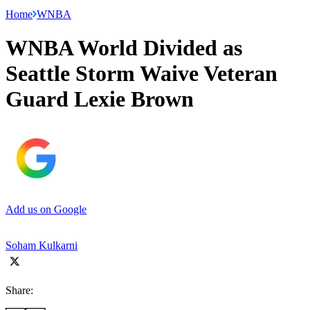
Home
WNBA
WNBA World Divided as
Seattle Storm Waive Veteran
Guard Lexie Brown
Add us on Google
Soham Kulkarni
Share: