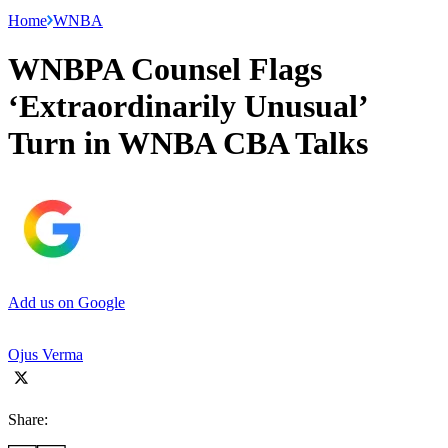
Home
WNBA
WNBPA Counsel Flags
‘Extraordinarily Unusual’
Turn in WNBA CBA Talks
Add us on Google
Ojus Verma
Share: