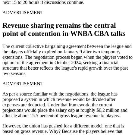
next 15 to 20 hours if discussions continue.
ADVERTISEMENT
Revenue sharing remains the central
point of contention in WNBA CBA talks
The current collective bargaining agreement between the league and
the players officially expired on January 9 after two temporary
extensions. The negotiation process began when the players voted to
opt out of the agreement in October 2024, seeking a financial
structure that better reflects the league’s rapid growth over the past
two seasons.
ADVERTISEMENT
As per a source familiar with the negotiations, the league has
proposed a system in which revenue would be divided after
expenses are deducted. Under that framework, the current
projections would place the salary cap at roughly $6.2 million and
allocate about 15.5 percent of gross league revenue to players.
However, the union has pushed for a different model, one that is
based on gross revenue. Why? Because the players believe that