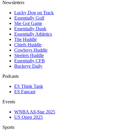
Newsletters
Lucky Dog on Track
Essentially Golf
She Got Game
Essentially Dunk
Essentially Athletics
The Huddle
Chiefs Huddle
Cowboys Huddle
Steelers Huddle
Essentially CFB
Buckeye Daily
Podcasts
ES Think Tank
ES Fancast
Events
WNBA All-Star 2025
US Open 2025
Sports