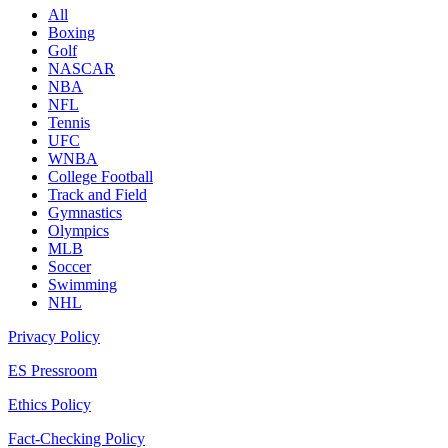
All
Boxing
Golf
NASCAR
NBA
NFL
Tennis
UFC
WNBA
College Football
Track and Field
Gymnastics
Olympics
MLB
Soccer
Swimming
NHL
Privacy Policy
ES Pressroom
Ethics Policy
Fact-Checking Policy