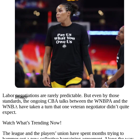
Labor negotiations are rarely predictable. But even by those
Imago
standards, the ongoing CBA talks between the WNBPA and the
WNBA have taken a turn that one veteran negotiator didn’t quite
expect.
Watch What’s Trending Now!
The league and the players’ union have spent months trying to
hammer out a new collective bargaining agreement. Along the way,