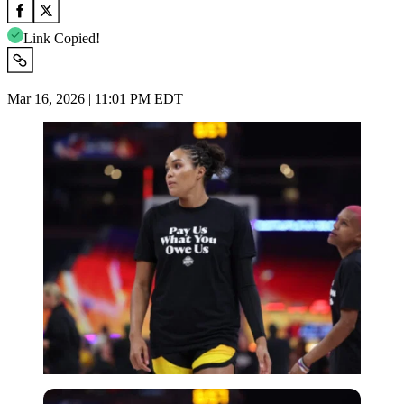
Link Copied!
Mar 16, 2026 | 11:01 PM EDT
Imago