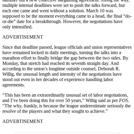
multiple internal deadlines were set to push the talks forward, but
each one came and went without a solution. March 10 was
supposed to be the moment everything came to a head, the final “do-
or-die” date for a breakthrough. However, the negotiations have
only intensified.
ADVERTISEMENT
Since that deadline passed, league officials and union representatives
have remained locked in daily meetings, turning the talks into a
marathon effort to finally bridge the gap between the two sides. By
Monday, that stretch had reached its seventh straight day. And
according to the union’s longtime outside counsel, Deborah R.
Willig, the unusual length and intensity of the negotiations have
stood out even in her decades of experience handling labor
agreements.
“This has been an extraordinarily unusual set of labor negotiations,
and I’ve been doing this for over 50 years,” Willig said as per
FOS
.
“The why, frankly, is because the league underestimate seriously the
resolve of the players and what they sought to achieve.”
ADVERTISEMENT