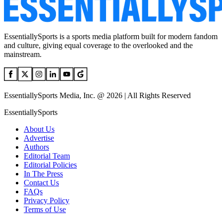
EssentiallySports is a sports media platform built for modern fandom
and culture, giving equal coverage to the overlooked and the
mainstream.
EssentiallySports Media, Inc. @ 2026 | All Rights Reserved
EssentiallySports
About Us
Advertise
Authors
Editorial Team
Editorial Policies
In The Press
Contact Us
FAQs
Privacy Policy
Terms of Use