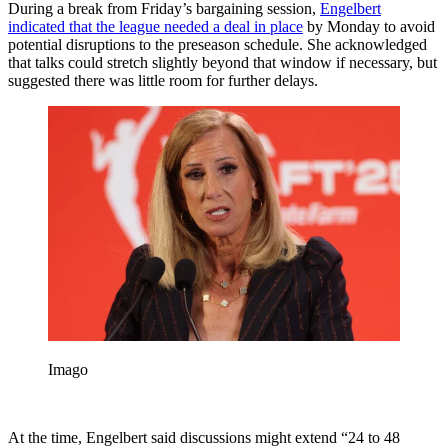
During a break from Friday’s bargaining session,
Engelbert
indicated that the league needed a deal in place
by Monday to avoid
potential disruptions to the preseason schedule. She acknowledged
that talks could stretch slightly beyond that window if necessary, but
suggested there was little room for further delays.
Imago
At the time, Engelbert said discussions might extend “24 to 48