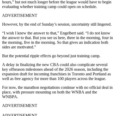
hours,” but not much longer before the league would have to begin
evaluating whether training camp could open on schedule.
ADVERTISEMENT
However, by the end of Sunday’s session, uncertainty still lingered.
“I wish I knew the answer to that,” Engelbert said. “I do not know
the answer to that. But you see us here, three in the morning, four in
the morning, five in the morning. So that gives an indication both
sides are motivated.”
But the potential ripple effects go beyond just training camp.
A delay in finalizing the new CBA could also complicate several
key offseason milestones ahead of the 2026 season, including the
expansion draft for incoming franchises in Toronto and Portland as
well as free agency for more than 100 players across the league.
For now, the marathon negotiations continue with no official deal in
place, with pressure mounting on both the WNBA and the
WNBPA.
ADVERTISEMENT
ADVERTISEMENT