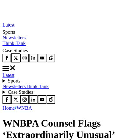
Latest
Sports
Newsletters
Think Tank
Case Studies
Latest
Sports
Newsletters
Think Tank
Case Studies
Home
WNBA
WNBPA Counsel Flags
‘Extraordinarily Unusual’