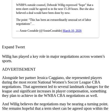
WNBPA outside counsel, Deborah Willig expressed “hope” that a
term sheet could be agreed to in the next 15-20 hours. But she also
believed a deal would have been done by now.
The point: “This has been an extraordinarily unusual set of labor
negotiations”…
— Annie Costabile (@AnnieCostabile)
March 16, 2026
Expand Tweet
Willig has played a key role in major negotiations across women’s
sports.
ADVERTISEMENT
Alongside her partner Jessica Caggiano, she represented players
during the most recent National Women’s Soccer League CBA
negotiations. That agreement led to several landmark changes for the
league and significant increases in player compensation, something
they plan to achieve in the WNBA CBA negotiations as well.
And Willig believes the negotiations may be nearing a turning point.
She remains hopeful that a term sheet can be agreed upon within the