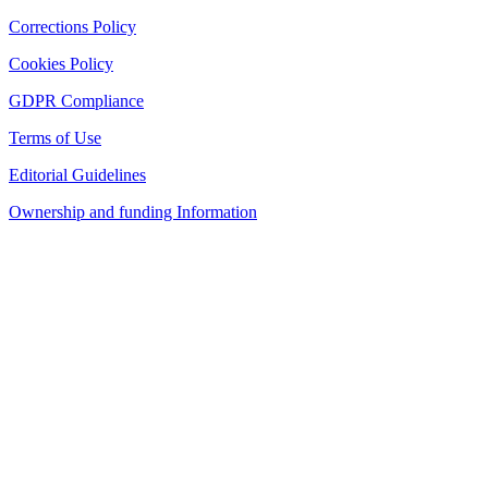
Corrections Policy
Cookies Policy
GDPR Compliance
Terms of Use
Editorial Guidelines
Ownership and funding Information