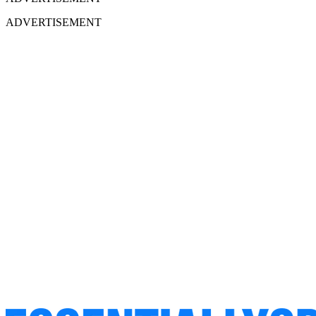
ADVERTISEMENT