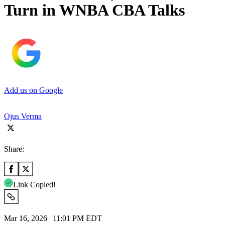
Turn in WNBA CBA Talks
Add us on Google
Ojus Verma
Share:
Link Copied!
Mar 16, 2026 | 11:01 PM EDT