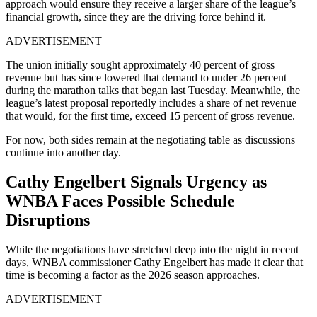
approach would ensure they receive a larger share of the league’s
financial growth, since they are the driving force behind it.
ADVERTISEMENT
The union initially sought approximately 40 percent of gross
revenue but has since lowered that demand to under 26 percent
during the marathon talks that began last Tuesday. Meanwhile, the
league’s latest proposal reportedly includes a share of net revenue
that would, for the first time, exceed 15 percent of gross revenue.
For now, both sides remain at the negotiating table as discussions
continue into another day.
Cathy Engelbert Signals Urgency as
WNBA Faces Possible Schedule
Disruptions
While the negotiations have stretched deep into the night in recent
days, WNBA commissioner Cathy Engelbert has made it clear that
time is becoming a factor as the 2026 season approaches.
ADVERTISEMENT