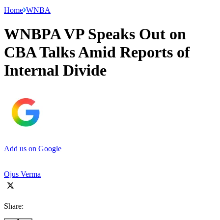
Home
WNBA
WNBPA VP Speaks Out on
CBA Talks Amid Reports of
Internal Divide
Add us on Google
Ojus Verma
Share: