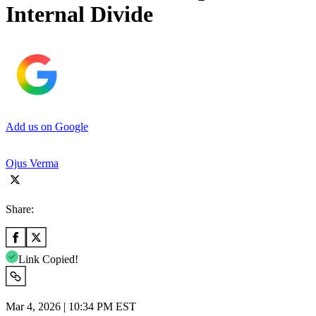
Internal Divide
Add us on Google
Ojus Verma
Share:
Link Copied!
Mar 4, 2026 | 10:34 PM EST