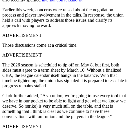
Earlier this week, concerns were raised about the negotiation
process and player involvement in the talks. In response, the union
held a call with players to address those issues and clarify its
approach moving forward.
ADVERTISEMENT
Those discussions come at a critical time.
ADVERTISEMENT
The 2026 season is scheduled to tip off on May 8, but first, both
sides must agree to a term sheet by March 10. Without a finalized
CBA, the league calendar itself hangs in the balance. With that
timeline tightening, the union has signaled it is prepared to escalate if
progress remains stalled.
Clark further added, “As a union, we’re going to use every tool that
we have in our pocket to be able to fight and get what we know we
deserve. So (strike) is very much still on the table, and that is
something that I think is clear as we continue to have these
conversations with our union and the players in the league.”
ADVERTISEMENT