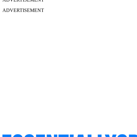
ADVERTISEMENT