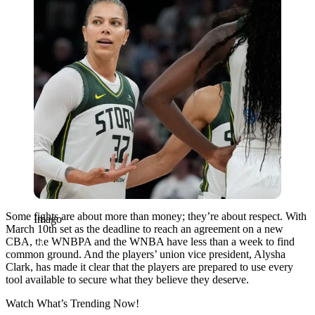
Some fights are about more than money; they’re about respect. With
Imago
March 10th set as the deadline to reach an agreement on a new
CBA, the WNBPA and the WNBA have less than a week to find
common ground. And the players’ union vice president, Alysha
Clark, has made it clear that the players are prepared to use every
tool available to secure what they believe they deserve.
Watch What’s Trending Now!