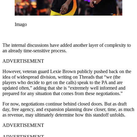
Imago
The internal discussions have added another layer of complexity to
an already time-sensitive process.
ADVERTISEMENT
However, veteran guard Lexie Brown publicly pushed back on the
idea of widespread division, writing on Threads that “we (the
players who decide to get on the calls) speak to the PA and are
updated often,” adding that she is “extremely well informed and
prepared for any situation that comes from these negotiations.”
For now, negotiations continue behind closed doors. But as draft
day, free agency, and expansion planning draw closer, time, as much
as revenue, may ultimately determine how this standoff unfolds.
ADVERTISEMENT
ADVERTISEMENT