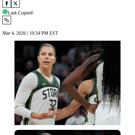
Link Copied!
Mar 4, 2026 | 10:34 PM EST
Imago