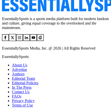
EssentiallySports is a sports media platform built for modern fandom
and culture, giving equal coverage to the overlooked and the
mainstream.
EssentiallySports Media, Inc. @ 2026 | All Rights Reserved
EssentiallySports
About Us
Advertise
Authors
Editorial Team
Editorial Policies
In The Press
Contact Us
FAQs
Privacy Policy
Terms of Use