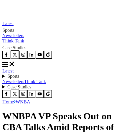
Latest
Sports
Newsletters
Think Tank
Case Studies
Latest
Sports
Newsletters
Think Tank
Case Studies
Home
WNBA
WNBPA VP Speaks Out on
CBA Talks Amid Reports of