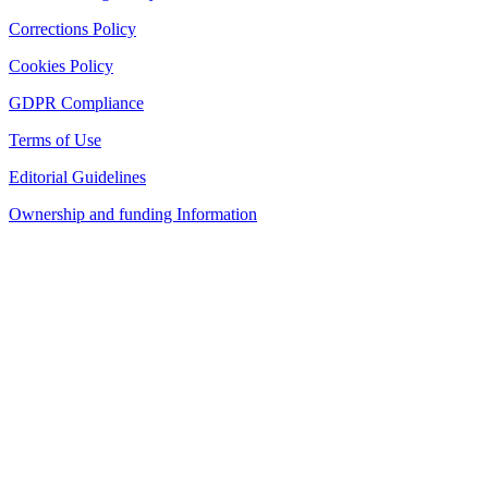
Corrections Policy
Cookies Policy
GDPR Compliance
Terms of Use
Editorial Guidelines
Ownership and funding Information