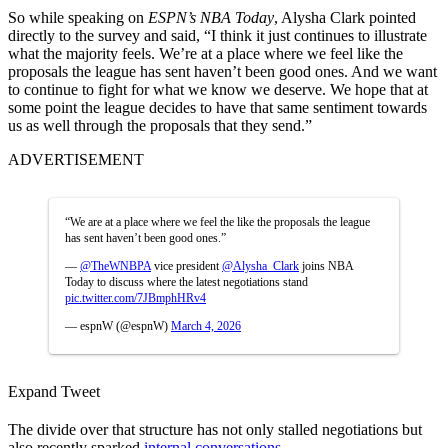
So while speaking on
ESPN’s NBA Today
, Alysha Clark pointed
directly to the survey and said, “I think it just continues to illustrate
what the majority feels. We’re at a place where we feel like the
proposals the league has sent haven’t been good ones. And we want
to continue to fight for what we know we deserve. We hope that at
some point the league decides to have that same sentiment towards
us as well through the proposals that they send.”
ADVERTISEMENT
“We are at a place where we feel the like the proposals the league
has sent haven’t been good ones.”
—
@TheWNBPA
vice president
@Alysha_Clark
joins NBA
Today to discuss where the latest negotiations stand
pic.twitter.com/7JBmphHRv4
— espnW (@espnW)
March 4, 2026
Expand Tweet
The divide over that structure has not only stalled negotiations but
also recently sparked
internal conversations.