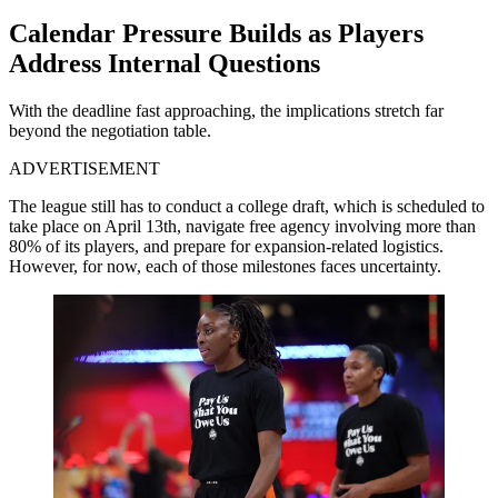
Calendar Pressure Builds as Players
Address Internal Questions
With the deadline fast approaching, the implications stretch far
beyond the negotiation table.
ADVERTISEMENT
The league still has to conduct a college draft, which is scheduled to
take place on April 13th, navigate free agency involving more than
80% of its players, and prepare for expansion-related logistics.
However, for now, each of those milestones faces uncertainty.