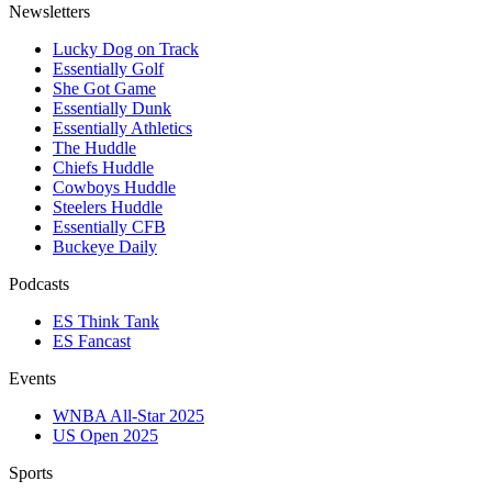
Newsletters
Lucky Dog on Track
Essentially Golf
She Got Game
Essentially Dunk
Essentially Athletics
The Huddle
Chiefs Huddle
Cowboys Huddle
Steelers Huddle
Essentially CFB
Buckeye Daily
Podcasts
ES Think Tank
ES Fancast
Events
WNBA All-Star 2025
US Open 2025
Sports