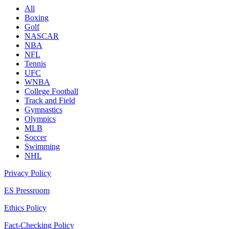
All
Boxing
Golf
NASCAR
NBA
NFL
Tennis
UFC
WNBA
College Football
Track and Field
Gymnastics
Olympics
MLB
Soccer
Swimming
NHL
Privacy Policy
ES Pressroom
Ethics Policy
Fact-Checking Policy