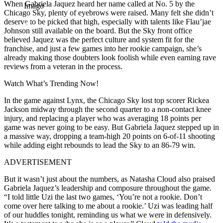
When Gabriela Jaquez heard her name called at No. 5 by the
Imago
Chicago Sky, plenty of eyebrows were raised. Many felt she didn’t
deserve to be picked that high, especially with talents like Flau’jae
Johnson still available on the board. But the Sky front office
believed Jaquez was the perfect culture and system fit for the
franchise, and just a few games into her rookie campaign, she’s
already making those doubters look foolish while even earning rave
reviews from a veteran in the process.
Watch What’s Trending Now!
In the game against Lynx, the Chicago Sky lost top scorer Rickea
Jackson midway through the second quarter to a non-contact knee
injury, and replacing a player who was averaging 18 points per
game was never going to be easy. But Gabriela Jaquez stepped up in
a massive way, dropping a team-high 20 points on 6-of-11 shooting
while adding eight rebounds to lead the Sky to an 86-79 win.
ADVERTISEMENT
But it wasn’t just about the numbers, as Natasha Cloud also praised
Gabriela Jaquez’s leadership and composure throughout the game.
“I told little Uzi the last two games, ‘You’re not a rookie. Don’t
come over here talking to me about a rookie.’ Uzi was leading half
of our huddles tonight, reminding us what we were in defensively.