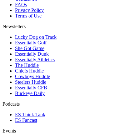
FAQs
Privacy Policy
Terms of Use
Newsletters
Lucky Dog on Track
Essentially Golf
She Got Game
Essentially Dunk
Essentially Athletics
The Huddle
Chiefs Huddle
Cowboys Huddle
Steelers Huddle
Essentially CFB
Buckeye Daily
Podcasts
ES Think Tank
ES Fancast
Events