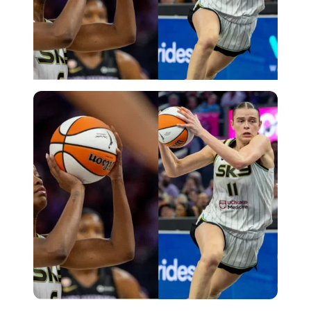
Imago