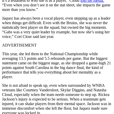
It’s a testament to who she is as a player,” Cloud
told the media.
“Even when you don’t see it on the stat sheet, she impacts the game
more than you know.”
Jaquez has always been a vocal player, even stepping up as a leader
when things get difficult. Even with the Bruins, she was never the
statistically best player on the squad, but owned the big moments.
“Gabs was a very quiet leader by example, but now she’s using her
voice,” Cori Close said last year.
ADVERTISEMENT
This year, she led them to the National Championship while
averaging 13.5 points and 5.5 rebounds per game. But the biggest
statement came on the biggest stage, as she dropped a game-high 21
points against South Carolina in the big dance final, the kind of
performance that tells you everything about her mentality as a
player.
She is not afraid to speak up, even when surrounded by WNBA
veterans like Courtney Vandersloot, Skylar Diggins, and Natasha
Cloud, especially when the team needs someone to step up. Rickea
Jackson’s injury is expected to be serious. When a teammate gets
injured, it can shake players from their mental space. Jackson was in
immense discomfort when she left the floor, but Jaquez made sure
everyone was locked in.