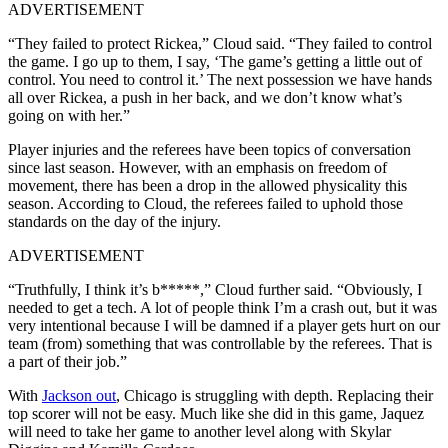
ADVERTISEMENT
“They failed to protect Rickea,” Cloud said. “They failed to control
the game. I go up to them, I say, ‘The game’s getting a little out of
control. You need to control it.’ The next possession we have hands
all over Rickea, a push in her back, and we don’t know what’s
going on with her.”
Player injuries and the referees have been topics of conversation
since last season. However, with an emphasis on freedom of
movement, there has been a drop in the allowed physicality this
season. According to Cloud, the referees failed to uphold those
standards on the day of the injury.
ADVERTISEMENT
“Truthfully, I think it’s b*****,” Cloud further said. “Obviously, I
needed to get a tech. A lot of people think I’m a crash out, but it was
very intentional because I will be damned if a player gets hurt on our
team (from) something that was controllable by the referees. That is
a part of their job.”
With
Jackson out
, Chicago is struggling with depth. Replacing their
top scorer will not be easy. Much like she did in this game, Jaquez
will need to take her game to another level along with Skylar