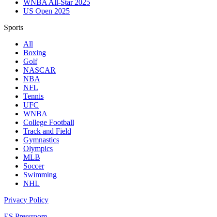
WNBA All-Star 2025
US Open 2025
Sports
All
Boxing
Golf
NASCAR
NBA
NFL
Tennis
UFC
WNBA
College Football
Track and Field
Gymnastics
Olympics
MLB
Soccer
Swimming
NHL
Privacy Policy
ES Pressroom