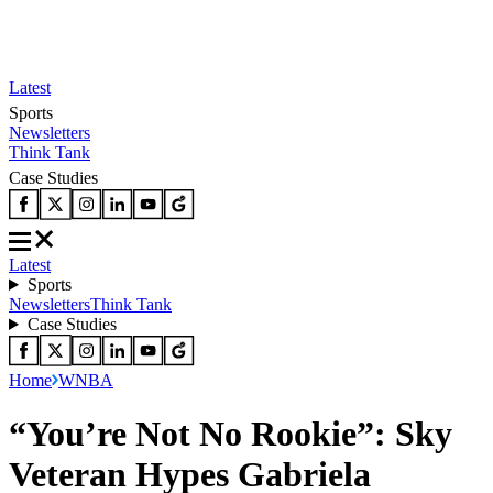
Latest
Sports
Newsletters
Think Tank
Case Studies
Latest
Sports
Newsletters
Think Tank
Case Studies
Home
WNBA
“You’re Not No Rookie”: Sky
Veteran Hypes Gabriela