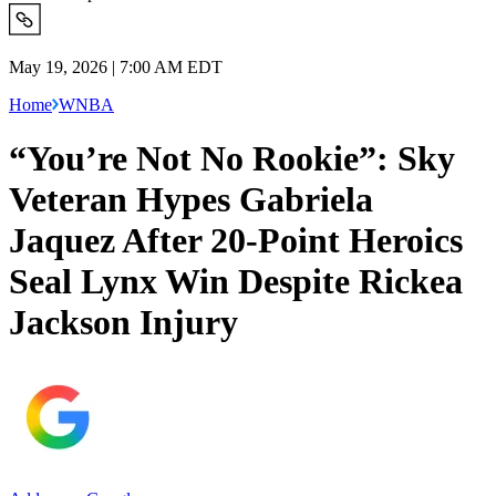
May 19, 2026 | 7:00 AM EDT
Home
WNBA
“You’re Not No Rookie”: Sky
Veteran Hypes Gabriela
Jaquez After 20-Point Heroics
Seal Lynx Win Despite Rickea
Jackson Injury