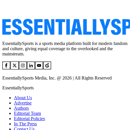
EssentiallySports is a sports media platform built for modern fandom
and culture, giving equal coverage to the overlooked and the
mainstream.
EssentiallySports Media, Inc. @ 2026 | All Rights Reserved
EssentiallySports
About Us
Advertise
Authors
Editorial Team
Editorial Policies
In The Press
Contact Us