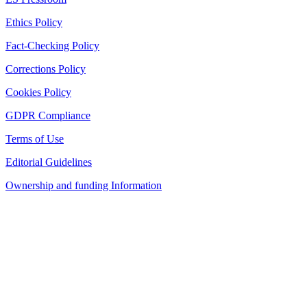
Ethics Policy
Fact-Checking Policy
Corrections Policy
Cookies Policy
GDPR Compliance
Terms of Use
Editorial Guidelines
Ownership and funding Information