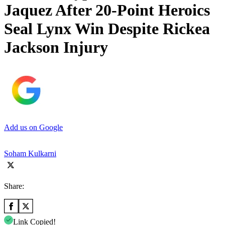
Jaquez After 20-Point Heroics
Seal Lynx Win Despite Rickea
Jackson Injury
Add us on Google
Soham Kulkarni
Share:
Link Copied!