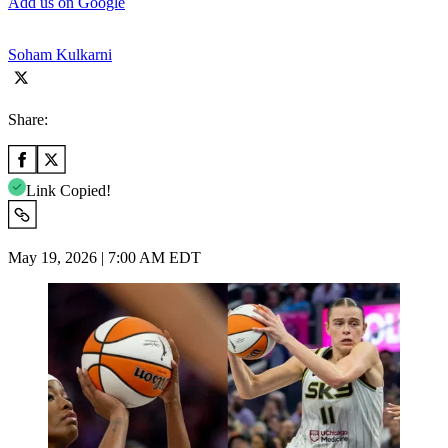
Add us on Google
Soham Kulkarni
Share:
Link Copied!
May 19, 2026 | 7:00 AM EDT