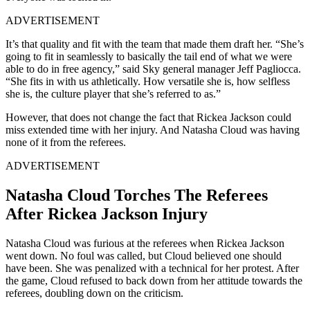
ADVERTISEMENT
It’s that quality and fit with the team that made them draft her. “She’s
going to fit in seamlessly to basically the tail end of what we were
able to do in free agency,” said Sky general manager Jeff Pagliocca.
“She fits in with us athletically. How versatile she is, how selfless
she is, the culture player that she’s referred to as.”
However, that does not change the fact that Rickea Jackson could
miss extended time with her injury. And Natasha Cloud was having
none of it from the referees.
ADVERTISEMENT
Natasha Cloud Torches The Referees
After Rickea Jackson Injury
Natasha Cloud was furious at the referees when Rickea Jackson
went down. No foul was called, but Cloud believed one should
have been. She was penalized with a technical for her protest. After
the game, Cloud refused to back down from her attitude towards the
referees, doubling down on the criticism.