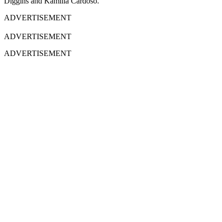
Diggins and Kamilla Cardoso.
ADVERTISEMENT
ADVERTISEMENT
ADVERTISEMENT