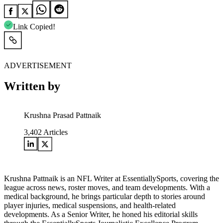
Link Copied!
ADVERTISEMENT
Written by
Krushna Prasad Pattnaik
3,402
Articles
Krushna Pattnaik is an NFL Writer at EssentiallySports, covering the
league across news, roster moves, and team developments. With a
medical background, he brings particular depth to stories around
player injuries, medical suspensions, and health-related
developments. As a Senior Writer, he honed his editorial skills