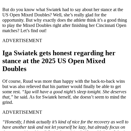
But do you know what Swiatek had to say about her stance at the
US Open Mixed Doubles? Well, she’s really glad for the
opportunity. But why exactly does the athlete think it’s a good thing
to play the Mixed Doubles right after finishing her Cincinnati Open
matches? Let’s find out!
ADVERTISEMENT
Iga Swiatek gets honest regarding her
stance at the 2025 US Open Mixed
Doubles
Of course, Ruud was more than happy with the back-to-back wins
but was also relieved that his partner would finally be able to get
some rest.
“Iga will have a good night’s sleep tonight. She deserves
that,”
he said. As for Swiatek herself, she doesn’t seem to mind the
grind.
ADVERTISEMENT
“Honestly, I think actually it’s kind of nice for the recovery as well to
have another task and not let yourself be lazy, but already focus on