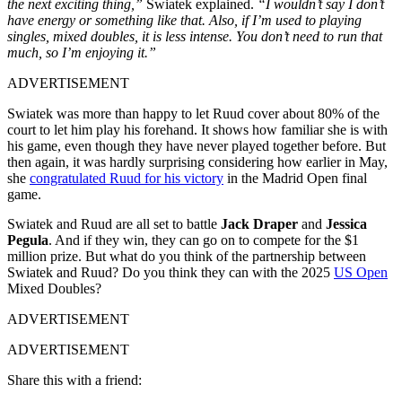
the next exciting thing,”
Swiatek explained.
“I wouldn’t say I don’t
have energy or something like that. Also, if I’m used to playing
singles, mixed doubles, it is less intense. You don’t need to run that
much, so I’m enjoying it.”
ADVERTISEMENT
Swiatek was more than happy to let Ruud cover about 80% of the
court to let him play his forehand. It shows how familiar she is with
his game, even though they have never played together before. But
then again, it was hardly surprising considering how earlier in May,
she
congratulated Ruud for his victory
in the Madrid Open final
game.
Swiatek and Ruud are all set to battle
Jack Draper
and
Jessica
Pegula
. And if they win, they can go on to compete for the $1
million prize. But what do you think of the partnership between
Swiatek and Ruud? Do you think they can with the 2025
US Open
Mixed Doubles?
ADVERTISEMENT
ADVERTISEMENT
Share this with a friend: