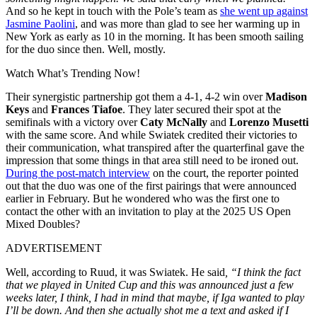
And so he kept in touch with the Pole’s team as
she went up against
Jasmine Paolini
, and was more than glad to see her warming up in
New York as early as 10 in the morning. It has been smooth sailing
for the duo since then. Well, mostly.
Watch What’s Trending Now!
Their synergistic partnership got them a 4-1, 4-2 win over
Madison
Keys
and
Frances Tiafoe
. They later secured their spot at the
semifinals with a victory over
Caty McNally
and
Lorenzo Musetti
with the same score. And while Swiatek credited their victories to
their communication, what transpired after the quarterfinal gave the
impression that some things in that area still need to be ironed out.
During the post-match interview
on the court, the reporter pointed
out that the duo was one of the first pairings that were announced
earlier in February. But he wondered who was the first one to
contact the other with an invitation to play at the 2025 US Open
Mixed Doubles?
ADVERTISEMENT
Well, according to Ruud, it was Swiatek. He said
, “I think the fact
that we played in United Cup and this was announced just a few
weeks later, I think, I had in mind that maybe, if Iga wanted to play
I’ll be down. And then she actually shot me a text and asked if I