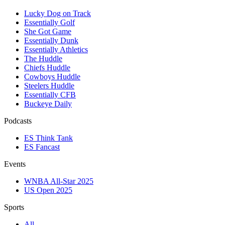
Lucky Dog on Track
Essentially Golf
She Got Game
Essentially Dunk
Essentially Athletics
The Huddle
Chiefs Huddle
Cowboys Huddle
Steelers Huddle
Essentially CFB
Buckeye Daily
Podcasts
ES Think Tank
ES Fancast
Events
WNBA All-Star 2025
US Open 2025
Sports
All