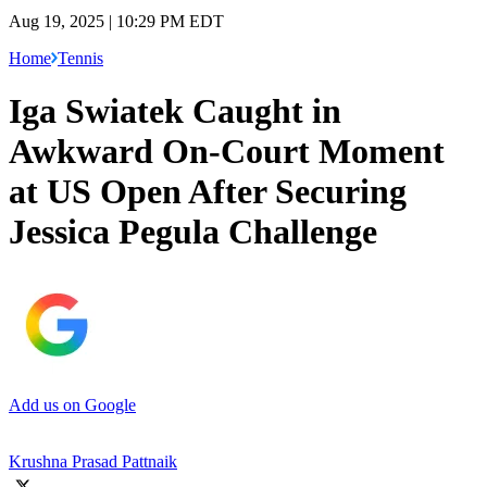
Aug 19, 2025 | 10:29 PM EDT
Home
Tennis
Iga Swiatek Caught in
Awkward On-Court Moment
at US Open After Securing
Jessica Pegula Challenge
Add us on Google
Krushna Prasad Pattnaik