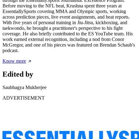
through the EssentiallySports Journalistic Excellence Program.
Before moving to the NFL beat, Krushna spent three years at
EssentiallySports covering MMA and Olympic sports, working
across prediction pieces, live event assignments, and beat reports.
With five years of personal training in Jiu-Jitsu, kickboxing, and
taekwondo, he brought a practitioner's perspective to his fight
coverage. He also briefly contributed to the ES YouTube team. His
work earned external recognition, including a nod from Conor
McGregor, and one of his pieces was featured on Brendan Schaub's
podcast.
Know more
Edited by
Saubhagya Mukherjee
ADVERTISEMENT