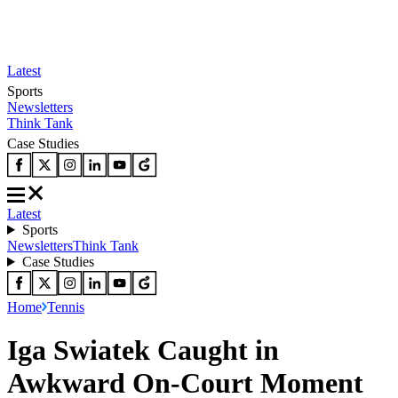
Latest
Sports
Newsletters
Think Tank
Case Studies
Latest
Sports
Newsletters
Think Tank
Case Studies
Home
Tennis
Iga Swiatek Caught in
Awkward On-Court Moment