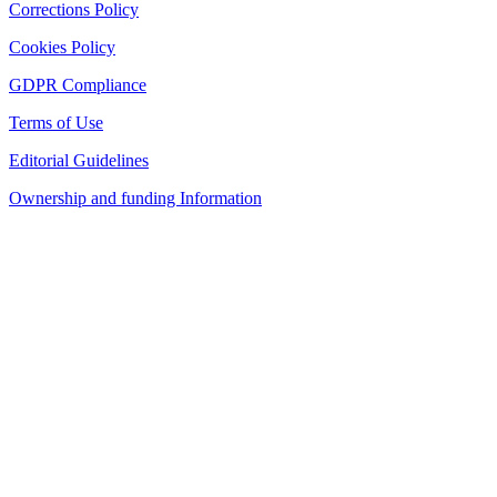
Corrections Policy
Cookies Policy
GDPR Compliance
Terms of Use
Editorial Guidelines
Ownership and funding Information