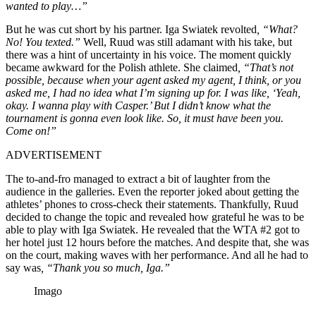
wanted to play…”
But he was cut short by his partner. Iga Swiatek revolted
, “What?
No! You texted.”
Well, Ruud was still adamant with his take, but
there was a hint of uncertainty in his voice. The moment quickly
became awkward for the Polish athlete. She claimed
, “That’s not
possible, because when your agent asked my agent, I think, or you
asked me, I had no idea what I’m signing up for. I was like, ‘Yeah,
okay. I wanna play with Casper.’ But I didn’t know what the
tournament is gonna even look like. So, it must have been you.
Come on!”
ADVERTISEMENT
The to-and-fro managed to extract a bit of laughter from the
audience in the galleries. Even the reporter joked about getting the
athletes’ phones to cross-check their statements. Thankfully, Ruud
decided to change the topic and revealed how grateful he was to be
able to play with Iga Swiatek. He revealed that the WTA #2 got to
her hotel just 12 hours before the matches. And despite that, she was
on the court, making waves with her performance. And all he had to
say was
, “Thank you so much, Iga.”
Imago