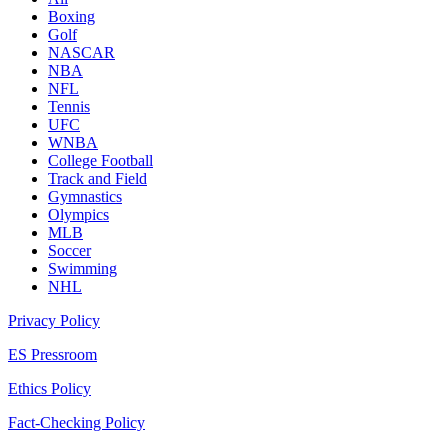
Boxing
Golf
NASCAR
NBA
NFL
Tennis
UFC
WNBA
College Football
Track and Field
Gymnastics
Olympics
MLB
Soccer
Swimming
NHL
Privacy Policy
ES Pressroom
Ethics Policy
Fact-Checking Policy