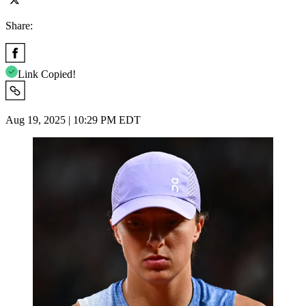
Share:
Link Copied!
Aug 19, 2025 | 10:29 PM EDT