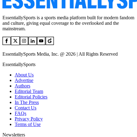
EssentiallySports is a sports media platform built for modern fandom
and culture, giving equal coverage to the overlooked and the
mainstream.
EssentiallySports Media, Inc. @ 2026 | All Rights Reserved
EssentiallySports
About Us
Advertise
Authors
Editorial Team
Editorial Policies
In The Press
Contact Us
FAQs
Privacy Policy
Terms of Use
Newsletters