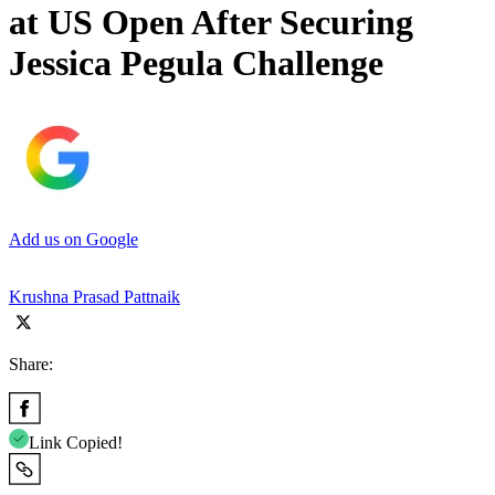
at US Open After Securing
Jessica Pegula Challenge
Add us on Google
Krushna Prasad Pattnaik
Share:
Link Copied!