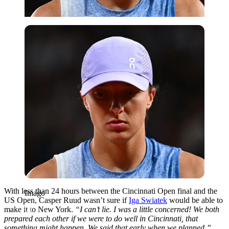
Imago
With less than 24 hours between the Cincinnati Open final and the
Imago
US Open, Casper Ruud wasn’t sure if
Iga Swiatek
would be able to
make it to New York
.
“I can’t lie. I was a little concerned! We both
prepared each other if we were to do well in Cincinnati, that
something might happen. We said that early when we planned.”