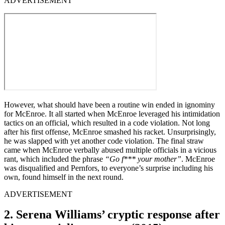
ADVERTISEMENT
However, what should have been a routine win ended in ignominy
for McEnroe. It all started when McEnroe leveraged his intimidation
tactics on an official, which resulted in a code violation. Not long
after his first offense, McEnroe smashed his racket. Unsurprisingly,
he was slapped with yet another code violation. The final straw
came when McEnroe verbally abused multiple officials in a vicious
rant, which included the phrase
“Go f*** your mother”
. McEnroe
was disqualified and Pernfors, to everyone’s surprise including his
own, found himself in the next round.
ADVERTISEMENT
2. Serena Williams’ cryptic response after