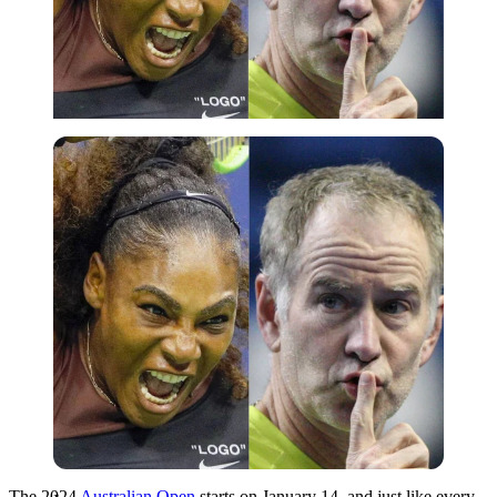
Imago
The 2024
Australian Open
starts on January 14, and just like every