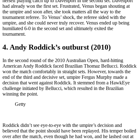
herself playing catch up to Davenport in the second set. Davenport
had already won the first set. Frustrated, Venus began shouting at
the umpire and soon after, she took matters all the way to the
tournament referee. To Venus’ shock, the referee sided with the
umpire, and she could never truly recover. Venus ended up being
humiliated 6-0 in the second set and ultimately exited the
tournament.
4. Andy Roddick’s outburst (2010)
In the second round of the 2010 Australian Open, hard-hitting
American Andy Roddick faced Brazilian Thomaz Bellucci. Roddick
won the match comfortably in straight sets. However, towards the
end of the third and decisive set, umpire Fergus Murphy made a
decision that went against Roddick. It stemmed from a HawkEye
challenge initiated by Bellucci, which resulted in the Brazilian
winning the point.
Getty
Roddick didn’t see eye-to-eye with the umpire’s decision and
believed that the point should have been replayed. His temper boiled
over after the match, even though he had won, and he lashed out at