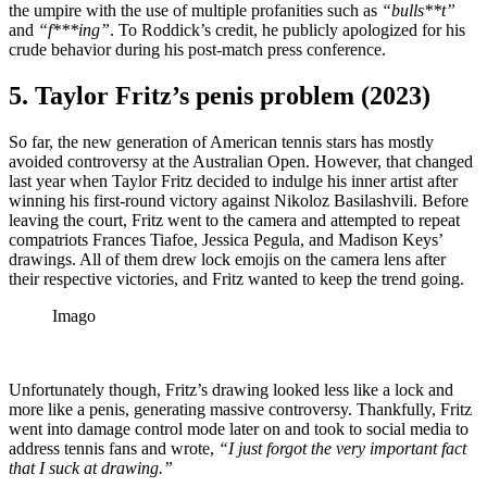
the umpire with the use of multiple profanities such as
“bulls**t”
and
“f***ing”
. To Roddick’s credit, he publicly apologized for his
crude behavior during his post-match press conference.
5. Taylor Fritz’s penis problem (2023)
So far, the new generation of American tennis stars has mostly
avoided controversy at the Australian Open. However, that changed
last year when Taylor Fritz decided to indulge his inner artist after
winning his first-round victory against Nikoloz Basilashvili. Before
leaving the court, Fritz went to the camera and attempted to repeat
compatriots Frances Tiafoe, Jessica Pegula, and Madison Keys’
drawings. All of them drew lock emojis on the camera lens after
their respective victories, and Fritz wanted to keep the trend going.
Imago
Unfortunately though, Fritz’s drawing looked less like a lock and
more like a penis, generating massive controversy. Thankfully, Fritz
went into damage control mode later on and took to social media to
address tennis fans and wrote,
“I just forgot the very important fact
that I suck at drawing.”