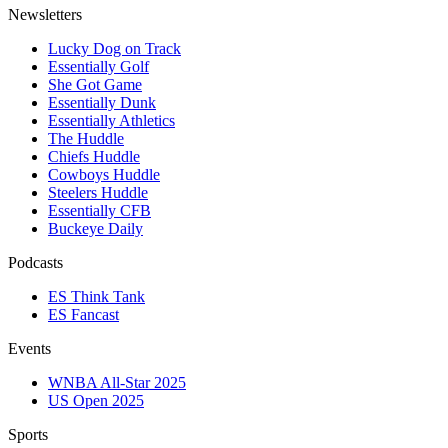
Newsletters
Lucky Dog on Track
Essentially Golf
She Got Game
Essentially Dunk
Essentially Athletics
The Huddle
Chiefs Huddle
Cowboys Huddle
Steelers Huddle
Essentially CFB
Buckeye Daily
Podcasts
ES Think Tank
ES Fancast
Events
WNBA All-Star 2025
US Open 2025
Sports