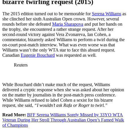
bizarre twirling request (2015)
The 2015 edition turned out to be memorable for
Serena Williams
as
she clinched her sixth Australian Open crown. However, several
rounds before she defeated
Maria Sharapova
and put her hands on
the trophy, she encountered a rather strange request. After her
second-round victory against Vera Zvonareva, Ian Cohen, a
commentator, bizarrely asked Williams to perform a twirl during the
on-court post-match interview. What was even worse was that
Williams wasn’t the only WTA star to face this absurd request.
Canadian
Eugenie Bouchard
was requested as well.
Reuters
While Bouchard didn’t make much of the request, Williams
delivered a cryptic response when she was asked about her opinion
on the matter by journalists in the post-match press conference.
While Williams refused to label Cohen a sexist for his bizarre
request, she said,
“I wouldn’t ask Rafa or Roger to twirl.”
Read More:
BFF Serena Williams Sorely Missed by 33YO WTA
Veteran During Her Stroll Through Australian Open’s Famed Walk
of Champions