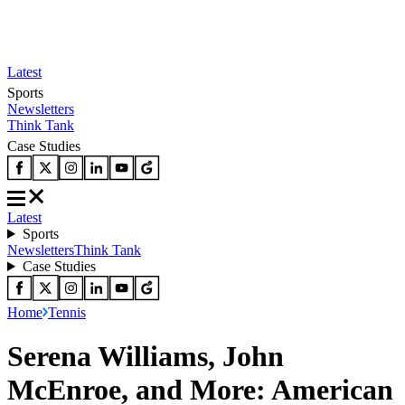
Latest
Sports
Newsletters
Think Tank
Case Studies
Latest
Sports
Newsletters
Think Tank
Case Studies
Home
Tennis
Serena Williams, John
McEnroe, and More: American