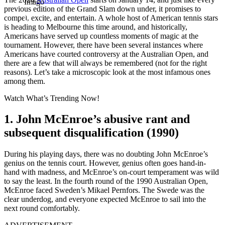
Imago
previous edition of the Grand Slam down under, it promises to
compel, excite, and entertain. A whole host of American tennis stars
is heading to Melbourne this time around, and historically,
Americans have served up countless moments of magic at the
tournament. However, there have been several instances where
Americans have courted controversy at the Australian Open, and
there are a few that will always be remembered (not for the right
reasons). Let’s take a microscopic look at the most infamous ones
among them.
Watch What’s Trending Now!
1. John McEnroe’s abusive rant and
subsequent disqualification (1990)
During his playing days, there was no doubting John McEnroe’s
genius on the tennis court. However, genius often goes hand-in-
hand with madness, and McEnroe’s on-court temperament was wild
to say the least. In the fourth round of the 1990 Australian Open,
McEnroe faced Sweden’s Mikael Pernfors. The Swede was the
clear underdog, and everyone expected McEnroe to sail into the
next round comfortably.