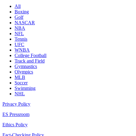
All
Boxing
Golf
NASCAR
NBA
NFL
Tennis
UFC
WNBA
College Football
Track and Field
Gymnastics
Olympics
MLB
Soccer
Swimming
NHL
Privacy Policy
ES Pressroom
Ethics Policy
Fact-Checking Policy