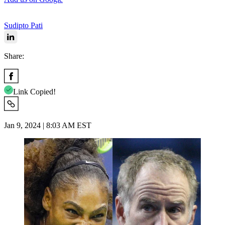
Sudipto Pati
Share:
Link Copied!
Jan 9, 2024 | 8:03 AM EST