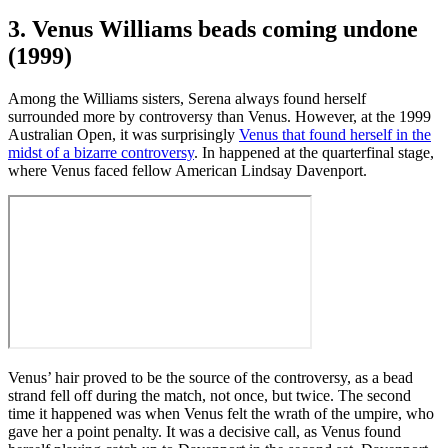
3. Venus Williams beads coming undone
(1999)
Among the Williams sisters, Serena always found herself
surrounded more by controversy than Venus. However, at the 1999
Australian Open, it was surprisingly
Venus that found herself in the
midst of a bizarre controversy
. In happened at the quarterfinal stage,
where Venus faced fellow American Lindsay Davenport.
Venus’ hair proved to be the source of the controversy, as a bead
strand fell off during the match, not once, but twice. The second
time it happened was when Venus felt the wrath of the umpire, who
gave her a point penalty. It was a decisive call, as Venus found