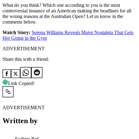
What do you think? Which one according to you is the most
controversial instance of an American making the headlines for all
the wrong reasons at the Australian Open? Let us know in the
comments below.
Watch Story:
Serena Williams Reveals Major Nostalgia That Gets
Her Going in the Gym
ADVERTISEMENT
Share this with a friend:
Link Copied!
ADVERTISEMENT
Written by
Sudipto Pati