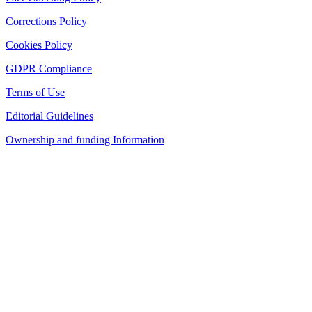
Corrections Policy
Cookies Policy
GDPR Compliance
Terms of Use
Editorial Guidelines
Ownership and funding Information