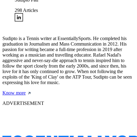
298
Articles
Sudipto is a Tennis writer at EssentiallySports. He completed his
graduation in Journalism and Mass Communication in 2012. His
passion for writing became a full-time profession in 2019 after
working as a musician and travelling educator. Rafael Nadal's
aggressive and never-say-die approach to tennis inspired him to
follow the sport closely from the early 2000s, and since then, his
love for it has only continued to grow. When not following the
exploits of the 'King of Clay' on the ATP Tour, Sudipto can be seen
expressing his love for music.
Know more
ADVERTISEMENT