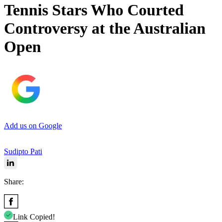
Tennis Stars Who Courted
Controversy at the Australian
Open
Add us on Google
Sudipto Pati
Share:
Link Copied!