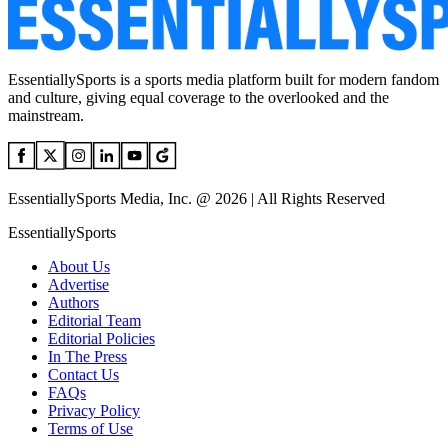
EssentiallySports is a sports media platform built for modern fandom
and culture, giving equal coverage to the overlooked and the
mainstream.
EssentiallySports Media, Inc. @ 2026 | All Rights Reserved
EssentiallySports
About Us
Advertise
Authors
Editorial Team
Editorial Policies
In The Press
Contact Us
FAQs
Privacy Policy
Terms of Use