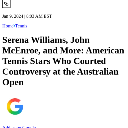
Jan 9, 2024 | 8:03 AM EST
Home
Tennis
Serena Williams, John
McEnroe, and More: American
Tennis Stars Who Courted
Controversy at the Australian
Open
Add us on Google