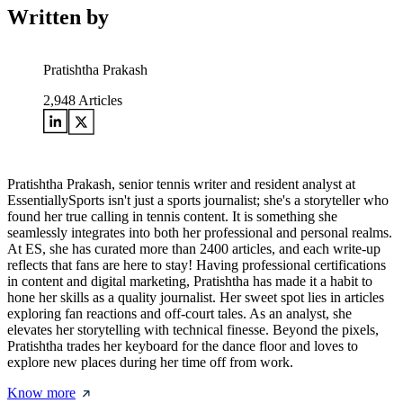
Written by
Pratishtha Prakash
2,948
Articles
Pratishtha Prakash, senior tennis writer and resident analyst at
EssentiallySports isn't just a sports journalist; she's a storyteller who
found her true calling in tennis content. It is something she
seamlessly integrates into both her professional and personal realms.
At ES, she has curated more than 2400 articles, and each write-up
reflects that fans are here to stay! Having professional certifications
in content and digital marketing, Pratishtha has made it a habit to
hone her skills as a quality journalist. Her sweet spot lies in articles
exploring fan reactions and off-court tales. As an analyst, she
elevates her storytelling with technical finesse. Beyond the pixels,
Pratishtha trades her keyboard for the dance floor and loves to
explore new places during her time off from work.
Know more