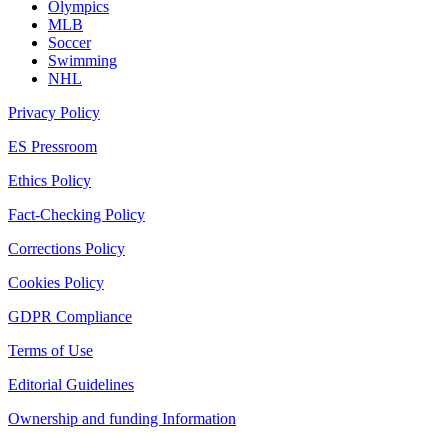
Olympics
MLB
Soccer
Swimming
NHL
Privacy Policy
ES Pressroom
Ethics Policy
Fact-Checking Policy
Corrections Policy
Cookies Policy
GDPR Compliance
Terms of Use
Editorial Guidelines
Ownership and funding Information