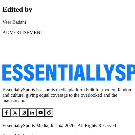
Edited by
Veer Badani
ADVERTISEMENT
EssentiallySports is a sports media platform built for modern fandom
and culture, giving equal coverage to the overlooked and the
mainstream.
EssentiallySports Media, Inc. @ 2026 | All Rights Reserved