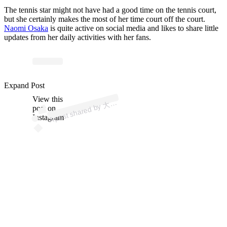
The tennis star might not have had a good time on the tennis court,
but she certainly makes the most of her time court off the court.
Naomi Osaka
is quite active on social media and likes to share little
updates from her daily activities with her fans.
p
ost s
h
ar
e
d
by
な
お
み
🇭
🇹
🇯
🇵 (
@
n
a
o
mi
os
ak
Expand Post
View this
A
坂
a)
大
post on
Instagram