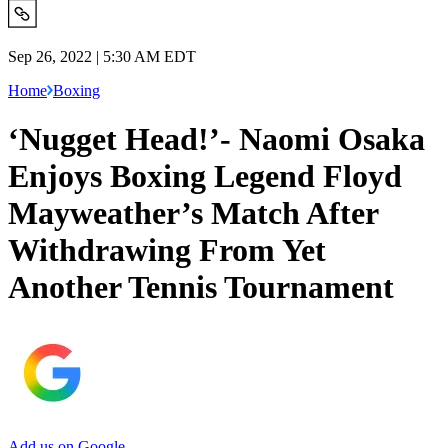
Sep 26, 2022 | 5:30 AM EDT
Home
Boxing
‘Nugget Head!’- Naomi Osaka
Enjoys Boxing Legend Floyd
Mayweather’s Match After
Withdrawing From Yet
Another Tennis Tournament
Add us on Google