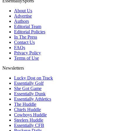
EssentiallySports
About Us
Advertise
Authors
Editorial Team
Editorial Policies
In The Press
Contact Us
FAQs
Privacy Policy
Terms of Use
Newsletters
Lucky Dog on Track
Essentially Golf
She Got Game
Essentially Dunk
Essentially Athletics
The Huddle
Chiefs Huddle
Cowboys Huddle
Steelers Huddle
Essentially CFB
Buckeye Daily