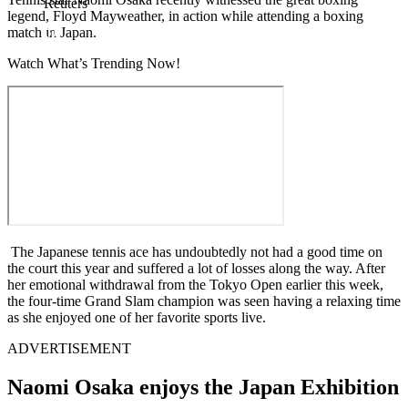
Reuters
legend, Floyd Mayweather, in action while attending a boxing
match in Japan.
Watch What’s Trending Now!
The Japanese tennis ace has undoubtedly not had a good time on
the court this year and suffered a lot of losses along the way. After
her emotional withdrawal from the Tokyo Open earlier this week,
the four-time Grand Slam champion was seen having a relaxing time
as she enjoyed one of her favorite sports live.
ADVERTISEMENT
Naomi Osaka enjoys the Japan Exhibition