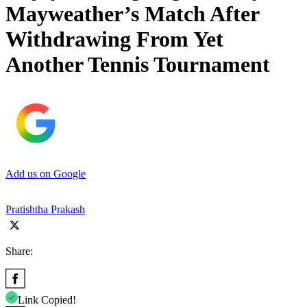
Mayweather’s Match After
Withdrawing From Yet
Another Tennis Tournament
Add us on Google
Pratishtha Prakash
Share:
Link Copied!