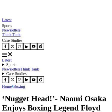
Latest
Sports
Newsletters
Think Tank
Case Studies
Latest
Sports
Newsletters
Think Tank
Case Studies
Home
Boxing
‘Nugget Head!’- Naomi Osaka
Enjoys Boxing Legend Floyd