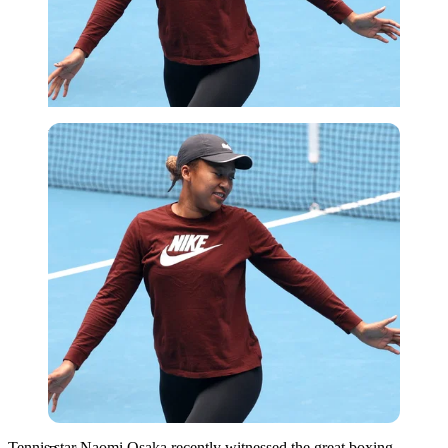
Reuters
Tennis star Naomi Osaka recently witnessed the great boxing