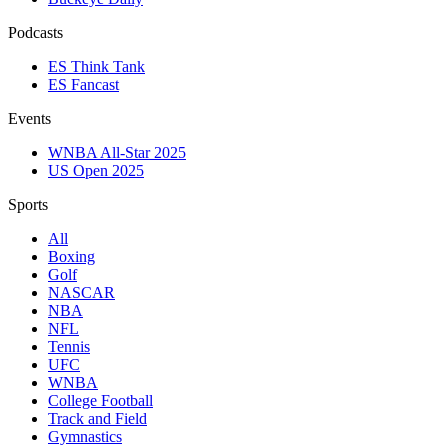
Podcasts
ES Think Tank
ES Fancast
Events
WNBA All-Star 2025
US Open 2025
Sports
All
Boxing
Golf
NASCAR
NBA
NFL
Tennis
UFC
WNBA
College Football
Track and Field
Gymnastics