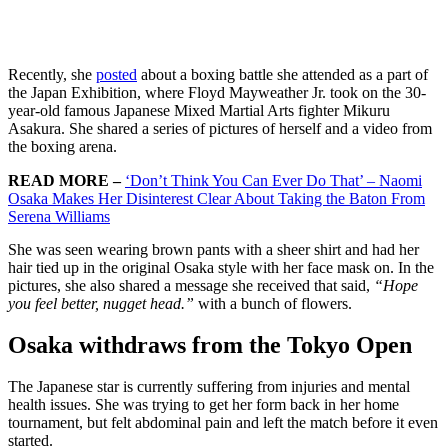
Recently, she
posted
about a boxing battle she attended as a part of
the Japan Exhibition, where Floyd Mayweather Jr. took on the 30-
year-old famous Japanese Mixed Martial Arts fighter Mikuru
Asakura. She shared a series of pictures of herself and a video from
the boxing arena.
READ MORE –
‘Don’t Think You Can Ever Do That’ – Naomi
Osaka Makes Her Disinterest Clear About Taking the Baton From
Serena Williams
She was seen wearing brown pants with a sheer shirt and had her
hair tied up in the original Osaka style with her face mask on. In the
pictures, she also shared a message she received that said,
“Hope
you feel better, nugget head.”
with a bunch of flowers.
Osaka withdraws from the Tokyo Open
The Japanese star is currently suffering from injuries and mental
health issues. She was trying to get her form back in her home
tournament, but felt abdominal pain and left the match before it even
started.