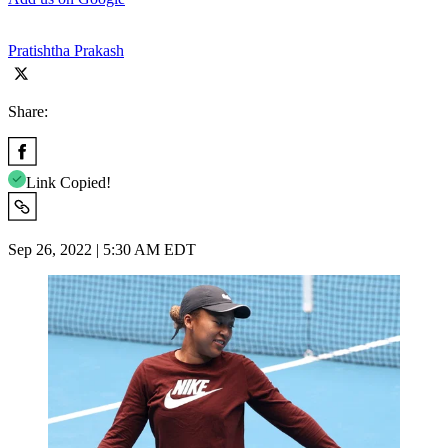
Pratishtha Prakash
Share:
Link Copied!
Sep 26, 2022 | 5:30 AM EDT