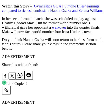
Watch this Story –
Gymnastics GOAT Simone Biles’ earnings
compared to richest tennis stars Naomi Osaka and Serena Williams
In her second-round match, she was scheduled to play against
Beatriz Haddad Maia. But the former world number one’s
withdrawal gave her opponent a
walkover
into the quarter-finals.
Maia will now face world number four Irina Kudermetova.
Do you think Naomi Osaka will soon return to her best form on the
tennis court? Please share your views in the comments section
below.
ADVERTISEMENT
Share this with a friend:
Link Copied!
ADVERTISEMENT