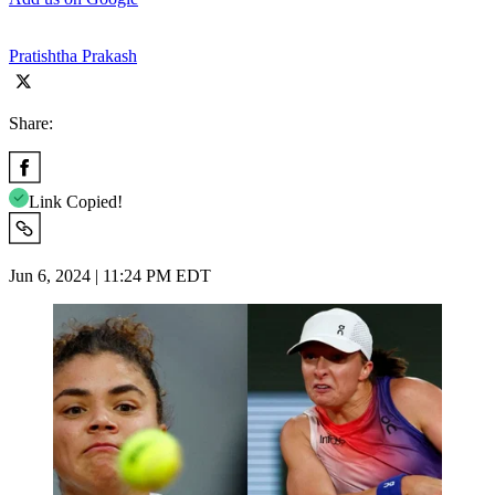
Pratishtha Prakash
Share:
Link Copied!
Jun 6, 2024 | 11:24 PM EDT