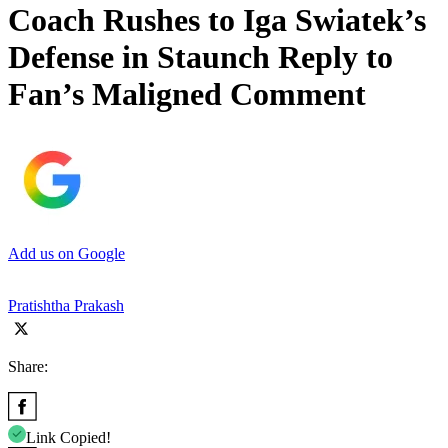
Coach Rushes to Iga Swiatek’s
Defense in Staunch Reply to
Fan’s Maligned Comment
Add us on Google
Pratishtha Prakash
Share:
Link Copied!