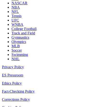
NASCAR
NBA
NFL
Tennis
UFC
WNBA
College Football
Track and Field
Gymnastics
Olympics
MLB
Soccer
Swimming
NHL
Privacy Policy
ES Pressroom
Ethics Policy
Fact-Checking Policy
Corrections Policy