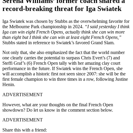
Serena Williams’ former coach shared a
record-breaking threat for Iga Swiatek
Iga Swiatek was chosen by Stubbs as the overwhelming favorite for
the Melbourne Park championship in 2024.
“I said yesterday I think
Iga can win eight French Opens, actually think she can win more
than eight but I think she can win at least eight French Opens,”
Stubbs stated in reference to Swiatek’s favored Grand Slam.
Not only that, she also emphasized the fact that the world number
one clearly carries the potential to surpass Chris Evert’s (7) and
Steffi Graf’s (6) French Open tally with her amazing clay court
performance in the future. If Swiatek wins the French Open, she
will accomplish a historic first not seen since 2007: she will be the
first female champion to win three times in a row, following Justine
Henin.
ADVERTISEMENT
However, what are your thoughts on the final French Open
showdown? Do let us know in the comment section below.
ADVERTISEMENT
Share this with a friend: