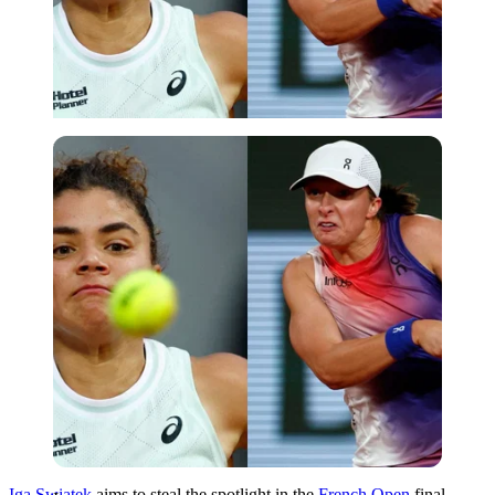
Imago
Iga Swiatek
aims to steal the spotlight in the
French Open
final