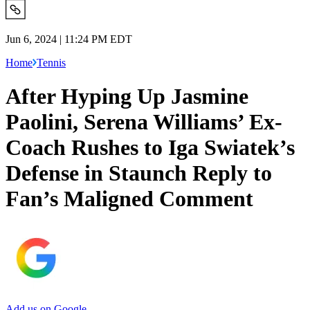
Jun 6, 2024 | 11:24 PM EDT
Home
Tennis
After Hyping Up Jasmine
Paolini, Serena Williams’ Ex-
Coach Rushes to Iga Swiatek’s
Defense in Staunch Reply to
Fan’s Maligned Comment
Add us on Google