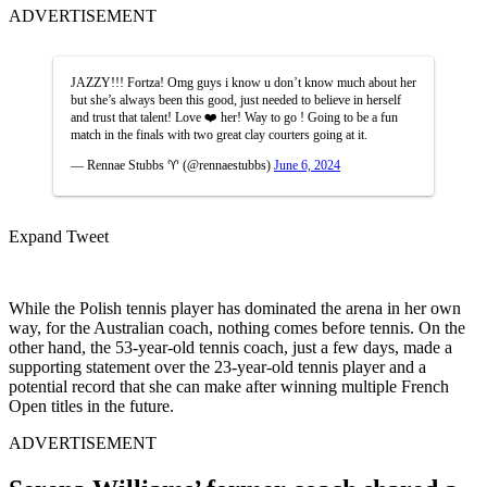
ADVERTISEMENT
JAZZY!!! Fortza! Omg guys i know u don’t know much about her
but she’s always been this good, just needed to believe in herself
and trust that talent! Love ❤️ her! Way to go ! Going to be a fun
match in the finals with two great clay courters going at it.
— Rennae Stubbs ♈️ (@rennaestubbs)
June 6, 2024
Expand Tweet
While the Polish tennis player has dominated the arena in her own
way, for the Australian coach, nothing comes before tennis. On the
other hand, the 53-year-old tennis coach, just a few days, made a
supporting statement over the 23-year-old tennis player and a
potential record that she can make after winning multiple French
Open titles in the future.
ADVERTISEMENT