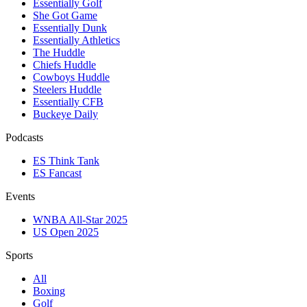
Essentially Golf
She Got Game
Essentially Dunk
Essentially Athletics
The Huddle
Chiefs Huddle
Cowboys Huddle
Steelers Huddle
Essentially CFB
Buckeye Daily
Podcasts
ES Think Tank
ES Fancast
Events
WNBA All-Star 2025
US Open 2025
Sports
All
Boxing
Golf