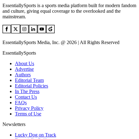
EssentiallySports is a sports media platform built for modern fandom
and culture, giving equal coverage to the overlooked and the
mainstream.
EssentiallySports Media, Inc. @ 2026 | All Rights Reserved
EssentiallySports
About Us
Advertise
Authors
Editorial Team
Editorial Policies
In The Press
Contact Us
FAQs
Privacy Policy
Terms of Use
Newsletters
Lucky Dog on Track