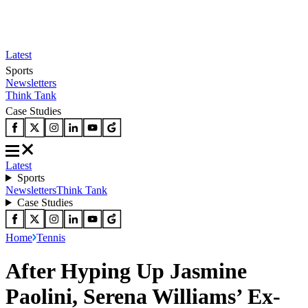
Latest
Sports
Newsletters
Think Tank
Case Studies
Latest
Sports
Newsletters
Think Tank
Case Studies
Home
Tennis
After Hyping Up Jasmine
Paolini, Serena Williams’ Ex-