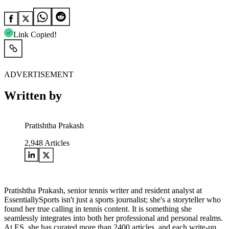
Link Copied!
ADVERTISEMENT
Written by
Pratishtha Prakash
2,948
Articles
Pratishtha Prakash, senior tennis writer and resident analyst at
EssentiallySports isn't just a sports journalist; she's a storyteller who
found her true calling in tennis content. It is something she
seamlessly integrates into both her professional and personal realms.
At ES, she has curated more than 2400 articles, and each write-up