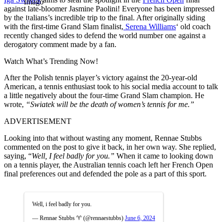
Imago
against late-bloomer Jasmine Paolini! Everyone has been impressed
by the Italians’s incredible trip to the final. After originally siding
with the first-time Grand Slam finalist,
Serena Williams
‘ old coach
recently changed sides to defend the world number one against a
derogatory comment made by a fan.
Watch What’s Trending Now!
After the Polish tennis player’s victory against the 20-year-old
American, a tennis enthusiast took to his social media account to talk
a little negatively about the four-time Grand Slam champion. He
wrote,
“Swiatek will be the death of women’s tennis for me.”
ADVERTISEMENT
Looking into that without wasting any moment, Rennae Stubbs
commented on the post to give it back, in her own way. She replied,
saying, “
Well, I feel badly for you.”
When it came to looking down
on a tennis player, the Australian tennis coach left her French Open
final preferences out and defended the pole as a part of this sport.
Well, i feel badly for you.
— Rennae Stubbs ♈️ (@rennaestubbs)
June 6, 2024