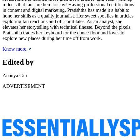
reflects that fans are here to stay! Having professional certifications
in content and digital marketing, Pratishtha has made it a habit to
hone her skills as a quality journalist. Her sweet spot lies in articles
exploring fan reactions and off-court tales. As an analyst, she
elevates her storytelling with technical finesse. Beyond the pixels,
Pratishtha trades her keyboard for the dance floor and loves to
explore new places during her time off from work.
Know more
Edited by
Ananya Giri
ADVERTISEMENT