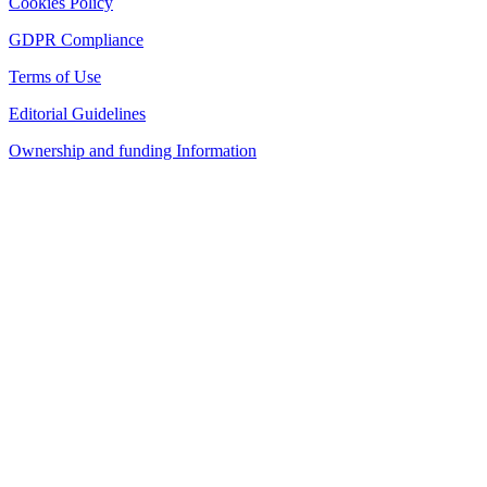
Cookies Policy
GDPR Compliance
Terms of Use
Editorial Guidelines
Ownership and funding Information