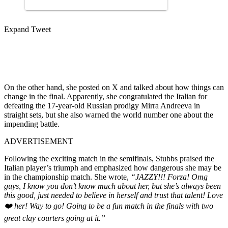
Expand Tweet
On the other hand, she posted on X and talked about how things can
change in the final. Apparently, she congratulated the Italian for
defeating the 17-year-old Russian prodigy Mirra Andreeva in
straight sets, but she also warned the world number one about the
impending battle.
ADVERTISEMENT
Following the exciting match in the semifinals, Stubbs praised the
Italian player’s triumph and emphasized how dangerous she may be
in the championship match. She wrote,
“JAZZY!!! Forza! Omg
guys, I know you don’t know much about her, but she’s always been
this good, just needed to believe in herself and trust that talent! Love
❤️ her! Way to go! Going to be a fun match in the finals with two
great clay courters going at it.”