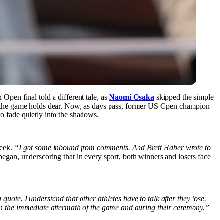
 Open final told a different tale, as
Naomi Osaka
skipped the simple
t the game holds dear. Now, as days pass, former US Open champion
 to fade quietly into the shadows.
eek.
“I got some inbound from comments. And Brett Haber wrote to
egan, underscoring that in every sport, both winners and losers face
uote. I understand that other athletes have to talk after they lose.
in the immediate aftermath of the game and during their ceremony.”