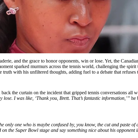
maraderie, and the grace to honor opponents, win or lose. Yet, the Canadian
moment sparked murmurs across the tennis world, challenging the spiri
he truth with his unfiltered thoughts, adding fuel to a debate that refuses
back the curtain on the incident that gripped tennis conversations all w
y lose. I was like, ‘Thank you, Brett. That’s fantastic information,’”
he b
e only one who is maybe confused by, you know, the cut and paste of a q
nd on the Super Bowl stage and say something nice about his opponent 