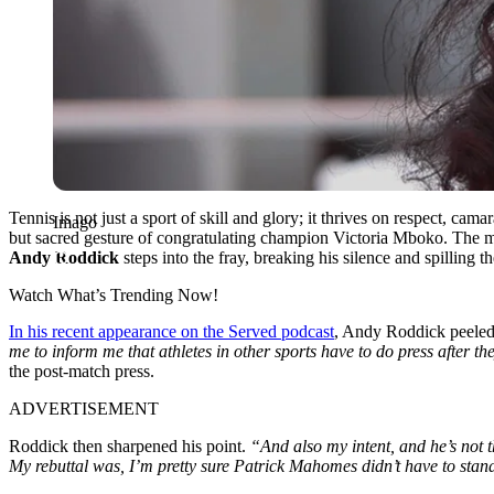
Tennis is not just a sport of skill and glory; it thrives on respect, ca
Imago
but sacred gesture of congratulating champion Victoria Mboko. The 
Andy Roddick
steps into the fray, breaking his silence and spilling t
Watch What’s Trending Now!
In his recent appearance on the Served podcast
, Andy Roddick peeled 
me to inform me that athletes in other sports have to do press after the
the post-match press.
ADVERTISEMENT
Roddick then sharpened his point.
“And also my intent, and he’s not th
My rebuttal was, I’m pretty sure Patrick Mahomes didn’t have to sta