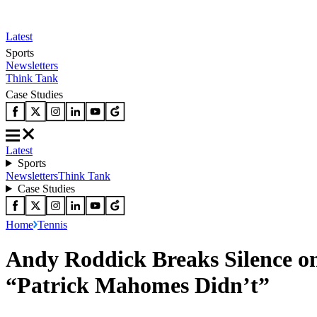
Latest
Sports
Newsletters
Think Tank
Case Studies
Latest
Sports
Newsletters
Think Tank
Case Studies
Home
Tennis
Andy Roddick Breaks Silence 
“Patrick Mahomes Didn’t”