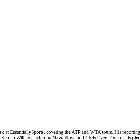
 at EssentiallySports, covering the ATP and WTA tours. His reporting r
n Serena Williams, Martina Navratilova and Chris Evert. One of his pie