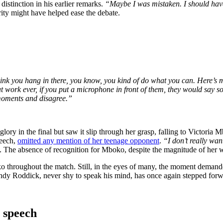
stinction in his earlier remarks.
“Maybe I was mistaken. I should have
ity might have helped ease the debate.
hink you hang in there, you know, you kind of do what you can. Here’s my
at work ever, if you put a microphone in front of them, they would say so
 moments and disagree.”
 in the final but saw it slip through her grasp, falling to Victoria Mbo
peech,
omitted any mention of her teenage opponent
.
“I don’t really wan
rs. The absence of recognition for Mboko, despite the magnitude of her 
ko throughout the match. Still, in the eyes of many, the moment deman
ndy Roddick, never shy to speak his mind, has once again stepped forwa
 speech