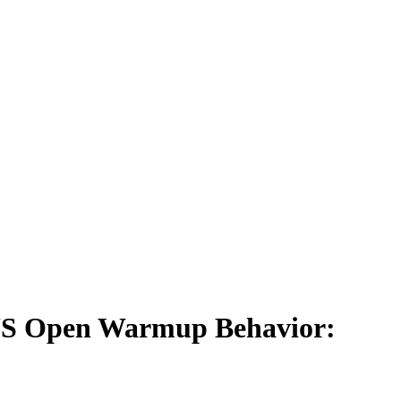
 US Open Warmup Behavior: