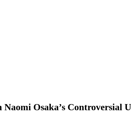
on Naomi Osaka’s Controversial