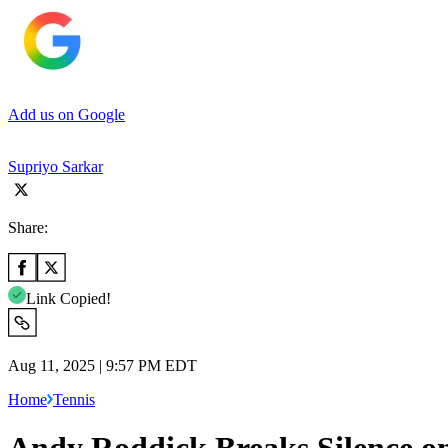
Add us on Google
Supriyo Sarkar
Share:
Link Copied!
Aug 11, 2025 | 9:57 PM EDT
Home
Tennis