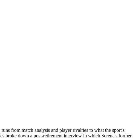
uns from match analysis and player rivalries to what the sport's
ces broke down a post-retirement interview in which Serena's former