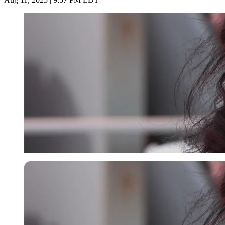
Imago