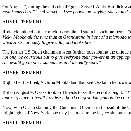
On August 7, during the episode of Quick Served, Andy Roddick wade
match speeches,”
he observed.
“I see people are saying ‘she should’ve
ADVERTISEMENT
Roddick pointed out the obvious emotional strain in such moments.
“O
Vicky Mboko all the time than at Grandstand in front of a microphone. I
when she’s not ready to give a lot, and that’s fine.”
The former US Open champion went further, questioning the unique pre
not only be courteous but to give everyone their flowers in an appro
she would go to press sometimes and be really salty.”
ADVERTISEMENT
Right after the final, Victoria Mboko had thanked Osaka in her own w
But on August 9, Osaka took to Threads to set the record straight.
“Th
amazing career ahead! I realise I didn’t congratulate you on the cou
Now, with Osaka skipping the Cincinnati Open to rest ahead of the US
bright lights of New York, she may just reclaim the legacy she once bu
ADVERTISEMENT