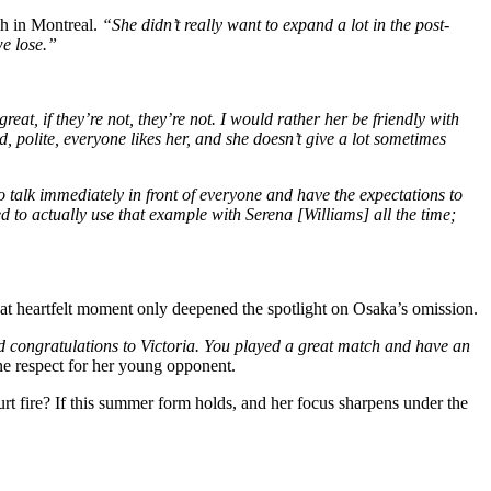
ch in Montreal.
“She didn’t really want to expand a lot in the post-
we lose.”
great, if they’re not, they’re not. I would rather her be friendly with
, polite, everyone likes her, and she doesn’t give a lot sometimes
 talk immediately in front of everyone and have the expectations to
d to actually use that example with Serena [Williams] all the time;
at heartfelt moment only deepened the spotlight on Osaka’s omission.
and congratulations to Victoria. You played a great match and have an
e respect for her young opponent.
t fire? If this summer form holds, and her focus sharpens under the