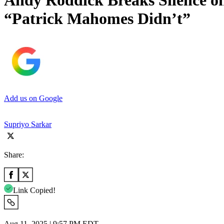
Andy Roddick Breaks Silence 
“Patrick Mahomes Didn’t”
Add us on Google
Supriyo Sarkar
Share:
Link Copied!
Aug 11, 2025 | 9:57 PM EDT