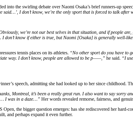
d into the swirling debate over Naomi Osaka’s brief runners-up spee
 said…’, I don’t know, we’re the only sport that is forced to talk after 
bviously, we’re not our best selves in that situation, and if people are, 
 don’t know if either is true, but Naomi [Osaka] is generally well-liked
ssures tennis places on its athletes.
“No other sport do you have to go
priate way. I don’t know, people are allowed to be p——,”
he said.
“I use
inner’s speech, admitting she had looked up to her since childhood. Th
anks, Montreal, it’s been a really great run. I also want to say sorry 
rt… I was in a daze…”
Her words revealed remorse, fairness, and genuin
 Open, the bigger question emerges: has she rediscovered her hard-cour
ilt, and perhaps expand it even further.