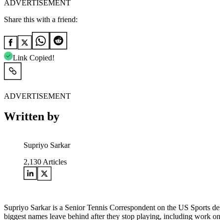
ADVERTISEMENT
Share this with a friend:
Link Copied!
ADVERTISEMENT
Written by
Supriyo Sarkar
2,130
Articles
Supriyo Sarkar is a Senior Tennis Correspondent on the US Sports desk
biggest names leave behind after they stop playing, including work o