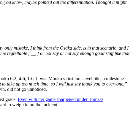
, you know, maybe pointed out the differentiation. Thought it might
 only mistake, I think from the Osaka side, is in that scenario, and I
me regrettable [ __ ] or not say or not say enough good stuff like that
ko 6-2, 4-6, 1-6. It was Mboko’s first tour-level title, a milestone
t to take up too much time, so I will just say thank you to everyone,”
win, did not go unnoticed.
ded grace.
Even with her game sharpened under Tomasz
rd to weigh in on the incident.