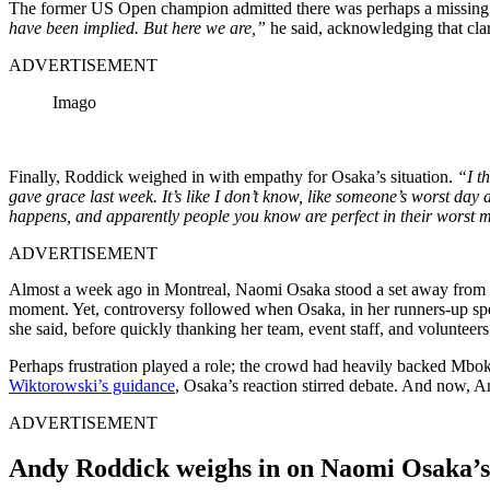
The former US Open champion admitted there was perhaps a missing di
have been implied. But here we are,”
he said, acknowledging that clar
ADVERTISEMENT
Imago
Finally, Roddick weighed in with empathy for Osaka’s situation.
“I t
gave grace last week. It’s like I don’t know, like someone’s worst day 
happens, and apparently people you know are perfect in their worst
ADVERTISEMENT
Almost a week ago in Montreal, Naomi Osaka stood a set away from glory
moment.
Yet, controversy followed when Osaka, in her runners-up s
she said, before quickly thanking her team, event staff, and voluntee
Perhaps frustration played a role; the crowd had heavily backed Mbo
Wiktorowski’s guidance
, Osaka’s reaction stirred debate. And now, A
ADVERTISEMENT
Andy Roddick weighs in on Naomi Osaka’s