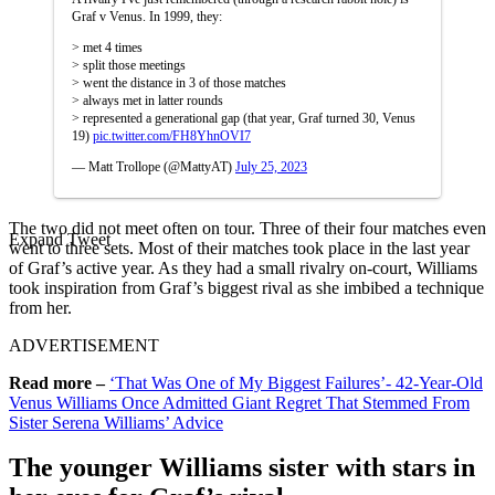
Graf v Venus. In 1999, they:
> met 4 times
> split those meetings
> went the distance in 3 of those matches
> always met in latter rounds
> represented a generational gap (that year, Graf turned 30, Venus
19)
pic.twitter.com/FH8YhnOVI7
— Matt Trollope (@MattyAT)
July 25, 2023
The two did not meet often on tour. Three of their four matches even
Expand Tweet
went to three sets. Most of their matches took place in the last year
of Graf’s active year. As they had a small rivalry on-court, Williams
took inspiration from Graf’s biggest rival as she imbibed a technique
from her.
ADVERTISEMENT
Read more –
‘That Was One of My Biggest Failures’- 42-Year-Old
Venus Williams Once Admitted Giant Regret That Stemmed From
Sister Serena Williams’ Advice
The younger Williams sister with stars in