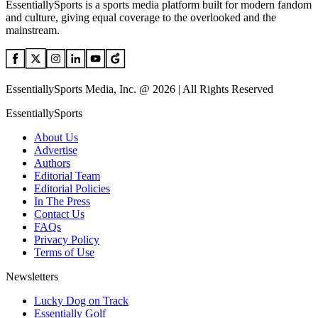
EssentiallySports is a sports media platform built for modern fandom
and culture, giving equal coverage to the overlooked and the
mainstream.
EssentiallySports Media, Inc. @ 2026 | All Rights Reserved
EssentiallySports
About Us
Advertise
Authors
Editorial Team
Editorial Policies
In The Press
Contact Us
FAQs
Privacy Policy
Terms of Use
Newsletters
Lucky Dog on Track
Essentially Golf