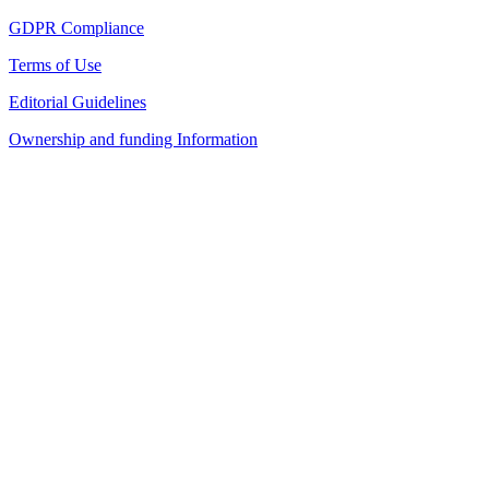
GDPR Compliance
Terms of Use
Editorial Guidelines
Ownership and funding Information