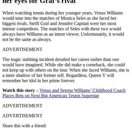
her eyes for Graf’s rival
When watching tennis during her younger years, Venus Williams
would tune into the matches of Monica Seles as she faced her
biggest rivals. Steffi Graf and Jennifer Capriati were her most
intense competitors. The matches of Seles with these two would
always have Williams as an intent viewer. Unfortunately, it would
not be the same as always.
ADVERTISEMENT
The tragic stabbing incident derailed her career earlier than one
would have imagined. While she did make a comeback, she could
not keep up with others on the tour. When she faced Williams, she is
a mere shadow of her former self. Regardless, Queen V will
remember her idol in her prime forever.
Watch this story –
Venus and Serena Williams’ Childhood Coach
Places Bets on Next Big American Tennis Superstar
ADVERTISEMENT
ADVERTISEMENT
Share this with a friend: