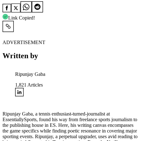
Link Copied!
ADVERTISEMENT
Written by
Ripunjay Gaba
1,821
Articles
Ripunjay Gaba, a tennis enthusiast-turned-journalist at
EssentiallySports, found his way from freelance sports journalism to
the publishing house in ES. Here, his writing canvas encompasses
the game specifics while finding poetic resonance in covering major
sporting events. Ripunjay, a perpetual upgrader, uses avid reading to