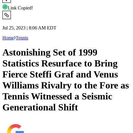
Link Copied!
Jul 25, 2023 | 8:06 AM EDT
Home
Tennis
Astonishing Set of 1999
Statistics Resurface to Bring
Fierce Steffi Graf and Venus
Williams Rivalry to the Fore as
Tennis Witnessed a Seismic
Generational Shift