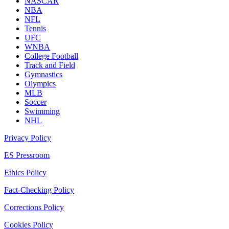
NASCAR
NBA
NFL
Tennis
UFC
WNBA
College Football
Track and Field
Gymnastics
Olympics
MLB
Soccer
Swimming
NHL
Privacy Policy
ES Pressroom
Ethics Policy
Fact-Checking Policy
Corrections Policy
Cookies Policy