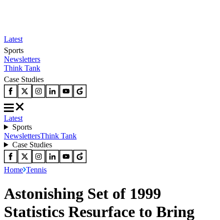
Latest
Sports
Newsletters
Think Tank
Case Studies
Latest
Sports
Newsletters
Think Tank
Case Studies
Home
Tennis
Astonishing Set of 1999
Statistics Resurface to Bring