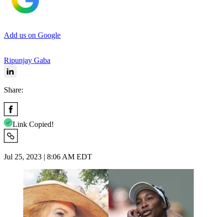
Add us on Google
Ripunjay Gaba
Share:
Link Copied!
Jul 25, 2023 | 8:06 AM EDT