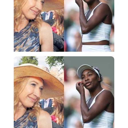
Imago