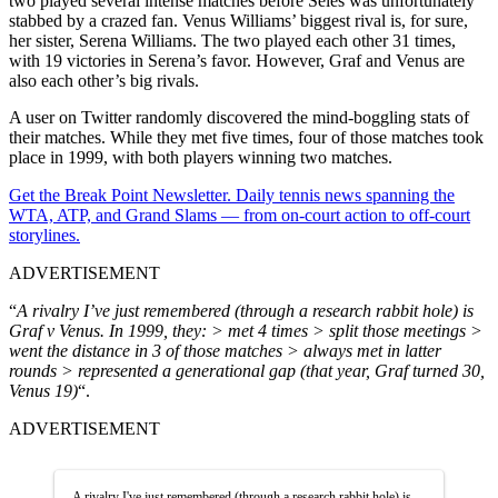
two played several intense matches before Seles was unfortunately
stabbed by a crazed fan. Venus Williams’ biggest rival is, for sure,
her sister, Serena Williams. The two played each other 31 times,
with 19 victories in Serena’s favor. However, Graf and Venus are
also each other’s big rivals.
A user on Twitter randomly discovered the mind-boggling stats of
their matches. While they met five times, four of those matches took
place in 1999, with both players winning two matches.
Get the Break Point Newsletter. Daily tennis news spanning the
WTA, ATP, and Grand Slams — from on-court action to off-court
storylines.
ADVERTISEMENT
“
A rivalry I’ve just remembered (through a research rabbit hole) is
Graf v Venus. In 1999, they: > met 4 times > split those meetings >
went the distance in 3 of those matches > always met in latter
rounds > represented a generational gap (that year, Graf turned 30,
Venus 19)
“.
ADVERTISEMENT
A rivalry I've just remembered (through a research rabbit hole) is