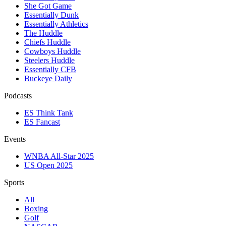
She Got Game
Essentially Dunk
Essentially Athletics
The Huddle
Chiefs Huddle
Cowboys Huddle
Steelers Huddle
Essentially CFB
Buckeye Daily
Podcasts
ES Think Tank
ES Fancast
Events
WNBA All-Star 2025
US Open 2025
Sports
All
Boxing
Golf