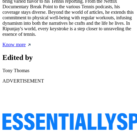
bring varied flavor to his Tennis reporting. From the Netflix
Documentary Break Point to the various Tennis podcasts, his
coverage stays diverse. Beyond the world of articles, he extends this
commitment to physical well-being with regular workouts, infusing
dynamism into both the narratives he crafts and the life he lives. In
Ripunjay's world, every keystroke is a step closer to unraveling the
essence of tennis.
Know more
Edited by
Tony Thomas
ADVERTISEMENT