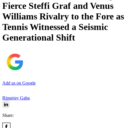
Fierce Steffi Graf and Venus
Williams Rivalry to the Fore as
Tennis Witnessed a Seismic
Generational Shift
Add us on Google
Ripunjay Gaba
Share: