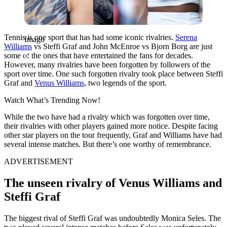
Tennis is one sport that has had some iconic rivalries.
Serena
Imago
Williams
vs Steffi Graf and John McEnroe vs Bjorn Borg are just
some of the ones that have entertained the fans for decades.
However, many rivalries have been forgotten by followers of the
sport over time. One such forgotten rivalry took place between Steffi
Graf and
Venus Williams
, two legends of the sport.
Watch What’s Trending Now!
While the two have had a rivalry which was forgotten over time,
their rivalries with other players gained more notice. Despite facing
other star players on the tour frequently, Graf and Williams have had
several intense matches. But there’s one worthy of remembrance.
ADVERTISEMENT
The unseen rivalry of Venus Williams and
Steffi Graf
The biggest rival of Steffi Graf was undoubtedly Monica Seles. The