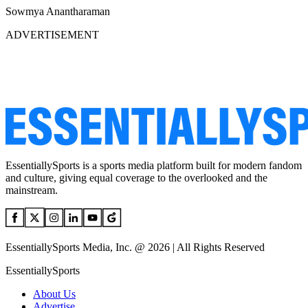
Sowmya Anantharaman
ADVERTISEMENT
EssentiallySports is a sports media platform built for modern fandom
and culture, giving equal coverage to the overlooked and the
mainstream.
EssentiallySports Media, Inc. @ 2026 | All Rights Reserved
EssentiallySports
About Us
Advertise