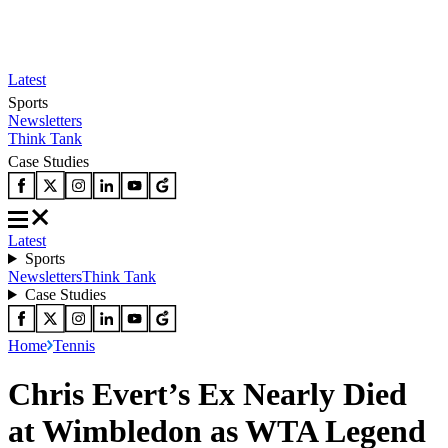
Latest
Sports
Newsletters
Think Tank
Case Studies
Latest
Sports
Newsletters
Think Tank
Case Studies
Home
Tennis
Chris Evert’s Ex Nearly Died
at Wimbledon as WTA Legend