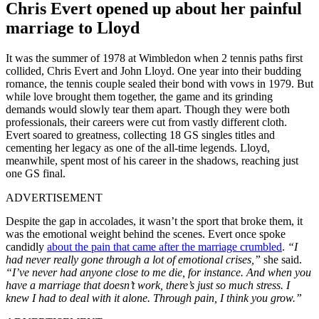
Chris Evert opened up about her painful
marriage to Lloyd
It was the summer of 1978 at Wimbledon when 2 tennis paths first
collided, Chris Evert and John Lloyd. One year into their budding
romance, the tennis couple sealed their bond with vows in 1979. But
while love brought them together, the game and its grinding
demands would slowly tear them apart. Though they were both
professionals, their careers were cut from vastly different cloth.
Evert soared to greatness, collecting 18 GS singles titles and
cementing her legacy as one of the all-time legends. Lloyd,
meanwhile, spent most of his career in the shadows, reaching just
one GS final.
ADVERTISEMENT
Despite the gap in accolades, it wasn’t the sport that broke them, it
was the emotional weight behind the scenes. Evert once spoke
candidly
about the pain that came after the marriage crumbled
.
“I
had never really gone through a lot of emotional crises,”
she said.
“I’ve never had anyone close to me die, for instance. And when you
have a marriage that doesn’t work, there’s just so much stress. I
knew I had to deal with it alone. Through pain, I think you grow.”