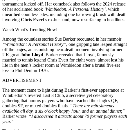
tournament kicked off. Her comeback also follows the 2024 release
of her acclaimed book
‘Wimbledon: A Personal History’,
which
unearthed countless tales, including one harrowing brush with death
involving
Chris Evert
’s ex-husband, now resurfacing in headlines.
Watch What’s Trending Now!
Among the countless stories Sue Barker recounted in her memoir
“Wimbledon: A Personal History”
, one gripping tale leaped straight
off the pages, an astonishing near-death moment involving former
UK great
John Lloyd
. Barker revealed that Lloyd, famously
married to tennis legend Chris Evert for eight years, almost lost his
life in the men’s locker room at Wimbledon after a brutal five-set
loss to Phil Dent in 1976.
ADVERTISEMENT
The moment came to light during Barker’s first-ever appearance at
Wimbledon’s revered Last 8 Club, a secretive yet celebratory
gathering that honors players who have reached the singles QF,
doubles SF, or mixed doubles finals.
“There are refreshments
available all day, a six o’clock happy hour, and an annual dinner,”
Barker wrote.
“I discovered it attracts about 70 former players each
year.”