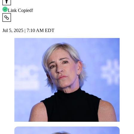
Link Copied!
Jul 5, 2025 | 7:10 AM EDT
Imago