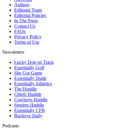
Authors
Editorial Team
Editorial Policies
In The Press
Contact Us
FAQs
Privacy Policy
Terms of Use
Newsletters
Lucky Dog on Track
Essentially Golf
She Got Game
Essentially Dunk
Essentially Athletics
The Huddle
Chiefs Huddle
Cowboys Huddle
Steelers Huddle
Essentially CFB
Buckeye Daily
Podcasts