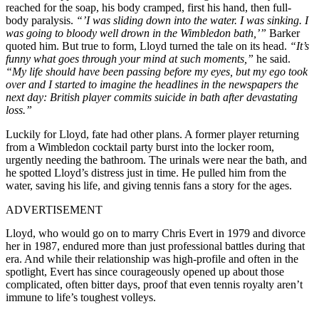
reached for the soap, his body cramped, first his hand, then full-
body paralysis.
“’I was sliding down into the water. I was sinking. I
was going to bloody well drown in the Wimbledon bath,’”
Barker
quoted him. But true to form, Lloyd turned the tale on its head.
“It’s
funny what goes through your mind at such moments,”
he said.
“My life should have been passing before my eyes, but my ego took
over and I started to imagine the headlines in the newspapers the
next day: British player commits suicide in bath after devastating
loss.”
Luckily for Lloyd, fate had other plans. A former player returning
from a Wimbledon cocktail party burst into the locker room,
urgently needing the bathroom. The urinals were near the bath, and
he spotted Lloyd’s distress just in time. He pulled him from the
water, saving his life, and giving tennis fans a story for the ages.
ADVERTISEMENT
Lloyd, who would go on to marry Chris Evert in 1979 and divorce
her in 1987, endured more than just professional battles during that
era. And while their relationship was high-profile and often in the
spotlight, Evert has since courageously opened up about those
complicated, often bitter days, proof that even tennis royalty aren’t
immune to life’s toughest volleys.