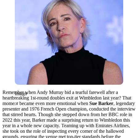
Remember when Andy Murray bid a tearful farewell after a
Imago
heartbreaking 1st-round doubles exit at Wimbledon last year? That
moment became even more emotional when
Sue Barker
, legendary
presenter and 1976 French Open champion, conducted the interview
that stirred hearts. Though she stepped down from her BBC role in
2022 this year, Barker made a surprising return to Wimbledon this
year in a whole new capacity. Teaming up with Emirates Airlines,
she took on the role of inspecting every corner of the hallowed
grounds, ensuring the venue met top-tier standards before the