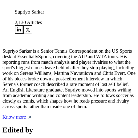
Supriyo Sarkar
2,130
Articles
Supriyo Sarkar is a Senior Tennis Correspondent on the US Sports
desk at EssentiallySports, covering the ATP and WTA tours. His
reporting runs from match analysis and player rivalries to what the
sport's biggest names leave behind after they stop playing, including
work on Serena Williams, Martina Navratilova and Chris Evert. One
of his pieces broke down a post-retirement interview in which
Serena's former coach described a rare moment of lost self-belief.
An English Literature graduate, Supriyo moved into sports writing
from academic writing and content leadership. He follows soccer as
closely as tennis, which shapes how he reads pressure and rivalry
across sports rather than inside one of them.
Know more
Edited by