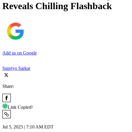
Reveals Chilling Flashback
Add us on Google
Supriyo Sarkar
Share:
Link Copied!
Jul 5, 2025 | 7:10 AM EDT