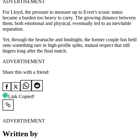
ADVERTISEMENT
For Lloyd, the pressure to measure up to Evert’s iconic status
became a burden too heavy to carry. The growing distance between
them, both emotional and physical, eventually led to an inevitable
separation.
Yet, through the heartache and hindsight, the former couple has held
onto something rare in high-profile splits, mutual respect that still
lingers long after the final match.
ADVERTISEMENT
Share this with a friend:
Link Copied!
ADVERTISEMENT
Written by