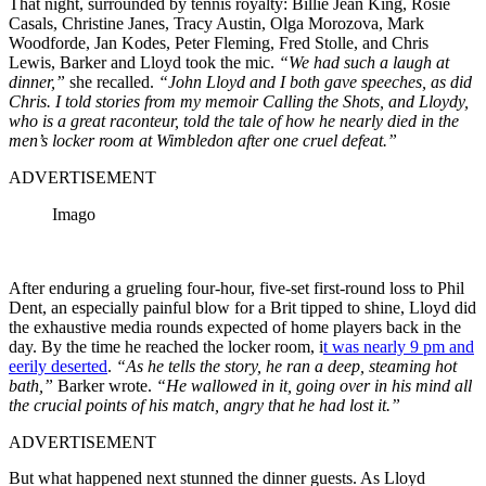
That night, surrounded by tennis royalty: Billie Jean King, Rosie
Casals, Christine Janes, Tracy Austin, Olga Morozova, Mark
Woodforde, Jan Kodes, Peter Fleming, Fred Stolle, and Chris
Lewis, Barker and Lloyd took the mic.
“We had such a laugh at
dinner,”
she recalled.
“John Lloyd and I both gave speeches, as did
Chris. I told stories from my memoir Calling the Shots, and Lloydy,
who is a great raconteur, told the tale of how he nearly died in the
men’s locker room at Wimbledon after one cruel defeat.”
ADVERTISEMENT
Imago
After enduring a grueling four-hour, five-set first-round loss to Phil
Dent, an especially painful blow for a Brit tipped to shine, Lloyd did
the exhaustive media rounds expected of home players back in the
day. By the time he reached the locker room, i
t was nearly 9 pm and
eerily deserted
.
“As he tells the story, he ran a deep, steaming hot
bath,”
Barker wrote.
“He wallowed in it, going over in his mind all
the crucial points of his match, angry that he had lost it.”
ADVERTISEMENT
But what happened next stunned the dinner guests. As Lloyd