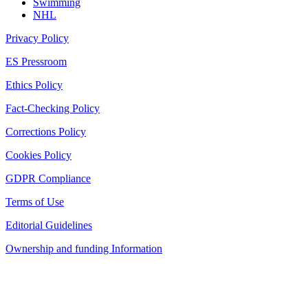
Swimming
NHL
Privacy Policy
ES Pressroom
Ethics Policy
Fact-Checking Policy
Corrections Policy
Cookies Policy
GDPR Compliance
Terms of Use
Editorial Guidelines
Ownership and funding Information