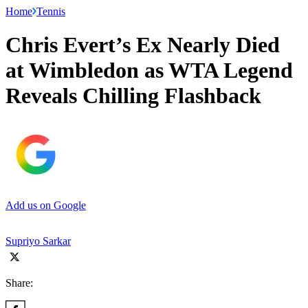
Home
Tennis
Chris Evert’s Ex Nearly Died
at Wimbledon as WTA Legend
Reveals Chilling Flashback
Add us on Google
Supriyo Sarkar
Share: