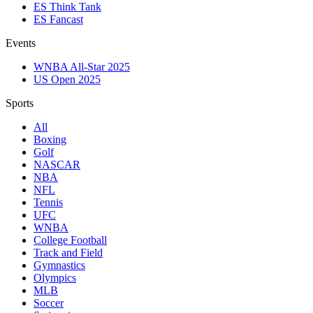
ES Think Tank
ES Fancast
Events
WNBA All-Star 2025
US Open 2025
Sports
All
Boxing
Golf
NASCAR
NBA
NFL
Tennis
UFC
WNBA
College Football
Track and Field
Gymnastics
Olympics
MLB
Soccer