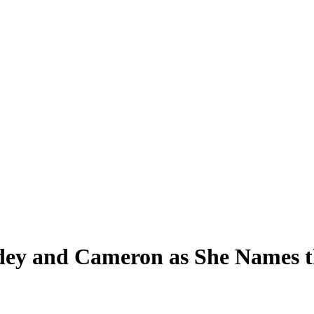
dey and Cameron as She Names t