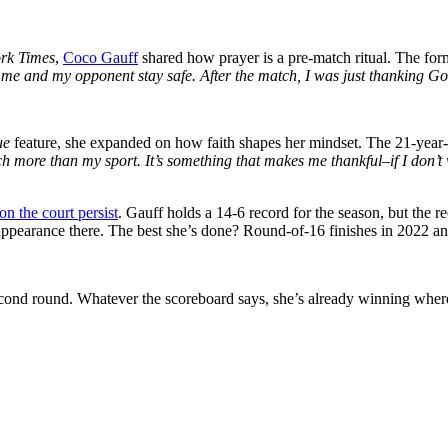
rk Times
,
Coco Gauff
shared how prayer is a pre-match ritual. The f
t me and my opponent stay safe. After the match, I was just thanking Go
ue
feature, she expanded on how faith shapes her mindset. The 21-year-o
ch more than my sport. It’s something that makes me thankful–if I don’t wi
n the court persist
. Gauff holds a 14-6 record for the season, but the re
 appearance there. The best she’s done? Round-of-16 finishes in 2022 a
cond round. Whatever the scoreboard says, she’s already winning where