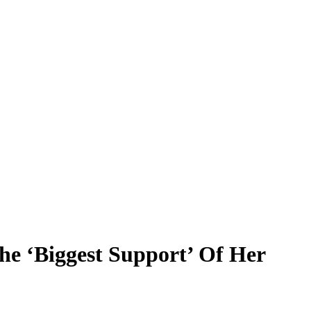
he ‘Biggest Support’ Of Her