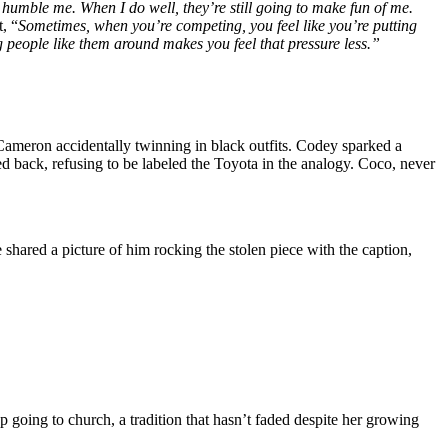
humble me. When I do well, they’re still going to make fun of me.
, “
Sometimes, when you’re competing, you feel like you’re putting
ng people like them around makes you feel that pressure less.”
Cameron accidentally twinning in black outfits. Codey sparked a
d back, refusing to be labeled the Toyota in the analogy. Coco, never
 shared a picture of him rocking the stolen piece with the caption,
p going to church, a tradition that hasn’t faded despite her growing