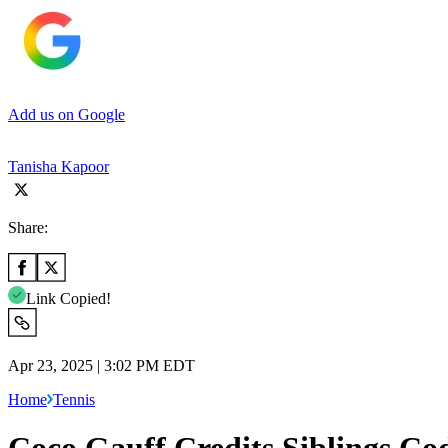
Add us on Google
Tanisha Kapoor
Share:
Link Copied!
Apr 23, 2025 | 3:02 PM EDT
Home
Tennis