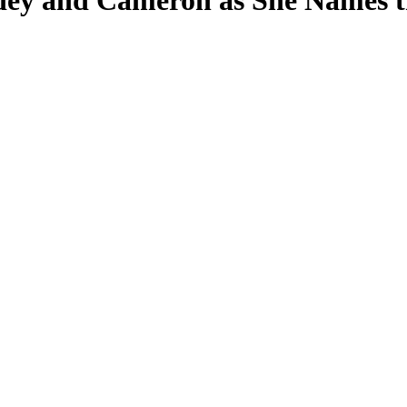
dey and Cameron as She Names t