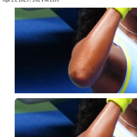
Imago