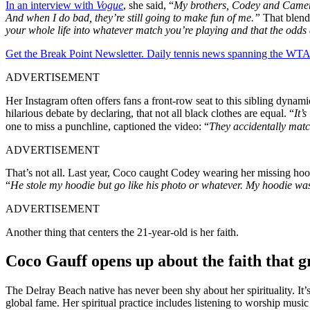
In an interview with
Vogue
, she said, “
My brothers, Codey and Cameron
And when I do bad, they’re still going to make fun of me.”
That blend 
your whole life into whatever match you’re playing and that the odds ar
Get the Break Point Newsletter. Daily tennis news spanning the WTA,
ADVERTISEMENT
Her Instagram often offers fans a front-row seat to this sibling dyn
hilarious debate by declaring, that not all black clothes are equal. “
It’
one to miss a punchline, captioned the video: “
They accidentally mat
ADVERTISEMENT
That’s not all. Last year, Coco caught Codey wearing her missing hoodie
“
He stole my hoodie but go like his photo or whatever. My hoodie was
ADVERTISEMENT
Another thing that centers the 21-year-old is her faith.
Coco Gauff opens up about the faith that 
The Delray Beach native has never been shy about her spirituality. It’s
global fame. Her spiritual practice includes listening to worship musi