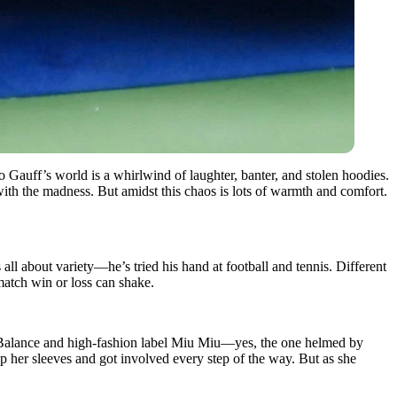
auff’s world is a whirlwind of laughter, banter, and stolen hoodies.
ith the madness. But amidst this chaos is lots of warmth and comfort.
all about variety—he’s tried his hand at football and tennis. Different
 match win or loss can shake.
 Balance and high-fashion label Miu Miu—yes, the one helmed by
up her sleeves and got involved every step of the way. But as she