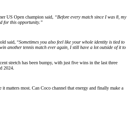
ormer US Open champion said,
“Before every match since I was 8, my
d for this opportunity.”
ld said, “
Sometimes you also feel like your whole identity is tied to
n another tennis match ever again, I still have a lot outside of it to
cent stretch has been bumpy, with just five wins in the last three
nd 2024.
 it matters most. Can Coco channel that energy and finally make a