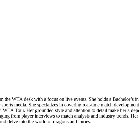
 from the WTA desk with a focus on live events. She holds a Bachelor’
r sports media. She specializes in covering real-time match developmen
ed WTA Tour. Her grounded style and attention to detail make her a depe
ng from player interviews to match analysis and industry trends. Her ba
and delve into the world of dragons and fairies.