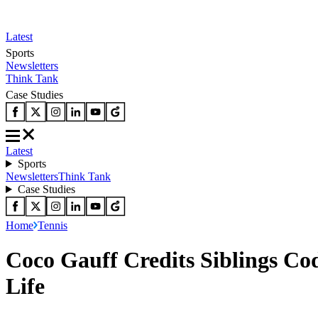
Latest
Sports
Newsletters
Think Tank
Case Studies
Latest
Sports
Newsletters
Think Tank
Case Studies
Home
Tennis
Coco Gauff Credits Siblings Co
Life