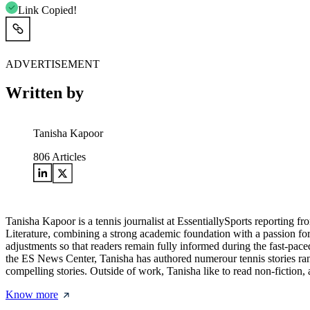
Link Copied!
ADVERTISEMENT
Written by
Tanisha Kapoor
806
Articles
Tanisha Kapoor is a tennis journalist at EssentiallySports reporting
Literature, combining a strong academic foundation with a passion fo
adjustments so that readers remain fully informed during the fast-pac
the ES News Center, Tanisha has authored numerour tennis stories rangi
compelling stories. Outside of work, Tanisha like to read non-fiction, 
Know more