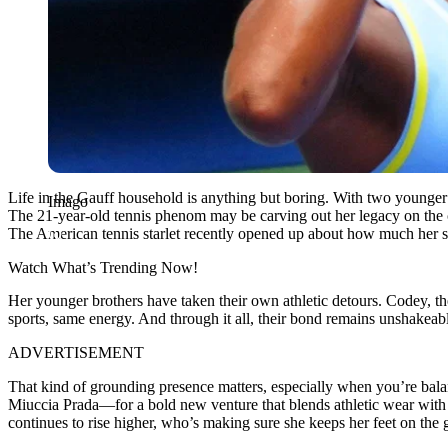
Life in the Gauff household is anything but boring. With two younge
Imago
The 21-year-old tennis phenom may be carving out her legacy on the co
The American tennis starlet recently opened up about how much her s
Watch What’s Trending Now!
Her younger brothers have taken their own athletic detours. Codey, the 
sports, same energy. And through it all, their bond remains unshakeable
ADVERTISEMENT
That kind of grounding presence matters, especially when you’re ba
Miuccia Prada—for a bold new venture that blends athletic wear with lu
continues to rise higher, who’s making sure she keeps her feet on the