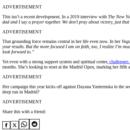
ADVERTISEMENT
This isn’t a recent development. In a 2019 interview with
The New Yo
dad and I say a prayer together. We don’t pray about victory, just tha
ADVERTISEMENT
That grounding force remains central in her life even now. In her
Vog
your results. But the more focused I am on faith, too, I realize I’m mu
look forward to.”
Yet even with a strong support system and spiritual center,
challenges o
months. She’s looking to reset at the Madrid Open, marking her fifth
ADVERTISEMENT
Her campaign this year kicks off against Dayana Yastremska in the se
deep run in Madrid?
ADVERTISEMENT
Share this with a friend: