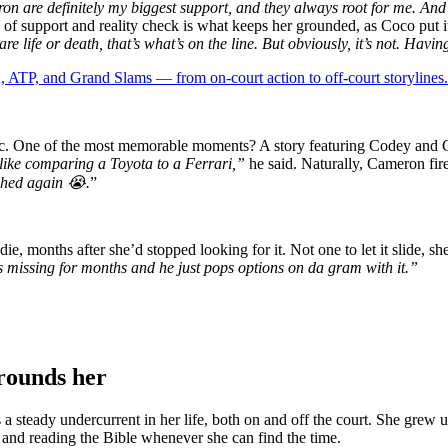
 are definitely my biggest support, and they always root for me. And 
of support and reality check is what keeps her grounded, as Coco put it
e life or death, that’s what’s on the line. But obviously, it’s not. Havi
 ATP, and Grand Slams — from on-court action to off-court storylines.
amic. One of the most memorable moments? A story featuring Codey and 
s like comparing a Toyota to a Ferrari,”
he said. Naturally, Cameron fire
ched again 😭.
”
, months after she’d stopped looking for it. Not one to let it slide, she
 missing for months and he just pops options on da gram with it.”
grounds her
 a steady undercurrent in her life, both on and off the court. She grew u
c and reading the Bible whenever she can find the time.