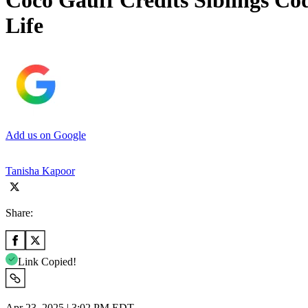
Coco Gauff Credits Siblings Co
Life
Add us on Google
Tanisha Kapoor
Share:
Link Copied!
Apr 23, 2025 | 3:02 PM EDT