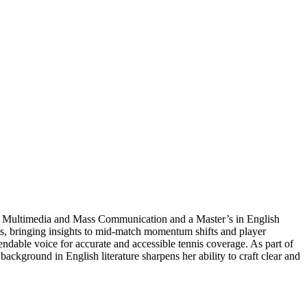
s in Multimedia and Mass Communication and a Master’s in English
ts, bringing insights to mid-match momentum shifts and player
ndable voice for accurate and accessible tennis coverage. As part of
ckground in English literature sharpens her ability to craft clear and