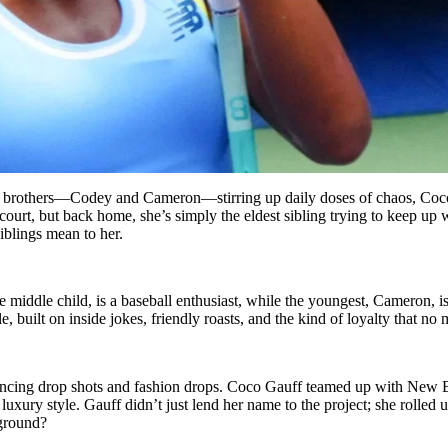
r brothers—Codey and Cameron—stirring up daily doses of chaos, Coco G
urt, but back home, she’s simply the eldest sibling trying to keep up w
iblings mean to her.
middle child, is a baseball enthusiast, while the youngest, Cameron, is 
, built on inside jokes, friendly roasts, and the kind of loyalty that no
lancing drop shots and fashion drops. Coco Gauff teamed up with New
xury style. Gauff didn’t just lend her name to the project; she rolled 
 ground?