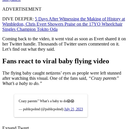
ADVERTISEMENT
DIVE DEEPER:
5 Days After Witnessing the Making of History at
Wimbledon, Chris Evert Showers Praise on the 17YO Wheelchair
Singles Champion Tokito Oda
Coming back to the video, it went viral as soon as Evert shared it on
her Twitter handle. Thousands of Twitter users commented on it.
Let’s find out what they said.
Fans react to viral baby flying video
The flying baby caught netizens’ eyes as people were left stunned
after watching this visual. One of the fans said,
“Crazy parents”
What’s a baby to do.”
Crazy parents” What’s a baby to do😱😱
— publicpolmd (@publicpolmd)
July 21, 2023
Expand Tweet