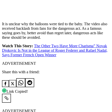
It is unclear why the balloons were tied to the baby. The video also
received backlash from fans for the dangerous act. As a famous
saying goes by, better avoid than regret later, dangerous acts like
these should be avoided.
Watch This Story:
The Other Two Have More Charisma” Novak
Djokovic Is Not in the League of Roger Federer and Rafael Nadal,
Says Former French Open Winner
ADVERTISEMENT
Share this with a friend:
Link Copied!
ADVERTISEMENT