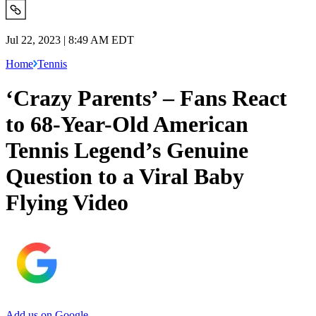
Jul 22, 2023 | 8:49 AM EDT
Home
Tennis
‘Crazy Parents’ – Fans React
to 68-Year-Old American
Tennis Legend’s Genuine
Question to a Viral Baby
Flying Video
Add us on Google