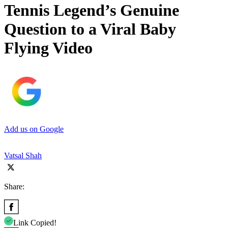
Tennis Legend’s Genuine
Question to a Viral Baby
Flying Video
Add us on Google
Vatsal Shah
Share:
Link Copied!