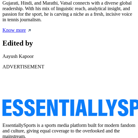
Gujarati, Hindi, and Marathi, Vatsal connects with a diverse global
readership. With his mix of linguistic reach, analytical insight, and
passion for the sport, he is carving a niche as a fresh, incisive voice
in tennis journalism.
Know more
Edited by
Aayush Kapoor
ADVERTISEMENT
EssentiallySports is a sports media platform built for modern fandom
and culture, giving equal coverage to the overlooked and the
mainstream.