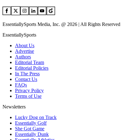
EssentiallySports Media, Inc. @ 2026 | All Rights Reserved
EssentiallySports
About Us
Advertise
Authors
Editorial Team
Editorial Policies
In The Press
Contact Us
FAQs
Privacy Policy
Terms of Use
Newsletters
Lucky Dog on Track
Essentially Golf
She Got Game
Essentially Dunk
Essentially Athletics