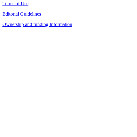
Terms of Use
Editorial Guidelines
Ownership and funding Information