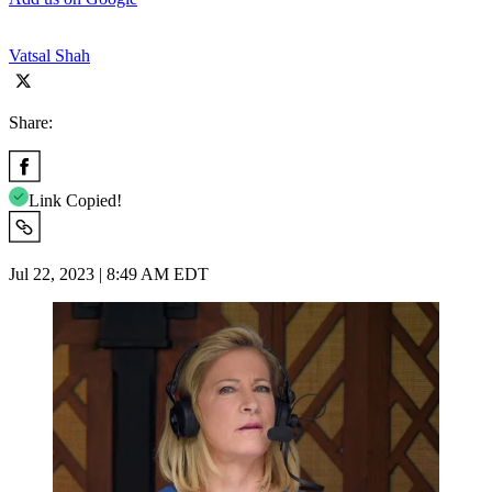
Vatsal Shah
Share:
Link Copied!
Jul 22, 2023 | 8:49 AM EDT