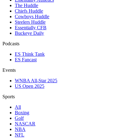
The Huddle
Chiefs Huddle
Cowboys Huddle
Steelers Huddle
Essentially CFB
Buckeye Daily
Podcasts
ES Think Tank
ES Fancast
Events
WNBA All-Star 2025
US Open 2025
Sports
All
Boxing
Golf
NASCAR
NBA
NFL