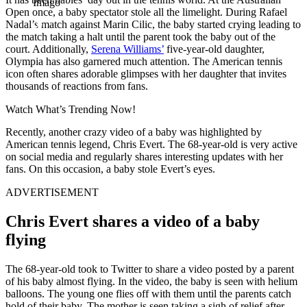
Imago
Open once, a baby spectator stole all the limelight. During Rafael
Nadal’s match against Marin Cilic, the baby started crying leading to
the match taking a halt until the parent took the baby out of the
court. Additionally,
Serena Williams’
five-year-old daughter,
Olympia has also garnered much attention. The American tennis
icon often shares adorable glimpses with her daughter that invites
thousands of reactions from fans.
Watch What’s Trending Now!
Recently, another crazy video of a baby was highlighted by
American tennis legend, Chris Evert. The 68-year-old is very active
on social media and regularly shares interesting updates with her
fans. On this occasion, a baby stole Evert’s eyes.
ADVERTISEMENT
Chris Evert shares a video of a baby
flying
The 68-year-old took to Twitter to share a video posted by a parent
of his baby almost flying. In the video, the baby is seen with helium
balloons. The young one flies off with them until the parents catch
hold of their baby. The mother is seen taking a sigh of relief after