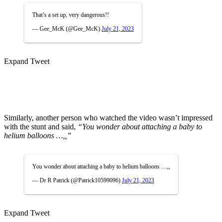
That’s a set up, very dangerous!!
— Gee_McK (@Gee_McK)
July 21, 2023
Expand Tweet
Similarly, another person who watched the video wasn’t impressed
with the stunt and said,
“You wonder about attaching a baby to
helium balloons …,,”
You wonder about attaching a baby to helium balloons …,,
— Dr R Patrick (@Patrick10599096)
July 21, 2023
Expand Tweet