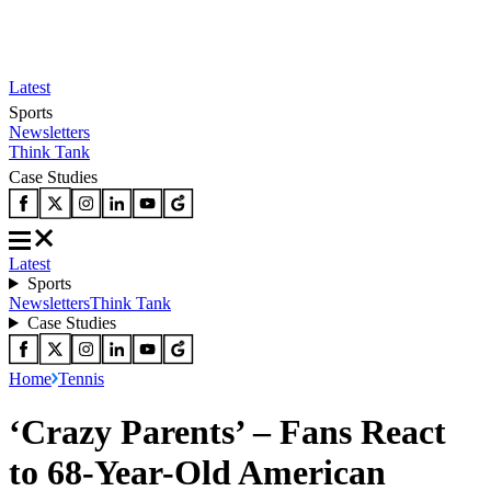
Latest
Sports
Newsletters
Think Tank
Case Studies
Latest
Sports
Newsletters
Think Tank
Case Studies
Home
Tennis
‘Crazy Parents’ – Fans React
to 68-Year-Old American