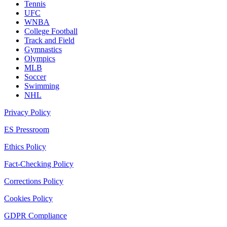
Tennis
UFC
WNBA
College Football
Track and Field
Gymnastics
Olympics
MLB
Soccer
Swimming
NHL
Privacy Policy
ES Pressroom
Ethics Policy
Fact-Checking Policy
Corrections Policy
Cookies Policy
GDPR Compliance