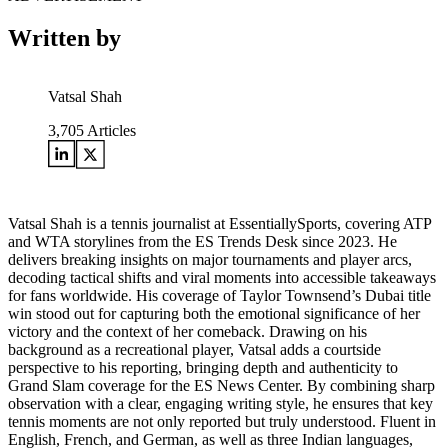
Written by
Vatsal Shah
3,705
Articles
Vatsal Shah is a tennis journalist at EssentiallySports, covering ATP
and WTA storylines from the ES Trends Desk since 2023. He
delivers breaking insights on major tournaments and player arcs,
decoding tactical shifts and viral moments into accessible takeaways
for fans worldwide. His coverage of Taylor Townsend’s Dubai title
win stood out for capturing both the emotional significance of her
victory and the context of her comeback. Drawing on his
background as a recreational player, Vatsal adds a courtside
perspective to his reporting, bringing depth and authenticity to
Grand Slam coverage for the ES News Center. By combining sharp
observation with a clear, engaging writing style, he ensures that key
tennis moments are not only reported but truly understood. Fluent in
English, French, and German, as well as three Indian languages,