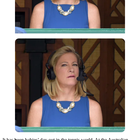
Imago
It has been babies’ day out in the tennis world. At the Australian