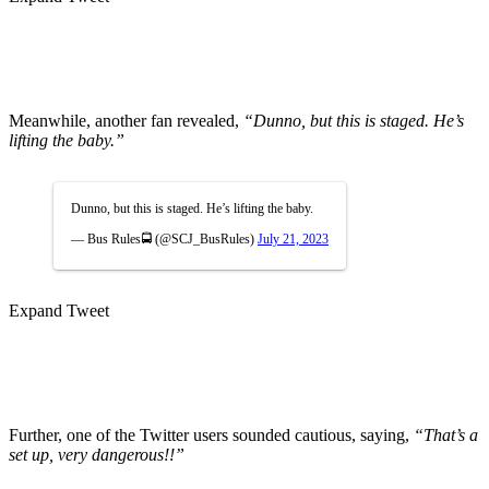
Meanwhile, another fan revealed,
“Dunno, but this is staged. He’s
lifting the baby.”
Dunno, but this is staged. He’s lifting the baby.
— Bus Rules🚍 (@SCJ_BusRules)
July 21, 2023
Expand Tweet
Further, one of the Twitter users sounded cautious, saying,
“That’s a
set up, very dangerous!!”