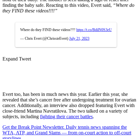
finding the baby safe. Reacting to this video, Evert said,
“Where do
they FIND these videos!!!!”
Where do they FIND these videos!!!!
https://t.co/BdilN0S3eU
— Chris Evert (@ChrissieEvert)
July 21, 2023
Expand Tweet
Evert too, has been in much news this year. Earlier this year, she
revealed that she’s cancer free after undergoing treatment for ovarian
cancer. Additionally, an interview also dropped featuring Evert with
close-friend Martina Navratilova. The two talked on a variety of
subjects, including
fighting their cancer battles
.
Get the Break Point Newsletter. Daily tennis news spanning the
WTA, ATP, and Grand Slams — from on-court action to off-court
storylines.