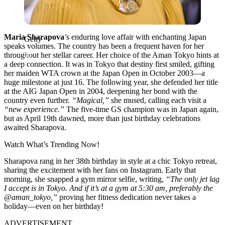
Maria Sharapova
’s enduring love affair with enchanting Japan
Getty
speaks volumes. The country has been a frequent haven for her
throughout her stellar career. Her choice of the Aman Tokyo hints at
a deep connection. It was in Tokyo that destiny first smiled, gifting
her maiden WTA crown at the Japan Open in October 2003—a
huge milestone at just 16. The following year, she defended her title
at the AIG Japan Open in 2004, deepening her bond with the
country even further.
“Magical,”
she mused, calling each visit a
“new experience.”
The five-time GS champion was in Japan again,
but as April 19th dawned, more than just birthday celebrations
awaited Sharapova.
Watch What’s Trending Now!
Sharapova rang in her 38th birthday in style at a chic Tokyo retreat,
sharing the excitement with her fans on Instagram. Early that
morning, she snapped a gym mirror selfie, writing,
“The only jet lag
I accept is in Tokyo. And if it’s at a gym at 5:30 am, preferably the
@aman_tokyo,”
proving her fitness dedication never takes a
holiday—even on her birthday!
ADVERTISEMENT