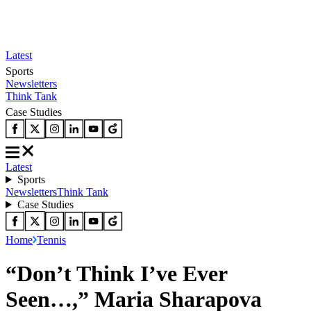
Latest
Sports
Newsletters
Think Tank
Case Studies
Latest
Sports
Newsletters
Think Tank
Case Studies
Home
Tennis
“Don’t Think I’ve Ever
Seen…,” Maria Sharapova