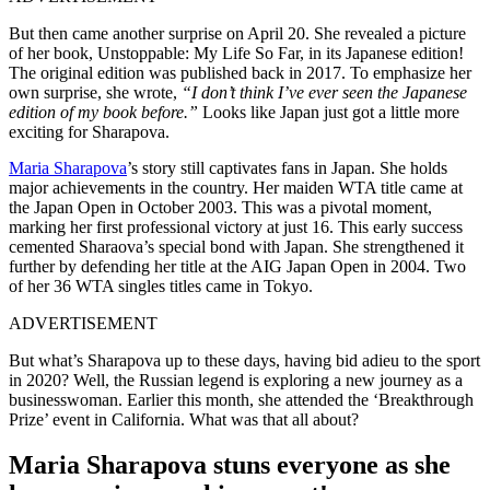
But then came another surprise on April 20. She revealed a picture
of her book, Unstoppable: My Life So Far, in its Japanese edition!
The original edition was published back in 2017. To emphasize her
own surprise, she wrote,
“I don’t think I’ve ever seen the Japanese
edition of my book before.”
Looks like Japan just got a little more
exciting for Sharapova.
Maria Sharapova
’s story still captivates fans in Japan. She holds
major achievements in the country. Her maiden WTA title came at
the Japan Open in October 2003. This was a pivotal moment,
marking her first professional victory at just 16. This early success
cemented Sharaova’s special bond with Japan. She strengthened it
further by defending her title at the AIG Japan Open in 2004. Two
of her 36 WTA singles titles came in Tokyo.
ADVERTISEMENT
But what’s Sharapova up to these days, having bid adieu to the sport
in 2020? Well, the Russian legend is exploring a new journey as a
businesswoman. Earlier this month, she attended the ‘Breakthrough
Prize’ event in California. What was that all about?
Maria Sharapova stuns everyone as she