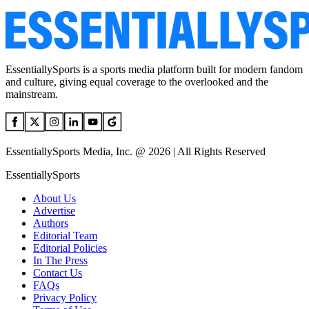
EssentiallySports is a sports media platform built for modern fandom
and culture, giving equal coverage to the overlooked and the
mainstream.
EssentiallySports Media, Inc. @ 2026 | All Rights Reserved
EssentiallySports
About Us
Advertise
Authors
Editorial Team
Editorial Policies
In The Press
Contact Us
FAQs
Privacy Policy