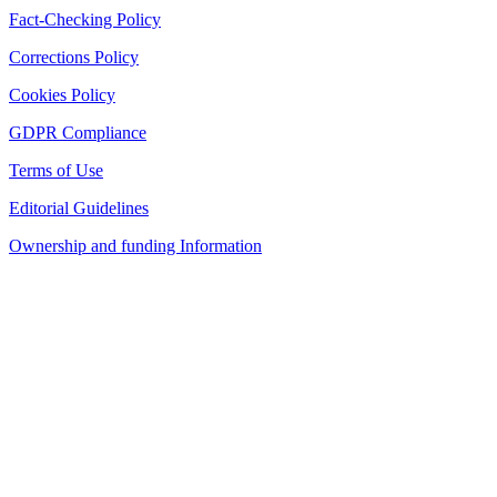
Fact-Checking Policy
Corrections Policy
Cookies Policy
GDPR Compliance
Terms of Use
Editorial Guidelines
Ownership and funding Information