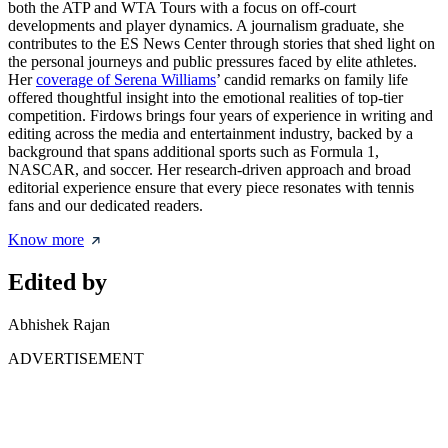
both the ATP and WTA Tours with a focus on off-court
developments and player dynamics. A journalism graduate, she
contributes to the ES News Center through stories that shed light on
the personal journeys and public pressures faced by elite athletes.
Her
coverage of Serena Williams
’ candid remarks on family life
offered thoughtful insight into the emotional realities of top-tier
competition. Firdows brings four years of experience in writing and
editing across the media and entertainment industry, backed by a
background that spans additional sports such as Formula 1,
NASCAR, and soccer. Her research-driven approach and broad
editorial experience ensure that every piece resonates with tennis
fans and our dedicated readers.
Know more
Edited by
Abhishek Rajan
ADVERTISEMENT