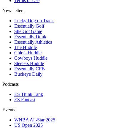
Terms of Use
Newsletters
Lucky Dog on Track
Essentially Golf
She Got Game
Essentially Dunk
Essentially Athletics
The Huddle
Chiefs Huddle
Cowboys Huddle
Steelers Huddle
Essentially CFB
Buckeye Daily
Podcasts
ES Think Tank
ES Fancast
Events
WNBA All-Star 2025
US Open 2025