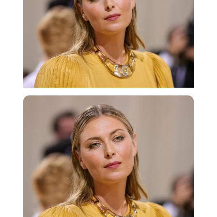
Getty