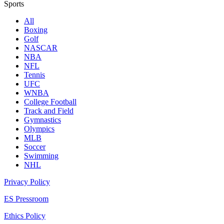
Sports
All
Boxing
Golf
NASCAR
NBA
NFL
Tennis
UFC
WNBA
College Football
Track and Field
Gymnastics
Olympics
MLB
Soccer
Swimming
NHL
Privacy Policy
ES Pressroom
Ethics Policy