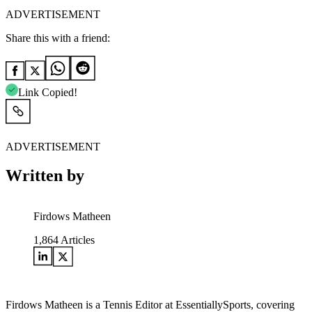
ADVERTISEMENT
Share this with a friend:
Link Copied!
ADVERTISEMENT
Written by
Firdows Matheen
1,864
Articles
Firdows Matheen is a Tennis Editor at EssentiallySports, covering