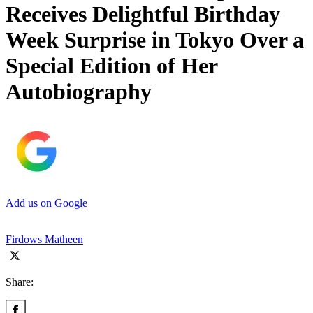
Receives Delightful Birthday
Week Surprise in Tokyo Over a
Special Edition of Her
Autobiography
Add us on Google
Firdows Matheen
Share: