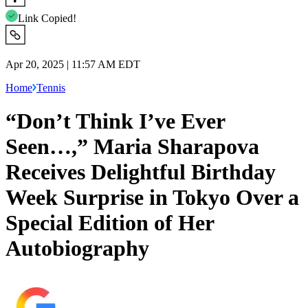
Link Copied!
Apr 20, 2025 | 11:57 AM EDT
Home
Tennis
“Don’t Think I’ve Ever
Seen…,” Maria Sharapova
Receives Delightful Birthday
Week Surprise in Tokyo Over a
Special Edition of Her
Autobiography