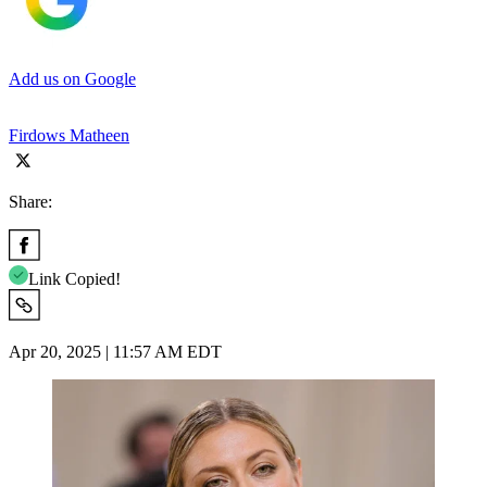
Add us on Google
Firdows Matheen
Share:
Link Copied!
Apr 20, 2025 | 11:57 AM EDT