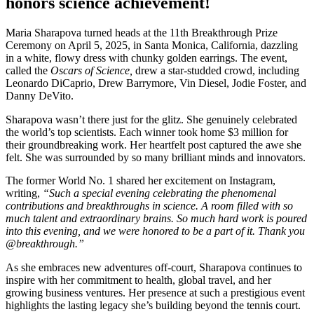
honors science achievement!
Maria Sharapova turned heads at the 11th Breakthrough Prize
Ceremony on April 5, 2025, in Santa Monica, California, dazzling
in a white, flowy dress with chunky golden earrings. The event,
called the
Oscars of Science,
drew a star-studded crowd, including
Leonardo DiCaprio, Drew Barrymore, Vin Diesel, Jodie Foster, and
Danny DeVito.
Sharapova wasn’t there just for the glitz. She genuinely celebrated
the world’s top scientists. Each winner took home $3 million for
their groundbreaking work. Her heartfelt post captured the awe she
felt. She was surrounded by so many brilliant minds and innovators.
The former World No. 1 shared her excitement on Instagram,
writing,
“Such a special evening celebrating the phenomenal
contributions and breakthroughs in science. A room filled with so
much talent and extraordinary brains. So much hard work is poured
into this evening, and we were honored to be a part of it. Thank you
@breakthrough.”
As she embraces new adventures off-court, Sharapova continues to
inspire with her commitment to health, global travel, and her
growing business ventures. Her presence at such a prestigious event
highlights the lasting legacy she’s building beyond the tennis court.