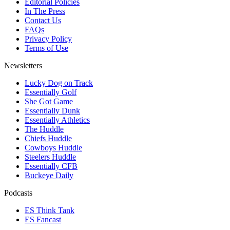
Editorial Policies
In The Press
Contact Us
FAQs
Privacy Policy
Terms of Use
Newsletters
Lucky Dog on Track
Essentially Golf
She Got Game
Essentially Dunk
Essentially Athletics
The Huddle
Chiefs Huddle
Cowboys Huddle
Steelers Huddle
Essentially CFB
Buckeye Daily
Podcasts
ES Think Tank
ES Fancast