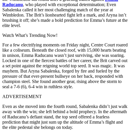
Raducanu
, who played with exceptional determination; Even
Sabalenka called it her most challenging match of the year at
Wimbledon. The Brit’s lionhearted fight left a mark, and Aryna isn’t
brushing it off; she’s made a bold prediction for Emma’s future at the
elite level.
Watch What’s Trending Now!
For a few electrifying moments on Friday night, Centre Court roared
like a coliseum. Beneath the closed roof, with 15,000 hearts beating
in unison, Emma Raducanu wasn’t just surviving, she was soaring.
Locked in one of the fiercest battles of her career, the Brit carved out
a set point against the reigning world top seed. It was magic. It was
mayhem. But Aryna Sabalenka, forged by fire and fueled by the
pressure of that ever-present bullseye on her back, responded with
champion steel. She found another gear, rising above the storm to
seal a 7-6 (6), 6-4 win in ruthless style.
ADVERTISEMENT
Even as she moved into the fourth round, Sabalenka didn’t just walk
away with the win; she left behind a bold prophecy. In the aftermath
of Raducanu’s defiant stand, the top seed offered a fearless
prediction that might just sum up the altitude of Emma’s flight and
the elite pedestal she belongs on today.