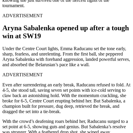
knowing she just survived one of the fiercest fights of the
tournament.
ADVERTISEMENT
Aryna Sabalenka opened up after a tough
win at SW19
Under the Centre Court lights, Emma Raducanu set the tone early,
sharp, fearless, and unrelenting. From the first ball, she peppered
Aryna Sabalenka with forehand aggression, landed powerful serves,
and absorbed the Belarusian’s pace like a wall.
ADVERTISEMENT
Even after surrendering an early break, Raducanu refused to fold. At
4-5, she stood tall, saving seven set points with ice-cold serving to
claw back an astonishing hold. With the momentum crackling, she
broke for 6-5, Centre Court erupting behind her. But Sabalenka, a
champion built for pressure, dug deep, retrieved the break, and
dragged the set into a tie-break.
With the crowd’s deafening roars behind her, Raducanu surged to a
set point at 6-5, showing guts and genius. But Sabalenka’s resolve
was stronger. With a feathered drop shot, she wiped away