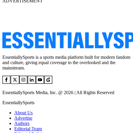
ADVERTISEMENT
EssentiallySports is a sports media platform built for modern fandom
and culture, giving equal coverage to the overlooked and the
mainstream.
EssentiallySports Media, Inc. @ 2026 | All Rights Reserved
EssentiallySports
About Us
Advertise
Authors
Editorial Team