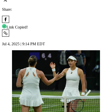
Share:
Link Copied!
Jul 4, 2025 | 9:14 PM EDT