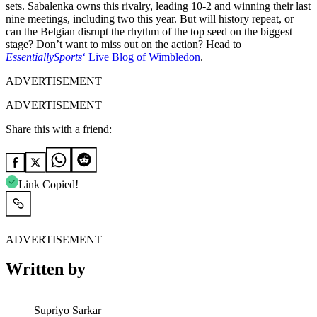
sets. Sabalenka owns this rivalry, leading 10-2 and winning their last
nine meetings, including two this year. But will history repeat, or
can the Belgian disrupt the rhythm of the top seed on the biggest
stage? Don’t want to miss out on the action? Head to
EssentiallySports
‘ Live Blog of Wimbledon
.
ADVERTISEMENT
ADVERTISEMENT
Share this with a friend:
Link Copied!
ADVERTISEMENT
Written by
Supriyo Sarkar