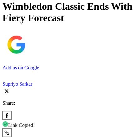
Wimbledon Classic Ends With
Fiery Forecast
Add us on Google
Supriyo Sarkar
Share:
Link Copied!