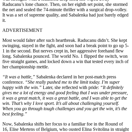
Raducanu’s lone chance. Then, on her eighth set point, she stormed
the net and sealed the 74-minute thriller with a surgical drop-volley.
It was a set of supreme quality, and Sabalenka had just barely edged
it.
ADVERTISEMENT
Most would falter after such heartbreak. Raducanu didn’t. She kept
swinging, stayed in the fight, and soon had a break point to go up 5-
1 in the second. But nerves crept in, her aggressive forehand flew
long. Sabalenka pounced. The world No. 1 flipped the switch, won
five straight games, and locked down a win that tested every inch of
her championship mettle.
“It was a battle,”
Sabalenka declared in her post-match press
conference.
“She really pushed me to the limit today. I’m super
happy with the win.”
Later, she reflected with pride:
“It definitely
gives me a lot of energy and good feeling that I was under pressure,
it was a great match, it was a great battle, and I was able to get the
win. That’s why I love sport. It’s all about challenging yourself.
When you go through tough challenges and you get the win, it’s the
best feeling.”
Now, Sabalenka shifts her focus to a familiar foe in the Round of
16, Elise Mertens of Belgium, who ousted Elina Svitolina in straight