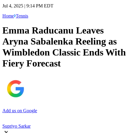
Jul 4, 2025 | 9:14 PM EDT
Home
Tennis
Emma Raducanu Leaves
Aryna Sabalenka Reeling as
Wimbledon Classic Ends With
Fiery Forecast
Add us on Google
Supriyo Sarkar