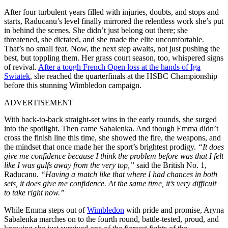
After four turbulent years filled with injuries, doubts, and stops and
starts, Raducanu’s level finally mirrored the relentless work she’s put
in behind the scenes. She didn’t just belong out there; she
threatened, she dictated, and she made the elite uncomfortable.
That’s no small feat. Now, the next step awaits, not just pushing the
best, but toppling them. Her grass court season, too, whispered signs
of revival.
After a tough French Open loss at the hands of Iga
Swiatek
, she reached the quarterfinals at the HSBC Championship
before this stunning Wimbledon campaign.
ADVERTISEMENT
With back-to-back straight-set wins in the early rounds, she surged
into the spotlight. Then came Sabalenka. And though Emma didn’t
cross the finish line this time, she showed the fire, the weapons, and
the mindset that once made her the sport’s brightest prodigy.
“It does
give me confidence because I think the problem before was that I felt
like I was gulfs away from the very top,”
said the British No. 1,
Raducanu.
“Having a match like that where I had chances in both
sets, it does give me confidence. At the same time, it’s very difficult
to take right now.”
While Emma steps out of
Wimbledon
with pride and promise, Aryna
Sabalenka marches on to the fourth round, battle-tested, proud, and