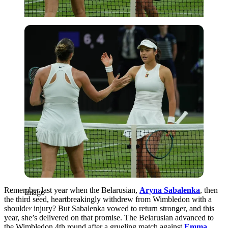
Imago
Remember last year when the Belarusian,
Aryna Sabalenka
, then
Imago
the third seed, heartbreakingly withdrew from Wimbledon with a
shoulder injury? But Sabalenka vowed to return stronger, and this
year, she’s delivered on that promise. The Belarusian advanced to
the Wimbledon 4th round after a grueling match against
Emma