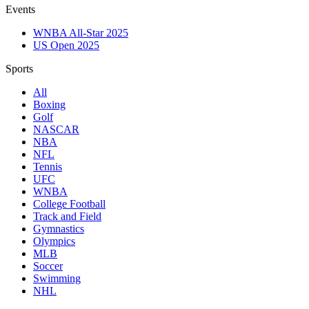
Events
WNBA All-Star 2025
US Open 2025
Sports
All
Boxing
Golf
NASCAR
NBA
NFL
Tennis
UFC
WNBA
College Football
Track and Field
Gymnastics
Olympics
MLB
Soccer
Swimming
NHL