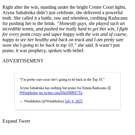
Right after the win, standing under the bright Centre Court lights,
Aryna Sabalenka didn’t just celebrate, she delivered a powerful
truth. She called it a battle, raw and relentless, crediting Raducanu
for pushing her to the brink.
“Honestly guys, she played such an
incredible tennis, and pushed me really hard to get this win, I fight
for every point crazy and super happy with the win and of course,
happy to see her healthy and back on track and I am pretty sure
soon she’s going to be back in top 10,”
she said. It wasn’t just
praise, it was prophecy, spoken with belief.
ADVERTISEMENT
“I’m pretty sure soon she’s going to be back in the Top 10.”
Aryna Sabalenka has nothing but praise for Emma Raducanu 👏
#Wimbledon
pic.twitter.com/DInNBRW7Tu
— Wimbledon (@Wimbledon)
July 4, 2025
Expand Tweet