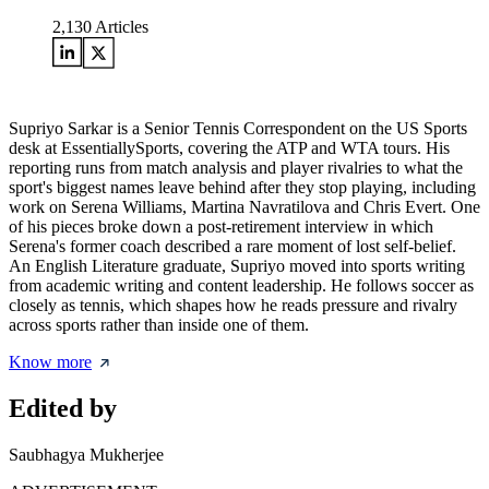
2,130
Articles
Supriyo Sarkar is a Senior Tennis Correspondent on the US Sports
desk at EssentiallySports, covering the ATP and WTA tours. His
reporting runs from match analysis and player rivalries to what the
sport's biggest names leave behind after they stop playing, including
work on Serena Williams, Martina Navratilova and Chris Evert. One
of his pieces broke down a post-retirement interview in which
Serena's former coach described a rare moment of lost self-belief.
An English Literature graduate, Supriyo moved into sports writing
from academic writing and content leadership. He follows soccer as
closely as tennis, which shapes how he reads pressure and rivalry
across sports rather than inside one of them.
Know more
Edited by
Saubhagya Mukherjee