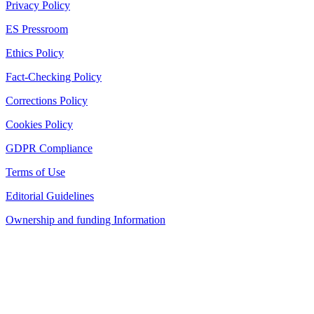
Privacy Policy
ES Pressroom
Ethics Policy
Fact-Checking Policy
Corrections Policy
Cookies Policy
GDPR Compliance
Terms of Use
Editorial Guidelines
Ownership and funding Information