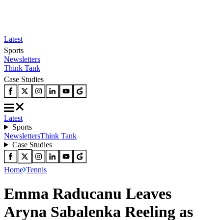
Latest
Sports
Newsletters
Think Tank
Case Studies
Latest
Sports
Newsletters
Think Tank
Case Studies
Home
Tennis
Emma Raducanu Leaves
Aryna Sabalenka Reeling as