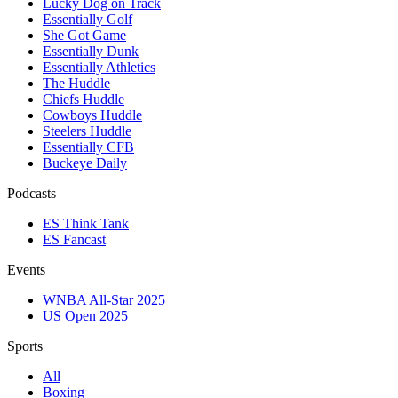
Lucky Dog on Track
Essentially Golf
She Got Game
Essentially Dunk
Essentially Athletics
The Huddle
Chiefs Huddle
Cowboys Huddle
Steelers Huddle
Essentially CFB
Buckeye Daily
Podcasts
ES Think Tank
ES Fancast
Events
WNBA All-Star 2025
US Open 2025
Sports
All
Boxing