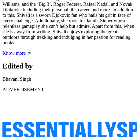
Williams, and the ‘Big 3’, Roger Federer, Rafael Nadal, and Novak
Djokovic, including their personal life, career, and more. In addition
to this, Shivali is a sworn Djokovic fan who hails his grit in face of
every challenge. Additionally, she roots for Jannik Sinner whose
relentless gameplay she can’t help but admire. Apart from this, when
she is away from writing, Shivali enjoys exploring the great
outdoors through trekking and indulging in her passion for reading
books.
Know more
Edited by
Bhavani Singh
ADVERTISEMENT