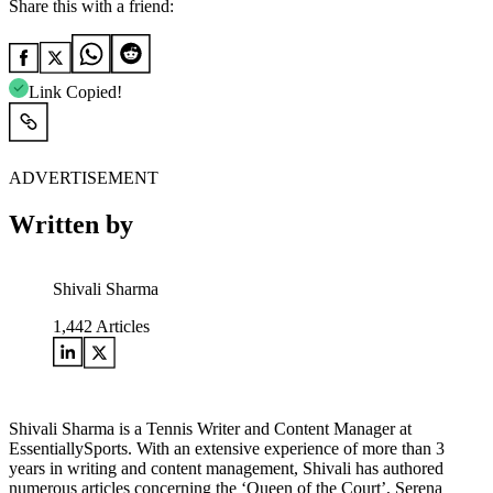
Share this with a friend:
Link Copied!
ADVERTISEMENT
Written by
Shivali Sharma
1,442
Articles
Shivali Sharma is a Tennis Writer and Content Manager at
EssentiallySports. With an extensive experience of more than 3
years in writing and content management, Shivali has authored
numerous articles concerning the ‘Queen of the Court’, Serena