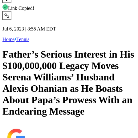
Link Copied!
Jul 6, 2023 | 8:55 AM EDT
Home
Tennis
Father’s Serious Interest in His
$100,000,000 Legacy Moves
Serena Williams’ Husband
Alexis Ohanian as He Boasts
About Papa’s Prowess With an
Endearing Message