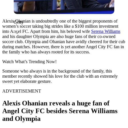
Alexis Ohanian is undoubtedly one of the biggest proponents of
Getty
women’s soccer taking big strides like a $100 million investment
into Angel FC. Apart from him, his beloved wife
Serena Williams
and his daughter Olympia are also huge fans of their co-owned
soccer club. Olympia and Ohanian have avidly cheered for their cub
during matches. However, there is yet another Angel City FC fan in
the family who has always rooted for its success.
Watch What’s Trending Now!
Someone who always is in the background of the family, this
member recently showed his love for the club with an extremely
sweet yet elaborate gesture.
ADVERTISEMENT
Alexis Ohanian reveals a huge fan of
Angel City FC besides Serena Williams
and Olympia