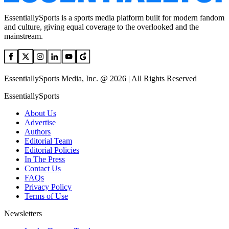
EssentiallySports is a sports media platform built for modern fandom
and culture, giving equal coverage to the overlooked and the
mainstream.
EssentiallySports Media, Inc. @ 2026 | All Rights Reserved
EssentiallySports
About Us
Advertise
Authors
Editorial Team
Editorial Policies
In The Press
Contact Us
FAQs
Privacy Policy
Terms of Use
Newsletters