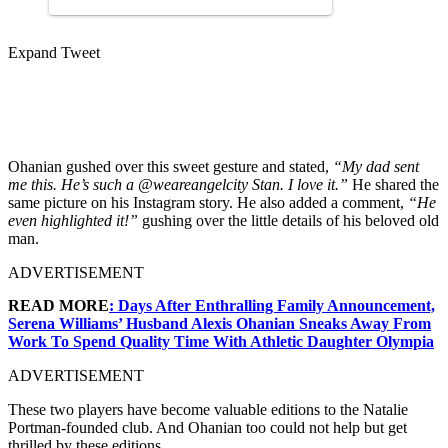
Expand Tweet
Ohanian gushed over this sweet gesture and stated,
“
My dad sent
me this. He’s such a ⁦
@weareangelcity
Stan. I love it.”
He shared the
same picture on his Instagram story. He also added a comment,
“He
even highlighted it!”
gushing over the little details of his beloved old
man.
ADVERTISEMENT
READ MORE
: Days After Enthralling Family Announcement,
Serena Williams’ Husband Alexis Ohanian Sneaks Away From
Work To Spend Quality Time With Athletic Daughter Olympia
ADVERTISEMENT
These two players have become valuable editions to the Natalie
Portman-founded club. And Ohanian too could not help but get
thrilled by these editions.