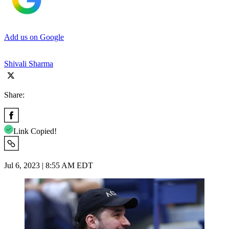
Add us on Google
Shivali Sharma
Share:
Link Copied!
Jul 6, 2023 | 8:55 AM EDT