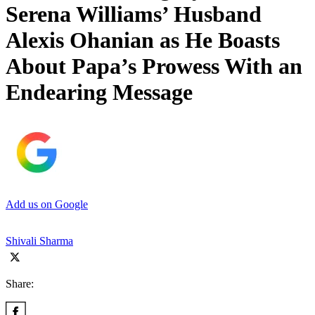
Serena Williams’ Husband
Alexis Ohanian as He Boasts
About Papa’s Prowess With an
Endearing Message
Add us on Google
Shivali Sharma
Share: