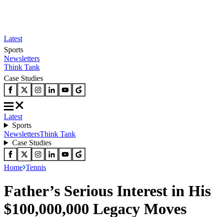
Latest
Sports
Newsletters
Think Tank
Case Studies
Latest
Sports
Newsletters
Think Tank
Case Studies
Home
Tennis
Father’s Serious Interest in His
$100,000,000 Legacy Moves