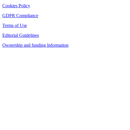
Cookies Policy
GDPR Compliance
Terms of Use
Editorial Guidelines
Ownership and funding Information