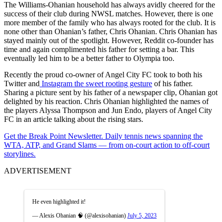
The Williams-Ohanian household has always avidly cheered for the
success of their club during NWSL matches. However, there is one
more member of the family who has always rooted for the club. It is
none other than Ohanian’s father, Chris Ohanian. Chris Ohanian has
stayed mainly out of the spotlight. However, Reddit co-founder has
time and again complimented his father for setting a bar. This
eventually led him to be a better father to Olympia too.
Recently the proud co-owner of Angel City FC took to both his
Twitter and
Instagram the sweet rooting gesture
of his father.
Sharing a picture sent by his father of a newspaper clip, Ohanian got
delighted by his reaction. Chris Ohanian highlighted the names of
the players Alyssa Thompson and Jun Endo, players of Angel City
FC in an article talking about the rising stars.
Get the Break Point Newsletter. Daily tennis news spanning the
WTA, ATP, and Grand Slams — from on-court action to off-court
storylines.
ADVERTISEMENT
He even highlighted it!
— Alexis Ohanian 🧠 (@alexisohanian)
July 5, 2023