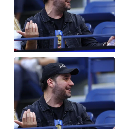
Getty