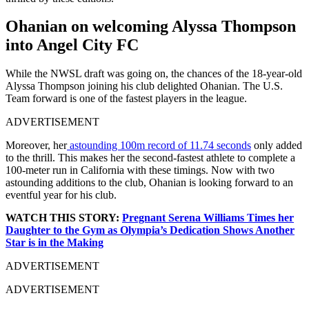
Ohanian on welcoming Alyssa Thompson
into Angel City FC
While the NWSL draft was going on, the chances of the 18-year-old
Alyssa Thompson joining his club delighted Ohanian. The U.S.
Team forward is one of the fastest players in the league.
ADVERTISEMENT
Moreover, her
astounding 100m record of 11.74 seconds
only added
to the thrill. This makes her the second-fastest athlete to complete a
100-meter run in California with these timings. Now with two
astounding additions to the club, Ohanian is looking forward to an
eventful year for his club.
WATCH THIS STORY:
Pregnant Serena Williams Times her
Daughter to the Gym as Olympia’s Dedication Shows Another
Star is in the Making
ADVERTISEMENT
ADVERTISEMENT