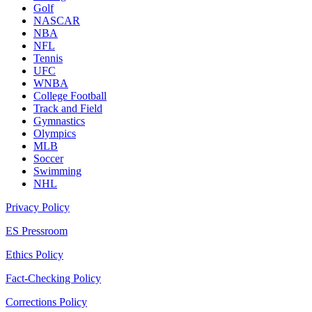
Golf
NASCAR
NBA
NFL
Tennis
UFC
WNBA
College Football
Track and Field
Gymnastics
Olympics
MLB
Soccer
Swimming
NHL
Privacy Policy
ES Pressroom
Ethics Policy
Fact-Checking Policy
Corrections Policy