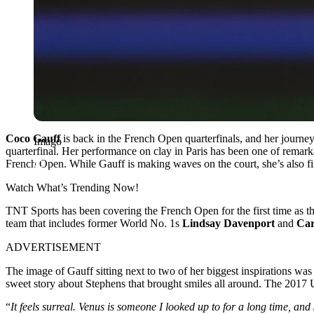
Coco Gauff
is back in the French Open quarterfinals, and her journey
Imago
quarterfinal. Her performance on clay in Paris has been one of remarka
French Open. While Gauff is making waves on the court, she’s also fin
Watch What’s Trending Now!
TNT Sports has been covering the French Open for the first time as t
team that includes former World No. 1s
Lindsay Davenport
and
Car
ADVERTISEMENT
The image of Gauff sitting next to two of her biggest inspirations was
sweet story about Stephens that brought smiles all around. The 2017 
“
It feels surreal. Venus is someone I looked up to for a long time, an