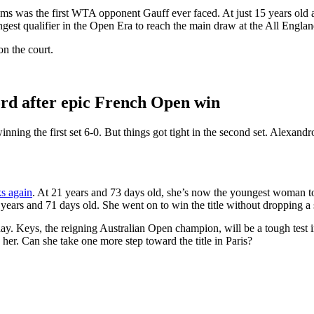
s was the first WTA opponent Gauff ever faced. At just 15 years old 
est qualifier in the Open Era to reach the main draw at the All Engla
n the court.
rd after epic French Open win
ning the first set 6-0. But things got tight in the second set. Alexandr
ks again
. At 21 years and 73 days old, she’s now the youngest woman to 
ears and 71 days old. She went on to win the title without dropping a se
y. Keys, the reigning Australian Open champion, will be a tough test in 
 her. Can she take one more step toward the title in Paris?