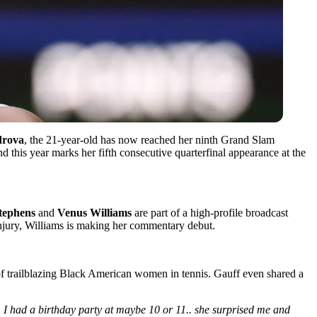
drova
, the 21-year-old has now reached her ninth Grand Slam
d this year marks her fifth consecutive quarterfinal appearance at the
tephens
and
Venus Williams
are part of a high-profile broadcast
injury, Williams is making her commentary debut.
s of trailblazing Black American women in tennis. Gauff even shared a
d. I had a birthday party at maybe 10 or 11.. she surprised me and