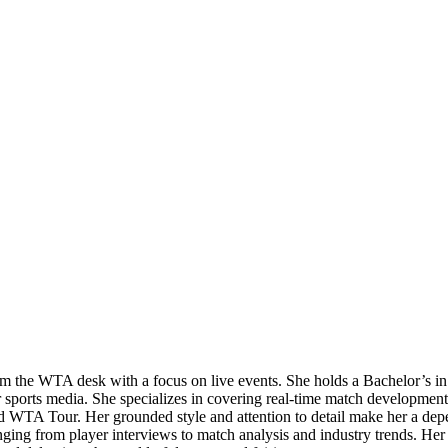
 from the WTA desk with a focus on live events. She holds a Bachelor’
r sports media. She specializes in covering real-time match developmen
ed WTA Tour. Her grounded style and attention to detail make her a depe
ng from player interviews to match analysis and industry trends. Her ba