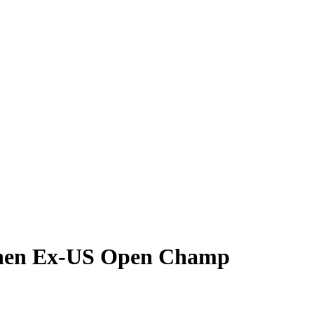
t When Ex-US Open Champ