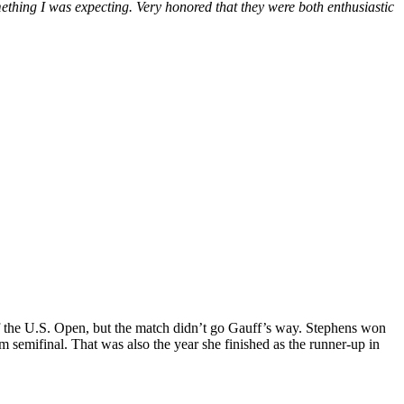
mething I was expecting. Very honored that they were both enthusiastic
d of the U.S. Open, but the match didn’t go Gauff’s way. Stephens won
m semifinal. That was also the year she finished as the runner-up in