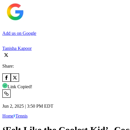
Add us on Google
Tanisha Kapoor
Share:
Link Copied!
Jun 2, 2025 | 3:50 PM EDT
Home
Tennis