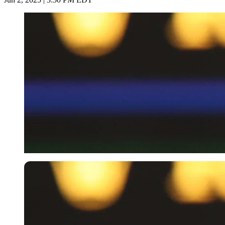
Imago