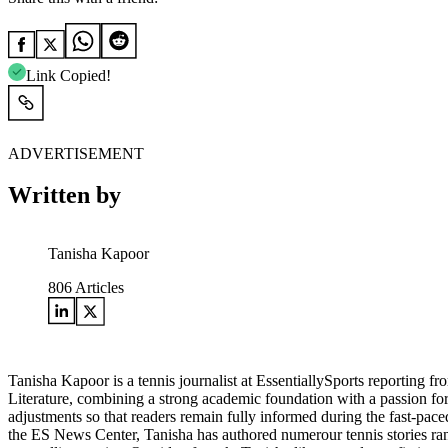
Link Copied!
ADVERTISEMENT
Written by
Tanisha Kapoor
806
Articles
Tanisha Kapoor is a tennis journalist at EssentiallySports reporting
Literature, combining a strong academic foundation with a passion fo
adjustments so that readers remain fully informed during the fast-pac
the ES News Center, Tanisha has authored numerour tennis stories rangi