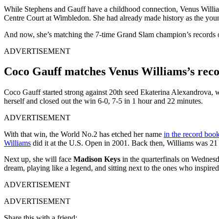
While Stephens and Gauff have a childhood connection, Venus William
Centre Court at Wimbledon. She had already made history as the young
And now, she’s matching the 7-time Grand Slam champion’s records o
ADVERTISEMENT
Coco Gauff matches Venus Williams’s reco
Coco Gauff started strong against 20th seed Ekaterina Alexandrova, win
herself and closed out the win 6-0, 7-5 in 1 hour and 22 minutes.
ADVERTISEMENT
With that win, the World No.2 has etched her name
in the record boo
Williams
did it at the U.S. Open in 2001. Back then, Williams was 21 y
Next up, she will face
Madison Keys
in the quarterfinals on Wednesda
dream, playing like a legend, and sitting next to the ones who inspired
ADVERTISEMENT
ADVERTISEMENT
Share this with a friend: