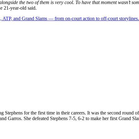
e alongside the two of them is very cool. To have that moment wasn’t so
he 21-year-old said.
 ATP, and Grand Slams — from on-court action to off-court storylines.
cing Stephens for the first time in their careers. It was the second roun
land Garros. She defeated Stephens 7-5, 6-2 to make her first Grand Sla