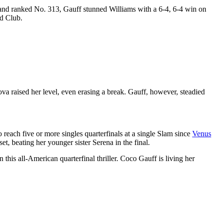
and ranked No. 313, Gauff stunned Williams with a 6-4, 6-4 win on
nd Club.
ova raised her level, even erasing a break. Gauff, however, steadied
reach five or more singles quarterfinals at a single Slam since
Venus
t, beating her younger sister Serena in the final.
this all-American quarterfinal thriller. Coco Gauff is living her