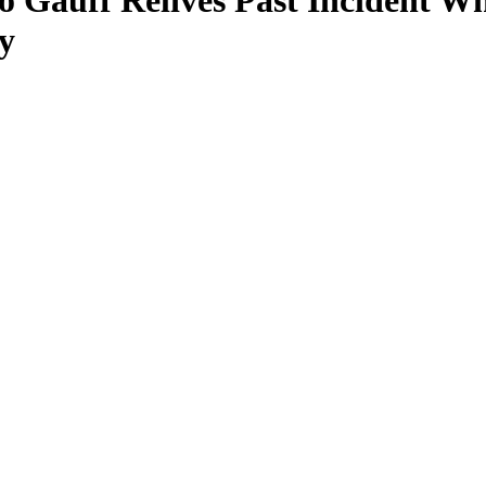
oco Gauff Relives Past Inciden
y