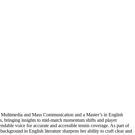
s in Multimedia and Mass Communication and a Master’s in English
ts, bringing insights to mid-match momentum shifts and player
ndable voice for accurate and accessible tennis coverage. As part of
ckground in English literature sharpens her ability to craft clear and