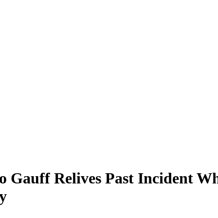
oco Gauff Relives Past Inciden
y