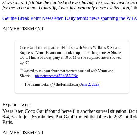
showed up. I felt like the coolest kid ever having her come. Just to b
for me to be there. Honestly, I was just probably more excited, too,
” t
Get the Break Point Newsletter. Daily tennis news spanning the WTA,
ADVERTISEMENT
Coco Gauff on being at the TNT desk with Venus Williams & Sloane
Stephens, ‘Venus is someone I looked up to for a long time, & Sloane
too… I had a birthday party at 10 or 11 & she surprised me & showed
up’ 🥹
“I wanted to ask you about that moment you had with Venus and
Sloane.…
pic.twitter.com/f5RhR5N0Nc
— The Tennis Letter (@TheTennisLetter)
June 2, 2025
Expand Tweet
Years later, Coco Gauff found herself in another surreal situation: fa
6-4, 6-2 in just 66 minutes. But Gauff turned the tables in 2022 at Ro
Paris.
ADVERTISEMENT