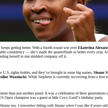
 keeps getting better. With a fourth-round win over
Ekaterina Alexan
ble consistency — she’s made the quarterfinals or better every year. An
ding herself in star-studded company off it.
he U.S. rights-holder, and they’ve brought in some big names.
Sloane S
oline Wozniacki
. While Stephens is currently recovering from a foot 
 more than just another panel. It was a celebration of three generation
US Open champion was a guest at little Coco Gauff’s birthday party.
d Sloane too. I remember hitting with Sloane when I was like 8 years ol