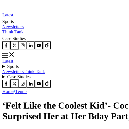
Latest
Sports
Newsletters
Think Tank
Case Studies
Latest
Sports
Newsletters
Think Tank
Case Studies
Home
Tennis
‘Felt Like the Coolest Kid’- C
Surprised Her at Her Bday Part