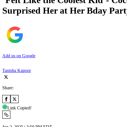
‘Felt Like the Coolest Kid’- C
Surprised Her at Her Bday Part
Add us on Google
Tanisha Kapoor
Share:
Link Copied!
Jun 2, 2025 | 3:50 PM EDT