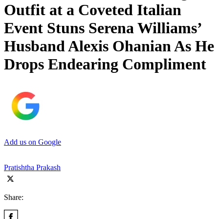
Outfit at a Coveted Italian
Event Stuns Serena Williams’
Husband Alexis Ohanian As He
Drops Endearing Compliment
Add us on Google
Pratishtha Prakash
Share: