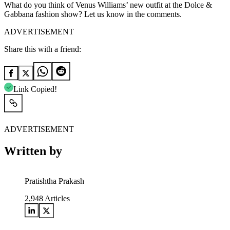
What do you think of Venus Williams’ new outfit at the Dolce &
Gabbana fashion show? Let us know in the comments.
ADVERTISEMENT
Share this with a friend:
Link Copied!
ADVERTISEMENT
Written by
Pratishtha Prakash
2,948
Articles