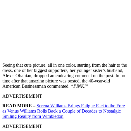
Seeing that cute picture, all in one color, starting from the hair to the
dress, one of her biggest supporters, her younger sister’s husband,
Alexis Ohanian, dropped an endearing comment on the post. In no
time after that amazing picture was posted, the 40-year-old
American Businessman commented,
“PINK!”
ADVERTISEMENT
READ MORE
–
Serena Williams Brings Fatigue Fact to the Fore
as Venus Williams Rolls Back a Couple of Decades to Nostalgic
Smiling Reality from Wimbledon
ADVERTISEMENT