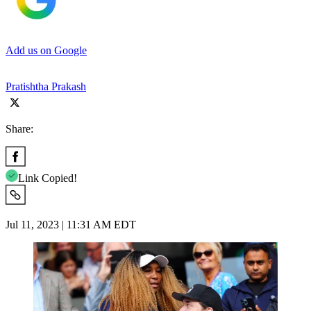
Add us on Google
Pratishtha Prakash
Share:
Link Copied!
Jul 11, 2023 | 11:31 AM EDT