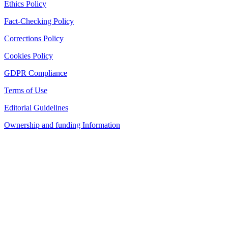
Ethics Policy
Fact-Checking Policy
Corrections Policy
Cookies Policy
GDPR Compliance
Terms of Use
Editorial Guidelines
Ownership and funding Information