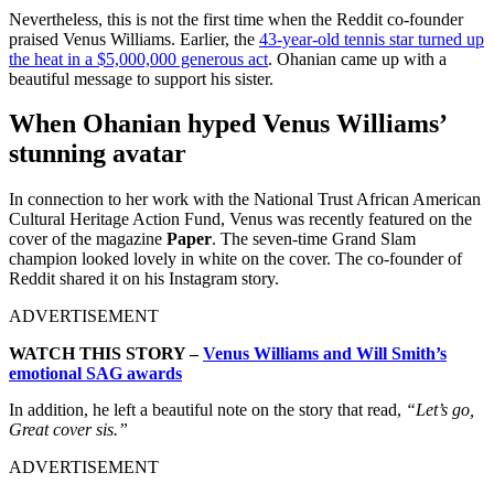
Nevertheless, this is not the first time when the Reddit co-founder
praised Venus Williams. Earlier, the
43-year-old tennis star turned up
the heat in a $5,000,000 generous act
. Ohanian came up with a
beautiful message to support his sister.
When Ohanian hyped Venus Williams’
stunning avatar
In connection to her work with the National Trust African American
Cultural Heritage Action Fund, Venus was recently featured on the
cover of the magazine
Paper
. The seven-time Grand Slam
champion looked lovely in white on the cover. The co-founder of
Reddit shared it on his Instagram story.
ADVERTISEMENT
WATCH THIS STORY –
Venus Williams and Will Smith’s
emotional SAG awards
In addition, he left a beautiful note on the story that read,
“Let’s go,
Great cover sis.”
ADVERTISEMENT