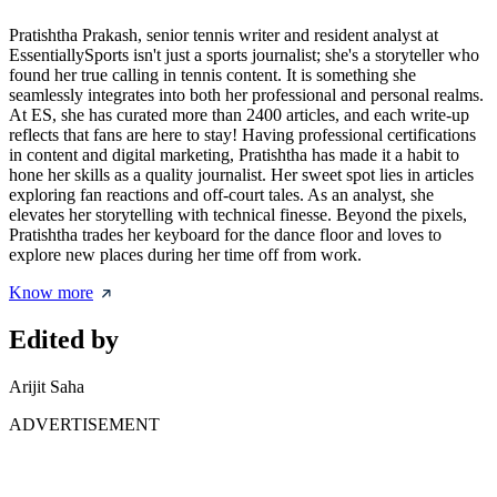
Pratishtha Prakash, senior tennis writer and resident analyst at
EssentiallySports isn't just a sports journalist; she's a storyteller who
found her true calling in tennis content. It is something she
seamlessly integrates into both her professional and personal realms.
At ES, she has curated more than 2400 articles, and each write-up
reflects that fans are here to stay! Having professional certifications
in content and digital marketing, Pratishtha has made it a habit to
hone her skills as a quality journalist. Her sweet spot lies in articles
exploring fan reactions and off-court tales. As an analyst, she
elevates her storytelling with technical finesse. Beyond the pixels,
Pratishtha trades her keyboard for the dance floor and loves to
explore new places during her time off from work.
Know more
Edited by
Arijit Saha
ADVERTISEMENT