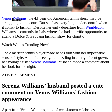
Venus Williams,
the 43-year-old American tennis great, may be
Imago
struggling on the court. But she has everything under control when
it comes to fashion. Despite her early departure from
Wimbledon,
Williams is currently in Italy where she had a terrific opportunity to
attend a Dolce & Gabbana fashion show for charity.
Watch What’s Trending Now!
The American tennis player made heads turn with her impeccable
sense of style. And after seeing her dazzling in a magnificent gown,
her younger sister
Serena Williams’
husband made a comment about
her look for the night.
ADVERTISEMENT
Serena Williams’ husband posted a cute
comment on Venus Williams’ fashion
appearance
Apart from Venus Williams, a lot of well-known celebrities,