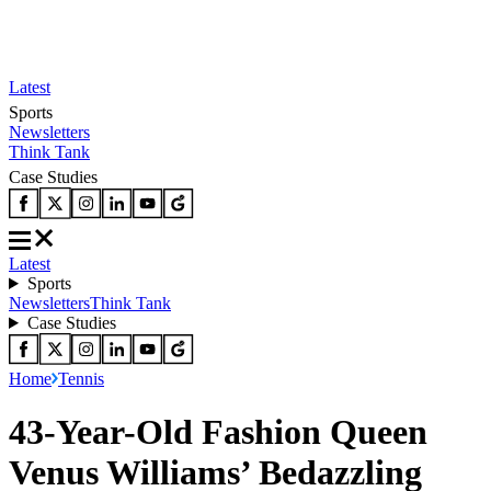
Latest
Sports
Newsletters
Think Tank
Case Studies
Latest
Sports
Newsletters
Think Tank
Case Studies
Home
Tennis
43-Year-Old Fashion Queen
Venus Williams’ Bedazzling