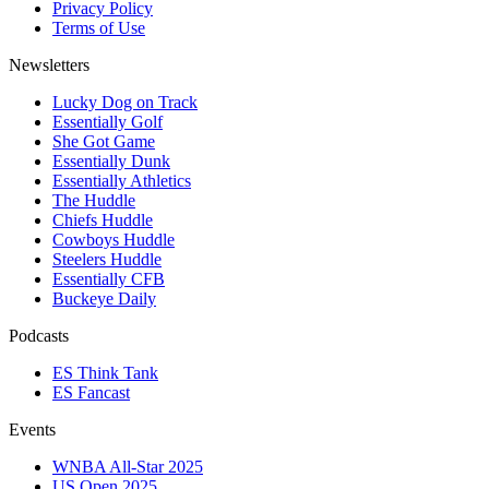
Privacy Policy
Terms of Use
Newsletters
Lucky Dog on Track
Essentially Golf
She Got Game
Essentially Dunk
Essentially Athletics
The Huddle
Chiefs Huddle
Cowboys Huddle
Steelers Huddle
Essentially CFB
Buckeye Daily
Podcasts
ES Think Tank
ES Fancast
Events
WNBA All-Star 2025
US Open 2025