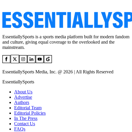
EssentiallySports is a sports media platform built for modern fandom
and culture, giving equal coverage to the overlooked and the
mainstream.
EssentiallySports Media, Inc. @ 2026 | All Rights Reserved
EssentiallySports
About Us
Advertise
Authors
Editorial Team
Editorial Policies
In The Press
Contact Us
FAQs