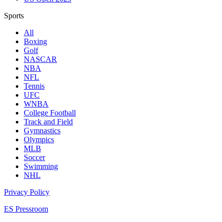
Sports
All
Boxing
Golf
NASCAR
NBA
NFL
Tennis
UFC
WNBA
College Football
Track and Field
Gymnastics
Olympics
MLB
Soccer
Swimming
NHL
Privacy Policy
ES Pressroom