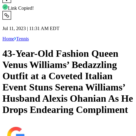
Link Copied!
Jul 11, 2023 | 11:31 AM EDT
Home
Tennis
43-Year-Old Fashion Queen
Venus Williams’ Bedazzling
Outfit at a Coveted Italian
Event Stuns Serena Williams’
Husband Alexis Ohanian As He
Drops Endearing Compliment