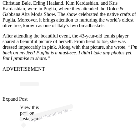
Christian Bale, Erling Haaland, Kim Kardashian, and Kris
Kardashian, were in Puglia, where they attended the Dolce &
Gabbana Alta Moda Show. The show celebrated the native crafts of
Puglia. Moreover, it brings attention to nurturing the world’s oldest
olive tree, known as one of Italy’s two breadbaskets.
After attending the beautiful event, the 43-year-old tennis player
shared a beautiful picture of herself. From head to toe, she was
dressed impeccably in pink. Along with that picture, she wrote,
“I’m
back on my feet! Puglia is a must-see. I didn’t take any photos yet.
But I promise to share.”
ADVERTISEMENT
p
ost s
h
ar
e
d
by
V
us
Willi
a
ms (
@v
e
n
us
willi
a
Expand Post
View this
A
n
ms)
e
post on
Instagram