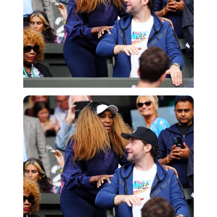
Imago