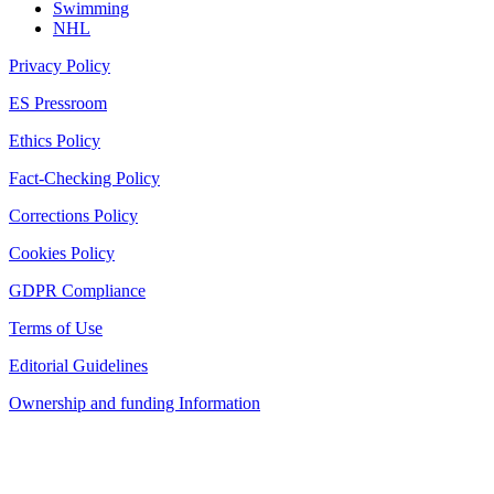
Swimming
NHL
Privacy Policy
ES Pressroom
Ethics Policy
Fact-Checking Policy
Corrections Policy
Cookies Policy
GDPR Compliance
Terms of Use
Editorial Guidelines
Ownership and funding Information