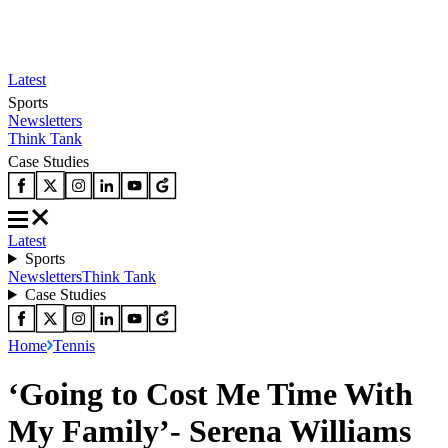
Latest
Sports
Newsletters
Think Tank
Case Studies
Latest
Sports
Newsletters
Think Tank
Case Studies
Home
Tennis
‘Going to Cost Me Time With
My Family’- Serena Williams