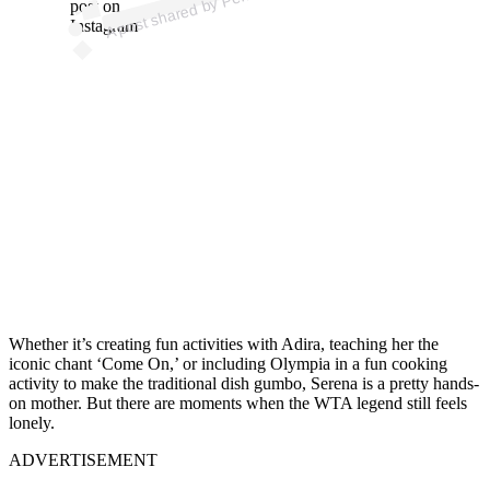
e
post on
Instagram
Whether it’s creating fun activities with Adira, teaching her the
iconic chant ‘Come On,’ or including Olympia in a fun cooking
activity to make the traditional dish gumbo, Serena is a pretty hands-
on mother. But there are moments when the WTA legend still feels
lonely.
ADVERTISEMENT