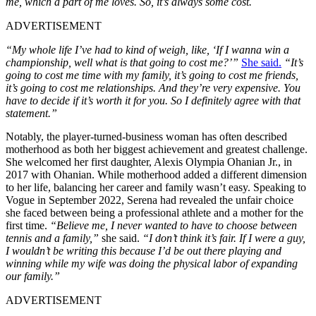
me, which a part of me loves. So, it’s always some cost.
ADVERTISEMENT
“My whole life I’ve had to kind of weigh, like, ‘If I wanna win a
championship, well what is that going to cost me?’”
She said.
“It’s
going to cost me time with my family, it’s going to cost me friends,
it’s going to cost me relationships. And they’re very expensive. You
have to decide if it’s worth it for you. So I definitely agree with that
statement.”
Notably, the player-turned-business woman has often described
motherhood as both her biggest achievement and greatest challenge.
She welcomed her first daughter, Alexis Olympia Ohanian Jr., in
2017 with Ohanian. While motherhood added a different dimension
to her life, balancing her career and family wasn’t easy. Speaking to
Vogue in September 2022, Serena had revealed the unfair choice
she faced between being a professional athlete and a mother for the
first time.
“Believe me, I never wanted to have to choose between
tennis and a family,”
she said.
“I don’t think it’s fair. If I were a guy,
I wouldn’t be writing this because I’d be out there playing and
winning while my wife was doing the physical labor of expanding
our family.”
ADVERTISEMENT