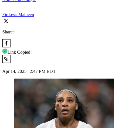
Firdows Matheen
Share:
Link Copied!
Apr 14, 2025 | 2:47 PM EDT