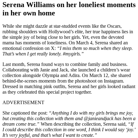
Serena Williams on her loneliest moments
in her own home
While she might dazzle at star-studded events like the Oscars,
rubbing shoulders with Hollywood’s elite, her true happiness lies in
the simple joy of being close to her girls. Yet, even the devoted
mama has moments of loneliness. On March 4, Serena shared an
emotional confession on X:
“I miss them so much when they sleep.
That’s when I get really lonely. #mygirls.”
Last month, Serena found ways to combine family and business.
Collaborating with Janie and Jack, she launched a children’s wear
collection alongside Olympia and Adira. On March 12, she shared
behind-the-scenes moments from the photoshoot on Instagram.
Dressed in matching pink outfits, Serena and her girls looked radiant
as they celebrated this special project together.
ADVERTISEMENT
She captioned the post:
“Anything I do with my girls brings me joy,
but creating this collection with them and @janieandjack has been a
dream come true.”
When describing the collection, Serena said,
“If
I could describe this collection in one word, I think I would say ‘joy.’
It’s very joyful, and that’s what I want to create.”