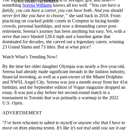
USA Today via Reuters
something
Serena Williams
knows all too well.
“You can have a
family, you can have a career, you can have both. And you should
never feel like you have to choose,”
she said back in 2018. From
practicing on cracked public courts in Compton to facing hostile
crowds, personal hardships, and now a demanding career post-
retirement, Serena’s journey has been anything but easy. Yet, with a
serve that once blasted 128.6 mph and a baseline game that
dominated for decades, she carved out a legendary career, winning
23 Grand Slams and 73 titles. But at what price?
Watch What’s Trending Now!
By the time her older daughter Olympia was nearly a five-year-old,
Serena had already made significant inroads in the fashion industry,
financial investing,
as well as a part-owner of
the Miami Dolphins
and NWSL Angel City. Serena was just a month away from her 41st
birthday, and the September edition of Vogue magazine dropped an
essay. It was just a day before her second-round match in a
tournament in Toronto that was primarily a warmup to the 2022
U.S. Open.
ADVERTISEMENT
“
I’ve been reluctant to admit to myself or anyone else that I have to
move on from playing tennis. It’s like it’s not real until you say it out