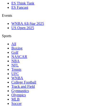
ES Think Tank
ES Fancast
Events
WNBA All-Star 2025
US Open 2025
Sports
All
Boxing
Golf
NASCAR
NBA
NFL
Tennis
UFC
WNBA
College Football
Track and Field
Gymnastics
Olympics
MLB
Soccer