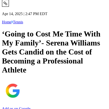
Apr 14, 2025 | 2:47 PM EDT
Home
Tennis
‘Going to Cost Me Time With
My Family’- Serena Williams
Gets Candid on the Cost of
Becoming a Professional
Athlete
Add us on Google