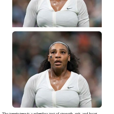
USA Today via Reuters
The tennis tour is a relentless test of strength, grit, and heart—