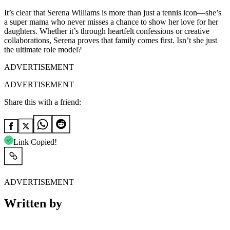
It’s clear that Serena Williams is more than just a tennis icon—she’s
a super mama who never misses a chance to show her love for her
daughters. Whether it’s through heartfelt confessions or creative
collaborations, Serena proves that family comes first. Isn’t she just
the ultimate role model?
ADVERTISEMENT
ADVERTISEMENT
Share this with a friend:
Link Copied!
ADVERTISEMENT
Written by