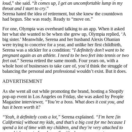
loud
,” she said. “
It comes up, I get an uncomfortable lump in my
throat and I start to cry
.”
Serena hated the idea of retirement, but she knew the countdown
had begun. She was ready. Ready to “move on.”
For one, Olympia was overheard talking to an app. When it asked
her what she wanted to be when she grew up, Olympia replied, ‘A
big sister.’ Meanwhile, Serena and her husband Alexis Ohanian
were trying to conceive for a year, and unlike her first childbirth,
Serena was a stickler for a condition: “
I definitely don’t want to be
pregnant again as an athlete. I need to be two feet into tennis or two
feet out
.”
Serena retired the same month. Four years on, with a
whole host of businesses to take care of, you’d think the struggle of
balancing the personal and professional wouldn’t exist. But it does.
ADVERTISEMENT
As she went all out while promoting the brand, hosting a Shopify
pop-up event in Los Angeles on Friday, she was asked by People
Magazine interviewer,
“You’re a boss. What does it cost you, and
has it been worth it?
“Yeah, it definitely costs a lot,”
Serena explained.
“I’m here [in
California] without my kids, and that’s a big cost for me because I
spend a lot of time with my children, and they’re very attached to