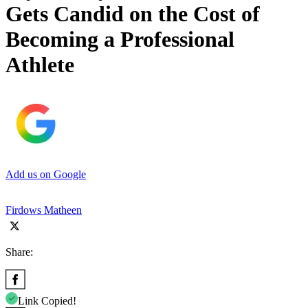
Gets Candid on the Cost of
Becoming a Professional
Athlete
Add us on Google
Firdows Matheen
Share:
Link Copied!