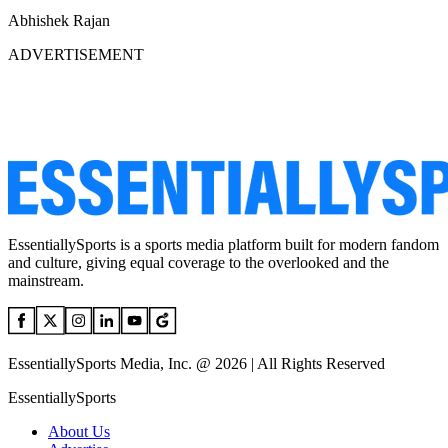
Abhishek Rajan
ADVERTISEMENT
EssentiallySports is a sports media platform built for modern fandom
and culture, giving equal coverage to the overlooked and the
mainstream.
EssentiallySports Media, Inc. @ 2026 | All Rights Reserved
EssentiallySports
About Us