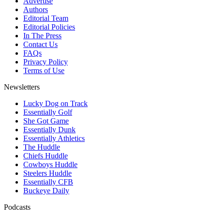
Advertise
Authors
Editorial Team
Editorial Policies
In The Press
Contact Us
FAQs
Privacy Policy
Terms of Use
Newsletters
Lucky Dog on Track
Essentially Golf
She Got Game
Essentially Dunk
Essentially Athletics
The Huddle
Chiefs Huddle
Cowboys Huddle
Steelers Huddle
Essentially CFB
Buckeye Daily
Podcasts