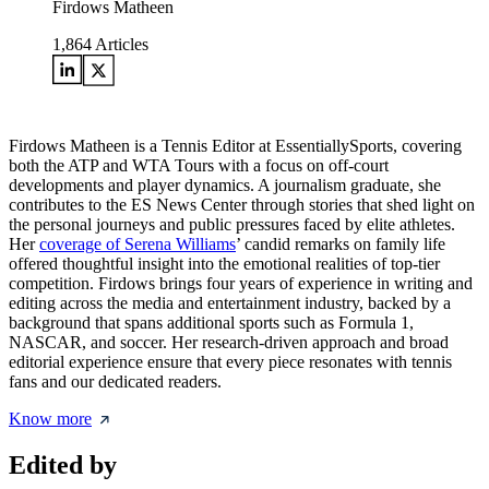
Firdows Matheen
1,864
Articles
Firdows Matheen is a Tennis Editor at EssentiallySports, covering
both the ATP and WTA Tours with a focus on off-court
developments and player dynamics. A journalism graduate, she
contributes to the ES News Center through stories that shed light on
the personal journeys and public pressures faced by elite athletes.
Her
coverage of Serena Williams
’ candid remarks on family life
offered thoughtful insight into the emotional realities of top-tier
competition. Firdows brings four years of experience in writing and
editing across the media and entertainment industry, backed by a
background that spans additional sports such as Formula 1,
NASCAR, and soccer. Her research-driven approach and broad
editorial experience ensure that every piece resonates with tennis
fans and our dedicated readers.
Know more
Edited by