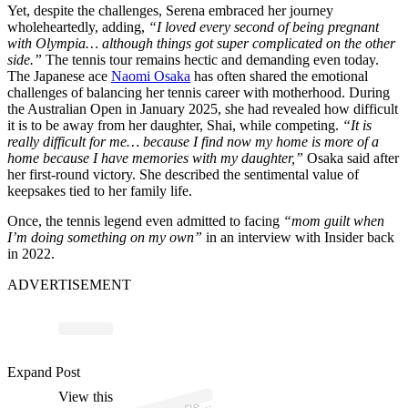
Yet, despite the challenges, Serena embraced her journey
wholeheartedly, adding,
“I loved every second of being pregnant
with Olympia… although things got super complicated on the other
side.”
The tennis tour remains hectic and demanding even today.
The Japanese ace
Naomi Osaka
has often shared the emotional
challenges of balancing her tennis career with motherhood. During
the Australian Open in January 2025, she had revealed how difficult
it is to be away from her daughter, Shai, while competing.
“It is
really difficult for me… because I find now my home is more of a
home because I have memories with my daughter,”
Osaka said after
her first-round victory. She described the sentimental value of
keepsakes tied to her family life.
Once, the tennis legend even admitted to facing
“mom guilt when
I’m doing something on my own”
in an interview with Insider back
in 2022.
ADVERTISEMENT
p
ost s
h
ar
e
d
by
P
e
M
a
g
azi
n
e (
@
p
e
o
pl
Expand Post
View this
A
o
pl
e)