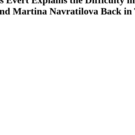
is Evert Explains the Difficulty
 and Martina Navratilova Back in