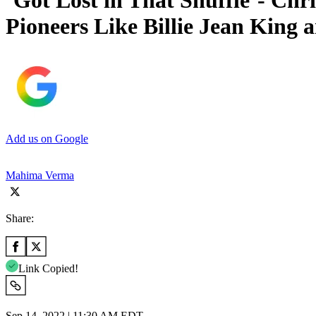
‘Got Lost in That Shuffle’- Chr
Pioneers Like Billie Jean King
Add us on Google
Mahima Verma
Share:
Link Copied!
Sep 14, 2022 | 11:30 AM EDT