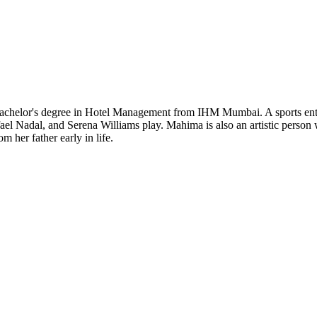
Bachelor's degree in Hotel Management from IHM Mumbai. A sports enthu
fael Nadal, and Serena Williams play. Mahima is also an artistic person 
 her father early in life.