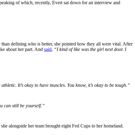
peaking of which, recently, Evert sat down for an interview and
han defining who is better, she pointed how they all were vital. After
oke about her part. And
said
,
“I kind of like was the girl next door. I
athletic. It’s okay to have muscles. You know, it’s okay to be tough.”
u can still be yourself.”
, she alongside her team brought eight Fed Cups to her homeland.