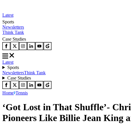
Latest
Sports
Newsletters
Think Tank
Case Studies
Latest
Sports
Newsletters
Think Tank
Case Studies
Home
Tennis
‘Got Lost in That Shuffle’- Chr
Pioneers Like Billie Jean King