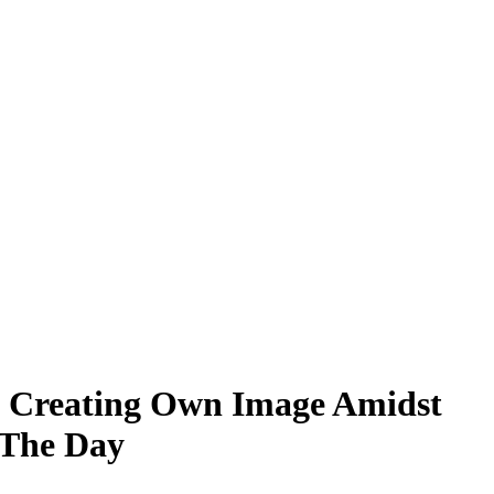
 in Creating Own Image Amidst
 The Day