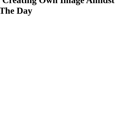
 in Creating Own Image Amidst
 The Day