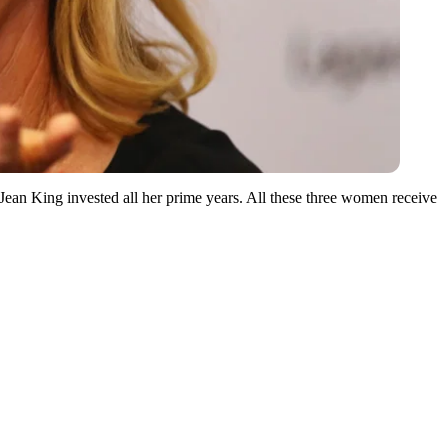
ean King invested all her prime years. All these three women receive