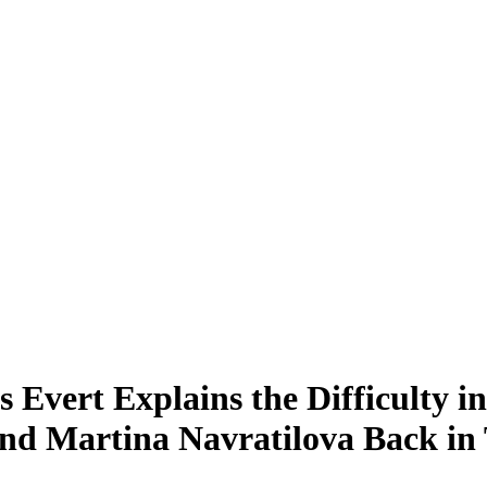
is Evert Explains the Difficulty
 and Martina Navratilova Back in