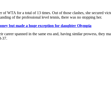
r of WTA for a total of 13 times. Out of those clashes, she secured vic
nding of the professional level tennis, there was no stopping her.
 money but made a huge exception for daughter Olympia
r career spanned in the same era and, having similar prowess, they mas
3-37.