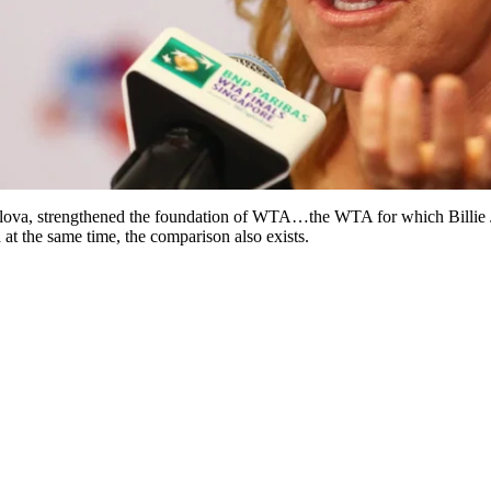
tilova, strengthened the foundation of WTA…the WTA for which Billie J
 at the same time, the comparison also exists.