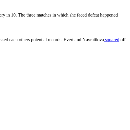
tory in 10. The three matches in which she faced defeat happened
ked each others potential records. Evert and Navratilova
squared
off