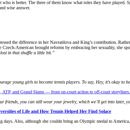
t who is better. The three of them know what roles they have played. S
 and wise answer.
ed the difference in her Navratilova and King’s contribution. Rather t
he Czech-American brought reforms by embracing her sexuality, she sp
st in that shuffle a little bit.”
rage young girls to become tennis players. To say, Hey, it’s okay to be 
 ATP, and Grand Slams — from on-court action to off-court storylines.
ur friends, you can still wear your jewelry, which we’ll get into later, yo
versities of Life and How Tennis Helped Her Find Solace
ying days. Also, although she couldn bring an Olympic medal to America