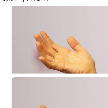
Getty