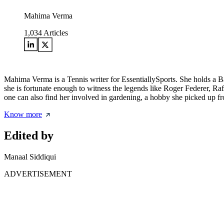
Mahima Verma
1,034
Articles
Mahima Verma is a Tennis writer for EssentiallySports. She holds a 
she is fortunate enough to witness the legends like Roger Federer, Ra
one can also find her involved in gardening, a hobby she picked up from
Know more
Edited by
Manaal Siddiqui
ADVERTISEMENT