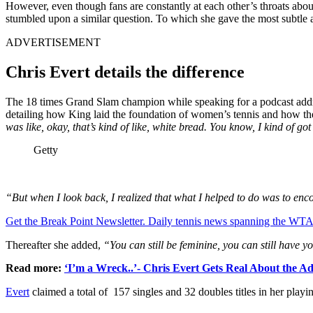
However, even though fans are constantly at each other’s throats abou
stumbled upon a similar question. To which she gave the most subtle
ADVERTISEMENT
Chris Evert details the difference
The 18 times Grand Slam champion while speaking for a podcast address
detailing how King laid the foundation of women’s tennis and how t
was like, okay, that’s kind of like, white bread. You know, I kind of got lo
Getty
“But when I look back, I realized that what I helped to do was to encou
Get the Break Point Newsletter. Daily tennis news spanning the WTA,
Thereafter she added,
“You can still be feminine, you can still have yo
Read more:
‘I’m a Wreck..’- Chris Evert Gets Real About the Ad
Evert
claimed a total of 157 singles and 32 doubles titles in her pla