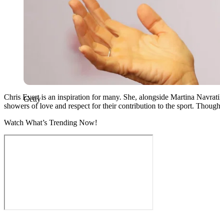
Chris Evert is an inspiration for many. She, alongside Martina Navra
Getty
showers of love and respect for their contribution to the sport. Though
Watch What’s Trending Now!