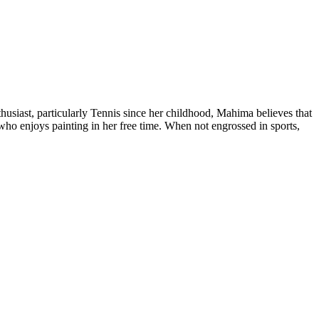
siast, particularly Tennis since her childhood, Mahima believes that
who enjoys painting in her free time. When not engrossed in sports,