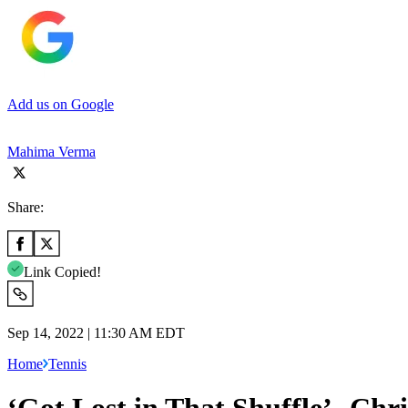
Add us on Google
Mahima Verma
Share:
Link Copied!
Sep 14, 2022 | 11:30 AM EDT
Home
Tennis