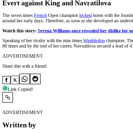
Evert against King and Navratilova
The seven times
French
Open champion
locked
horns with the founde
around her early days. Therefore, as soon as she developed an understa
Watch this story:
Serena Williams once revealed her dislike for
Speaking of her rivalry with the nine times
Wimbledon
champion. Thei
80 times and by the end of her career, Navratilova secured a lead of 4
ADVERTISEMENT
Share this with a friend:
Link Copied!
ADVERTISEMENT
Written by