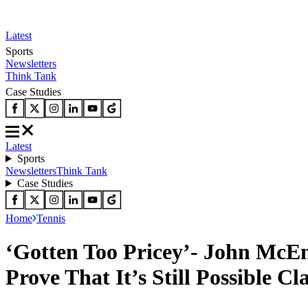
Latest
Sports
Newsletters
Think Tank
Case Studies
Latest
Sports
Newsletters
Think Tank
Case Studies
Home
Tennis
‘Gotten Too Pricey’- John McE
Prove That It’s Still Possible C