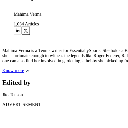
Mahima Verma
1,034
Articles
Mahima Verma is a Tennis writer for EssentiallySports. She holds a 
she is fortunate enough to witness the legends like Roger Federer, Ra
one can also find her involved in gardening, a hobby she picked up from
Know more
Edited by
Jito Tenson
ADVERTISEMENT