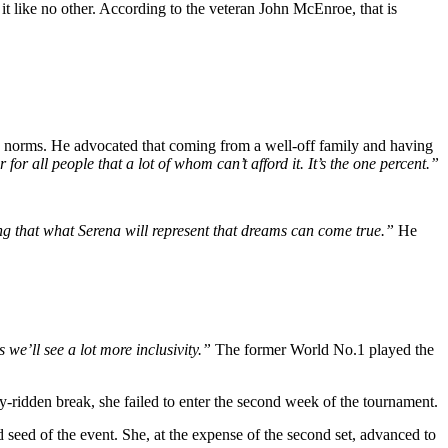
like no other. According to the veteran John McEnroe, that is
 norms. He advocated that coming from a well-off family and having
for all people that a lot of whom can’t afford it. It’s the one percent.”
ing that what Serena will represent that dreams can come true.”
He
 we’ll see a lot more inclusivity.”
The former World No.1 played the
y-ridden break, she failed to enter the second week of the tournament.
 seed of the event. She, at the expense of the second set, advanced to