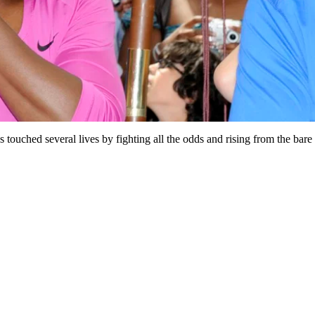
s touched several lives by fighting all the odds and rising from the ba