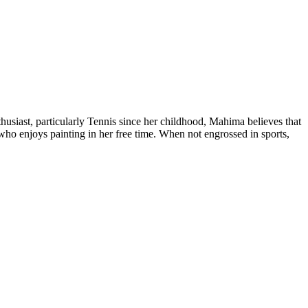
siast, particularly Tennis since her childhood, Mahima believes that
who enjoys painting in her free time. When not engrossed in sports,