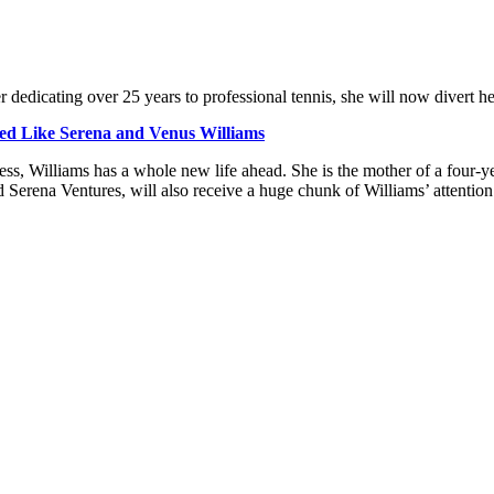
er dedicating over 25 years to professional tennis, she will now divert h
ed Like Serena and Venus Williams
s, Williams has a whole new life ahead. She is the mother of a four-ye
 Serena Ventures, will also receive a huge chunk of Williams’ attention