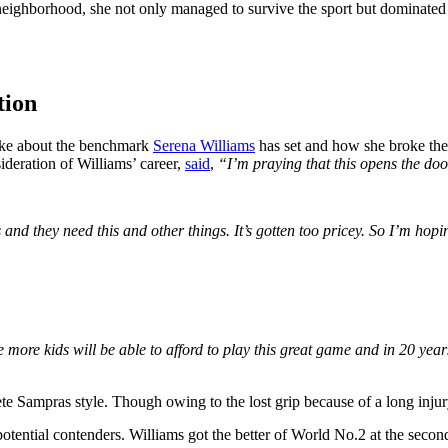
borhood, she not only managed to survive the sport but dominated it 
tion
oke about the benchmark
Serena Williams
has set and how she broke the
sideration of Williams’ career,
said
,
“I’m praying that this opens the door 
nd they need this and other things. It’s gotten too pricey. So I’m hop
 more kids will be able to afford to play this great game and in 20 years
te Sampras style. Though owing to the lost grip because of a long injur
tential contenders. Williams got the better of World No.2 at the second