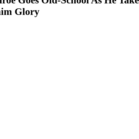
nroe Goes Old-School As He Take
laim Glory