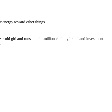
er energy toward other things.
ar-old girl and runs a multi-million clothing brand and investment
.