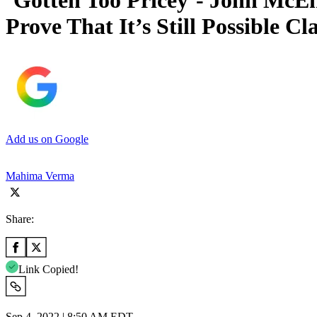
‘Gotten Too Pricey’- John McE
Prove That It’s Still Possible C
Add us on Google
Mahima Verma
Share:
Link Copied!
Sep 4, 2022 | 8:50 AM EDT