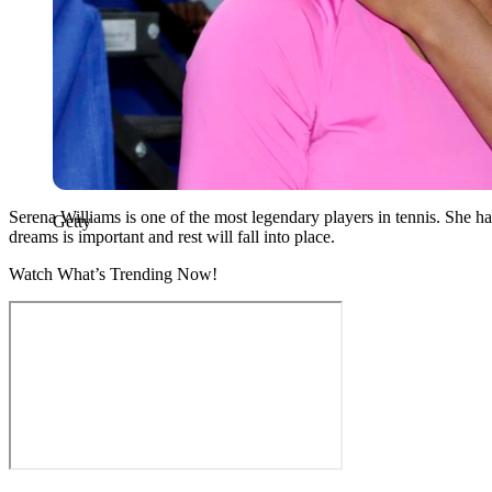
Serena Williams is one of the most legendary players in tennis. She ha
Getty
dreams is important and rest will fall into place.
Watch What’s Trending Now!