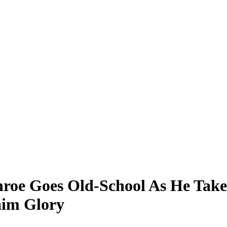
nroe Goes Old-School As He Take
laim Glory