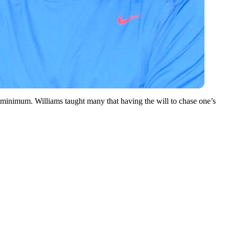
re minimum. Williams taught many that having the will to chase one’s