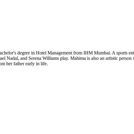
Bachelor's degree in Hotel Management from IHM Mumbai. A sports enthu
fael Nadal, and Serena Williams play. Mahima is also an artistic person 
 her father early in life.