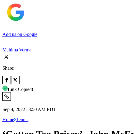
Add us on Google
Mahima Verma
Share:
Link Copied!
Sep 4, 2022 | 8:50 AM EDT
Home
Tennis