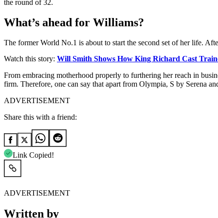
the round of 32.
What’s ahead for Williams?
The former World No.1 is about to start the second set of her life. Aft
Watch this story:
Will Smith Shows How King Richard Cast Train
From embracing motherhood properly to furthering her reach in busines
firm. Therefore, one can say that apart from Olympia, S by Serena and
ADVERTISEMENT
Share this with a friend:
Link Copied!
ADVERTISEMENT
Written by