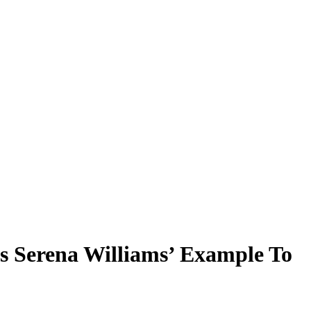
s Serena Williams’ Example To