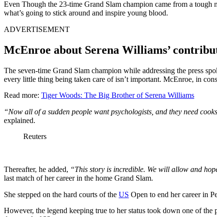
Even Though the 23-time Grand Slam champion came from a tough neigh
what’s going to stick around and inspire young blood.
ADVERTISEMENT
McEnroe about Serena Williams’ contribu
The seven-time Grand Slam champion while addressing the press sp
every little thing being taken care of isn’t important. McEnroe, in con
Read more:
Tiger Woods: The Big Brother of Serena Williams
“Now all of a sudden people want psychologists, and they need cooks a
explained.
Reuters
Thereafter, he added,
“This story is incredible. We will allow and hope
last match of her career in the home Grand Slam.
She stepped on the hard courts of the
US
Open to end her career in Pe
However, the legend keeping true to her status took down one of the po