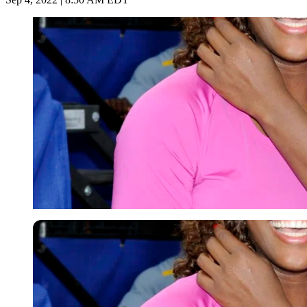
Getty