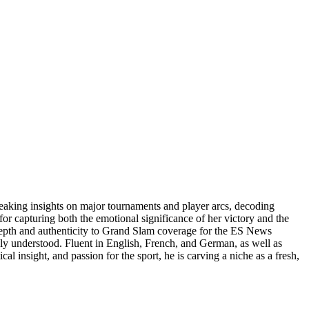
reaking insights on major tournaments and player arcs, decoding
or capturing both the emotional significance of her victory and the
 depth and authenticity to Grand Slam coverage for the ES News
uly understood. Fluent in English, French, and German, as well as
al insight, and passion for the sport, he is carving a niche as a fresh,