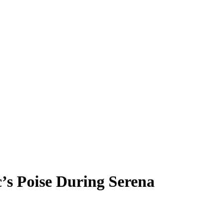
’s Poise During Serena