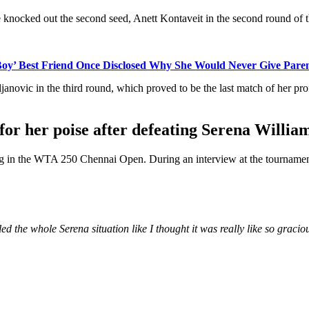
e knocked out the second seed, Anett Kontaveit in the second round of 
y’ Best Friend Once Disclosed Why She Would Never Give Parenti
novic in the third round, which proved to be the last match of her pro
or her poise after defeating Serena Willia
ating in the WTA 250 Chennai Open. During an interview at the tourname
ed the whole Serena situation like I thought it was really like so gracio