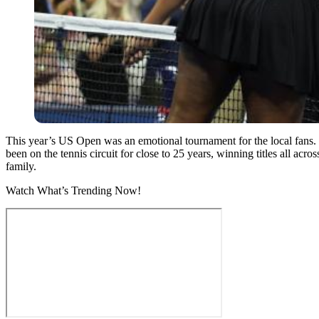
This year’s US Open was an emotional tournament for the local fans. O
been on the tennis circuit for close to 25 years, winning titles all ac
family.
Watch What’s Trending Now!