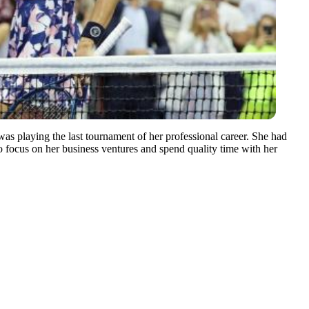
was playing the last tournament of her professional career. She had
 to focus on her business ventures and spend quality time with her