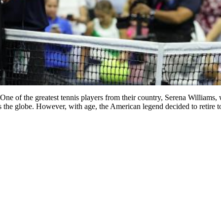
ne of the greatest tennis players from their country, Serena Williams, 
ross the globe. However, with age, the American legend decided to retire