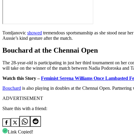
Tomljanovic
showed
tremendous sportsmanship as she stood near her 
Aussie’s kind gesture after the match.
Bouchard at the Chennai Open
The 28-year-old is participating in just her third tournament on her c
will take on the winner of the match between
Nadia
Podoroska and
T
Watch this Story –
Feminist Serena Williams Once Lambasted F
Bouchard
is also playing in doubles at the Chennai Open. Partnering
ADVERTISEMENT
Share this with a friend:
Link Copied!