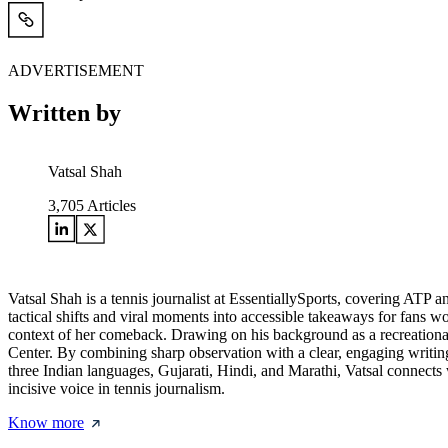
ADVERTISEMENT
Written by
Vatsal Shah
3,705
Articles
Vatsal Shah is a tennis journalist at EssentiallySports, covering AT
tactical shifts and viral moments into accessible takeaways for fans w
context of her comeback. Drawing on his background as a recreational
Center. By combining sharp observation with a clear, engaging writing
three Indian languages, Gujarati, Hindi, and Marathi, Vatsal connects wi
incisive voice in tennis journalism.
Know more