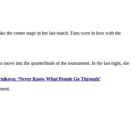
ke the center stage in her last match. Fans were in love with the
to move into the quarterfinals of the tournament. In the last eight, she
urnikova: ‘Never Know What People Go Through’
ament.