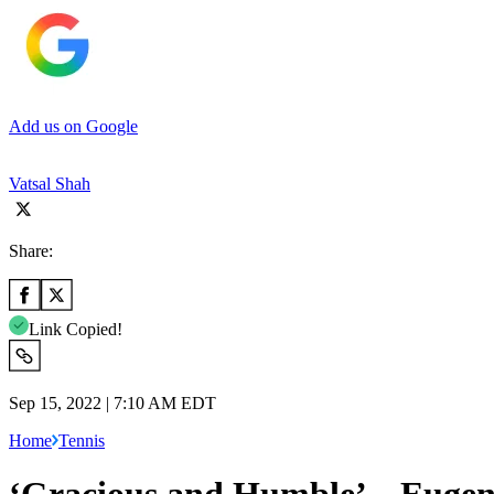
Add us on Google
Vatsal Shah
Share:
Link Copied!
Sep 15, 2022 | 7:10 AM EDT
Home
Tennis