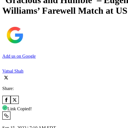
‘Gracious and Humble’ – Eugeni
Williams’ Farewell Match at U
Add us on Google
Vatsal Shah
Share:
Link Copied!
Sep 15, 2022 | 7:10 AM EDT