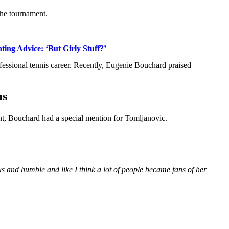
the tournament.
ng Advice: ‘But Girly Stuff?’
fessional tennis career. Recently, Eugenie Bouchard praised
ms
nt, Bouchard had a special mention for Tomljanovic.
us and humble and like I think a lot of people became fans of her