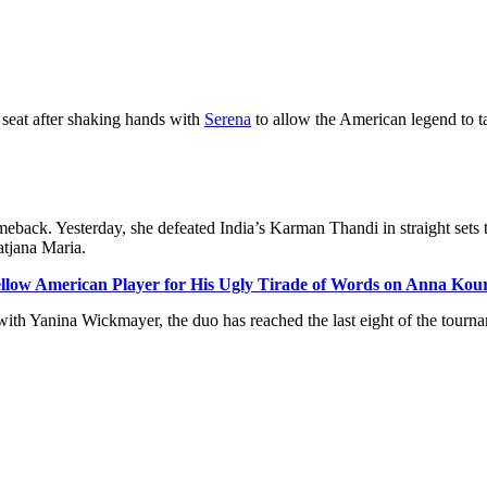
seat after shaking hands with
Serena
to allow the American legend to ta
omeback. Yesterday, she defeated India’s
Karman
Thandi in straight sets 
atjana
Maria.
ellow American Player for His Ugly Tirade of Words on Anna Ko
 with
Yanina
Wickmayer, the duo has reached the last eight of the tourn