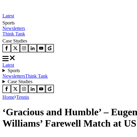
Latest
Sports
Newsletters
Think Tank
Case Studies
Latest
Sports
Newsletters
Think Tank
Case Studies
Home
Tennis
‘Gracious and Humble’ – Eugeni
Williams’ Farewell Match at U