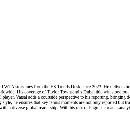
P and WTA storylines from the ES Trends Desk since 2023. He delivers b
orldwide. His coverage of Taylor Townsend’s Dubai title win stood out f
 player, Vatsal adds a courtside perspective to his reporting, bringing
 style, he ensures that key tennis moments are not only reported but tr
th a diverse global readership. With his mix of linguistic reach, analytic