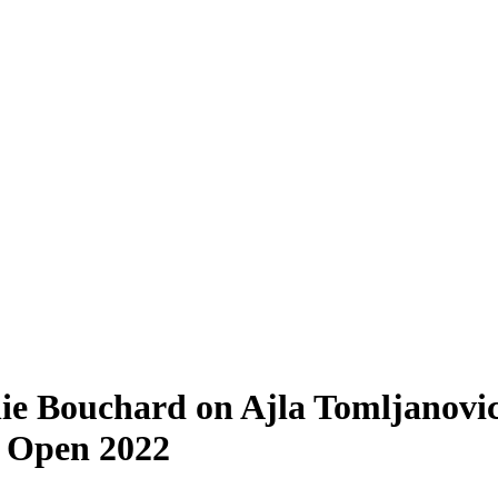
e Bouchard on Ajla Tomljanovic
S Open 2022