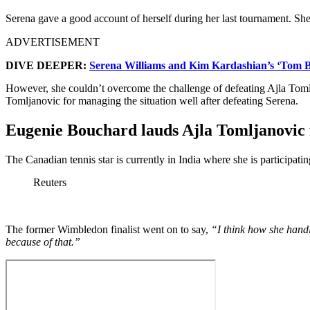
Serena gave a good account of herself during her last tournament. Sh
ADVERTISEMENT
DIVE DEEPER:
Serena Williams and Kim Kardashian’s ‘Tom Bo
However, she couldn’t overcome the challenge of defeating Ajla Tomlja
Tomljanovic for managing the situation well after defeating Serena.
Eugenie Bouchard lauds Ajla Tomljanovic f
The Canadian tennis star is currently in India where she is particip
Reuters
The former Wimbledon finalist went on to say,
“I think how she handl
because of that.”