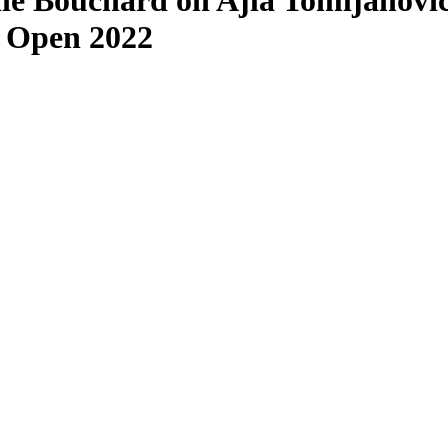
e Bouchard on Ajla Tomljanovic
S Open 2022