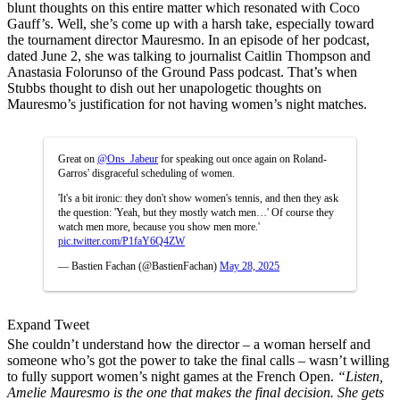
blunt thoughts on this entire matter which resonated with Coco
Gauff’s. Well, she’s come up with a harsh take, especially toward
the tournament director Mauresmo. In an episode of her podcast,
dated June 2, she was talking to journalist Caitlin Thompson and
Anastasia Folorunso of the Ground Pass podcast. That’s when
Stubbs thought to dish out her unapologetic thoughts on
Mauresmo’s justification for not having women’s night matches.
Great on
@Ons_Jabeur
for speaking out once again on Roland-
Garros' disgraceful scheduling of women.
'It's a bit ironic: they don't show women's tennis, and then they ask
the question: 'Yeah, but they mostly watch men…' Of course they
watch men more, because you show men more.'
pic.twitter.com/P1faY6Q4ZW
— Bastien Fachan (@BastienFachan)
May 28, 2025
Expand Tweet
She couldn’t understand how the director – a woman herself and
someone who’s got the power to take the final calls – wasn’t willing
to fully support women’s night games at the French Open.
“Listen,
Amelie Mauresmo is the one that makes the final decision. She gets