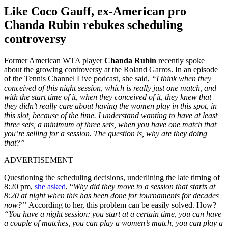
Like Coco Gauff, ex-American pro
Chanda Rubin rebukes scheduling
controversy
Former American WTA player
Chanda Rubin
recently spoke
about the growing controversy at the Roland Garros. In an episode
of the Tennis Channel Live podcast, she said,
“I think when they
conceived of this night session, which is really just one match, and
with the start time of it, when they conceived of it, they knew that
they didn’t really care about having the women play in this spot, in
this slot, because of the time. I understand wanting to have at least
three sets, a minimum of three sets, when you have one match that
you’re selling for a session. The question is, why are they doing
that?”
ADVERTISEMENT
Questioning the scheduling decisions, underlining the late timing of
8:20 pm,
she asked
, “
Why did they move to a session that starts at
8:20 at night when this has been done for tournaments for decades
now?”
According to her, this problem can be easily solved. How?
“You have a night session; you start at a certain time, you can have
a couple of matches, you can play a women’s match, you can play a