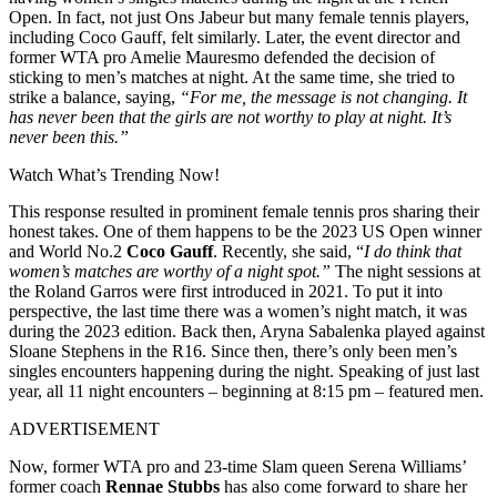
Open. In fact, not just Ons Jabeur but many female tennis players,
including Coco Gauff, felt similarly. Later, the event director and
former WTA pro Amelie Mauresmo defended the decision of
sticking to men’s matches at night. At the same time, she tried to
strike a balance, saying,
“For me, the message is not changing. It
has never been that the girls are not worthy to play at night. It’s
never been this.”
Watch What’s Trending Now!
This response resulted in prominent female tennis pros sharing their
honest takes. One of them happens to be the 2023 US Open winner
and World No.2
Coco Gauff
. Recently, she said, “
I do think that
women’s matches are worthy of a night spot.”
The night sessions at
the Roland Garros were first introduced in 2021. To put it into
perspective, the last time there was a women’s night match, it was
during the 2023 edition. Back then, Aryna Sabalenka played against
Sloane Stephens in the R16. Since then, there’s only been men’s
singles encounters happening during the night. Speaking of just last
year, all 11 night encounters – beginning at 8:15 pm – featured men.
ADVERTISEMENT
Now, former WTA pro and 23-time Slam queen Serena Williams’
former coach
Rennae Stubbs
has also come forward to share her