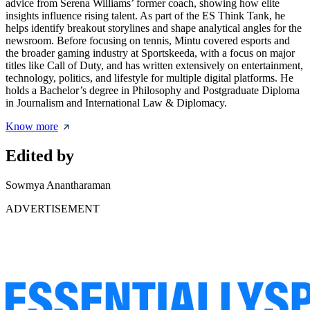
advice from Serena Williams’ former coach, showing how elite
insights influence rising talent. As part of the ES Think Tank, he
helps identify breakout storylines and shape analytical angles for the
newsroom. Before focusing on tennis, Mintu covered esports and
the broader gaming industry at Sportskeeda, with a focus on major
titles like Call of Duty, and has written extensively on entertainment,
technology, politics, and lifestyle for multiple digital platforms. He
holds a Bachelor’s degree in Philosophy and Postgraduate Diploma
in Journalism and International Law & Diplomacy.
Know more
Edited by
Sowmya Anantharaman
ADVERTISEMENT