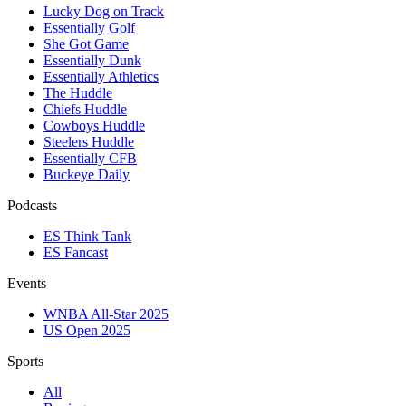
Lucky Dog on Track
Essentially Golf
She Got Game
Essentially Dunk
Essentially Athletics
The Huddle
Chiefs Huddle
Cowboys Huddle
Steelers Huddle
Essentially CFB
Buckeye Daily
Podcasts
ES Think Tank
ES Fancast
Events
WNBA All-Star 2025
US Open 2025
Sports
All