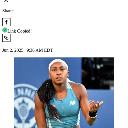
Share:
Link Copied!
Jun 2, 2025 | 9:36 AM EDT