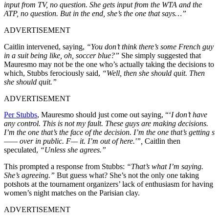
input from TV, no question. She gets input from the WTA and the
ATP, no question. But in the end, she’s the one that says…”
ADVERTISEMENT
Caitlin intervened, saying,
“You don’t think there’s some French guy
in a suit being like, oh, soccer blue?”
She simply suggested that
Mauresmo may not be the one who’s actually taking the decisions to
which, Stubbs ferociously said,
“Well, then she should quit. Then
she should quit.”
ADVERTISEMENT
Per Stubbs
, Mauresmo should just come out saying, “‘
I don’t have
any control. This is not my fault. These guys are making decisions.
I’m the one that’s the face of the decision. I’m the one that’s getting s
—— over in public. F— it. I’m out of here.'”,
Caitlin then
speculated,
“Unless she agrees.”
This prompted a response from Stubbs:
“That’s what I’m saying.
She’s agreeing.”
But guess what? She’s not the only one taking
potshots at the tournament organizers’ lack of enthusiasm for having
women’s night matches on the Parisian clay.
ADVERTISEMENT