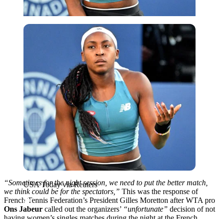
USA Today via Reuters
“Sometimes for the night session, we need to put the better match,
USA Today via Reuters
we think could be for the spectators,”
This was the response of
French Tennis Federation’s President Gilles Moretton after WTA pro
Ons Jabeur
called out the organizers’
“unfortunate”
decision of not
having women’s singles matches during the night at the French