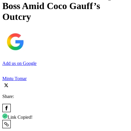
Boss Amid Coco Gauff’s
Outcry
Add us on Google
Mintu Tomar
Share:
Link Copied!