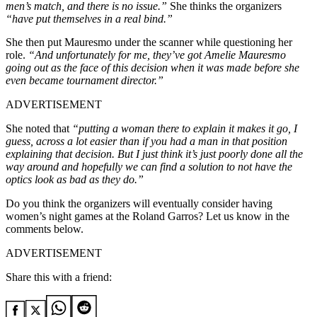
men’s match, and there is no issue.”
She thinks the organizers
“have put themselves in a real bind.”
She then put Mauresmo under the scanner while questioning her
role.
“
And unfortunately for me, they’ve got Amelie Mauresmo
going out as the face of this decision when it was made before she
even became tournament director.”
ADVERTISEMENT
She noted that
“putting a woman there to explain it makes it go, I
guess, across a lot easier than if you had a man in that position
explaining that decision. But I just think it’s just poorly done all the
way around and hopefully we can find a solution to not have the
optics look as bad as they do.”
Do you think the organizers will eventually consider having
women’s night games at the Roland Garros? Let us know in the
comments below.
ADVERTISEMENT
Share this with a friend: