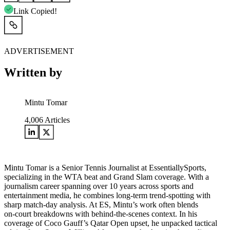
Link Copied!
ADVERTISEMENT
Written by
Mintu Tomar
4,006
Articles
Mintu Tomar is a Senior Tennis Journalist at EssentiallySports,
specializing in the WTA beat and Grand Slam coverage. With a
journalism career spanning over 10 years across sports and
entertainment media, he combines long‑term trend‑spotting with
sharp match‑day analysis. At ES, Mintu’s work often blends
on‑court breakdowns with behind‑the‑scenes context. In his
coverage of Coco Gauff’s Qatar Open upset, he unpacked tactical