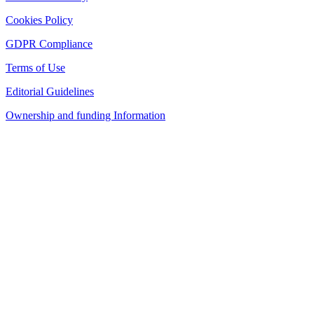
Cookies Policy
GDPR Compliance
Terms of Use
Editorial Guidelines
Ownership and funding Information