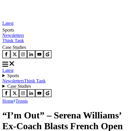
Latest
Sports
Newsletters
Think Tank
Case Studies
Latest
Sports
Newsletters
Think Tank
Case Studies
Home
Tennis
“I’m Out” – Serena Williams’
Ex-Coach Blasts French Open