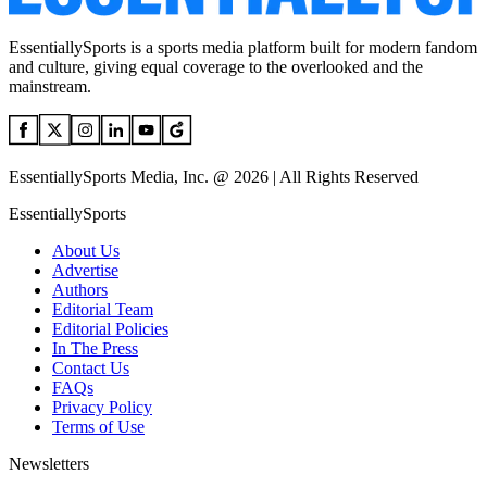
EssentiallySports is a sports media platform built for modern fandom
and culture, giving equal coverage to the overlooked and the
mainstream.
EssentiallySports Media, Inc. @ 2026 | All Rights Reserved
EssentiallySports
About Us
Advertise
Authors
Editorial Team
Editorial Policies
In The Press
Contact Us
FAQs
Privacy Policy
Terms of Use
Newsletters