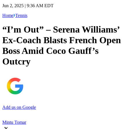
Jun 2, 2025 | 9:36 AM EDT
Home
Tennis
“I’m Out” – Serena Williams’
Ex-Coach Blasts French Open
Boss Amid Coco Gauff’s
Outcry
Add us on Google
Mintu Tomar