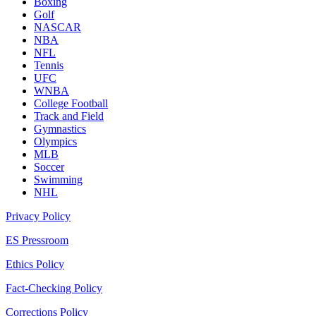
Boxing
Golf
NASCAR
NBA
NFL
Tennis
UFC
WNBA
College Football
Track and Field
Gymnastics
Olympics
MLB
Soccer
Swimming
NHL
Privacy Policy
ES Pressroom
Ethics Policy
Fact-Checking Policy
Corrections Policy