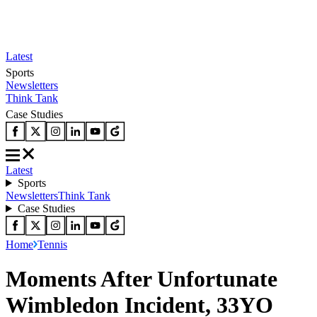
Latest
Sports
Newsletters
Think Tank
Case Studies
Latest
Sports
Newsletters
Think Tank
Case Studies
Home
Tennis
Moments After Unfortunate
Wimbledon Incident, 33YO