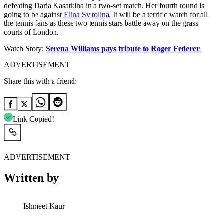
defeating Daria Kasatkina in a two-set match. Her fourth round is
going to be against
Elina Svitolina.
It will be a terrific watch for all
the tennis fans as these two tennis stars battle away on the grass
courts of London.
Watch Story:
Serena Williams pays tribute to Roger Federer.
ADVERTISEMENT
Share this with a friend:
Link Copied!
ADVERTISEMENT
Written by
Ishmeet Kaur