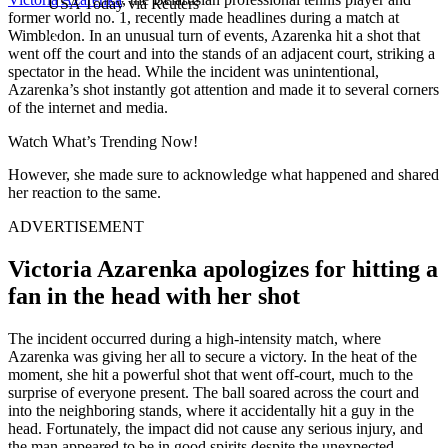
USA Today via Reuters
former world no. 1, recently made headlines during a match at
Wimbledon. In an unusual turn of events, Azarenka hit a shot that
went off the court and into the stands of an adjacent court, striking a
spectator in the head. While the incident was unintentional,
Azarenka’s shot instantly got attention and made it to several corners
of the internet and media.
Watch What’s Trending Now!
However, she made sure to acknowledge what happened and shared
her reaction to the same.
ADVERTISEMENT
Victoria Azarenka apologizes for hitting a
fan in the head with her shot
The incident occurred during a high-intensity match, where
Azarenka was giving her all to secure a victory. In the heat of the
moment, she hit a powerful shot that went off-court, much to the
surprise of everyone present. The ball soared across the court and
into the neighboring stands, where it accidentally hit a guy in the
head. Fortunately, the impact did not cause any serious injury, and
the man appeared to be in good spirits despite the unexpected