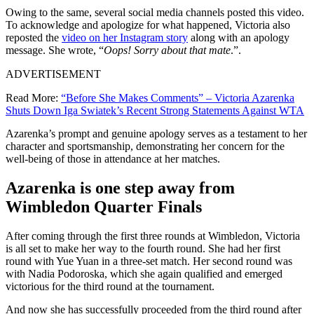
Owing to the same, several social media channels posted this video.
To acknowledge and apologize for what happened, Victoria also
reposted the
video on her Instagram story
along with an apology
message. She wrote, “
Oops! Sorry about that mate
.”.
ADVERTISEMENT
Read More:
“Before She Makes Comments” – Victoria Azarenka
Shuts Down Iga Swiatek’s Recent Strong Statements Against WTA
Azarenka’s prompt and genuine apology serves as a testament to her
character and sportsmanship, demonstrating her concern for the
well-being of those in attendance at her matches.
Azarenka is one step away from
Wimbledon Quarter Finals
After coming through the first three rounds at Wimbledon, Victoria
is all set to make her way to the fourth round. She had her first
round with Yue Yuan in a three-set match. Her second round was
with Nadia Podoroska, which she again qualified and emerged
victorious for the third round at the tournament.
And now she has successfully proceeded from the third round after