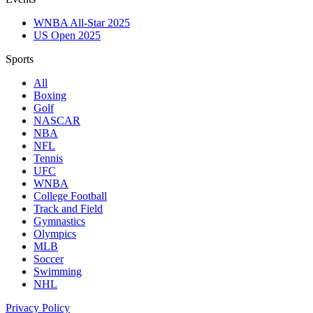
WNBA All-Star 2025
US Open 2025
Sports
All
Boxing
Golf
NASCAR
NBA
NFL
Tennis
UFC
WNBA
College Football
Track and Field
Gymnastics
Olympics
MLB
Soccer
Swimming
NHL
Privacy Policy