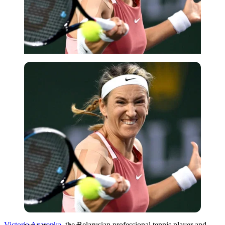
USA Today via Reuters
Victoria Azarenka
, the Belarusian professional tennis player and