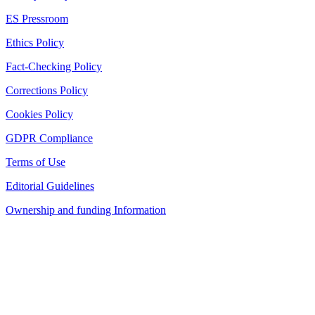
ES Pressroom
Ethics Policy
Fact-Checking Policy
Corrections Policy
Cookies Policy
GDPR Compliance
Terms of Use
Editorial Guidelines
Ownership and funding Information