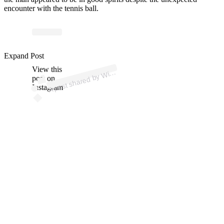
encounter with the tennis ball.
p
ost s
h
ar
e
d
by
bl
e
d
o
n (
@
wi
m
bl
e
d
o
Expand Post
View this
A
m
n)
Wi
post on
Instagram