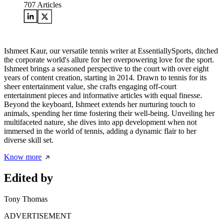
707
Articles
Ishmeet Kaur, our versatile tennis writer at EssentiallySports, ditched
the corporate world's allure for her overpowering love for the sport.
Ishmeet brings a seasoned perspective to the court with over eight
years of content creation, starting in 2014. Drawn to tennis for its
sheer entertainment value, she crafts engaging off-court
entertainment pieces and informative articles with equal finesse.
Beyond the keyboard, Ishmeet extends her nurturing touch to
animals, spending her time fostering their well-being. Unveiling her
multifaceted nature, she dives into app development when not
immersed in the world of tennis, adding a dynamic flair to her
diverse skill set.
Know more
Edited by
Tony Thomas
ADVERTISEMENT