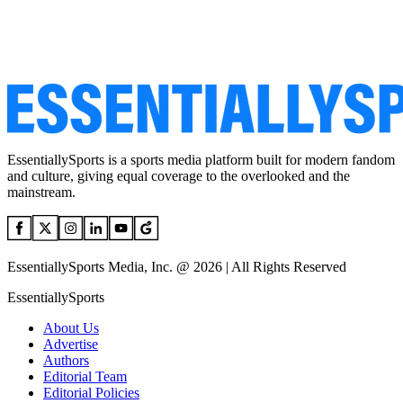
EssentiallySports is a sports media platform built for modern fandom
and culture, giving equal coverage to the overlooked and the
mainstream.
EssentiallySports Media, Inc. @ 2026 | All Rights Reserved
EssentiallySports
About Us
Advertise
Authors
Editorial Team
Editorial Policies