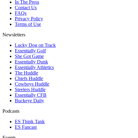
In The Press
Contact Us
FAQs
Privacy Policy
Terms of Use
Newsletters
Lucky Dog on Track
Essentially Golf
She Got Game
Essentially Dunk
Essentially Athletics
The Huddle
Chiefs Huddle
Cowboys Huddle
Steelers Huddle
Essentially CFB
Buckeye Daily
Podcasts
ES Think Tank
ES Fancast
Events