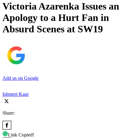
Victoria Azarenka Issues an
Apology to a Hurt Fan in
Absurd Scenes at SW19
Add us on Google
Ishmeet Kaur
Share:
Link Copied!