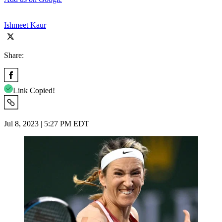
Ishmeet Kaur
Share:
Link Copied!
Jul 8, 2023 | 5:27 PM EDT