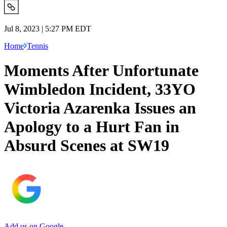
Jul 8, 2023 | 5:27 PM EDT
Home
Tennis
Moments After Unfortunate
Wimbledon Incident, 33YO
Victoria Azarenka Issues an
Apology to a Hurt Fan in
Absurd Scenes at SW19
Add us on Google