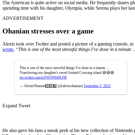
The American is quite active on social media. He frequently shares 
spending time with his daughter, Olympia, while Serena plays her last
ADVERTISEMENT
Ohanian stresses over a game
Alexis took over Twitter and posted a picture of a gaming console, in 
wrote
,
“This is one of the most stressful things I’ve done in a minut
This is one of the most stressful things I've done in a minute ….
Transferring my daughter's saved Animal Crossing island 😅😅😅
pic.twitter.com/mTWONbMLPB
— AlexisOhanian7️⃣7️⃣6️⃣ (@alexisohanian)
September 2, 2022
Expand Tweet
He also gave his fans a sneak peek at his new collection of Nintendo 