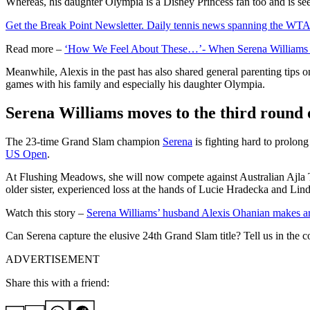
Whereas, his daughter Olympia is a Disney Princess fan too and is see
Get the Break Point Newsletter. Daily tennis news spanning the WTA,
Read more –
‘How We Feel About These…’- When Serena Williams C
Meanwhile, Alexis in the past has also shared general parenting tips o
games with his family and especially his daughter Olympia.
Serena Williams moves to the third round
The 23-time Grand Slam champion
Serena
is fighting hard to prolong
US Open
.
At Flushing Meadows, she will now compete against Australian Ajla T
older sister, experienced loss at the hands of Lucie Hradecka and Li
Watch this story –
Serena Williams’ husband Alexis Ohanian makes ar
Can Serena capture the elusive 24th Grand Slam title? Tell us in the
ADVERTISEMENT
Share this with a friend: