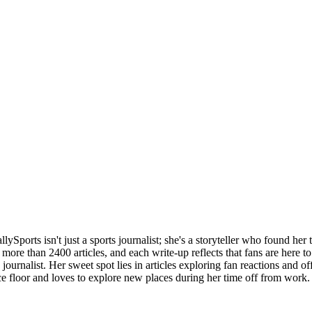
llySports isn't just a sports journalist; she's a storyteller who found her 
more than 2400 articles, and each write-up reflects that fans are here to 
 journalist. Her sweet spot lies in articles exploring fan reactions and of
ce floor and loves to explore new places during her time off from work.