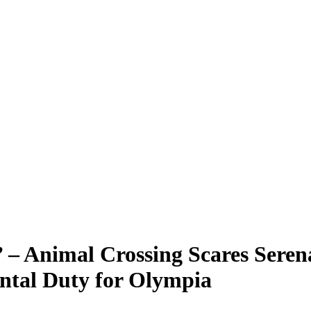
’ – Animal Crossing Scares Sere
ntal Duty for Olympia