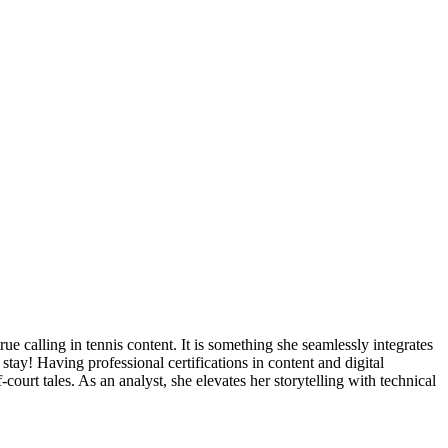
true calling in tennis content. It is something she seamlessly integrates
stay! Having professional certifications in content and digital
f-court tales. As an analyst, she elevates her storytelling with technical