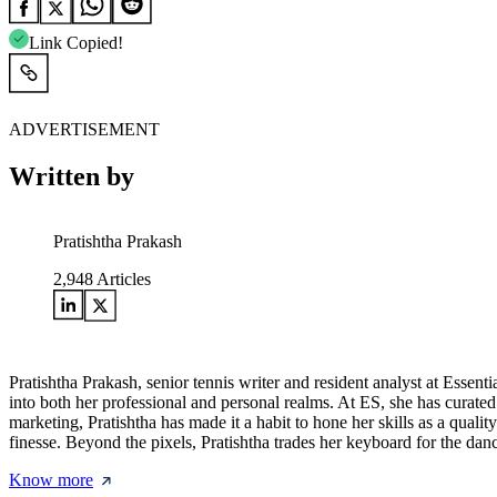
Link Copied!
ADVERTISEMENT
Written by
Pratishtha Prakash
2,948
Articles
Pratishtha Prakash, senior tennis writer and resident analyst at Essentia
into both her professional and personal realms. At ES, she has curated 
marketing, Pratishtha has made it a habit to hone her skills as a quality
finesse. Beyond the pixels, Pratishtha trades her keyboard for the dan
Know more