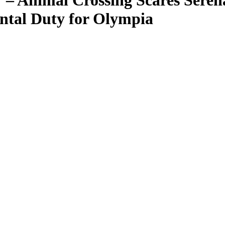
’ – Animal Crossing Scares Sere
ntal Duty for Olympia