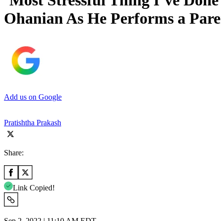
‘Most Stressful Thing I’ve Done
Ohanian As He Performs a Pare
Add us on Google
Pratishtha Prakash
Share:
Link Copied!
Sep 2, 2022 | 11:10 AM EDT