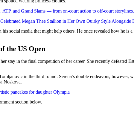
n spotted wearing princess clothes.
 ATP, and Grand Slams — from on-court action to off-court storylines.
elebrated Megan Thee Stallion in Her Own Quirky Style Alongside 
n his social media that might help others. He once revealed how he is a
 of the US Open
 her stay in the final competition of her career. She recently defeated E
omljanovic in the third round. Serena’s double endeavors, however, w
nda Noskova.
tistic pancakes for daughter Olympia
 comment section below.