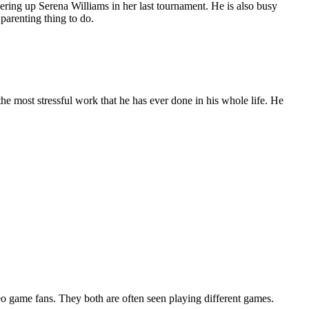
ering up Serena Williams in her last tournament. He is also busy
 parenting thing to do.
he most stressful work that he has ever done in his whole life. He
eo game fans. They both are often seen playing different games.