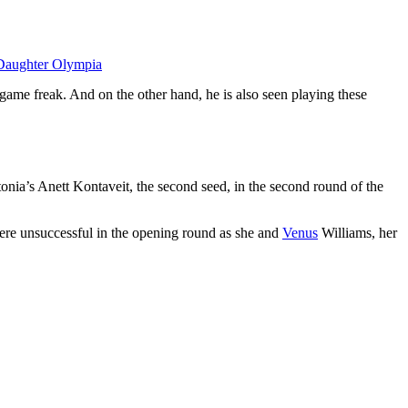
Daughter Olympia
 game freak. And on the other hand, he is also seen playing these
stonia’s Anett Kontaveit, the second seed, in the second round of the
ere unsuccessful in the opening round as she and
Venus
Williams, her