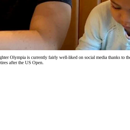
ter Olympia is currently fairly well-liked on social media thanks to th
tires after the US Open.