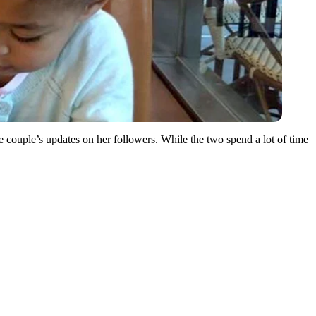
e couple’s updates on her followers. While the two spend a lot of time