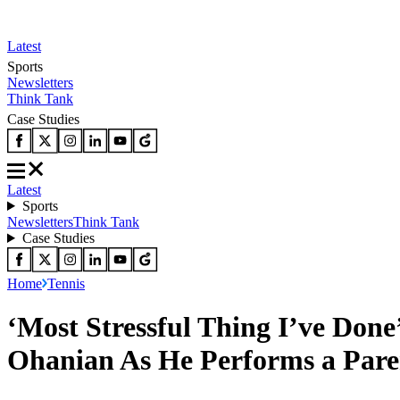
Latest
Sports
Newsletters
Think Tank
Case Studies
Latest
Sports
Newsletters
Think Tank
Case Studies
Home
Tennis
‘Most Stressful Thing I’ve Done
Ohanian As He Performs a Pare