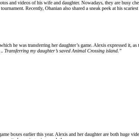
photos and videos of his wife and daughter. Nowadays,
they are busy che
 tournament. Recently, Ohanian also shared a sneak peek at his scariest
which he was transferring her daughter’s game. Alexis expressed it, as t
e …. Transferring my daughter’s saved Animal Crossing island.”
game boxes earlier this year. Alexis and her daughter are both huge vid