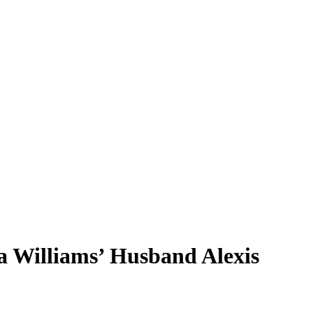
na Williams’ Husband Alexis