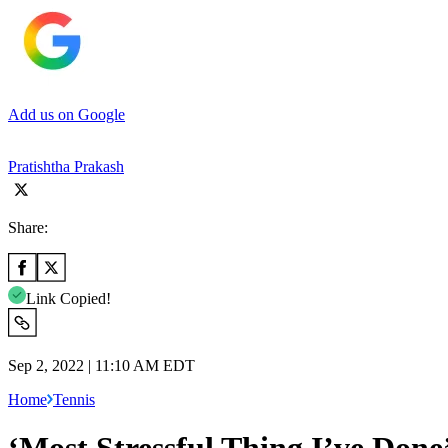
Add us on Google
Pratishtha Prakash
Share:
Link Copied!
Sep 2, 2022 | 11:10 AM EDT
Home
Tennis