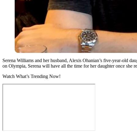
Serena Williams and her husband, Alexis Ohanian’s five-year-old daugh
on Olympia, Serena will have all the time for her daughter once she re
Watch What’s Trending Now!