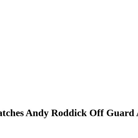
Catches Andy Roddick Off Guar