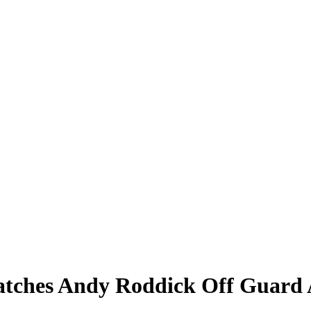
Catches Andy Roddick Off Guar