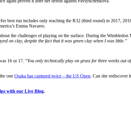
nce again proved it after her defeat against Pavlyuchenkova.
r best run includes only reaching the R32 (third round) in 2017, 2018, 
 America’s Emma Navarro.
about the challenges of playing on the surface. During the Wimbledon 
yed on clay, despite the fact that it was green clay when I was little.”
was 16 or 17. “
You only technically play on grass for three weeks out of 
s the one
Osaka has captured twice – the US Open
. Can she rediscover he
ips with our Live Blog
.