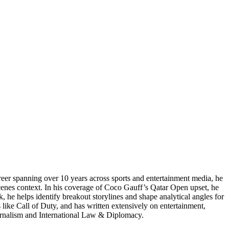
reer spanning over 10 years across sports and entertainment media, he
enes context. In his coverage of Coco Gauff’s Qatar Open upset, he
, he helps identify breakout storylines and shape analytical angles for
like Call of Duty, and has written extensively on entertainment,
Journalism and International Law & Diplomacy.