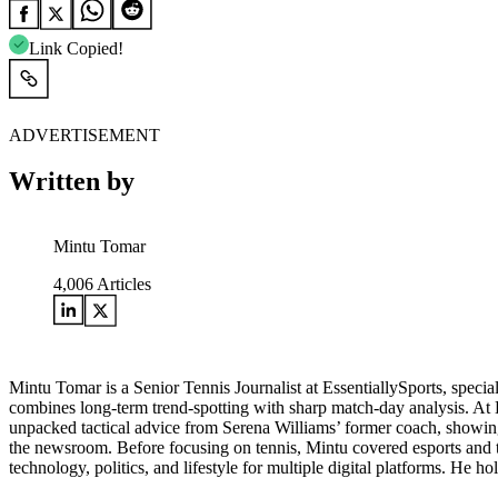
Link Copied!
ADVERTISEMENT
Written by
Mintu Tomar
4,006
Articles
Mintu Tomar is a Senior Tennis Journalist at EssentiallySports, spec
combines long‑term trend‑spotting with sharp match‑day analysis. At
unpacked tactical advice from Serena Williams’ former coach, showing h
the newsroom. Before focusing on tennis, Mintu covered esports and th
technology, politics, and lifestyle for multiple digital platforms. H