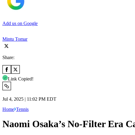
Add us on Google
Mintu Tomar
Share:
Link Copied!
Jul 4, 2025 | 11:02 PM EDT
Home
Tennis
Naomi Osaka’s No-Filter Era 