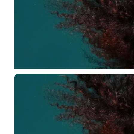
Imago