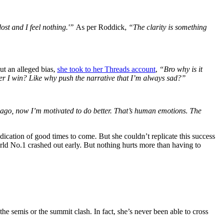
 lost and I feel nothing.'”
As per Roddick,
“The clarity is something
ut an alleged bias,
she took to her Threads account
,
“Bro why is it
after I win? Like why push the narrative that I’m always sad?”
ago, now I’m motivated to do better. That’s human emotions. The
ndication of good times to come. But she couldn’t replicate this success
ld No.1 crashed out early. But nothing hurts more than having to
e semis or the summit clash. In fact, she’s never been able to cross