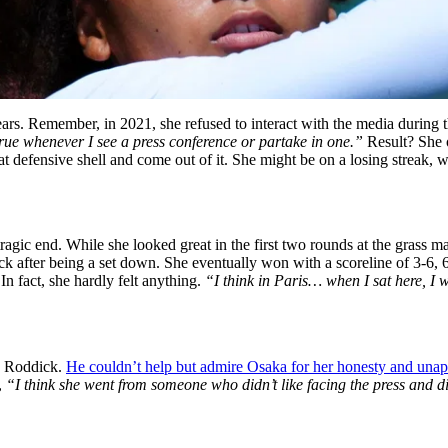
 years. Remember, in 2021, she refused to interact with the media durin
 true whenever I see a press conference or partake in one.”
Result? She o
t defensive shell and come out of it. She might be on a losing streak, wi
ic end. While she looked great in the first two rounds at the grass ma
 after being a set down. She eventually won with a scoreline of 3-6, 
In fact, she hardly felt anything.
“I think in Paris… when I sat here, I w
y Roddick.
He couldn’t help but admire Osaka for her honesty and unap
,
“I think she went from someone who didn’t like facing the press and d