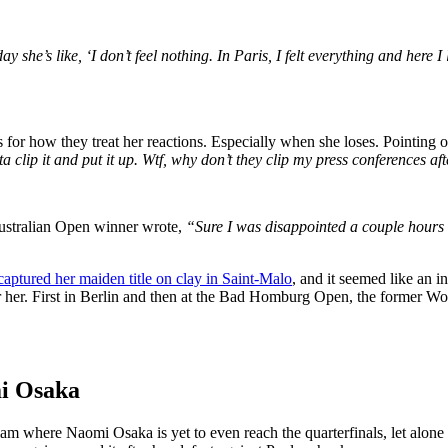
ay she’s like, ‘I don’t feel nothing. In Paris, I felt everything and here I
for how they treat her reactions. Especially when she loses. Pointing o
ta clip it and put it up. Wtf, why don’t they clip my press conferences 
Australian Open winner wrote,
“Sure I was disappointed a couple hours 
captured her maiden title on clay in Saint-Malo
, and it seemed like an i
 her. First in Berlin and then at the Bad Homburg Open, the former Wor
mi Osaka
m where Naomi Osaka is yet to even reach the quarterfinals, let alone th