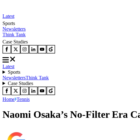
Latest
Sports
Newsletters
Think Tank
Case Studies
Latest
Sports
Newsletters
Think Tank
Case Studies
Home
Tennis
Naomi Osaka’s No-Filter Era 