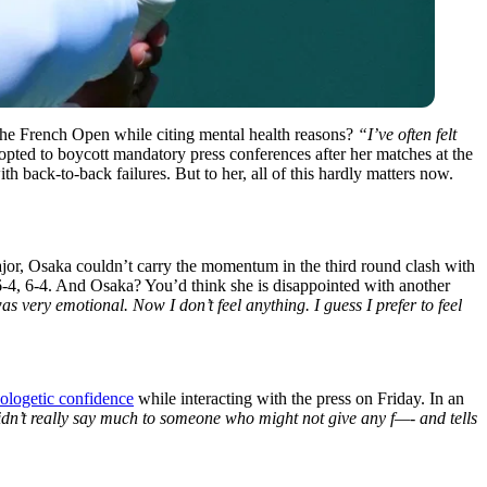
g the French Open while citing mental health reasons?
“I’ve often felt
pted to boycott mandatory press conferences after her matches at the
th back-to-back failures. But to her, all of this hardly matters now.
jor, Osaka couldn’t carry the momentum in the third round clash with
6-4, 6-4. And Osaka? You’d think she is disappointed with another
as very emotional. Now I don’t feel anything. I guess I prefer to feel
ologetic confidence
while interacting with the press on Friday. In an
idn’t really say much to someone who might not give any f—- and tells