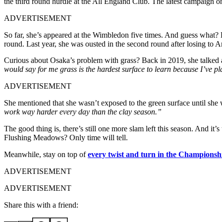
the third round hurdle at the All England Club. The latest campaign o
ADVERTISEMENT
So far, she’s appeared at the Wimbledon five times. And guess what? He
round. Last year, she was ousted in the second round after losing to
Curious about Osaka’s problem with grass? Back in 2019, she talked 
would say for me grass is the hardest surface to learn because I’ve pla
ADVERTISEMENT
She mentioned that she wasn’t exposed to the green surface until she 
work way harder every day than the clay season.”
The good thing is, there’s still one more slam left this season. And it’
Flushing Meadows? Only time will tell.
Meanwhile, stay on top of
every twist and turn in the Championsh
ADVERTISEMENT
ADVERTISEMENT
Share this with a friend: