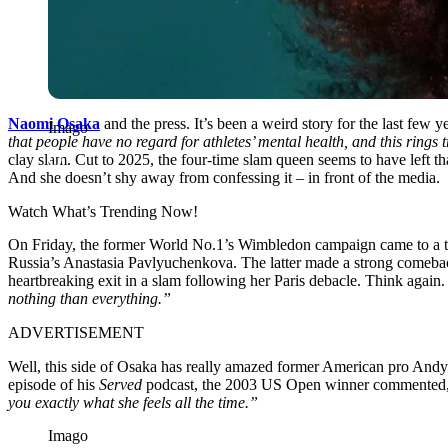
Naomi Osaka
and the press. It’s been a weird story for the last few
Imago
that people have no regard for athletes’ mental health, and this rings
clay slam. Cut to 2025, the four-time slam queen seems to have left tha
And she doesn’t shy away from confessing it – in front of the media.
Watch What’s Trending Now!
On Friday, the former World No.1’s Wimbledon campaign came to a trag
Russia’s Anastasia Pavlyuchenkova. The latter made a strong comeback
heartbreaking exit in a slam following her Paris debacle. Think again. 
nothing than everything.”
ADVERTISEMENT
Well, this side of Osaka has really amazed former American pro And
episode of his
Served
podcast, the 2003 US Open winner commented
you exactly what she feels all the time.”
Imago