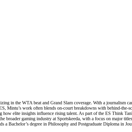
ializing in the WTA beat and Grand Slam coverage. With a journalism ca
 ES, Mintu’s work often blends on‑court breakdowns with behind‑the‑sc
ow elite insights influence rising talent. As part of the ES Think Tank
e broader gaming industry at Sportskeeda, with a focus on major titles 
e holds a Bachelor’s degree in Philosophy and Postgraduate Diploma in 