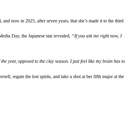
and now in 2025, after seven years, that she’s made it to the third
Media Day, the Japanese star revealed,
“If you ask me right now, I
the year, opposed to the clay season. I just feel like my brain has to
rself, regain the lost spirits, and take a shot at her fifth major at the