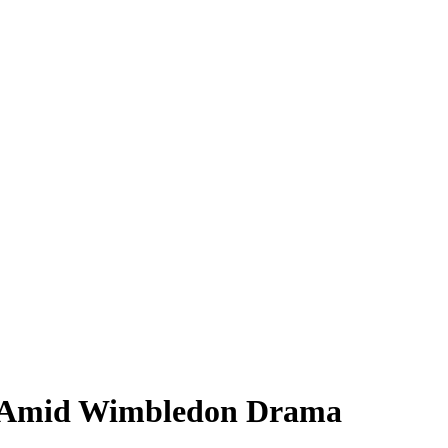
d Amid Wimbledon Drama