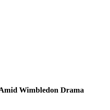
d Amid Wimbledon Drama