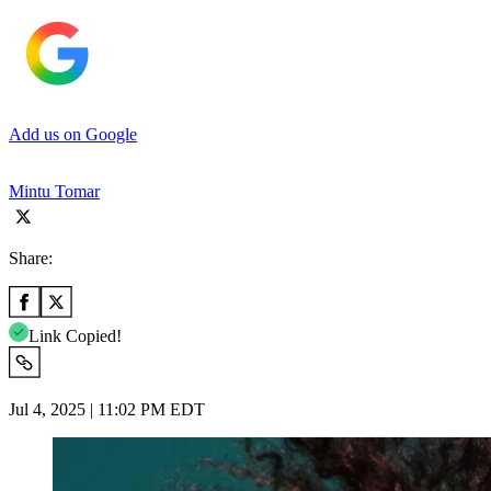
Add us on Google
Mintu Tomar
Share:
Link Copied!
Jul 4, 2025 | 11:02 PM EDT