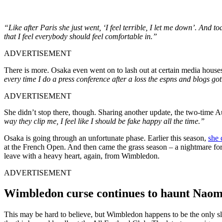
“Like after Paris she just went, ‘I feel terrible, I let me down’. And tod
that I feel everybody should feel comfortable in.”
ADVERTISEMENT
There is more. Osaka even went on to lash out at certain media houses 
every time I do a press conference after a loss the espns and blogs got
ADVERTISEMENT
She didn’t stop there, though. Sharing another update, the two-time 
way they clip me, I feel like I should be fake happy all the time.”
Osaka is going through an unfortunate phase. Earlier this season,
she 
at the French Open. And then came the grass season – a nightmare for
leave with a heavy heart, again, from Wimbledon.
ADVERTISEMENT
Wimbledon curse continues to haunt Nao
This may be hard to believe, but Wimbledon happens to be the only sla