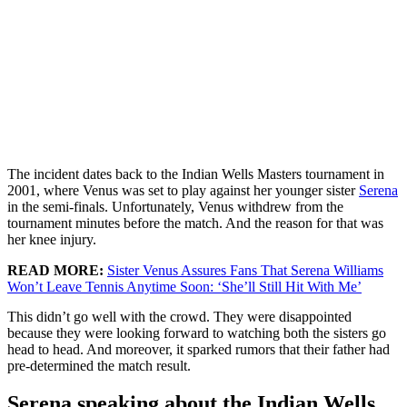
The incident dates back to the Indian Wells Masters tournament in
2001, where Venus was set to play against her younger sister
Serena
in the semi-finals. Unfortunately, Venus withdrew from the
tournament minutes before the match. And the reason for that was
her knee injury.
READ MORE:
Sister Venus Assures Fans That Serena Williams
Won’t Leave Tennis Anytime Soon: ‘She’ll Still Hit With Me’
This didn’t go well with the crowd. They were disappointed
because they were looking forward to watching both the sisters go
head to head. And moreover, it sparked rumors that their father had
pre-determined the match result.
Serena speaking about the Indian Wells