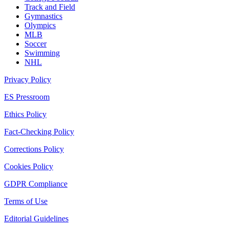
Track and Field
Gymnastics
Olympics
MLB
Soccer
Swimming
NHL
Privacy Policy
ES Pressroom
Ethics Policy
Fact-Checking Policy
Corrections Policy
Cookies Policy
GDPR Compliance
Terms of Use
Editorial Guidelines