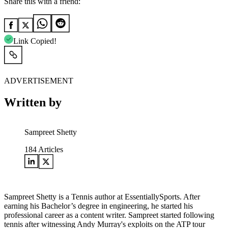
Share this with a friend:
Link Copied!
ADVERTISEMENT
Written by
Sampreet Shetty
184
Articles
Sampreet Shetty is a Tennis author at EssentiallySports. After
earning his Bachelor’s degree in engineering, he started his
professional career as a content writer. Sampreet started following
tennis after witnessing Andy Murray's exploits on the ATP tour