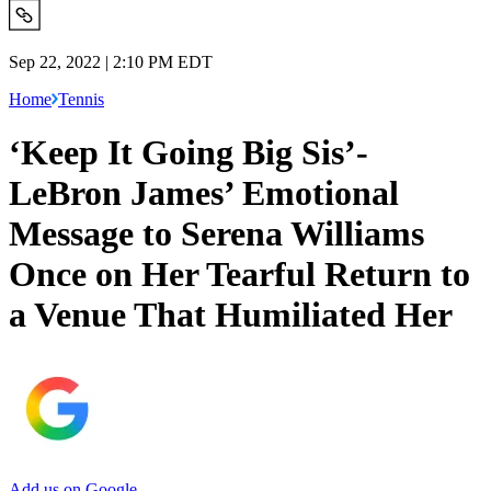
Sep 22, 2022 | 2:10 PM EDT
Home
Tennis
‘Keep It Going Big Sis’-
LeBron James’ Emotional
Message to Serena Williams
Once on Her Tearful Return to
a Venue That Humiliated Her
Add us on Google