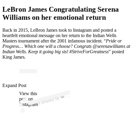
LeBron James Congratulating Serena
Williams on her emotional return
Back in 2015, LeBron James took to Instagram and posted a
heartfelt emotional message on her return to the Indian Wells
Masters tournament after the 2001 infamous incident. “
Pride or
Progress… Which one will u choose? Congrats @serenawilliams at
Indian Wells. Keep it going big sis! #StriveForGreatness
” posted
King James.
Expand Post
p
ost s
h
ar
e
d
by
@ki
n
gj
a
m
View this
A
es)
👑 (
post on
Instagram