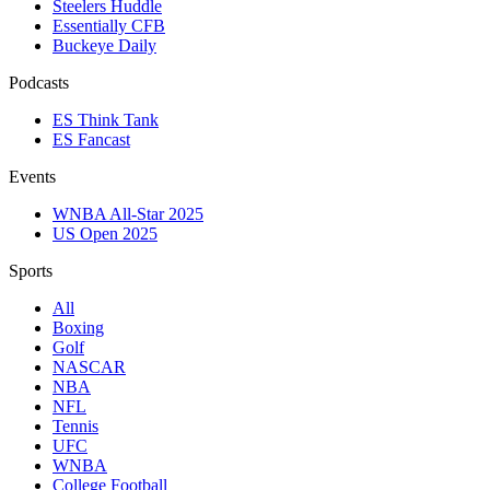
Steelers Huddle
Essentially CFB
Buckeye Daily
Podcasts
ES Think Tank
ES Fancast
Events
WNBA All-Star 2025
US Open 2025
Sports
All
Boxing
Golf
NASCAR
NBA
NFL
Tennis
UFC
WNBA
College Football