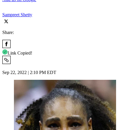
Sampreet Shetty
Share:
Link Copied!
Sep 22, 2022 | 2:10 PM EDT