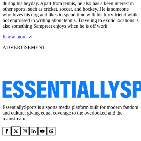
during his heyday. Apart from tennis, he also has a keen interest in
other sports, such as cricket, soccer, and hockey. He is someone
who loves his dog and likes to spend time with his furry friend while
not engrossed in writing about tennis. Traveling to exotic locations is
also something Sampreet enjoys when he is off work.
Know more
ADVERTISEMENT
EssentiallySports is a sports media platform built for modern fandom
and culture, giving equal coverage to the overlooked and the
mainstream.