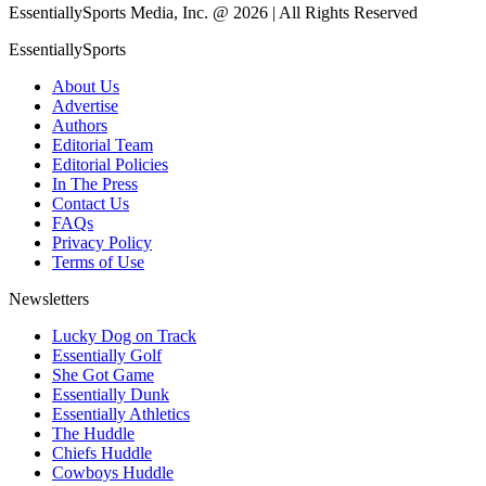
EssentiallySports Media, Inc. @ 2026 | All Rights Reserved
EssentiallySports
About Us
Advertise
Authors
Editorial Team
Editorial Policies
In The Press
Contact Us
FAQs
Privacy Policy
Terms of Use
Newsletters
Lucky Dog on Track
Essentially Golf
She Got Game
Essentially Dunk
Essentially Athletics
The Huddle
Chiefs Huddle
Cowboys Huddle