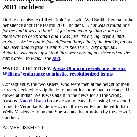
2001 incident
During an episode of Red Table Talk with Will Smith, Serena broke
her silence about the tearful 2001 incident. “
That was a rough one
for me and it was so hard… I just remember getting in the car…
there was no celebration and I was just like crying, crying, and
crying… We’ve had to face different things that quite frankly, no one
has been able to face in tennis. It’s been very, very difficult…
Actually was more upset that they were booing my sister when she
came down to walk.
” she
said
.
WATCH THE STORY:
Alexis Ohanian reveals how Serena
Williams’ endurance to injustice revolutionized tennis
Consequently, the two sisters, who were then at the height of their
careers, decided to skip the tournament for more than a decade. The
crowd at Indian Wells was again in the news for all the wrong
reasons.
Naomi Osaka
broke down in tears after losing her second
round to Veronika Kudermetova in the recently concluded Indian
Wells Masters tournament. She seemed heartbroken by the crowd’s
conduct.
ADVERTISEMENT