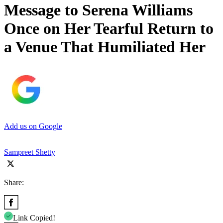
Message to Serena Williams
Once on Her Tearful Return to
a Venue That Humiliated Her
Add us on Google
Sampreet Shetty
Share:
Link Copied!