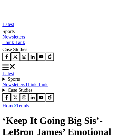
Latest
Sports
Newsletters
Think Tank
Case Studies
Latest
Sports
Newsletters
Think Tank
Case Studies
Home
Tennis
‘Keep It Going Big Sis’-
LeBron James’ Emotional