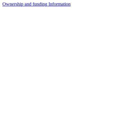
Ownership and funding Information