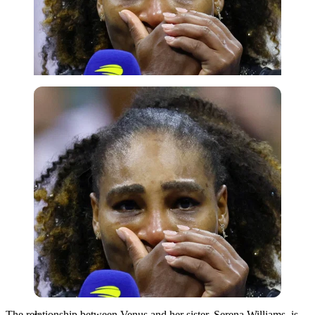
Reuters
The relationship between Venus and her sister, Serena Williams, is