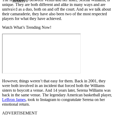
Reuters
unique. They are both different and alike in many ways and are
unrivaled as a duo, both on and off the court. And as we talk about
their camaraderie, they have also been two of the most respected
players for what they have achieved.
Watch What’s Trending Now!
However, things weren’t that easy for them. Back in 2001, they
were both involved in an incident that forced both the Williams
sisters to boycott a venue. And 14 years later, Serena Williams was
back in the same venue. The legendary American basketball player,
LeBron James
, took to Instagram to congratulate Serena on her
emotional return.
ADVERTISEMENT