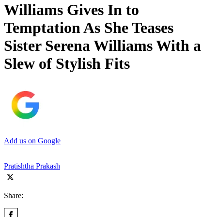
Williams Gives In to
Temptation As She Teases
Sister Serena Williams With a
Slew of Stylish Fits
Add us on Google
Pratishtha Prakash
Share: