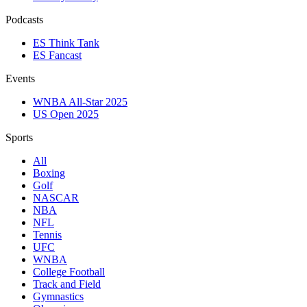
Podcasts
ES Think Tank
ES Fancast
Events
WNBA All-Star 2025
US Open 2025
Sports
All
Boxing
Golf
NASCAR
NBA
NFL
Tennis
UFC
WNBA
College Football
Track and Field
Gymnastics