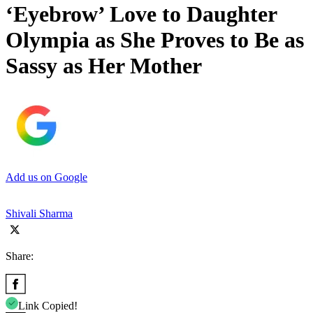
‘Eyebrow’ Love to Daughter
Olympia as She Proves to Be as
Sassy as Her Mother
Add us on Google
Shivali Sharma
Share:
Link Copied!