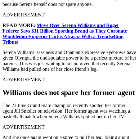
because Serena herself does not spare anyone.
ADVERTISEMENT
READ MORE:
Move Over Serena Williams and Roger
Federer Says $31 Billion Sporting Brand as They Coronate
Wimbledon Emperor Carlos Alcaraz With a Trendsetting
Tribute
Serena Williams’ sassiness and Ohanian’s expressive eyebrows have
given Olympia the undisputable power to be a perfect mixture of her
parents. This was just waiting to occur, given that recently Serena
Williams had pulled one of her close friend’s leg.
ADVERTISEMENT
Williams does not spare her former agent
The 23-time Grand Slam champion recently spotted her former
agent Jill Smoller on television. Her former agent was watching a
basketball match when Serena Williams spotted her on her TV.
ADVERTISEMENT
And she once again went on a spree to pull her leg. Joking about