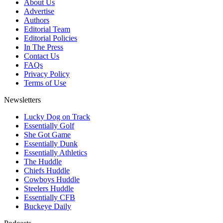
About Us
Advertise
Authors
Editorial Team
Editorial Policies
In The Press
Contact Us
FAQs
Privacy Policy
Terms of Use
Newsletters
Lucky Dog on Track
Essentially Golf
She Got Game
Essentially Dunk
Essentially Athletics
The Huddle
Chiefs Huddle
Cowboys Huddle
Steelers Huddle
Essentially CFB
Buckeye Daily