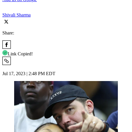
Shivali Sharma
Share:
Link Copied!
Jul 17, 2023 | 2:48 PM EDT