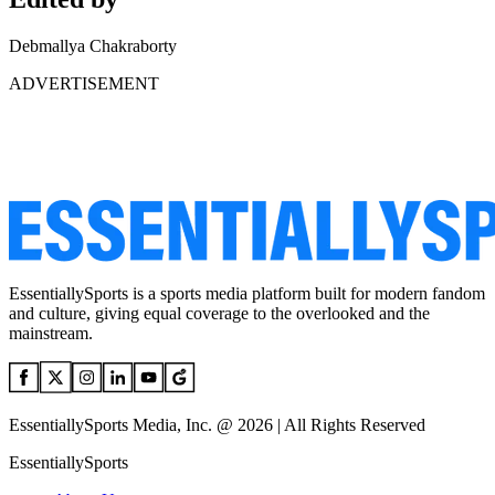
Debmallya Chakraborty
ADVERTISEMENT
EssentiallySports is a sports media platform built for modern fandom
and culture, giving equal coverage to the overlooked and the
mainstream.
EssentiallySports Media, Inc. @ 2026 | All Rights Reserved
EssentiallySports