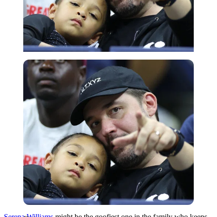
Getty
Serena Williams
might be the goofiest one in the family who keeps