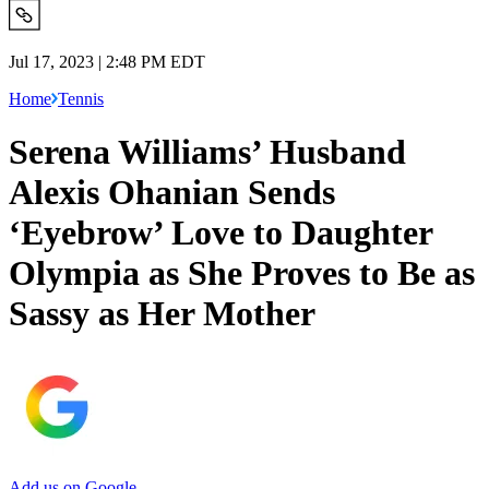
Jul 17, 2023 | 2:48 PM EDT
Home
Tennis
Serena Williams’ Husband
Alexis Ohanian Sends
‘Eyebrow’ Love to Daughter
Olympia as She Proves to Be as
Sassy as Her Mother
Add us on Google