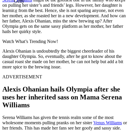
Getty
on pulling her sister’s and friends’ legs. However, her daughter is
learning from the best. Hence, she is not sparing anyone, not even
her mother, as she roasted her in a new development. And how can
her father, Alexis Ohanian, miss the stew brewing up? After
Olympia gets on the same sassy platform as her mother, her father
hails her quirky style.
Watch What’s Trending Now!
Alexis Ohanian is undoubtedly the biggest cheerleader of his
daughter Olympia. So, eventually, after he got to know about the
casual roast she made on her mother, he can not help but add a bit
more spice to the brewing issue.
ADVERTISEMENT
Alexis Ohanian hails Olympia after she
uses her inherited sass on Mama Serena
Williams
Serena Williams has given the tennis realm some of the most
wholesome moments pulling pranks on her sister
Venus Williams
or
her friends. This has made her fans see her goofy and sassy side.