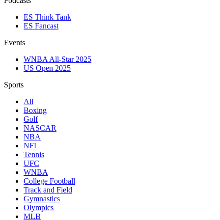
Podcasts
ES Think Tank
ES Fancast
Events
WNBA All-Star 2025
US Open 2025
Sports
All
Boxing
Golf
NASCAR
NBA
NFL
Tennis
UFC
WNBA
College Football
Track and Field
Gymnastics
Olympics
MLB