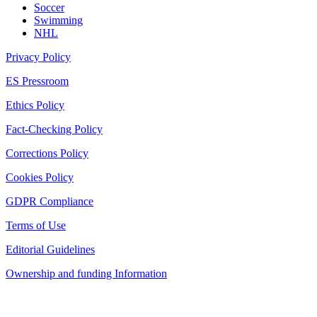
Soccer
Swimming
NHL
Privacy Policy
ES Pressroom
Ethics Policy
Fact-Checking Policy
Corrections Policy
Cookies Policy
GDPR Compliance
Terms of Use
Editorial Guidelines
Ownership and funding Information