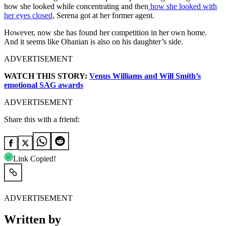
how she looked while concentrating and then
how she looked with
her eyes closed,
Serena got at her former agent.
However, now she has found her competition in her own home.
And it seems like Ohanian is also on his daughter’s side.
ADVERTISEMENT
WATCH THIS STORY:
Venus Williams and Will Smith’s
emotional SAG awards
ADVERTISEMENT
Share this with a friend:
Link Copied!
ADVERTISEMENT
Written by