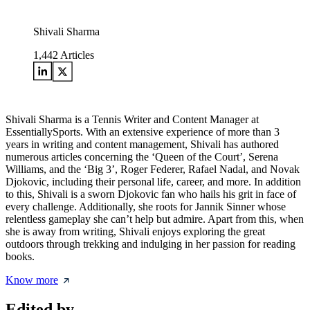
Shivali Sharma
1,442
Articles
Shivali Sharma is a Tennis Writer and Content Manager at
EssentiallySports. With an extensive experience of more than 3
years in writing and content management, Shivali has authored
numerous articles concerning the ‘Queen of the Court’, Serena
Williams, and the ‘Big 3’, Roger Federer, Rafael Nadal, and Novak
Djokovic, including their personal life, career, and more. In addition
to this, Shivali is a sworn Djokovic fan who hails his grit in face of
every challenge. Additionally, she roots for Jannik Sinner whose
relentless gameplay she can’t help but admire. Apart from this, when
she is away from writing, Shivali enjoys exploring the great
outdoors through trekking and indulging in her passion for reading
books.
Know more
Edited by