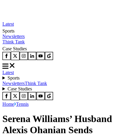
Latest
Sports
Newsletters
Think Tank
Case Studies
Latest
Sports
Newsletters
Think Tank
Case Studies
Home
Tennis
Serena Williams’ Husband
Alexis Ohanian Sends