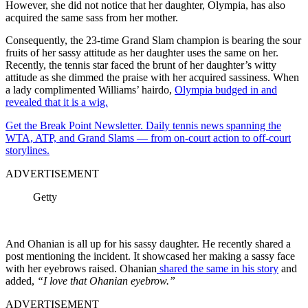
However, she did not notice that her daughter, Olympia, has also
acquired the same sass from her mother.
Consequently, the 23-time Grand Slam champion is bearing the sour
fruits of her sassy attitude as her daughter uses the same on her.
Recently, the tennis star faced the brunt of her daughter’s witty
attitude as she dimmed the praise with her acquired sassiness. When
a lady complimented Williams’ hairdo,
Olympia budged in and
revealed that it is a wig.
Get the Break Point Newsletter. Daily tennis news spanning the
WTA, ATP, and Grand Slams — from on-court action to off-court
storylines.
ADVERTISEMENT
Getty
And Ohanian is all up for his sassy daughter. He recently shared a
post mentioning the incident. It showcased her making a sassy face
with her eyebrows raised. Ohanian
shared the same in his story
and
added,
“I love that Ohanian eyebrow.”
ADVERTISEMENT