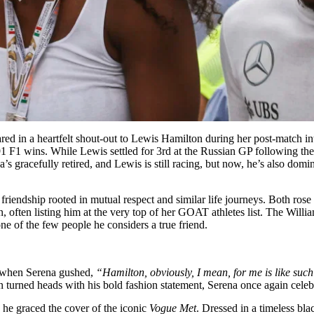
red in a heartfelt shout-out to Lewis Hamilton during her post-match
F1 wins. While Lewis settled for 3rd at the Russian GP following the 
’s gracefully retired, and Lewis is still racing, but now, he’s also dom
riendship rooted in mutual respect and similar life journeys. Both ros
 often listing him at the very top of her GOAT athletes list. The Willia
e of the few people he considers a true friend.
 when Serena gushed,
“Hamilton, obviously, I mean, for me is like such
 turned heads with his bold fashion statement, Serena once again celebra
s he graced the cover of the iconic
Vogue Met
. Dressed in a timeless bl