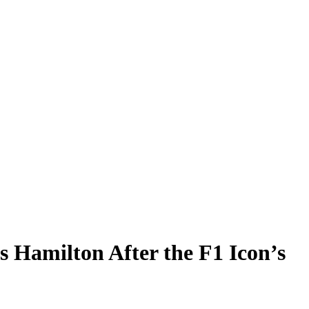
 Hamilton After the F1 Icon’s