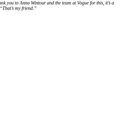
you to Anna Wintour and the team at Vogue for this, it’s a
“That’s my friend.”