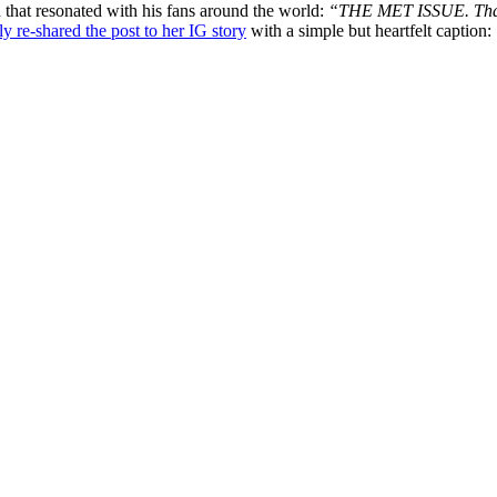
 that resonated with his fans around the world:
“THE MET ISSUE. Thank 
ly re-shared the post to her IG story
with a simple but heartfelt caption: