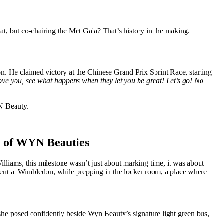
at, but co-chairing the Met Gala? That’s history in the making.
. He claimed victory at the Chinese Grand Prix Sprint Race, starting
ve you, see what happens when they let you be great! Let’s go! No
N Beauty.
ar of WYN Beauties
lliams, this milestone wasn’t just about marking time, it was about
ment at Wimbledon, while prepping in the locker room, a place where
, she posed confidently beside Wyn Beauty’s signature light green bus,