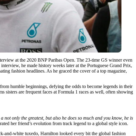
 interview at the 2020 BNP Paribas Open. The 23-time GS winner even
interview, he made history weeks later at the Portuguese Grand Prix,
inating fashion headlines. As he graced the cover of a top magazine,
e from humble beginnings, defying the odds to become legends in their
ms sisters are frequent faces at Formula 1 races as well, often showing
 a not only the greatest, but also he does so much and you know, he is
ted her friend’s evolution from track legend to a global style icon.
ack-and-white tuxedo, Hamilton looked every bit the global fashion