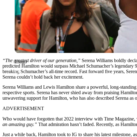
“The greatest driver of our generation,”
Serena Williams boldly decla
Imago
predicted Hamilton would surpass Michael Schumacher’s legendary 91 
breaking Schumacher’s all-time record. Fast forward five years, Serena
Serena couldn’t hold back her excitement.
Serena Williams and Lewis Hamilton share a powerful, long-standing f
respective sports. Serena has never shied away from praising Hamilton,
unwavering support for Hamilton, who has also described Serena as on
ADVERTISEMENT
Who would have forgotten that 2022 interview with Time Magazine,
an amazing guy.”
That admiration hasn’t faded. Recently, as Hamilton
Just a while back, Hamilton took to IG to share his latest milestone, a