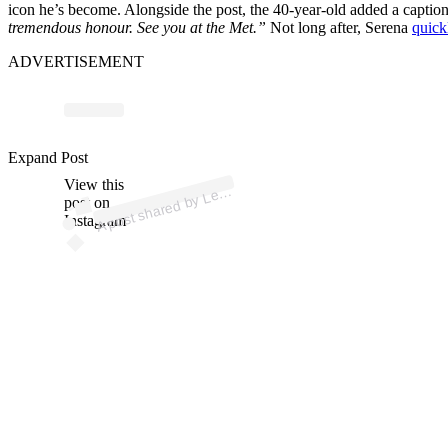
icon he’s become. Alongside the post, the 40-year-old added a caption
tremendous honour. See you at the Met.”
Not long after, Serena
quick
ADVERTISEMENT
p
ost s
h
ar
e
d
by
L
wis
H
a
milt
o
n (
@l
e
wis
h
a
milt
o
Expand Post
View this
A
n)
e
post on
Instagram