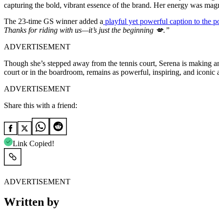
capturing the bold, vibrant essence of the brand. Her energy was magn
The 23-time GS winner added a
playful yet powerful caption to the p
Thanks for riding with us—it’s just the beginning 💋.”
ADVERTISEMENT
Though she’s stepped away from the tennis court, Serena is making an 
court or in the boardroom, remains as powerful, inspiring, and iconic a
ADVERTISEMENT
Share this with a friend:
Link Copied!
ADVERTISEMENT
Written by