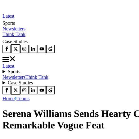
Latest
Sports
Newsletters
Think Tank
Case Studies
Latest
Sports
Newsletters
Think Tank
Case Studies
Home
Tennis
Serena Williams Sends Hearty C
Remarkable Vogue Feat