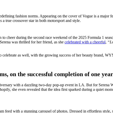
 redefining fashion norms. Appearing on the cover of Vogue is a major fe
 a true crossover star in both motorsport and style.
n to cheer during the second race weekend of the 2025 Formula 1 season
Serena was thrilled for her friend, as she
celebrated with a cheerful
,
“Lo
 celebrate as well, with the growing success of her beauty brand, WY
ams, on the successful completion of one ye
iversary with a dazzling two-day pop-up event in LA. But for Serena Wi
hopify, she even revealed that the idea first sparked during a quiet mo
am feed with a stunning carousel of photos. Dressed in effortless style