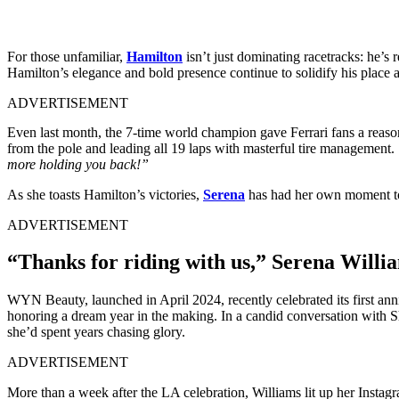
For those unfamiliar,
Hamilton
isn’t just dominating racetracks: he’s
Hamilton’s elegance and bold presence continue to solidify his place as
ADVERTISEMENT
Even last month, the 7-time world champion gave Ferrari fans a reaso
from the pole and leading all 19 laps with masterful tire management. 
more holding you back!”
As she toasts Hamilton’s victories,
Serena
has had her own moment to
ADVERTISEMENT
“Thanks for riding with us,” Serena Willi
WYN Beauty, launched in April 2024, recently celebrated its first ann
honoring a dream year in the making. In a candid conversation with S
she’d spent years chasing glory.
ADVERTISEMENT
More than a week after the LA celebration, Williams lit up her Instagr