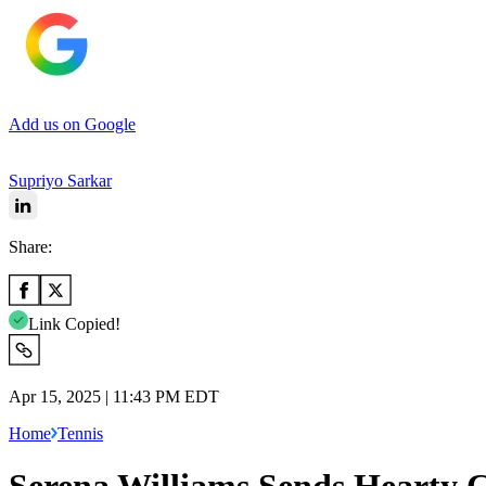
Add us on Google
Supriyo Sarkar
Share:
Link Copied!
Apr 15, 2025 | 11:43 PM EDT
Home
Tennis