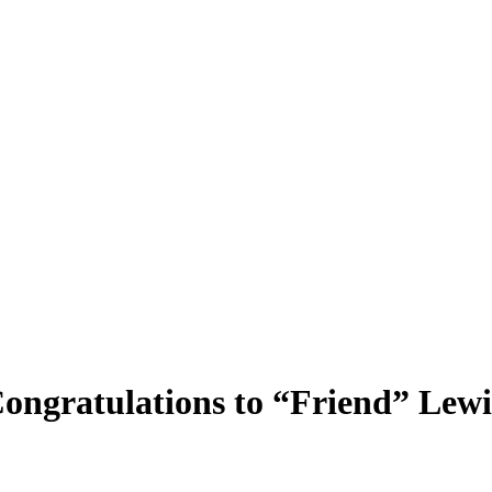
ongratulations to “Friend” Lewis