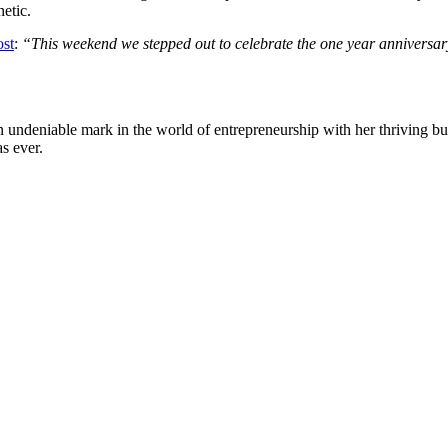
etic.
ost
:
“This weekend we stepped out to celebrate the one year anniversar
undeniable mark in the world of entrepreneurship with her thriving bus
s ever.