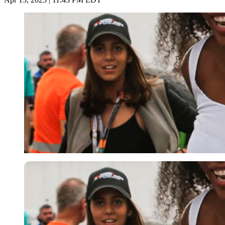
Imago