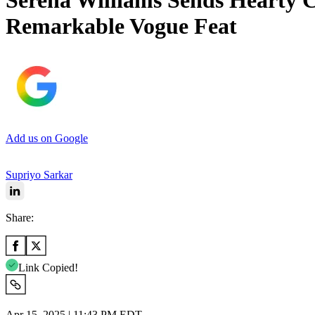
Serena Williams Sends Hearty C
Remarkable Vogue Feat
Add us on Google
Supriyo Sarkar
Share:
Link Copied!
Apr 15, 2025 | 11:43 PM EDT