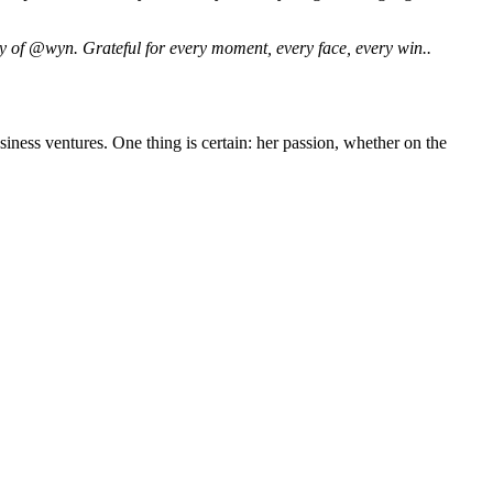
y of @wyn. Grateful for every moment, every face, every win..
iness ventures. One thing is certain: her passion, whether on the