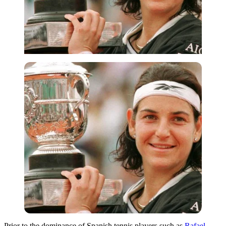
Prior to the dominance of Spanish tennis players such as
Rafael