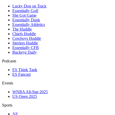
Lucky Dog on Track
Essentially Golf
She Got Game
Essentially Dunk
Essentially Athletics
The Huddle
Chiefs Huddle
Cowboys Huddle
Steelers Huddle
Essentially CFB
Buckeye Daily
Podcasts
ES Think Tank
ES Fancast
Events
WNBA All-Star 2025
US Open 2025
Sports
All