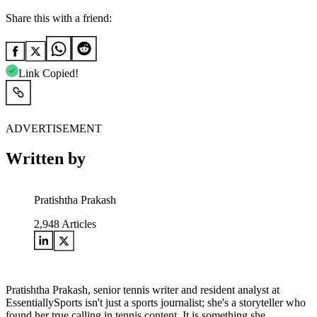
Share this with a friend:
Link Copied!
ADVERTISEMENT
Written by
Pratishtha Prakash
2,948
Articles
Pratishtha Prakash, senior tennis writer and resident analyst at
EssentiallySports isn't just a sports journalist; she's a storyteller who
found her true calling in tennis content. It is something she