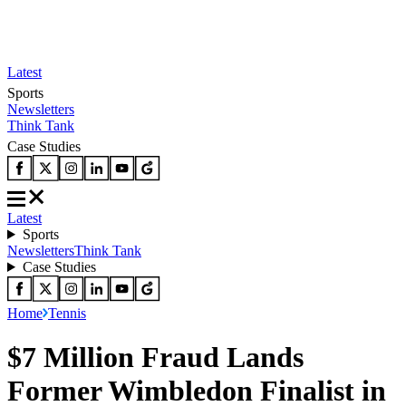
Latest
Sports
Newsletters
Think Tank
Case Studies
Latest
Sports
Newsletters
Think Tank
Case Studies
Home
Tennis
$7 Million Fraud Lands
Former Wimbledon Finalist in