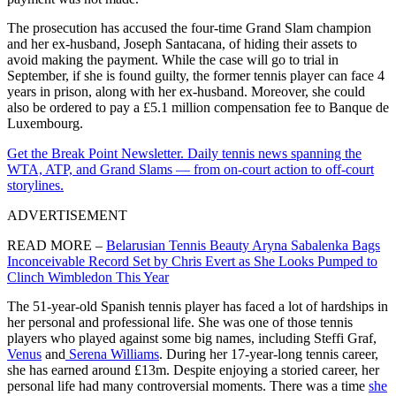
The prosecution has accused the four-time Grand Slam champion
and her ex-husband, Joseph Santacana, of hiding their assets to
avoid making the payment. While the case will go to trial in
September, if she is found guilty, the former tennis player can face 4
years in prison, along with her ex-husband. Moreover, she could
also be ordered to pay a £5.1 million compensation fee to Banque de
Luxembourg.
Get the Break Point Newsletter. Daily tennis news spanning the
WTA, ATP, and Grand Slams — from on-court action to off-court
storylines.
ADVERTISEMENT
READ MORE –
Belarusian Tennis Beauty Aryna Sabalenka Bags
Inconceivable Record Set by Chris Evert as She Looks Pumped to
Clinch Wimbledon This Year
The 51-year-old Spanish tennis player has faced a lot of hardships in
her personal and professional life. She was one of those tennis
players who played against some big names, including Steffi Graf,
Venus
and
Serena Williams
. During her 17-year-long tennis career,
she has earned around £13m. Despite enjoying a storied career, her
personal life had many controversial moments. There was a time
she