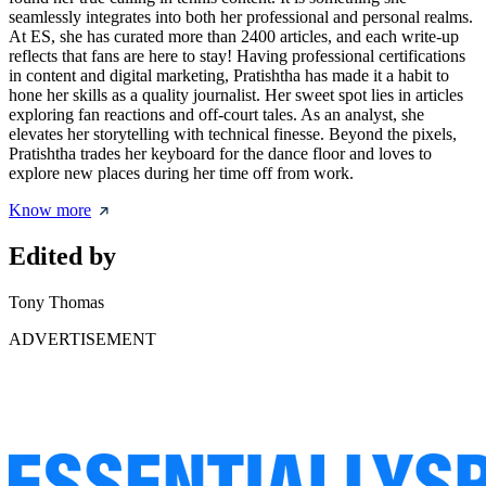
seamlessly integrates into both her professional and personal realms.
At ES, she has curated more than 2400 articles, and each write-up
reflects that fans are here to stay! Having professional certifications
in content and digital marketing, Pratishtha has made it a habit to
hone her skills as a quality journalist. Her sweet spot lies in articles
exploring fan reactions and off-court tales. As an analyst, she
elevates her storytelling with technical finesse. Beyond the pixels,
Pratishtha trades her keyboard for the dance floor and loves to
explore new places during her time off from work.
Know more
Edited by
Tony Thomas
ADVERTISEMENT