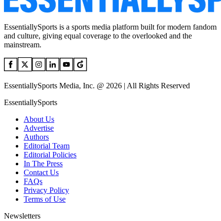
EssentiallySports is a sports media platform built for modern fandom
and culture, giving equal coverage to the overlooked and the
mainstream.
EssentiallySports Media, Inc. @ 2026 | All Rights Reserved
EssentiallySports
About Us
Advertise
Authors
Editorial Team
Editorial Policies
In The Press
Contact Us
FAQs
Privacy Policy
Terms of Use
Newsletters