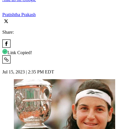
Pratishtha Prakash
Share:
Link Copied!
Jul 15, 2023 | 2:35 PM EDT