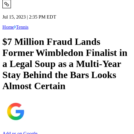
Jul 15, 2023 | 2:35 PM EDT
Home
Tennis
$7 Million Fraud Lands
Former Wimbledon Finalist in
a Legal Soup as a Multi-Year
Stay Behind the Bars Looks
Almost Certain
Add us on Google