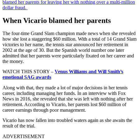
blamed her parents for leaving her with nothing over a multi-million
dollar fraud.
When Vicario blamed her parents
The four-time Grand Slam champion made news when she revealed
how she lost a staggering $60 million. With a total of 14 Grand Slam
victories to her name, the tennis star announced her retirement in
2002 at the age of 30. But the Spanish world number one later
admitted that her parents were particularly fixated on her career and
the money.
WATCH THIS STORY –
Venus Williams and Will Smith’s
emotional SAG awards
Along with that, they made a lot of major decisions in her tennis
career, including managing her funds. In an interview with Fox
News in 2016, she revealed that she was left with nothing after her
retirement. According to Vicario, her parents lost $60 million of
career earnings through poor management.
Vicario has now fallen into troubled waters again as she awaits the
result of the trial.
ADVERTISEMENT