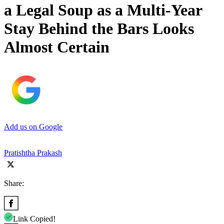
a Legal Soup as a Multi-Year
Stay Behind the Bars Looks
Almost Certain
Add us on Google
Pratishtha Prakash
Share:
Link Copied!