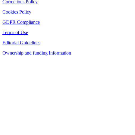
Corrections Policy
Cookies Policy
GDPR Compliance
Terms of Use
Editorial Guidelines
Ownership and funding Information