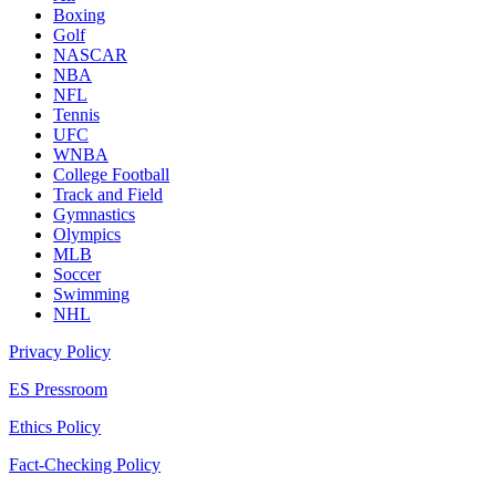
Boxing
Golf
NASCAR
NBA
NFL
Tennis
UFC
WNBA
College Football
Track and Field
Gymnastics
Olympics
MLB
Soccer
Swimming
NHL
Privacy Policy
ES Pressroom
Ethics Policy
Fact-Checking Policy