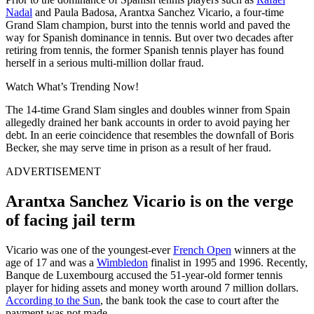
Nadal
and Paula Badosa, Arantxa Sanchez Vicario, a four-time
Grand Slam champion, burst into the tennis world and paved the
way for Spanish dominance in tennis. But over two decades after
retiring from tennis, the former Spanish tennis player has found
herself in a serious multi-million dollar fraud.
Watch What’s Trending Now!
The 14-time Grand Slam singles and doubles winner from Spain
allegedly drained her bank accounts in order to avoid paying her
debt. In an eerie coincidence that resembles the downfall of Boris
Becker, she may serve time in prison as a result of her fraud.
ADVERTISEMENT
Arantxa Sanchez Vicario is on the verge
of facing jail term
Vicario was one of the youngest-ever
French Open
winners at the
age of 17 and was a
Wimbledon
finalist in 1995 and 1996. Recently,
Banque de Luxembourg accused the 51-year-old former tennis
player for hiding assets and money worth around 7 million dollars.
According to the Sun
, the bank took the case to court after the
payment was not made.