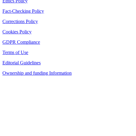
Ethics Policy
Fact-Checking Policy
Corrections Policy
Cookies Policy
GDPR Compliance
Terms of Use
Editorial Guidelines
Ownership and funding Information