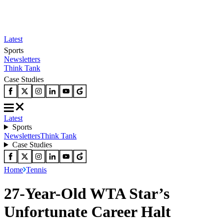
Latest
Sports
Newsletters
Think Tank
Case Studies
Latest
Sports
Newsletters
Think Tank
Case Studies
Home
Tennis
27-Year-Old WTA Star’s
Unfortunate Career Halt