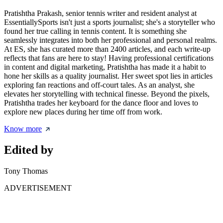
Pratishtha Prakash, senior tennis writer and resident analyst at
EssentiallySports isn't just a sports journalist; she's a storyteller who
found her true calling in tennis content. It is something she
seamlessly integrates into both her professional and personal realms.
At ES, she has curated more than 2400 articles, and each write-up
reflects that fans are here to stay! Having professional certifications
in content and digital marketing, Pratishtha has made it a habit to
hone her skills as a quality journalist. Her sweet spot lies in articles
exploring fan reactions and off-court tales. As an analyst, she
elevates her storytelling with technical finesse. Beyond the pixels,
Pratishtha trades her keyboard for the dance floor and loves to
explore new places during her time off from work.
Know more
Edited by
Tony Thomas
ADVERTISEMENT