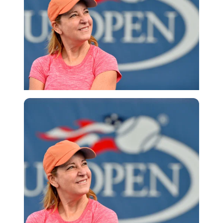
Getty