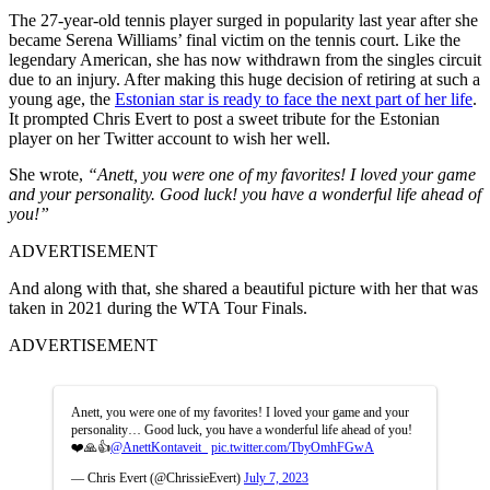
The 27-year-old tennis player surged in popularity last year after she
became Serena Williams’ final victim on the tennis court. Like the
legendary American, she has now withdrawn from the singles circuit
due to an injury. After making this huge decision of retiring at such a
young age, the
Estonian star is ready to face the next part of her life
.
It prompted Chris Evert to post a sweet tribute for the Estonian
player on her Twitter account to wish her well.
She wrote,
“Anett, you were one of my favorites! I loved your game
and your personality. Good luck! you have a wonderful life ahead of
you!”
ADVERTISEMENT
And along with that, she shared a beautiful picture with her that was
taken in 2021 during the WTA Tour Finals.
ADVERTISEMENT
Anett, you were one of my favorites! I loved your game and your
personality… Good luck, you have a wonderful life ahead of you!
❤️🙏👍
@AnettKontaveit_
pic.twitter.com/TbyOmhFGwA
— Chris Evert (@ChrissieEvert)
July 7, 2023