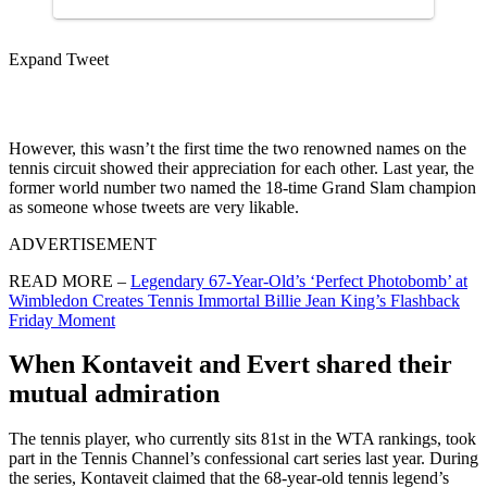
Expand Tweet
However, this wasn’t the first time the two renowned names on the
tennis circuit showed their appreciation for each other. Last year, the
former world number two named the 18-time Grand Slam champion
as someone whose tweets are very likable.
ADVERTISEMENT
READ MORE –
Legendary 67-Year-Old’s ‘Perfect Photobomb’ at
Wimbledon Creates Tennis Immortal Billie Jean King’s Flashback
Friday Moment
When Kontaveit and Evert shared their
mutual admiration
The tennis player, who currently sits 81st in the WTA rankings, took
part in the Tennis Channel’s confessional cart series last year. During
the series, Kontaveit claimed that the 68-year-old tennis legend’s