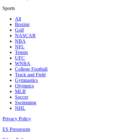
Sports
All
Boxing
Golf
NASCAR
NBA
NFL
Tennis
UFC
WNBA
College Football
Track and Field
Gymnastics
Olympics
MLB
Soccer
Swimming
NHL
Privacy Policy
ES Pressroom