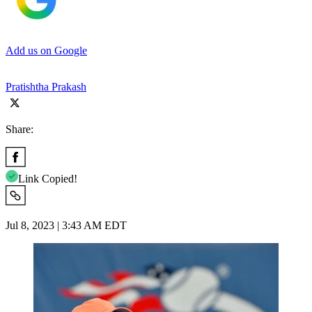
Add us on Google
Pratishtha Prakash
Share:
Link Copied!
Jul 8, 2023 | 3:43 AM EDT