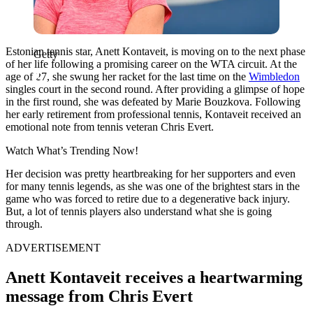
Estonian tennis star, Anett Kontaveit, is moving on to the next phase
Getty
of her life following a promising career on the WTA circuit. At the
age of 27, she swung her racket for the last time on the
Wimbledon
singles court in the second round. After providing a glimpse of hope
in the first round, she was defeated by Marie Bouzkova. Following
her early retirement from professional tennis, Kontaveit received an
emotional note from tennis veteran Chris Evert.
Watch What’s Trending Now!
Her decision was pretty heartbreaking for her supporters and even
for many tennis legends, as she was one of the brightest stars in the
game who was forced to retire due to a degenerative back injury.
But, a lot of tennis players also understand what she is going
through.
ADVERTISEMENT
Anett Kontaveit receives a heartwarming
message from Chris Evert