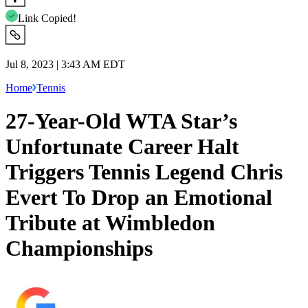
Link Copied!
Jul 8, 2023 | 3:43 AM EDT
Home
Tennis
27-Year-Old WTA Star’s
Unfortunate Career Halt
Triggers Tennis Legend Chris
Evert To Drop an Emotional
Tribute at Wimbledon
Championships