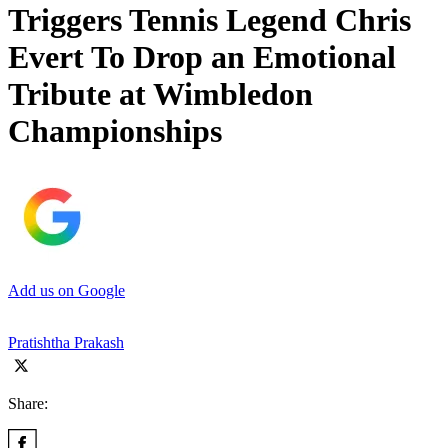
Triggers Tennis Legend Chris
Evert To Drop an Emotional
Tribute at Wimbledon
Championships
Add us on Google
Pratishtha Prakash
Share: