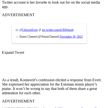
Twitter account is her favorite to look out for on the social media
app.
ADVERTISEMENT
cc:
@ChrissieEvert
🤳
pic.twitter.com/nURJhjprq6
— Tennis Channel (@TennisChannel)
November 18, 2022
Expand Tweet
As a result, Kontaveit’s confession elicited a response from Evert.
She expressed her appreciation for the Estonian tennis player’s
praise. It won’t be wrong to say that both of them share a great
admiration for each other.
ADVERTISEMENT