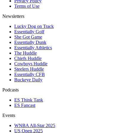
Privacy Policy
Terms of Use
Newsletters
Lucky Dog on Track
Essentially Golf
She Got Game
Essentially Dunk
Essentially Athletics
The Huddle
Chiefs Huddle
Cowboys Huddle
Steelers Huddle
Essentially CFB
Buckeye Daily
Podcasts
ES Think Tank
ES Fancast
Events
WNBA All-Star 2025
US Open 2025