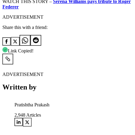
WATCH THIS STORY –
Serena Williams pays tribute to Roger
Federer
ADVERTISEMENT
Share this with a friend:
Link Copied!
ADVERTISEMENT
Written by
Pratishtha Prakash
2,948
Articles