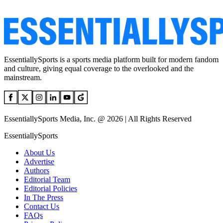
EssentiallySports is a sports media platform built for modern fandom
and culture, giving equal coverage to the overlooked and the
mainstream.
EssentiallySports Media, Inc. @ 2026 | All Rights Reserved
EssentiallySports
About Us
Advertise
Authors
Editorial Team
Editorial Policies
In The Press
Contact Us
FAQs