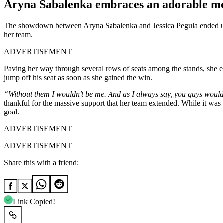
Aryna Sabalenka embraces an adorable m
The showdown between Aryna Sabalenka and Jessica Pegula ended up gi
her team.
ADVERTISEMENT
Paving her way through several rows of seats among the stands, she 
jump off his seat as soon as she gained the win.
“Without them I wouldn’t be me. And as I always say, you guys wouldn
thankful for the massive support that her team extended. While it was
goal.
ADVERTISEMENT
ADVERTISEMENT
Share this with a friend:
Link Copied!