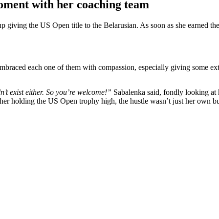
oment with her coaching team
ving the US Open title to the Belarusian. As soon as she earned the w
embraced each one of them with compassion, especially giving some ext
’t exist either. So you’re welcome!”
Sabalenka said, fondly looking at
 her holding the US Open trophy high, the hustle wasn’t just her own b