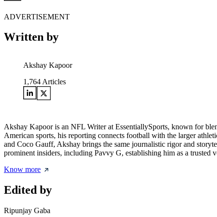
ADVERTISEMENT
Written by
Akshay Kapoor
1,764
Articles
Akshay Kapoor is an NFL Writer at EssentiallySports, known for blendin
American sports, his reporting connects football with the larger athle
and Coco Gauff, Akshay brings the same journalistic rigor and storyte
prominent insiders, including Pavvy G, establishing him as a trusted 
Know more
Edited by
Ripunjay Gaba