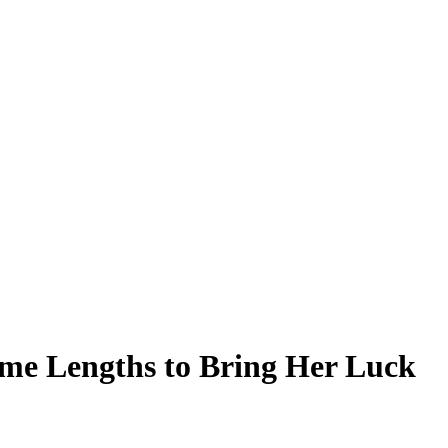
eme Lengths to Bring Her Luck