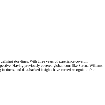
 defining storylines. With three years of experience covering
erspective. Having previously covered global icons like Serena Williams
g instincts, and data-backed insights have earned recognition from