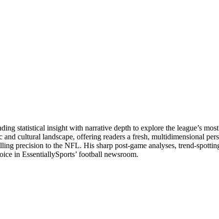
g statistical insight with narrative depth to explore the league’s most
tic and cultural landscape, offering readers a fresh, multidimensional p
lling precision to the NFL. His sharp post-game analyses, trend-spottin
voice in EssentiallySports’ football newsroom.