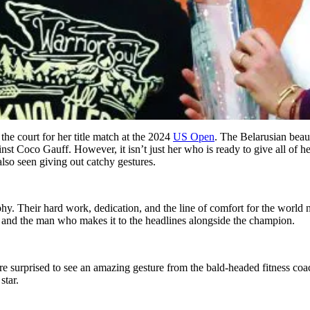
the court for her title match at the 2024
US Open
. The Belarusian beau
gainst Coco Gauff. However, it isn’t just her who is ready to give all 
also seen giving out catchy gestures.
phy. Their hard work, dedication, and the line of comfort for the world
 and the man who makes it to the headlines alongside the champion.
surprised to see an amazing gesture from the bald-headed fitness coach.
star.