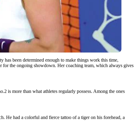
ty has been determined enough to make things work this time,
of her for the ongoing showdown. Her coaching team, which always gives
 no.2 is more than what athletes regularly possess. Among the ones
 He had a colorful and fierce tattoo of a tiger on his forehead, a