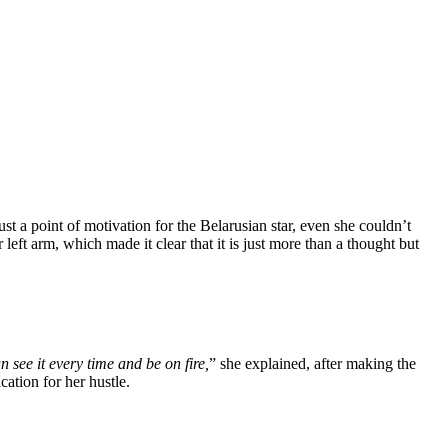
t a point of motivation for the Belarusian star, even she couldn’t
left arm, which made it clear that it is just more than a thought but
n see it every time and be on fire,
” she explained, after making the
ation for her hustle.