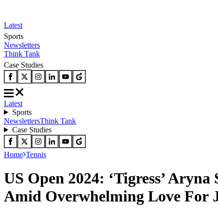
Latest
Sports
Newsletters
Think Tank
Case Studies
Latest
Sports
Newsletters
Think Tank
Case Studies
Home
Tennis
US Open 2024: ‘Tigress’ Aryna 
Amid Overwhelming Love For J