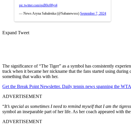
pic.twitter.com/quB0o98yi4
— News Aryna Sabalenka (@Sabanewsss)
September 7, 2024
Expand Tweet
The significance of “The Tiger” as a symbol has consistently experienc
track when it became her nickname that the fans started using during che
something that walks with her.
Get the Break Point Newsletter. Daily tennis news spanning the WTA,
ADVERTISEMENT
“
It’s special as sometimes I need to remind myself that I am the tigress 
symbol an inseparable part of her life. As her coach appeared with the
ADVERTISEMENT