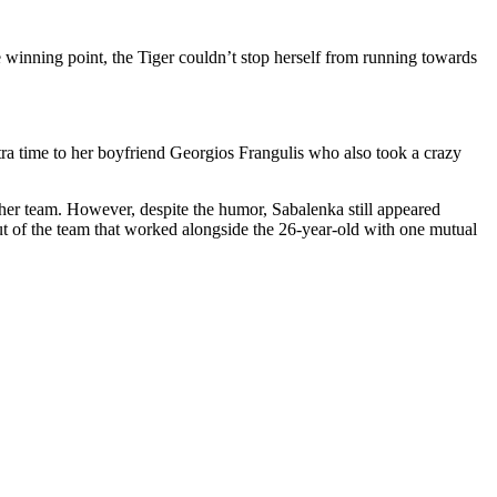
inning point, the Tiger couldn’t stop herself from running towards
ra time to her boyfriend Georgios Frangulis who also took a crazy
 her team. However, despite the humor, Sabalenka still appeared
ut of the team that worked alongside the 26-year-old with one mutual