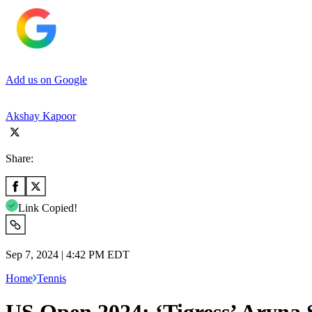
Add us on Google
Akshay Kapoor
Share:
Link Copied!
Sep 7, 2024 | 4:42 PM EDT
Home
Tennis