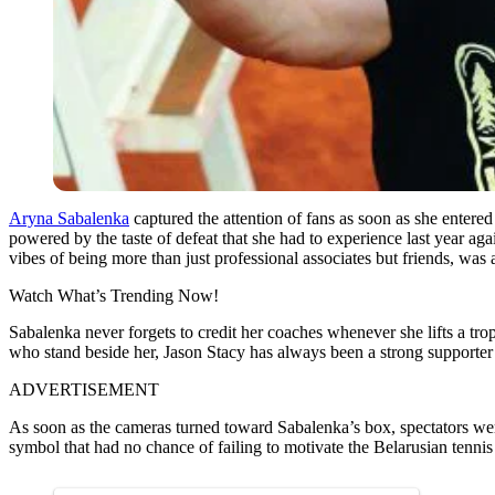
Aryna Sabalenka
captured the attention of fans as soon as she entered 
powered by the taste of defeat that she had to experience last year a
vibes of being more than just professional associates but friends, was 
Watch What’s Trending Now!
Sabalenka never forgets to credit her coaches whenever she lifts a tro
who stand beside her, Jason Stacy has always been a strong supporter
ADVERTISEMENT
As soon as the cameras turned toward Sabalenka’s box, spectators were 
symbol that had no chance of failing to motivate the Belarusian tennis 