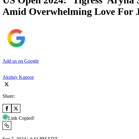
US Open 2024: ‘Tigress’ Aryna 
Amid Overwhelming Love For J
Add us on Google
Akshay Kapoor
Share:
Link Copied!
Sep 7, 2024 | 4:42 PM EDT