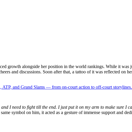
ed growth alongside her position in the world rankings. While it was jus
ers and discussions. Soon after that, a tattoo of it was reflected on her 
 ATP, and Grand Slams — from on-court action to off-court storylines.
and I need to fight till the end. I just put it on my arm to make sure I ca
 same symbol on him, it acted as a gesture of immense support and dedic