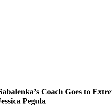
Sabalenka’s Coach Goes to Extr
essica Pegula