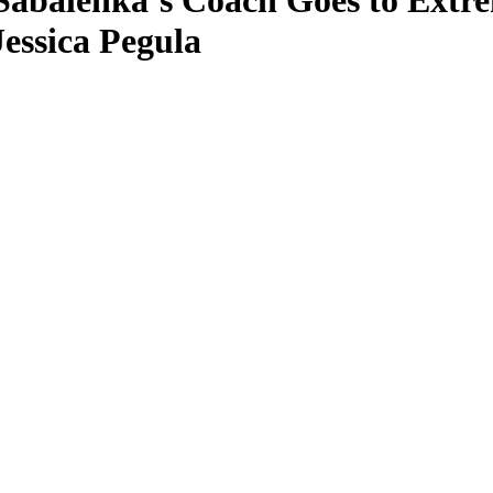
Sabalenka’s Coach Goes to Extr
essica Pegula