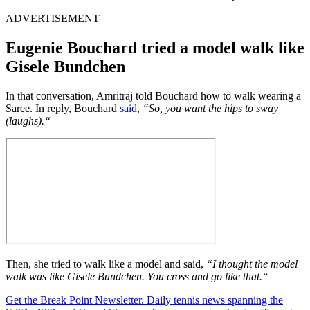
ADVERTISEMENT
Eugenie Bouchard tried a model walk like
Gisele Bundchen
In that conversation, Amritraj told Bouchard how to walk wearing a
Saree. In reply, Bouchard
said
,
“
So, you want the hips to sway
(laughs).
“
Then, she tried to walk like a model and said,
“
I thought the model
walk was like Gisele Bundchen. You cross and go like that.
“
Get the Break Point Newsletter. Daily tennis news spanning the