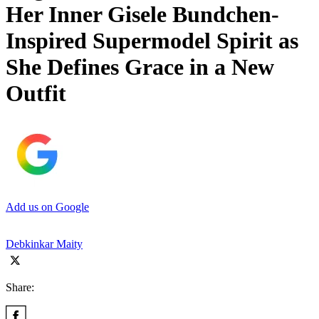
Her Inner Gisele Bundchen-
Inspired Supermodel Spirit as
She Defines Grace in a New
Outfit
Add us on Google
Debkinkar Maity
Share: