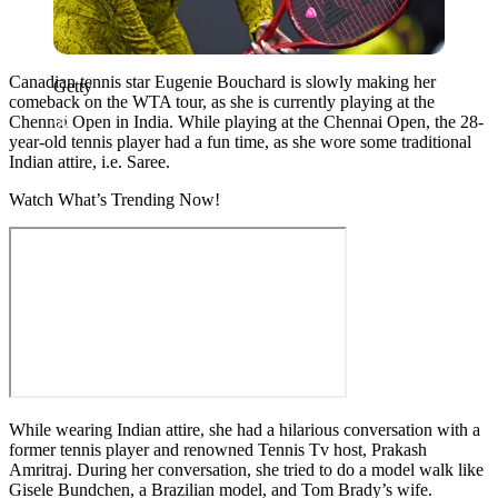
Canadian tennis star Eugenie Bouchard is slowly making her
Getty
comeback on the WTA tour, as she is currently playing at the
Chennai Open in India. While playing at the Chennai Open, the 28-
year-old tennis player had a fun time, as she wore some traditional
Indian attire, i.e. Saree.
Watch What’s Trending Now!
While wearing Indian attire, she had a hilarious conversation with a
former tennis player and renowned Tennis Tv host, Prakash
Amritraj. During her conversation, she tried to do a model walk like
Gisele Bundchen, a Brazilian model, and Tom Brady’s wife.