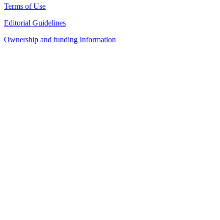
Terms of Use
Editorial Guidelines
Ownership and funding Information