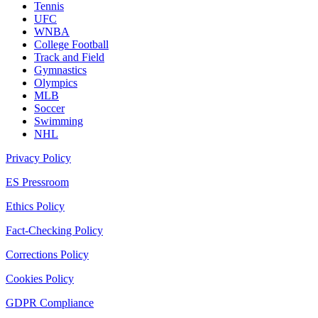
Tennis
UFC
WNBA
College Football
Track and Field
Gymnastics
Olympics
MLB
Soccer
Swimming
NHL
Privacy Policy
ES Pressroom
Ethics Policy
Fact-Checking Policy
Corrections Policy
Cookies Policy
GDPR Compliance