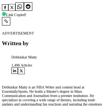
Link Copied!
ADVERTISEMENT
Written by
Debkinkar Maity
1,496
Articles
Debkinkar Maity is an NBA Writer and content head at
EssentiallySports. He holds a Master's degree in Mass
Communication and Journalism from a premier institution. He
specializes in covering a wide range of themes, including trade
updates and understanding fan reactions and narrating the emotions