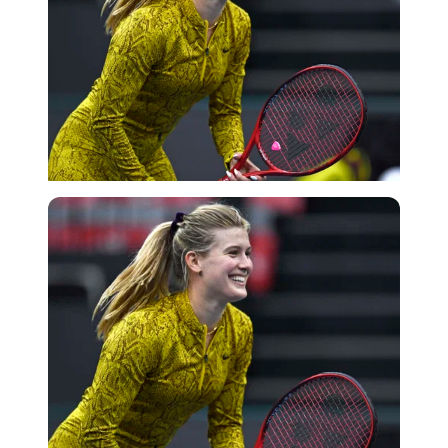
Getty