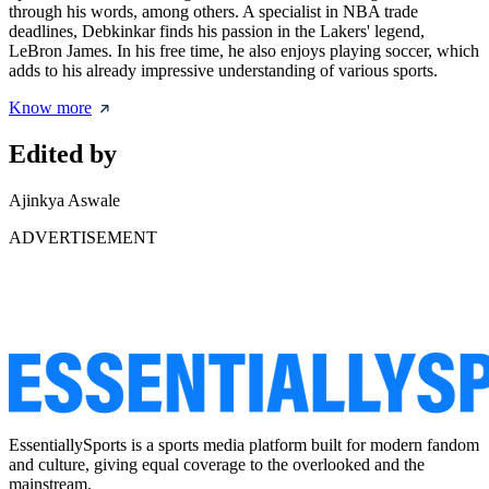
through his words, among others. A specialist in NBA trade
deadlines, Debkinkar finds his passion in the Lakers' legend,
LeBron James. In his free time, he also enjoys playing soccer, which
adds to his already impressive understanding of various sports.
Know more
Edited by
Ajinkya Aswale
ADVERTISEMENT
EssentiallySports is a sports media platform built for modern fandom
and culture, giving equal coverage to the overlooked and the
mainstream.