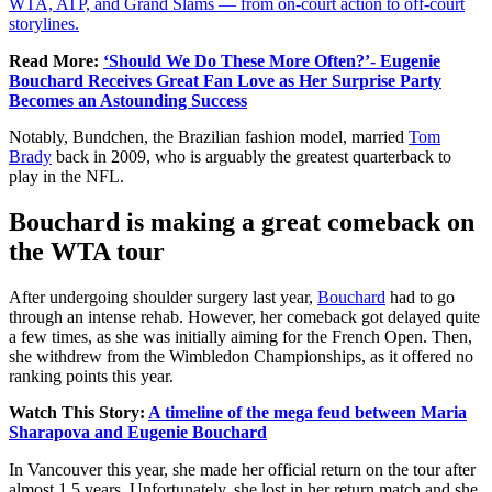
WTA, ATP, and Grand Slams — from on-court action to off-court
storylines.
Read More:
‘Should We Do These More Often?’- Eugenie
Bouchard Receives Great Fan Love as Her Surprise Party
Becomes an Astounding Success
Notably, Bundchen, the Brazilian fashion model, married
Tom
Brady
back in 2009, who is arguably the greatest quarterback to
play in the NFL.
Bouchard is making a great comeback on
the WTA tour
After undergoing shoulder surgery last year,
Bouchard
had to go
through an intense rehab. However, her comeback got delayed quite
a few times, as she was initially aiming for the French Open. Then,
she withdrew from the Wimbledon Championships, as it offered no
ranking points this year.
Watch This Story:
A timeline of the mega feud between Maria
Sharapova and Eugenie Bouchard
In Vancouver this year, she made her official return on the tour after
almost 1.5 years. Unfortunately, she lost in her return match and she