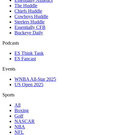
Essentially Athletics
The Huddle
Chiefs Huddle
Cowboys Huddle
Steelers Huddle
Essentially CFB
Buckeye Daily
Podcasts
ES Think Tank
ES Fancast
Events
WNBA All-Star 2025
US Open 2025
Sports
All
Boxing
Golf
NASCAR
NBA
NFL