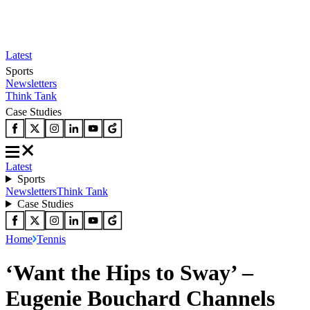
Latest
Sports
Newsletters
Think Tank
Case Studies
Latest
Sports
Newsletters
Think Tank
Case Studies
Home
Tennis
‘Want the Hips to Sway’ –
Eugenie Bouchard Channels