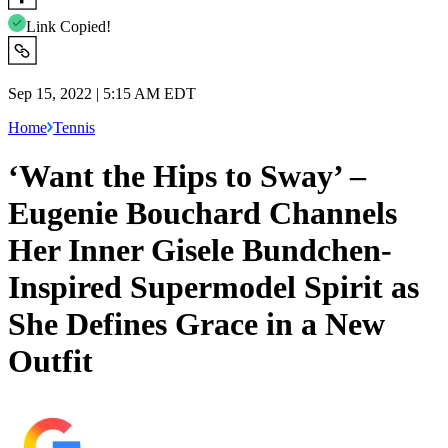
Link Copied!
Sep 15, 2022 | 5:15 AM EDT
Home
Tennis
‘Want the Hips to Sway’ –
Eugenie Bouchard Channels
Her Inner Gisele Bundchen-
Inspired Supermodel Spirit as
She Defines Grace in a New
Outfit