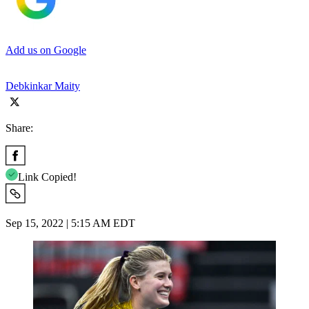
Add us on Google
Debkinkar Maity
Share:
Link Copied!
Sep 15, 2022 | 5:15 AM EDT