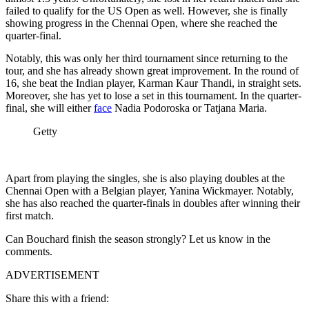
failed to qualify for the US Open as well. However, she is finally
showing progress in the Chennai Open, where she reached the
quarter-final.
Notably, this was only her third tournament since returning to the
tour, and she has already shown great improvement. In the round of
16, she beat the Indian player,
Karman
Kaur
Thandi, in straight sets.
Moreover, she has yet to lose a set in this tournament. In the quarter-
final, she will either
face
Nadia Podoroska or Tatjana Maria.
Getty
Apart from playing the singles, she is also playing doubles at the
Chennai Open with a Belgian player, Yanina Wickmayer. Notably,
she has also reached the quarter-finals in doubles after winning their
first match.
Can Bouchard finish the season strongly? Let us know in the
comments.
ADVERTISEMENT
Share this with a friend: