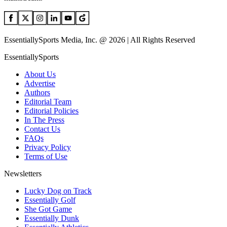
EssentiallySports Media, Inc. @ 2026 | All Rights Reserved
EssentiallySports
About Us
Advertise
Authors
Editorial Team
Editorial Policies
In The Press
Contact Us
FAQs
Privacy Policy
Terms of Use
Newsletters
Lucky Dog on Track
Essentially Golf
She Got Game
Essentially Dunk