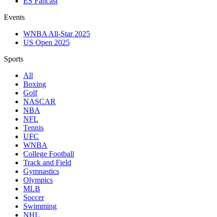
ES Fancast
Events
WNBA All-Star 2025
US Open 2025
Sports
All
Boxing
Golf
NASCAR
NBA
NFL
Tennis
UFC
WNBA
College Football
Track and Field
Gymnastics
Olympics
MLB
Soccer
Swimming
NHL