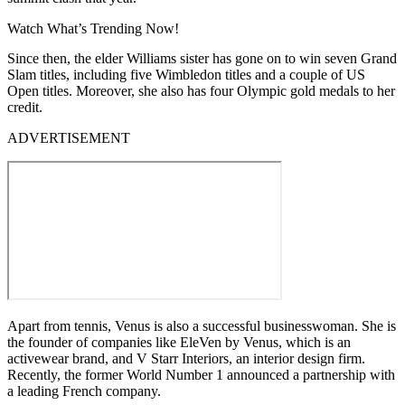
Watch What’s Trending Now!
Since then, the elder Williams sister has gone on to win seven Grand
Slam titles, including five Wimbledon titles and a couple of US
Open titles. Moreover, she also has four Olympic gold medals to her
credit.
ADVERTISEMENT
Apart from tennis, Venus is also a successful businesswoman. She is
the founder of companies like EleVen by Venus, which is an
activewear brand, and V Starr Interiors, an interior design firm.
Recently, the former World Number 1 announced a partnership with
a leading French company.