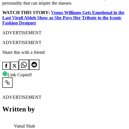
personality that can inspire the masses.
WATCH THIS STORY:
Venus Williams Gets Emotional in the
Last Virgil Abloh Show as She Pays Her Tribute to the Iconic
Fashion Designer
ADVERTISEMENT
ADVERTISEMENT
Share this with a friend:
Link Copied!
ADVERTISEMENT
Written by
Vatsal Shah