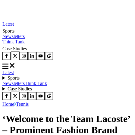
Latest
Sports
Newsletters
Think Tank
Case Studies
Latest
Sports
Newsletters
Think Tank
Case Studies
Home
Tennis
‘Welcome to the Team Lacoste’
– Prominent Fashion Brand