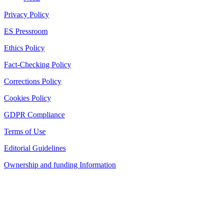
Privacy Policy
ES Pressroom
Ethics Policy
Fact-Checking Policy
Corrections Policy
Cookies Policy
GDPR Compliance
Terms of Use
Editorial Guidelines
Ownership and funding Information