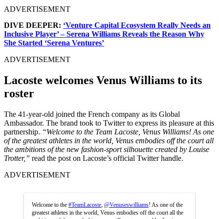
ADVERTISEMENT
DIVE DEEPER:
‘Venture Capital Ecosystem Really Needs an
Inclusive Player’ – Serena Williams Reveals the Reason Why
She Started ‘Serena Ventures’
ADVERTISEMENT
Lacoste welcomes Venus Williams to its
roster
The 41-year-old joined the French company as its Global
Ambassador. The brand took to Twitter to express its pleasure at this
partnership.
“Welcome to the Team Lacoste, Venus Williams! As one
of the greatest athletes in the world, Venus embodies off the court all
the ambitions of the new fashion-sport silhouette created by Louise
Trotter,”
read the post on Lacoste’s official Twitter handle.
ADVERTISEMENT
Welcome to the
#TeamLacoste
,
@Venuseswilliams
! As one of the
greatest athletes in the world, Venus embodies off the court all the