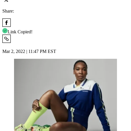
Share:
Link Copied!
Mar 2, 2022 | 11:47 PM EST