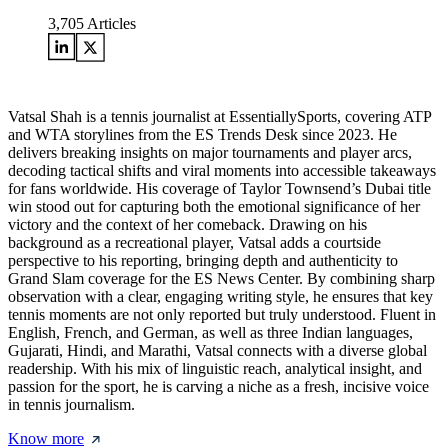
3,705
Articles
Vatsal Shah is a tennis journalist at EssentiallySports, covering ATP
and WTA storylines from the ES Trends Desk since 2023. He
delivers breaking insights on major tournaments and player arcs,
decoding tactical shifts and viral moments into accessible takeaways
for fans worldwide. His coverage of Taylor Townsend’s Dubai title
win stood out for capturing both the emotional significance of her
victory and the context of her comeback. Drawing on his
background as a recreational player, Vatsal adds a courtside
perspective to his reporting, bringing depth and authenticity to
Grand Slam coverage for the ES News Center. By combining sharp
observation with a clear, engaging writing style, he ensures that key
tennis moments are not only reported but truly understood. Fluent in
English, French, and German, as well as three Indian languages,
Gujarati, Hindi, and Marathi, Vatsal connects with a diverse global
readership. With his mix of linguistic reach, analytical insight, and
passion for the sport, he is carving a niche as a fresh, incisive voice
in tennis journalism.
Know more