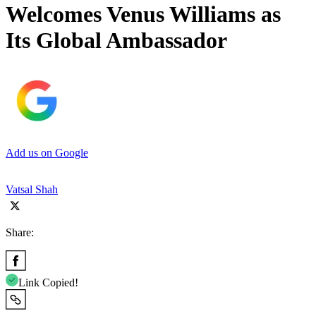
Welcomes Venus Williams as
Its Global Ambassador
Add us on Google
Vatsal Shah
Share:
Link Copied!