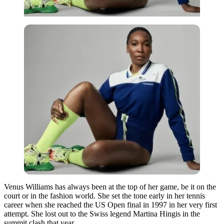
Venus Williams has always been at the top of her game, be it on the
court or in the fashion world. She set the tone early in her tennis
career when she reached the US Open final in 1997 in her very first
attempt. She lost out to the Swiss legend Martina Hingis in the
summit clash that year.