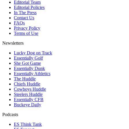
Editorial Team
Editorial Policies
In The Press
Contact Us
FAQs
Privacy Policy
Terms of Use
Newsletters
Lucky Dog on Track
Essentially Golf
She Got Game
Essentially Dunk
Essentially Athletics
The Huddle
Chiefs Huddle
Cowboys Huddle
Steelers Huddle
Essentially CFB
Buckeye Daily
Podcasts
ES Think Tank