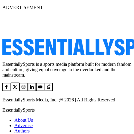
ADVERTISEMENT
EssentiallySports is a sports media platform built for modern fandom
and culture, giving equal coverage to the overlooked and the
mainstream.
EssentiallySports Media, Inc. @ 2026 | All Rights Reserved
EssentiallySports
About Us
Advertise
Authors