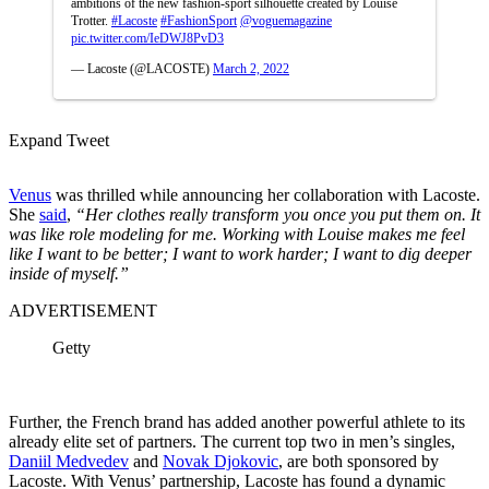
ambitions of the new fashion-sport silhouette created by Louise
Trotter.
#Lacoste
#FashionSport
@voguemagazine
pic.twitter.com/IeDWJ8PvD3
— Lacoste (@LACOSTE)
March 2, 2022
Expand Tweet
Venus
was thrilled while announcing her collaboration with Lacoste.
She
said
,
“Her clothes really transform you once you put them on. It
was like role modeling for me. Working with Louise makes me feel
like I want to be better; I want to work harder; I want to dig deeper
inside of myself.”
ADVERTISEMENT
Getty
Further, the French brand has added another powerful athlete to its
already elite set of partners. The current top two in men’s singles,
Daniil Medvedev
and
Novak Djokovic
, are both sponsored by
Lacoste. With Venus’ partnership, Lacoste has found a dynamic