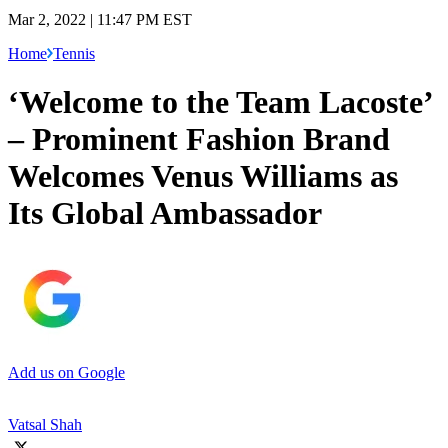
Mar 2, 2022 | 11:47 PM EST
Home
Tennis
‘Welcome to the Team Lacoste’
– Prominent Fashion Brand
Welcomes Venus Williams as
Its Global Ambassador
Add us on Google
Vatsal Shah