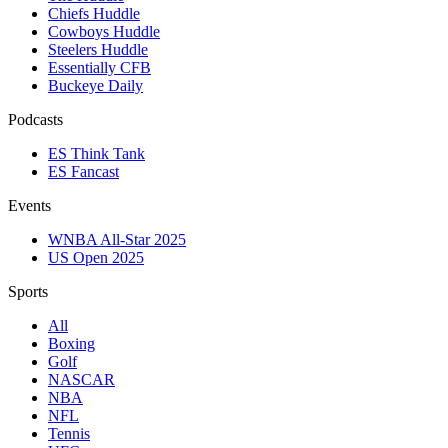
Chiefs Huddle
Cowboys Huddle
Steelers Huddle
Essentially CFB
Buckeye Daily
Podcasts
ES Think Tank
ES Fancast
Events
WNBA All-Star 2025
US Open 2025
Sports
All
Boxing
Golf
NASCAR
NBA
NFL
Tennis