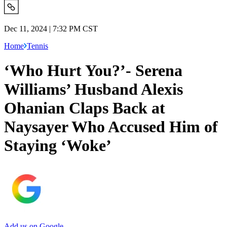
Dec 11, 2024 | 7:32 PM CST
Home
Tennis
‘Who Hurt You?’- Serena
Williams’ Husband Alexis
Ohanian Claps Back at
Naysayer Who Accused Him of
Staying ‘Woke’
Add us on Google