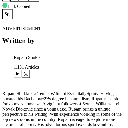
Link Copied!
ADVERTISEMENT
Written by
Rupam Shukla
1,131
Articles
Rupam Shukla is a Tennis Writer at EssentiallySports. Having
pursued his Bachelorâ€™s degree in Journalism, Rupam's passion
for sports is immense. A vigilant follower of Serena Williams and
Novak Djokovic since a young age, Rupam brings a unique
perspective to his writing. With experience working in some of the
top newsrooms in the country, Rupam is eager to explore more in
the arena of sports. His adventurous spirit extends beyond his