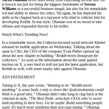
is known not just for being the biggest cheerleader of
Serena
Williams
or a successful business mogul, but also for his remarkable
wit and ability to silence his critics. Yet again, he has depicted his
skills as he clapped back at a naysayer who tried to criticize him for
developing Reddit. In true style, Ohanian was in no mood to take
offense and responded fiercely to his troller.
Watch What’s Trending Now!
In a remarkable move, the Collector-focused social network Mantel
released its mobile application on Wednesday. Talking about the
same to Cllct, the CEO of the company Evan Parker opened up
about the new chapter in building
“Reddit meets Instagram for
collectors.”
As soon as the information about the same gained
traction on X, a user tried to troll not just the latest application, but
Reddit as well, with some snarky take against Ohanian.
ADVERTISEMENT
Taking to X, the user wrote, “
Wanting to be “Reddit meets
anything” is some bulls–t only a clown like @alexisohanian could
think is a good idea.”
Ohanian didn’t take long to clap back at the
criticism in style. “
The Best Trolls: armchair CEOs who’ve never
built anything in their lives. Go be useful. Build something people
want. It’s much more satisfying than just rage-typing,”
Ohanian