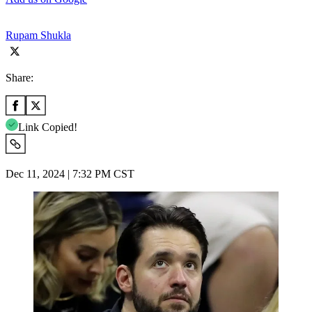
Rupam Shukla
Share:
Link Copied!
Dec 11, 2024 | 7:32 PM CST