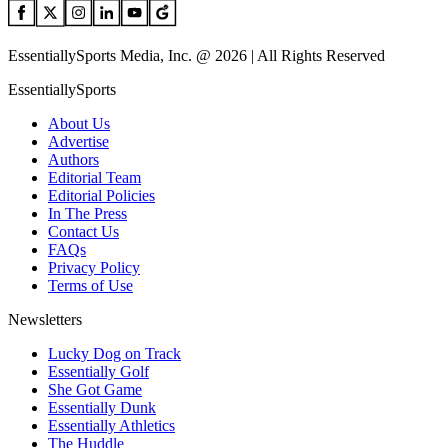
EssentiallySports Media, Inc. @ 2026 | All Rights Reserved
EssentiallySports
About Us
Advertise
Authors
Editorial Team
Editorial Policies
In The Press
Contact Us
FAQs
Privacy Policy
Terms of Use
Newsletters
Lucky Dog on Track
Essentially Golf
She Got Game
Essentially Dunk
Essentially Athletics
The Huddle