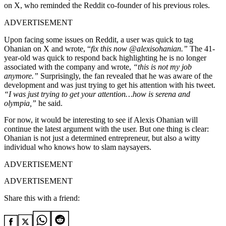
on X, who reminded the Reddit co-founder of his previous roles.
ADVERTISEMENT
Upon facing some issues on Reddit, a user was quick to tag
Ohanian on X and wrote, “
fix this now @alexisohanian.”
The 41-
year-old was quick to respond back highlighting he is no longer
associated with the company and wrote,
“this is not my job
anymore.”
Surprisingly, the fan revealed that he was aware of the
development and was just trying to get his attention with his tweet.
“I was just trying to get your attention…how is serena and
olympia,”
he said.
For now, it would be interesting to see if Alexis Ohanian will
continue the latest argument with the user. But one thing is clear:
Ohanian is not just a determined entrepreneur, but also a witty
individual who knows how to slam naysayers.
ADVERTISEMENT
ADVERTISEMENT
Share this with a friend: