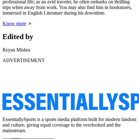
professional life; as an avid traveler, he often embarks on thrilling
trips when away from work. You may also find him in bookstores,
immersed in English Literature during his downtime.
Know more
Edited by
Reyan Mishra
ADVERTISEMENT
EssentiallySports is a sports media platform built for modern fandom
and culture, giving equal coverage to the overlooked and the
mainstream.