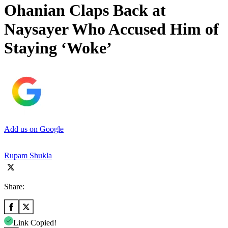
Ohanian Claps Back at
Naysayer Who Accused Him of
Staying ‘Woke’
Add us on Google
Rupam Shukla
Share:
Link Copied!