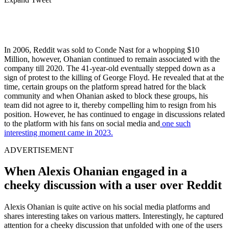
In 2006, Reddit was sold to Conde Nast for a whopping $10
Million, however, Ohanian continued to remain associated with the
company till 2020. The 41-year-old eventually stepped down as a
sign of protest to the killing of George Floyd. He revealed that at the
time, certain groups on the platform spread hatred for the black
community and when Ohanian asked to block these groups, his
team did not agree to it, thereby compelling him to resign from his
position. However, he has continued to engage in discussions related
to the platform with his fans on social media and
one such
interesting moment came in 2023.
ADVERTISEMENT
When Alexis Ohanian engaged in a
cheeky discussion with a user over Reddit
Alexis Ohanian is quite active on his social media platforms and
shares interesting takes on various matters. Interestingly, he captured
attention for a cheeky discussion that unfolded with one of the users