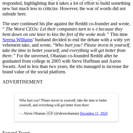
responded, highlighting that it takes a lot of effort to build something
new but much less to criticize. However, the war of words did not
subside here.
The user continued his jibe against the Reddit co-founder and wrote,
“
The Worst CEOs: Let their companies turn to s–t because they
bent down on one knee to kiss the feet of the woke mob.”
This time
Serena Williams
’ husband decided to end the debate with a witty yet
vehement take, and wrote, “
Who hurt you? Please invest in yourself,
take the time to better yourself, and everything will get better from
there.”
For the unversed, Ohanian co-founded Reddit after he
graduated from college in 2005 with Steve Huffman and Aaron
Swartz. And in less than two years, the trio managed to increase the
brand value of the social platform
.
ADVERTISEMENT
Who hurt you? Please invest in yourself, take the time to better
yourself, and everything will get better from there.
— Alexis Ohanian 🇦🇲 (@alexisohanian)
December 11, 2024
Expand Tweet