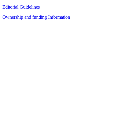
Editorial Guidelines
Ownership and funding Information