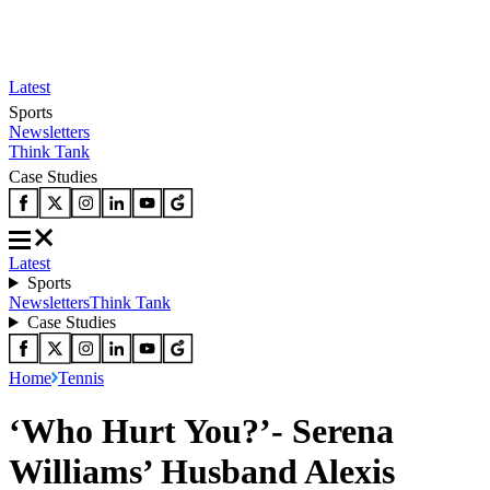
Latest
Sports
Newsletters
Think Tank
Case Studies
Latest
Sports
Newsletters
Think Tank
Case Studies
Home
Tennis
‘Who Hurt You?’- Serena
Williams’ Husband Alexis