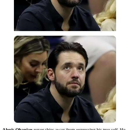
Alexis Ohanian
never shies away from expressing his true self. He