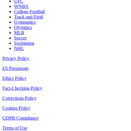
UFC
WNBA
College Football
Track and Field
Gymnastics
Olympics
MLB
Soccer
Swimming
NHL
Privacy Policy
ES Pressroom
Ethics Policy
Fact-Checking Policy
Corrections Policy
Cookies Policy
GDPR Compliance
Terms of Use